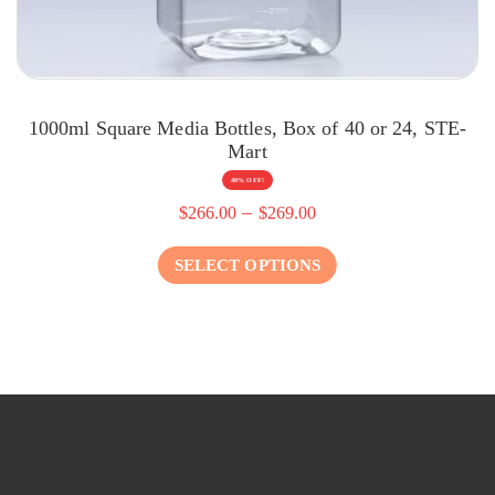
1000ml Square Media Bottles, Box of 40 or 24, STE-
Mart
40% OFF!
–
$
266.00
$
269.00
SELECT OPTIONS