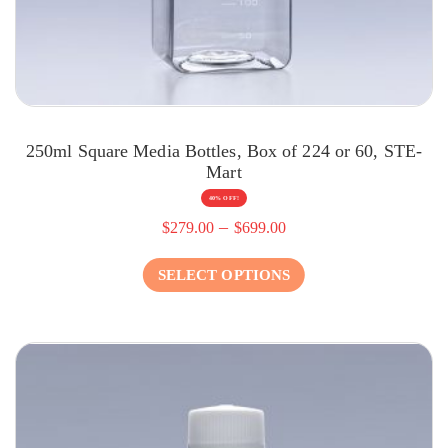
250ml Square Media Bottles, Box of 224 or 60, STE-
Mart
40% OFF!
–
$
279.00
$
699.00
SELECT OPTIONS