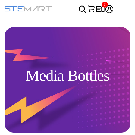
3
Media Bottles