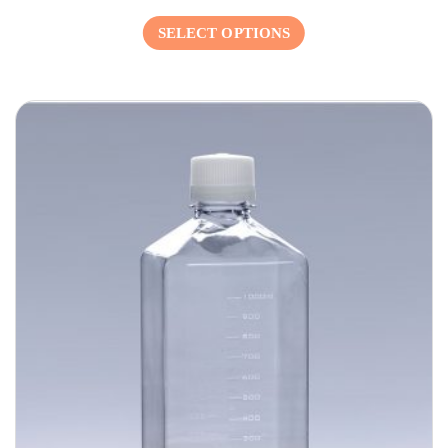
SELECT OPTIONS