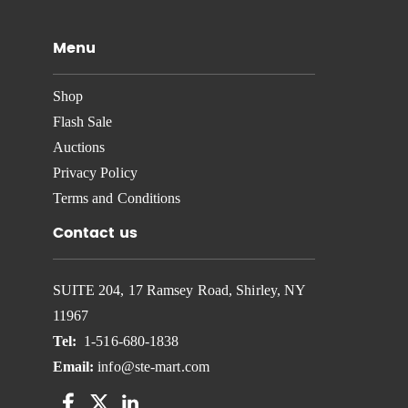
Menu
Shop
Flash Sale
Auctions
Privacy Policy
Terms and Conditions
Contact us
SUITE 204, 17 Ramsey Road, Shirley, NY
11967
Tel:
1-516-680-1838
Email:
info@ste-mart.com