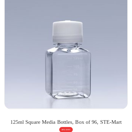
125ml Square Media Bottles, Box of 96, STE-Mart
45% OFF!