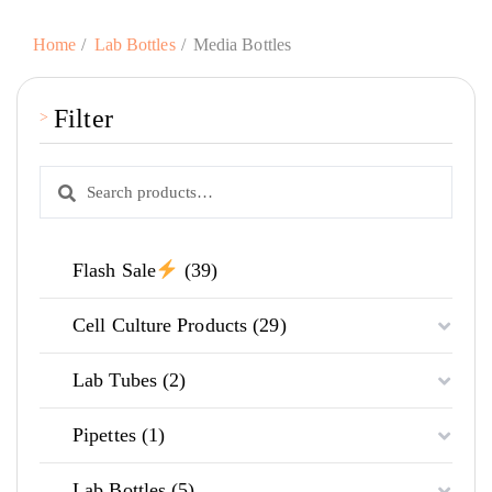
Home
Lab Bottles
Media Bottles
Filter
Search
Search
for:
39
Flash Sale
39
products
29
Cell Culture Products
29
products
2
Lab Tubes
2
products
1
Pipettes
1
product
5
Lab Bottles
5