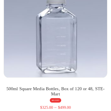
500ml Square Media Bottles, Box of 120 or 48, STE-
Mart
40% OFF!
–
$
325.00
$
499.00