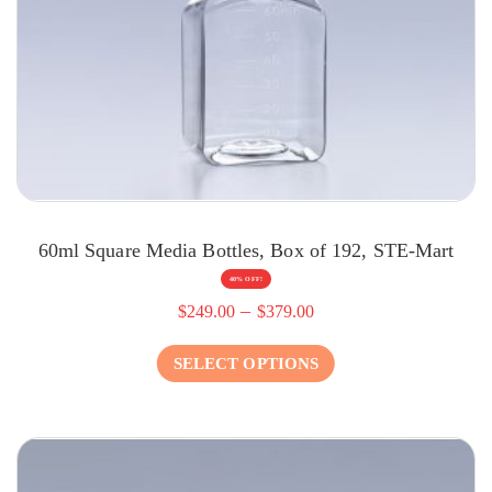
60ml Square Media Bottles, Box of 192, STE-Mart
40% OFF!
–
$
249.00
$
379.00
SELECT OPTIONS