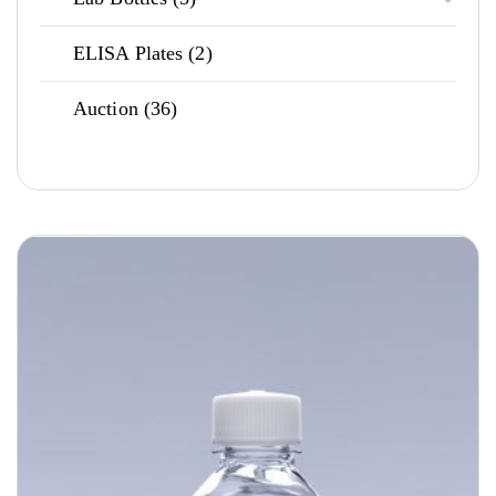
products
2
ELISA Plates
2
products
36
Auction
36
products