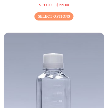
–
$
199.00
$
299.00
SELECT OPTIONS