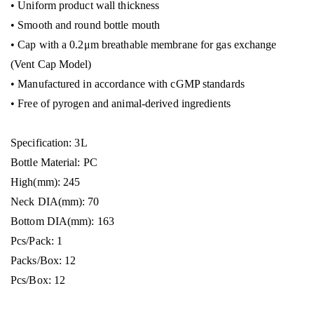
• Uniform product wall thickness
• Smooth and round bottle mouth
• Cap with a 0.2μm breathable membrane for gas exchange
(Vent Cap Model)
• Manufactured in accordance with cGMP standards
• Free of pyrogen and animal-derived ingredients
Specification: 3L
Bottle Material: PC
High(mm): 245
Neck DIA(mm): 70
Bottom DIA(mm): 163
Pcs/Pack: 1
Packs/Box: 12
Pcs/Box: 12