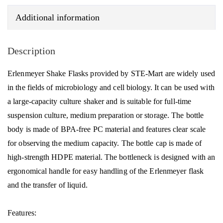
Additional information
Description
Erlenmeyer Shake Flasks provided by STE-Mart are widely used
in the fields of microbiology and cell biology. It can be used with
a large-capacity culture shaker and is suitable for full-time
suspension culture, medium preparation or storage. The bottle
body is made of BPA-free PC material and features clear scale
for observing the medium capacity. The bottle cap is made of
high-strength HDPE material. The bottleneck is designed with an
ergonomical handle for easy handling of the Erlenmeyer flask
and the transfer of liquid.
Features: