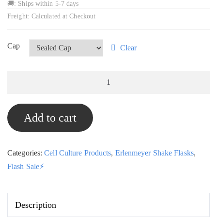
🚚: Ships within 5-7 days
Freight: Calculated at Checkout
Cap
Clear
3L
Erlenmeyer
Shake
Add to cart
Flasks,
Box
of
Categories:
Cell Culture Products
,
Erlenmeyer Shake Flasks
,
12,
Flash Sale⚡
STE-
Mart
quantity
Description