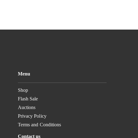
Menu
Shop
Flash Sale
Auctions
Privacy Policy
Terms and Conditions
Contact us