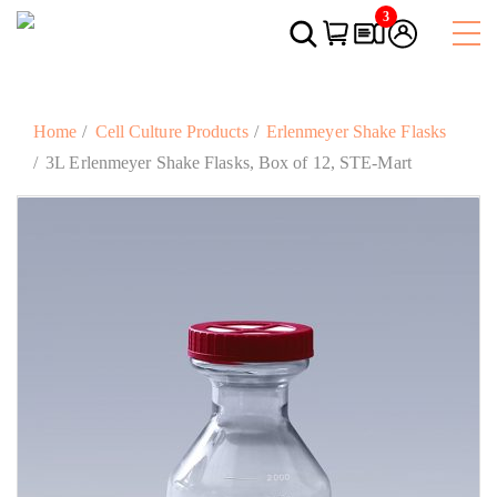
3
Home
Cell Culture Products
Erlenmeyer Shake Flasks
3L Erlenmeyer Shake Flasks, Box of 12, STE-Mart