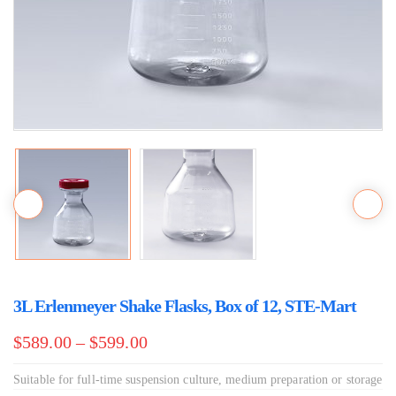
3L Erlenmeyer Shake Flasks, Box of 12, STE-Mart
$
589.00
–
$
599.00
Suitable for full-time suspension culture, medium preparation or storage