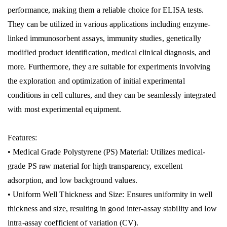
performance, making them a reliable choice for ELISA tests.
They can be utilized in various applications including enzyme-
linked immunosorbent assays, immunity studies, genetically
modified product identification, medical clinical diagnosis, and
more. Furthermore, they are suitable for experiments involving
the exploration and optimization of initial experimental
conditions in cell cultures, and they can be seamlessly integrated
with most experimental equipment.
Features:
• Medical Grade Polystyrene (PS) Material: Utilizes medical-
grade PS raw material for high transparency, excellent
adsorption, and low background values.
• Uniform Well Thickness and Size: Ensures uniformity in well
thickness and size, resulting in good inter-assay stability and low
intra-assay coefficient of variation (CV).