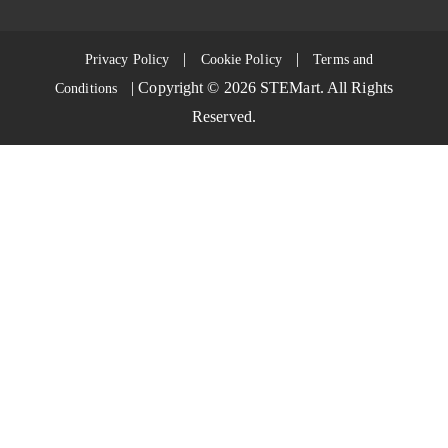
|
|
Privacy Policy
Cookie Policy
Terms and
| Copyright ©
2026
STEMart. All Rights
Conditions
Reserved.