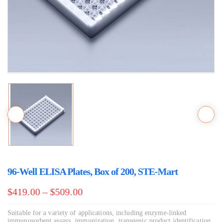
96-Well ELISA Plates, Box of 200, STE-Mart
$
419.00
–
$
509.00
Suitable for a variety of applications, including enzyme-linked
immunosorbent assays, immunization, transgenic product identification,