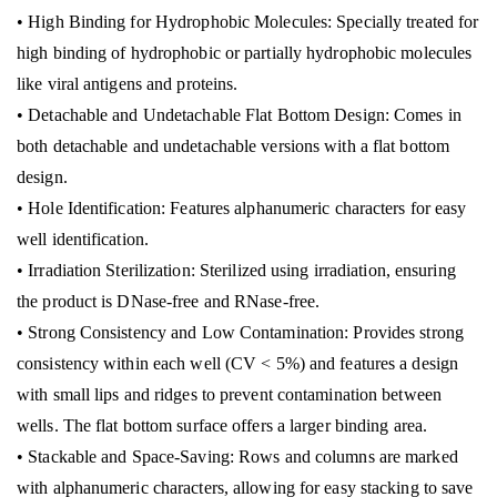
• High Binding for Hydrophobic Molecules: Specially treated for
high binding of hydrophobic or partially hydrophobic molecules
like viral antigens and proteins.
• Detachable and Undetachable Flat Bottom Design: Comes in
both detachable and undetachable versions with a flat bottom
design.
• Hole Identification: Features alphanumeric characters for easy
well identification.
• Irradiation Sterilization: Sterilized using irradiation, ensuring
the product is DNase-free and RNase-free.
• Strong Consistency and Low Contamination: Provides strong
consistency within each well (CV < 5%) and features a design
with small lips and ridges to prevent contamination between
wells. The flat bottom surface offers a larger binding area.
• Stackable and Space-Saving: Rows and columns are marked
with alphanumeric characters, allowing for easy stacking to save