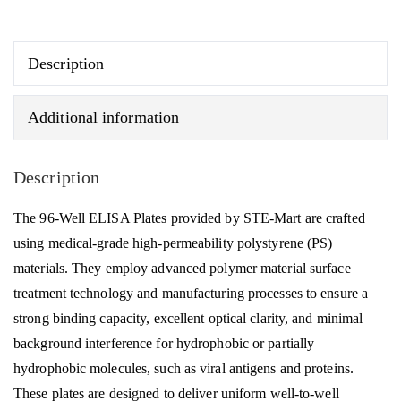
200,
STE-
Mart
Description
quantity
Additional information
Description
The 96-Well ELISA Plates provided by STE-Mart are crafted
using medical-grade high-permeability polystyrene (PS)
materials. They employ advanced polymer material surface
treatment technology and manufacturing processes to ensure a
strong binding capacity, excellent optical clarity, and minimal
background interference for hydrophobic or partially
hydrophobic molecules, such as viral antigens and proteins.
These plates are designed to deliver uniform well-to-well