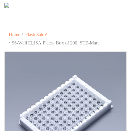
Home
Flash Sale⚡
96-Well ELISA Plates, Box of 200, STE-Mart