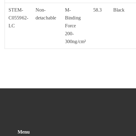
STEM-
Non-
M-
58.3
Black
C055962-
detachable
Binding
LC
Force
200-
300ng/cm²
Menu