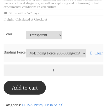
medical clinical diagnosis, as well as exploring and optimizing initial
experimental conditions in cell culture.
🚚: Ships within 5-7 days
Freight: Calculated at Checkout
Color
Binding Force
Clear
96-
Well
ELISA
Add to cart
Plates,
Box
of
Categories:
ELISA Plates
,
Flash Sale⚡