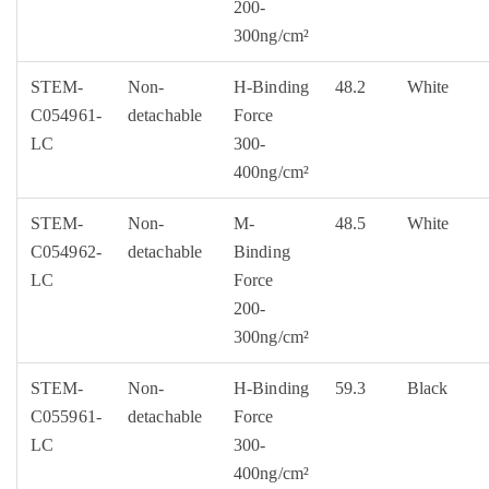
200-
300ng/cm²
STEM-
Non-
H-Binding
48.2
White
C054961-
detachable
Force
LC
300-
400ng/cm²
STEM-
Non-
M-
48.5
White
C054962-
detachable
Binding
LC
Force
200-
300ng/cm²
STEM-
Non-
H-Binding
59.3
Black
C055961-
detachable
Force
LC
300-
400ng/cm²