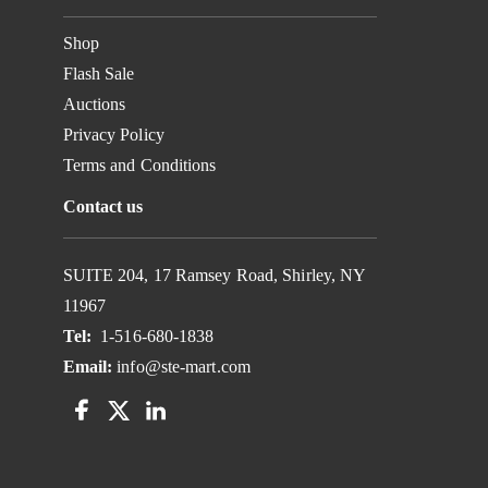
Shop
Flash Sale
Auctions
Privacy Policy
Terms and Conditions
Contact us
SUITE 204, 17 Ramsey Road, Shirley, NY
11967
Tel:
1-516-680-1838
Email:
info@ste-mart.com