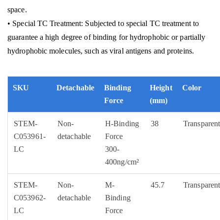
space.
• Special TC Treatment: Subjected to special TC treatment to
guarantee a high degree of binding for hydrophobic or partially
hydrophobic molecules, such as viral antigens and proteins.
SKU
Detachable
Binding
Height
Color
Force
(mm)
STEM-
Non-
H-Binding
38
Transparen
C053961-
detachable
Force
LC
300-
400ng/cm²
STEM-
Non-
M-
45.7
Transparen
C053962-
detachable
Binding
LC
Force