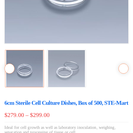
6cm Sterile Cell Culture Dishes, Box of 500, STE-Mart
$
279.00
–
$
299.00
Ideal for cell growth as well as laboratory inoculation, weighing,
separation and processing of tissue or cell