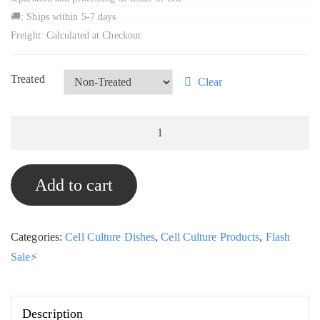
🚚: Ships within 5-7 days
Freight: Calculated at Checkout
Treated
Clear
6cm
Sterile
Cell
Add to cart
Culture
Dishes,
Box
Categories:
Cell Culture Dishes
,
Cell Culture Products
,
Flash
of
Sale⚡
500,
STE-
Mart
Description