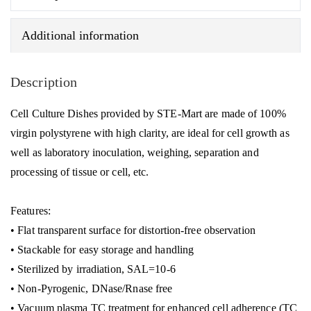
quantity
Additional information
Description
Cell Culture Dishes provided by STE-Mart are made of 100%
virgin polystyrene with high clarity, are ideal for cell growth as
well as laboratory inoculation, weighing, separation and
processing of tissue or cell, etc.
Features:
• Flat transparent surface for distortion-free observation
• Stackable for easy storage and handling
• Sterilized by irradiation, SAL=10-6
• Non-Pyrogenic, DNase/Rnase free
• Vacuum plasma TC treatment for enhanced cell adherence (TC