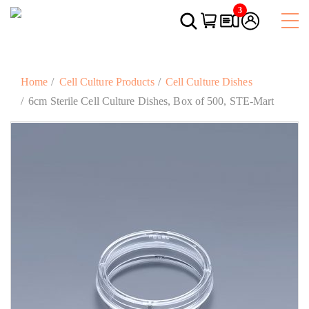
3
Home
Cell Culture Products
Cell Culture Dishes
6cm Sterile Cell Culture Dishes, Box of 500, STE-Mart