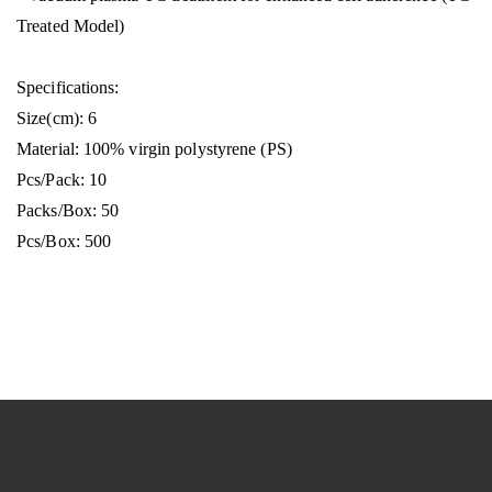
Treated Model)
Specifications:
Size(cm): 6
Material: 100% virgin polystyrene (PS)
Pcs/Pack: 10
Packs/Box: 50
Pcs/Box: 500