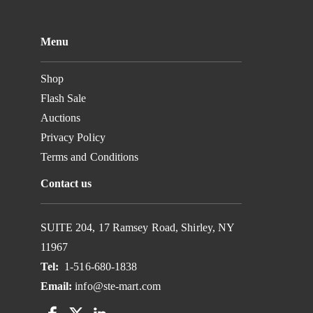
Menu
Shop
Flash Sale
Auctions
Privacy Policy
Terms and Conditions
Contact us
SUITE 204, 17 Ramsey Road, Shirley, NY
11967
Tel:
1-516-680-1838
Email:
info@ste-mart.com