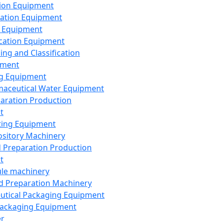
ion Equipment
ation Equipment
 Equipment
ication Equipment
ing and Classification
pment
g Equipment
aceutical Water Equipment
paration Production
t
ting Equipment
sitory Machinery
d Preparation Production
t
le machinery
id Preparation Machinery
utical Packaging Equipment
ackaging Equipment
er