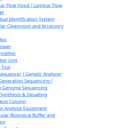
ar Flow Hood / Laminar Flow
et
bial Identification System
ar Cleanroom and Accessory
Box
hower
idifier
lter Unit
 Tool
equencer / Genetic Analyzer
Generation Sequencing /
e Genome Sequencing
 Synthesis & Desalting
esis Column
in Analysis Equipment
ular Biological Buffer and
ion