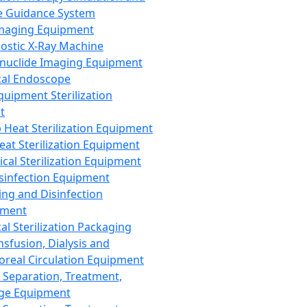
 Guidance System
Imaging Equipment
ostic X-Ray Machine
nuclide Imaging Equipment
al Endoscope
quipment Sterilization
t
Heat Sterilization Equipment
eat Sterilization Equipment
cal Sterilization Equipment
sinfection Equipment
ing and Disinfection
pment
al Sterilization Packaging
nsfusion, Dialysis and
oreal Circulation Equipment
 Separation, Treatment,
ge Equipment