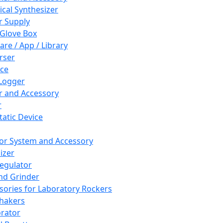
cal Synthesizer
 Supply
 Glove Box
are / App / Library
rser
ce
Logger
er and Accessory
r
tatic Device
or System and Accessory
izer
egulator
and Grinder
sories for Laboratory Rockers
hakers
rator