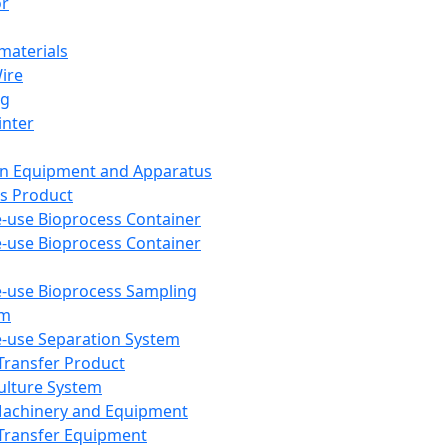
or
aterials
Wire
ng
inter
on Equipment and Apparatus
s Product
e-use Bioprocess Container
e-use Bioprocess Container
e-use Bioprocess Sampling
em
e-use Separation System
 Transfer Product
Culture System
Machinery and Equipment
Transfer Equipment