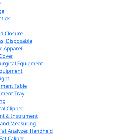
e
ge
tick
d Closure
s, Disposable
e Apparel
Cover
urgical Equipment
Equipment
ight
ument Table
ument Tray
ing
cal Clipper
nt & Instrument
 and Measuring
Fat Analyzer, Handheld
Fat Caliper