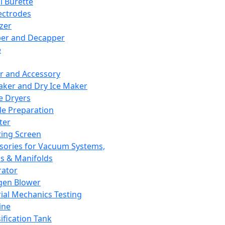
l Burette
ectrodes
izer
er and Decapper
e
r and Accessory
aker and Dry Ice Maker
e Dryers
e Preparation
ter
ting Screen
sories for Vacuum Systems,
 & Manifolds
ator
gen Blower
ial Mechanics Testing
ine
ification Tank