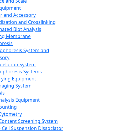
ce and Scale
Equipment
er and Accessory
dization and Crosslinking
ated Blot Analysis
ing Membrane
oresis
rophoresis System and
sory
roelution System
rophoresis Systems
rying Equipment
maging System
sis
Analysis Equipment
Counting
Cytometry
Content Screening System
e Cell Suspension Dissociator