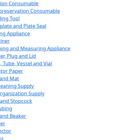
ation Consumable
preservation Consumable
ing Tool
plate and Plate Seal
ing Appliance
iner
ing and Measuring Appliance
er, Plug and Lid
, Tube, Vessel and Vial
ator Paper
 and Mat
leaning Supply
rganization Supply
 and Stopcock
ubing
 and Beaker
er
ector
ng