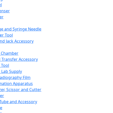
l
enser
ler
ge and Syringe Needle
er Tool
and Jack Accessory
y Chamber
d Transfer Accessory
 Tool
 Lab Supply
adiography Film
mation Apparatus
er, Scissor and Cutter
er
ube and Accessory
le