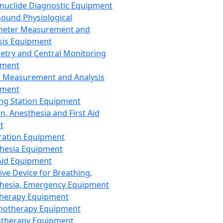
nuclide Diagnostic Equipment
sound Physiological
meter Measurement and
sis Equipment
etry and Central Monitoring
pment
 Measurement and Analysis
pment
ng Station Equipment
n, Anesthesia and First Aid
t
ration Equipment
hesia Equipment
 Aid Equipment
tive Device for Breathing,
hesia, Emergency Equipment
Therapy Equipment
motherapy Equipment
therapy Equipment