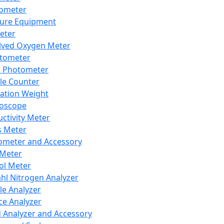
lometer
ure Equipment
eter
lved Oxygen Meter
tometer
e Photometer
cle Counter
ration Weight
boscope
ctivity Meter
s Meter
ometer and Accessory
Meter
ol Meter
ahl Nitrogen Analyzer
cle Analyzer
ce Analyzer
d Analyzer and Accessory