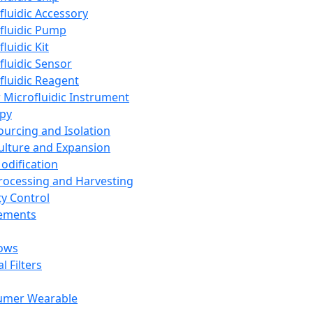
fluidic Accessory
fluidic Pump
luidic Kit
fluidic Sensor
fluidic Reagent
 Microfluidic Instrument
apy
Sourcing and Isolation
Culture and Expansion
Modification
Processing and Harvesting
ty Control
lements
ows
l Filters
umer Wearable