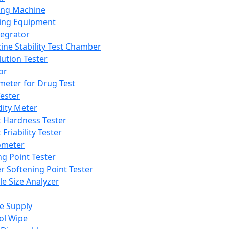
ing Machine
ing Equipment
tegrator
ine Stability Test Chamber
lution Tester
or
meter for Drug Test
ester
dity Meter
t Hardness Tester
 Friability Tester
meter
ng Point Tester
er Softening Point Tester
le Size Analyzer
e Supply
ol Wipe