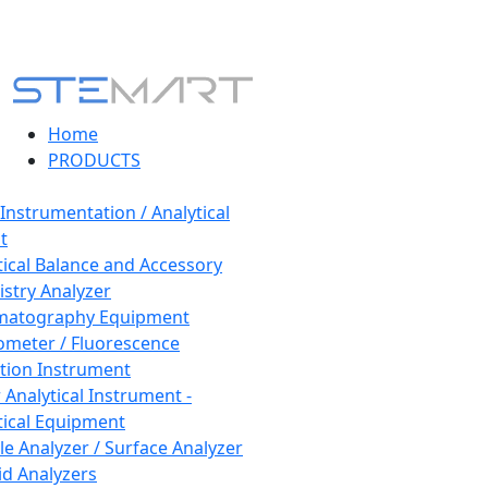
Home
PRODUCTS
 Instrumentation / Analytical
t
tical Balance and Accessory
stry Analyzer
matography Equipment
ometer / Fluorescence
tion Instrument
 Analytical Instrument -
tical Equipment
cle Analyzer / Surface Analyzer
uid Analyzers