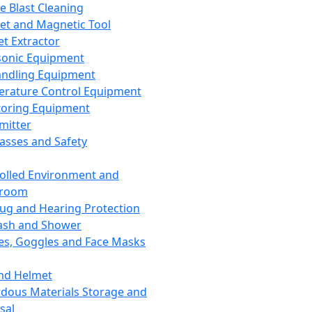
ce Blast Cleaning
t and Magnetic Tool
et Extractor
sonic Equipment
andling Equipment
rature Control Equipment
oring Equipment
mitter
lasses and Safety
olled Environment and
nroom
lug and Hearing Protection
ash and Shower
es, Goggles and Face Masks
nd Helmet
dous Materials Storage and
sal