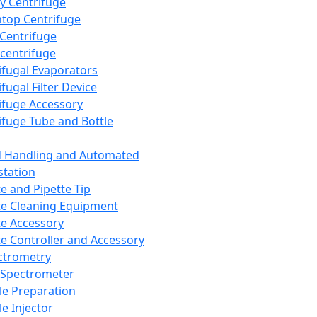
y Centrifuge
top Centrifuge
 Centrifuge
centrifuge
ifugal Evaporators
fugal Filter Device
ifuge Accessory
ifuge Tube and Bottle
d Handling and Automated
tation
te and Pipette Tip
te Cleaning Equipment
te Accessory
te Controller and Accessory
ctrometry
Spectrometer
e Preparation
e Injector