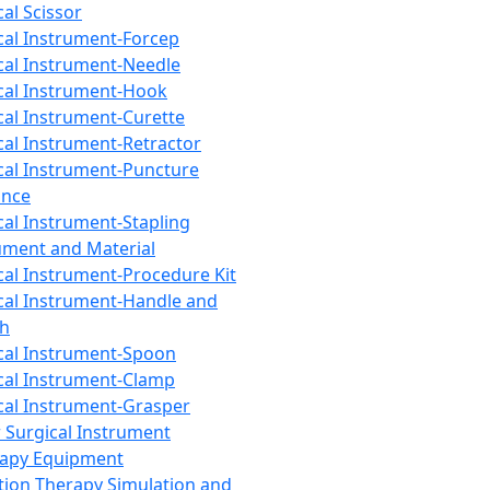
cal Scissor
cal Instrument-Forcep
cal Instrument-Needle
cal Instrument-Hook
cal Instrument-Curette
cal Instrument-Retractor
cal Instrument-Puncture
ance
cal Instrument-Stapling
ument and Material
cal Instrument-Procedure Kit
cal Instrument-Handle and
th
cal Instrument-Spoon
cal Instrument-Clamp
cal Instrument-Grasper
 Surgical Instrument
rapy Equipment
tion Therapy Simulation and