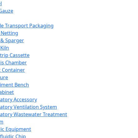
l
Gauze
e Transport Packaging
Netting
 & Sparger
Kiln
Strip Cassette
sis Chamber
t Container
ture
iment Bench
abinet
atory Accessory
atory Ventilation System
atory Wastewater Treatment
em
dic Equipment
fluidic Chip