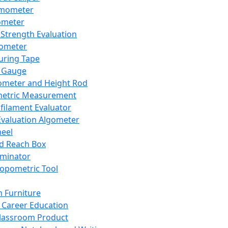
mometer
ometer
Strength Evaluation
nometer
ring Tape
 Gauge
ometer and Height Rod
metric Measurement
ilament Evaluator
Evaluation Algometer
eel
nd Reach Box
iminator
opometric Tool
 Furniture
Career Education
lassroom Product