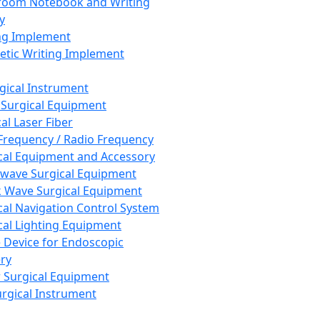
room Notebook and Writing
y
ng Implement
tic Writing Implement
rgical Instrument
 Surgical Equipment
al Laser Fiber
Frequency / Radio Frequency
cal Equipment and Accessory
wave Surgical Equipment
 Wave Surgical Equipment
cal Navigation Control System
cal Lighting Equipment
e Device for Endoscopic
ry
 Surgical Equipment
urgical Instrument