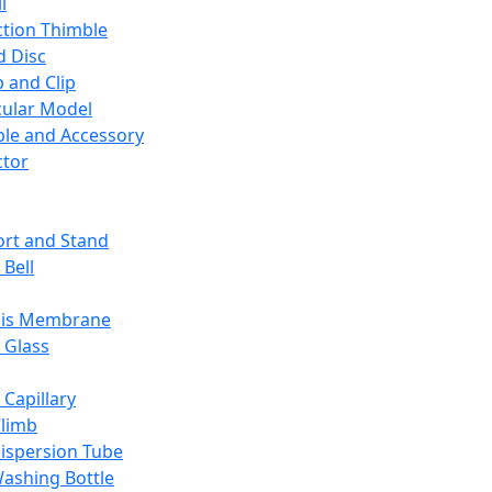
l
ction Thimble
d Disc
 and Clip
ular Model
ble and Accessory
ctor
rt and Stand
 Bell
sis Membrane
 Glass
 Capillary
Climb
ispersion Tube
ashing Bottle