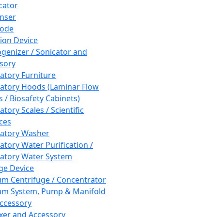
cator
nser
rode
tion Device
enizer / Sonicator and
sory
atory Furniture
atory Hoods (Laminar Flow
 / Biosafety Cabinets)
tory Scales / Scientific
ces
atory Washer
atory Water Purification /
atory Water System
ge Device
m Centrifuge / Concentrator
m System, Pump & Manifold
ccessory
xer and Accessory