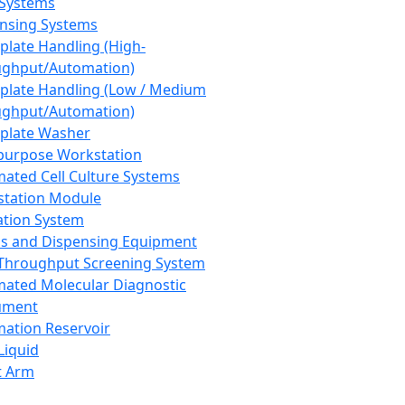
 Systems
nsing Systems
plate Handling (High-
ghput/Automation)
plate Handling (Low / Medium
ghput/Automation)
plate Washer
purpose Workstation
ated Cell Culture Systems
tation Module
ation System
 and Dispensing Equipment
Throughput Screening System
ated Molecular Diagnostic
ument
ation Reservoir
-Liquid
t Arm