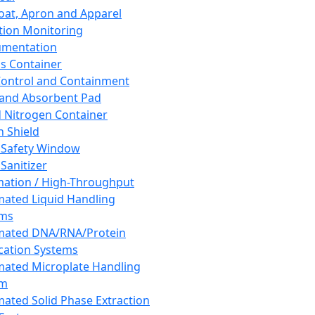
oat, Apron and Apparel
tion Monitoring
umentation
s Container
 Control and Containment
and Absorbent Pad
d Nitrogen Container
h Shield
 Safety Window
Sanitizer
ation / High-Throughput
ated Liquid Handling
ems
mated DNA/RNA/Protein
ication Systems
ated Microplate Handling
em
ated Solid Phase Extraction