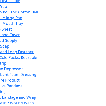
 Disposable
Wrap
n Roll and Cotton Ball
l Mixing Pad
l Mouth Tray
 Sheet
 and Cover
Aid Supply
 Soap
and Loop Fastener
 Cold Packs, Reusable
trip
ue Depressor
bent Foam Dressing
re Product
ive Bandage
ing
ic Bandage and Wrap
Wash / Wound Wash