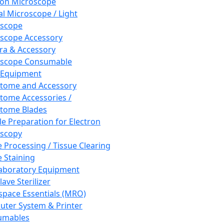
ron Microscope
al Microscope / Light
oscope
scope Accessory
a & Accessory
oscope Consumable
 Equipment
tome and Accessory
tome Accessories /
tome Blades
e Preparation for Electron
scopy
e Processing / Tissue Clearing
e Staining
aboratory Equipment
ave Sterilizer
pace Essentials (MRO)
ter System & Printer
umables