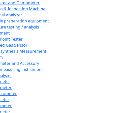
eter and Osmometer
ng & Inspection Machine
al Analyzer
e preparation equipment
ure testing / analysis
pment
 Point Tester
red Gas Sensor
synthesis Measurement
em
meter and Accessory
 measuring instrument
nalyzer
meter
imeter
ctometer
meter
imeter
meter