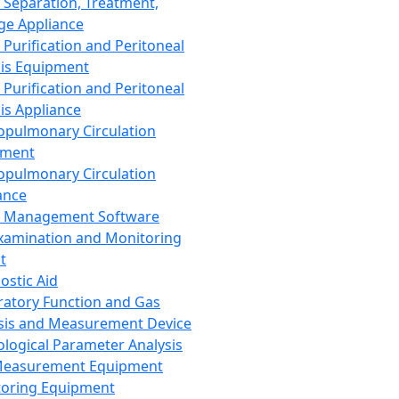
 Separation, Treatment,
ge Appliance
 Purification and Peritoneal
sis Equipment
 Purification and Peritoneal
sis Appliance
opulmonary Circulation
pment
opulmonary Circulation
ance
d Management Software
xamination and Monitoring
t
ostic Aid
ratory Function and Gas
sis and Measurement Device
ological Parameter Analysis
Measurement Equipment
oring Equipment