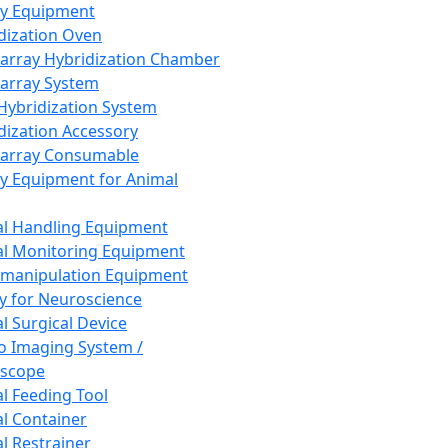
ay Equipment
dization Oven
array Hybridization Chamber
array System
 Hybridization System
dization Accessory
array Consumable
y Equipment for Animal
l Handling Equipment
l Monitoring Equipment
manipulation Equipment
y for Neuroscience
l Surgical Device
vo Imaging System /
oscope
l Feeding Tool
l Container
l Restrainer