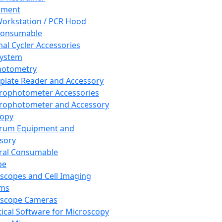
pment
orkstation / PCR Hood
Consumable
al Cycler Accessories
System
hotometry
plate Reader and Accessory
rophotometer Accessories
rophotometer and Accessory
copy
trum Equipment and
sory
ral Consumable
pe
scopes and Cell Imaging
ems
oscope Cameras
tical Software for Microscopy