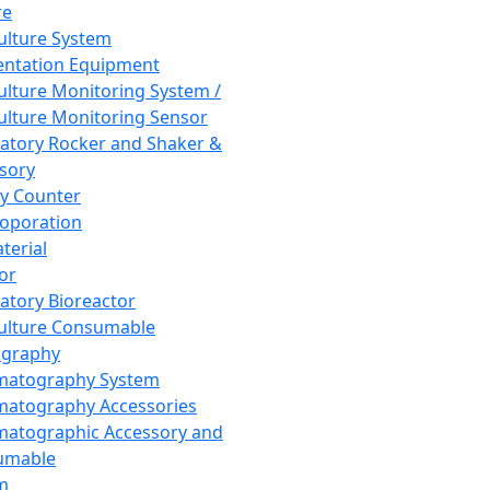
re
Culture System
ntation Equipment
Culture Monitoring System /
Culture Monitoring Sensor
atory Rocker and Shaker &
sory
y Counter
roporation
terial
tor
atory Bioreactor
Culture Consumable
graphy
matography System
atography Accessories
atographic Accessory and
umable
m