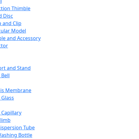
l
ction Thimble
d Disc
 and Clip
ular Model
ble and Accessory
ctor
rt and Stand
 Bell
sis Membrane
 Glass
 Capillary
Climb
ispersion Tube
ashing Bottle