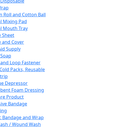
 Disposable
Wrap
n Roll and Cotton Ball
l Mixing Pad
l Mouth Tray
 Sheet
 and Cover
Aid Supply
 Soap
and Loop Fastener
 Cold Packs, Reusable
trip
ue Depressor
bent Foam Dressing
re Product
ive Bandage
ing
ic Bandage and Wrap
Wash / Wound Wash