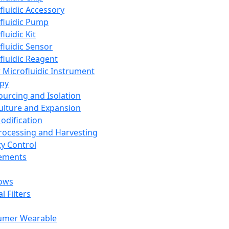
fluidic Accessory
fluidic Pump
luidic Kit
fluidic Sensor
fluidic Reagent
 Microfluidic Instrument
apy
Sourcing and Isolation
Culture and Expansion
Modification
Processing and Harvesting
ty Control
lements
ows
l Filters
umer Wearable