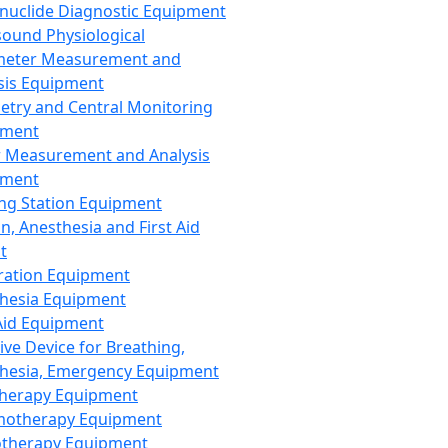
nuclide Diagnostic Equipment
sound Physiological
meter Measurement and
sis Equipment
etry and Central Monitoring
pment
 Measurement and Analysis
pment
ng Station Equipment
n, Anesthesia and First Aid
t
ration Equipment
hesia Equipment
 Aid Equipment
tive Device for Breathing,
hesia, Emergency Equipment
Therapy Equipment
motherapy Equipment
therapy Equipment