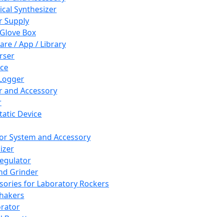
cal Synthesizer
 Supply
 Glove Box
are / App / Library
rser
ce
Logger
er and Accessory
r
tatic Device
or System and Accessory
izer
egulator
and Grinder
sories for Laboratory Rockers
hakers
rator