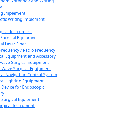
room Notebook and Writing
y
ng Implement
tic Writing Implement
rgical Instrument
 Surgical Equipment
al Laser Fiber
Frequency / Radio Frequency
cal Equipment and Accessory
wave Surgical Equipment
 Wave Surgical Equipment
cal Navigation Control System
cal Lighting Equipment
e Device for Endoscopic
ry
 Surgical Equipment
urgical Instrument