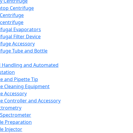
y Centrifuge
top Centrifuge
 Centrifuge
centrifuge
ifugal Evaporators
fugal Filter Device
ifuge Accessory
ifuge Tube and Bottle
d Handling and Automated
tation
te and Pipette Tip
te Cleaning Equipment
te Accessory
te Controller and Accessory
ctrometry
Spectrometer
e Preparation
e Injector