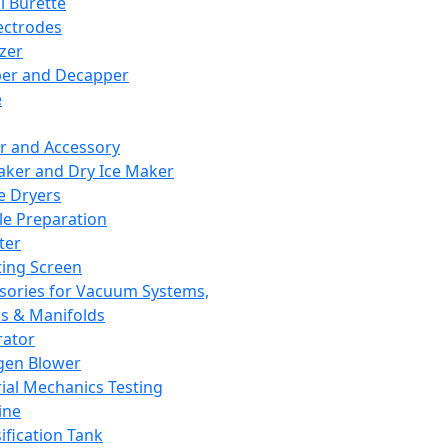
l Burette
ectrodes
izer
er and Decapper
e
r and Accessory
aker and Dry Ice Maker
e Dryers
e Preparation
ter
ting Screen
sories for Vacuum Systems,
 & Manifolds
ator
gen Blower
ial Mechanics Testing
ine
ification Tank