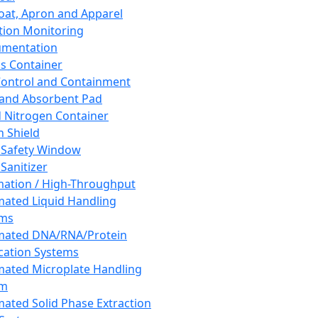
oat, Apron and Apparel
tion Monitoring
umentation
s Container
 Control and Containment
and Absorbent Pad
d Nitrogen Container
h Shield
 Safety Window
Sanitizer
ation / High-Throughput
ated Liquid Handling
ems
mated DNA/RNA/Protein
ication Systems
ated Microplate Handling
em
ated Solid Phase Extraction