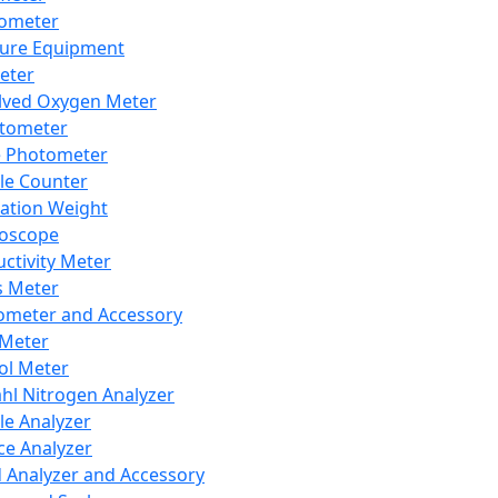
lometer
ure Equipment
eter
lved Oxygen Meter
tometer
e Photometer
cle Counter
ration Weight
boscope
ctivity Meter
s Meter
ometer and Accessory
Meter
ol Meter
ahl Nitrogen Analyzer
cle Analyzer
ce Analyzer
d Analyzer and Accessory