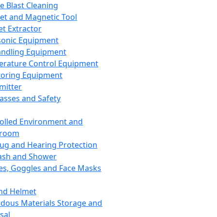
ce Blast Cleaning
t and Magnetic Tool
et Extractor
sonic Equipment
andling Equipment
rature Control Equipment
oring Equipment
mitter
lasses and Safety
olled Environment and
nroom
lug and Hearing Protection
ash and Shower
es, Goggles and Face Masks
nd Helmet
dous Materials Storage and
sal