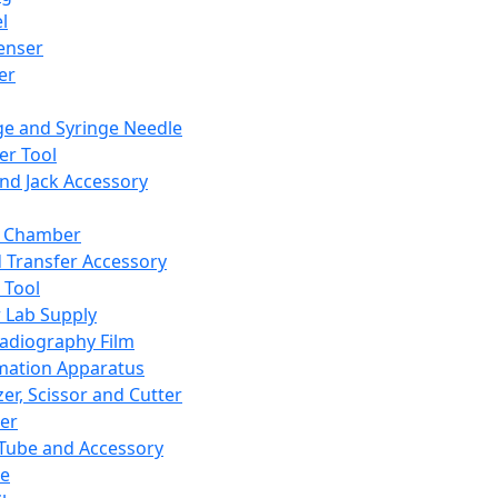
l
enser
ler
ge and Syringe Needle
er Tool
and Jack Accessory
y Chamber
d Transfer Accessory
 Tool
 Lab Supply
adiography Film
mation Apparatus
er, Scissor and Cutter
er
ube and Accessory
le