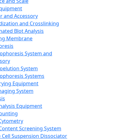
ce and Scale
Equipment
er and Accessory
dization and Crosslinking
ated Blot Analysis
ing Membrane
oresis
rophoresis System and
sory
roelution System
rophoresis Systems
rying Equipment
maging System
sis
Analysis Equipment
Counting
Cytometry
Content Screening System
e Cell Suspension Dissociator