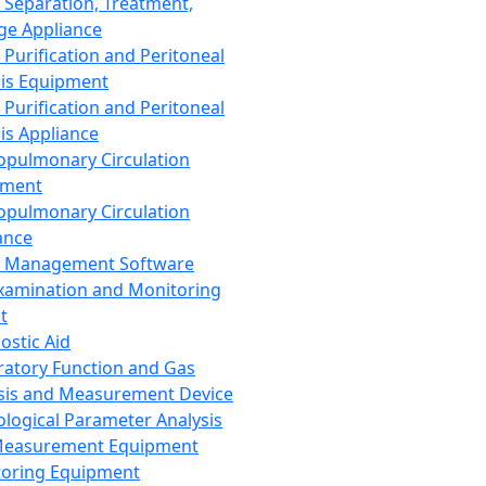
 Separation, Treatment,
ge Appliance
 Purification and Peritoneal
sis Equipment
 Purification and Peritoneal
sis Appliance
opulmonary Circulation
pment
opulmonary Circulation
ance
d Management Software
xamination and Monitoring
t
ostic Aid
ratory Function and Gas
sis and Measurement Device
ological Parameter Analysis
Measurement Equipment
oring Equipment