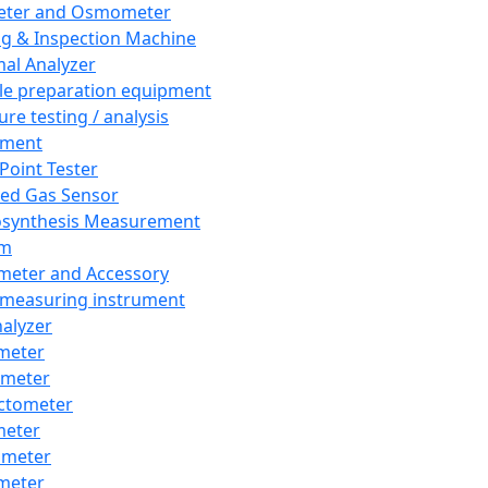
eter and Osmometer
ng & Inspection Machine
al Analyzer
e preparation equipment
ure testing / analysis
pment
 Point Tester
red Gas Sensor
synthesis Measurement
em
meter and Accessory
 measuring instrument
nalyzer
meter
imeter
ctometer
meter
imeter
meter