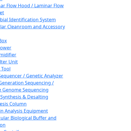
ar Flow Hood / Laminar Flow
et
bial Identification System
ar Cleanroom and Accessory
Box
hower
idifier
lter Unit
 Tool
equencer / Genetic Analyzer
Generation Sequencing /
e Genome Sequencing
 Synthesis & Desalting
esis Column
in Analysis Equipment
ular Biological Buffer and
ion