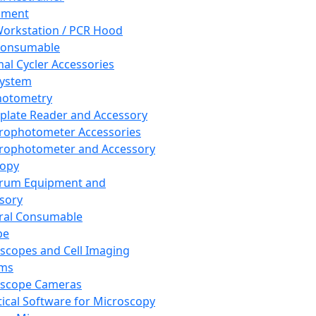
pment
orkstation / PCR Hood
Consumable
al Cycler Accessories
System
hotometry
plate Reader and Accessory
rophotometer Accessories
rophotometer and Accessory
copy
trum Equipment and
sory
ral Consumable
pe
scopes and Cell Imaging
ems
oscope Cameras
tical Software for Microscopy