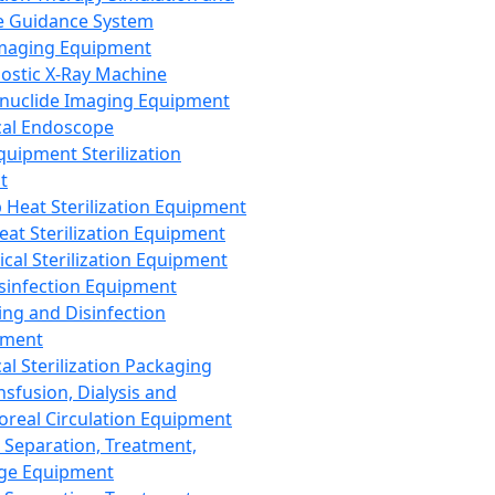
 Guidance System
Imaging Equipment
ostic X-Ray Machine
nuclide Imaging Equipment
al Endoscope
quipment Sterilization
t
Heat Sterilization Equipment
eat Sterilization Equipment
cal Sterilization Equipment
sinfection Equipment
ing and Disinfection
pment
al Sterilization Packaging
nsfusion, Dialysis and
oreal Circulation Equipment
 Separation, Treatment,
ge Equipment