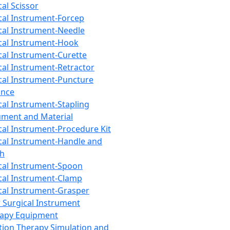
cal Scissor
cal Instrument-Forcep
cal Instrument-Needle
cal Instrument-Hook
cal Instrument-Curette
cal Instrument-Retractor
cal Instrument-Puncture
ance
cal Instrument-Stapling
ument and Material
cal Instrument-Procedure Kit
cal Instrument-Handle and
th
cal Instrument-Spoon
cal Instrument-Clamp
cal Instrument-Grasper
 Surgical Instrument
rapy Equipment
tion Therapy Simulation and