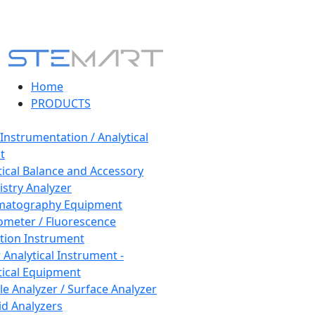
Home
PRODUCTS
 Instrumentation / Analytical
t
tical Balance and Accessory
stry Analyzer
matography Equipment
ometer / Fluorescence
tion Instrument
 Analytical Instrument -
tical Equipment
cle Analyzer / Surface Analyzer
uid Analyzers