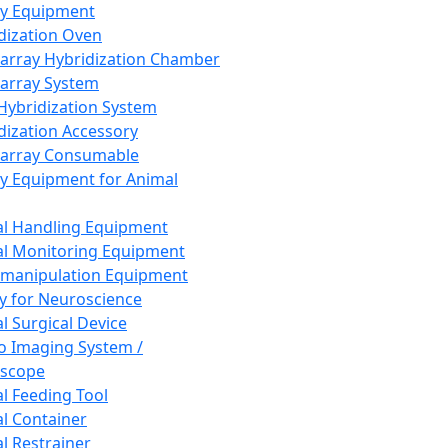
ay Equipment
dization Oven
array Hybridization Chamber
array System
 Hybridization System
dization Accessory
array Consumable
y Equipment for Animal
l Handling Equipment
l Monitoring Equipment
manipulation Equipment
y for Neuroscience
l Surgical Device
vo Imaging System /
oscope
l Feeding Tool
l Container
l Restrainer