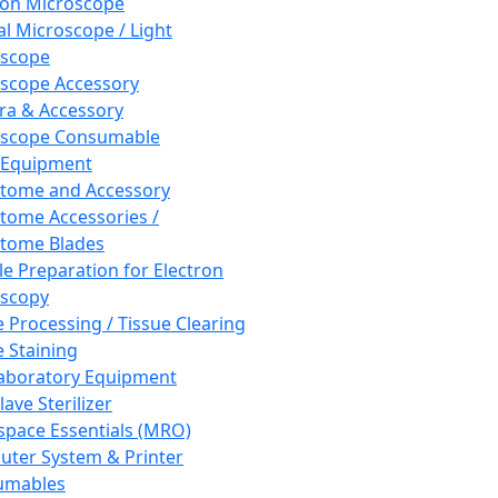
ron Microscope
al Microscope / Light
oscope
scope Accessory
a & Accessory
oscope Consumable
 Equipment
tome and Accessory
tome Accessories /
tome Blades
e Preparation for Electron
scopy
e Processing / Tissue Clearing
e Staining
aboratory Equipment
ave Sterilizer
pace Essentials (MRO)
ter System & Printer
umables