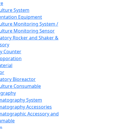
re
Culture System
ntation Equipment
Culture Monitoring System /
Culture Monitoring Sensor
atory Rocker and Shaker &
sory
y Counter
roporation
terial
tor
atory Bioreactor
Culture Consumable
graphy
matography System
atography Accessories
atographic Accessory and
umable
m