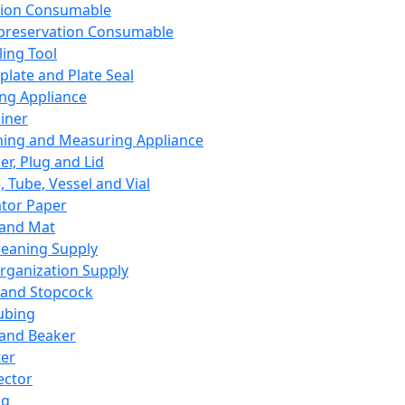
ation Consumable
preservation Consumable
ing Tool
plate and Plate Seal
ing Appliance
iner
ing and Measuring Appliance
er, Plug and Lid
, Tube, Vessel and Vial
ator Paper
 and Mat
leaning Supply
rganization Supply
 and Stopcock
ubing
 and Beaker
er
ector
ng