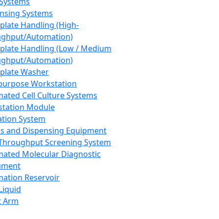
 Systems
nsing Systems
plate Handling (High-
ghput/Automation)
plate Handling (Low / Medium
ghput/Automation)
plate Washer
purpose Workstation
ated Cell Culture Systems
tation Module
ation System
 and Dispensing Equipment
Throughput Screening System
ated Molecular Diagnostic
ument
ation Reservoir
-Liquid
t Arm