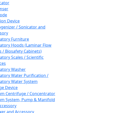
cator
nser
rode
tion Device
enizer / Sonicator and
sory
atory Furniture
atory Hoods (Laminar Flow
 / Biosafety Cabinets)
tory Scales / Scientific
ces
atory Washer
atory Water Purification /
atory Water System
ge Device
m Centrifuge / Concentrator
m System, Pump & Manifold
ccessory
xer and Accessory