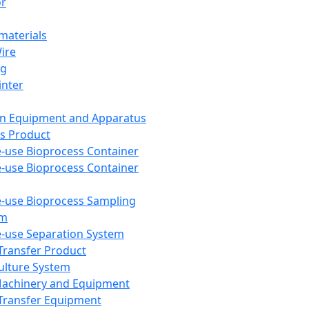
or
aterials
Wire
ng
inter
on Equipment and Apparatus
s Product
e-use Bioprocess Container
e-use Bioprocess Container
e-use Bioprocess Sampling
em
e-use Separation System
 Transfer Product
Culture System
Machinery and Equipment
Transfer Equipment