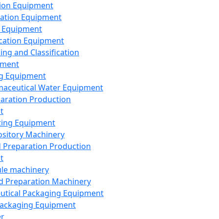
ion Equipment
ation Equipment
 Equipment
ication Equipment
ing and Classification
pment
g Equipment
aceutical Water Equipment
paration Production
t
ting Equipment
sitory Machinery
d Preparation Production
t
le machinery
id Preparation Machinery
utical Packaging Equipment
ackaging Equipment
er