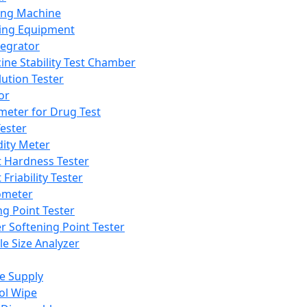
ing Machine
ing Equipment
tegrator
ine Stability Test Chamber
lution Tester
or
meter for Drug Test
ester
dity Meter
t Hardness Tester
 Friability Tester
meter
ng Point Tester
er Softening Point Tester
le Size Analyzer
e Supply
ol Wipe