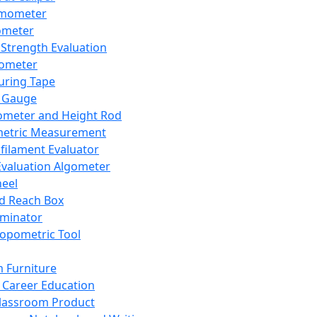
mometer
ometer
Strength Evaluation
nometer
ring Tape
 Gauge
ometer and Height Rod
metric Measurement
ilament Evaluator
Evaluation Algometer
eel
nd Reach Box
iminator
opometric Tool
 Furniture
Career Education
lassroom Product