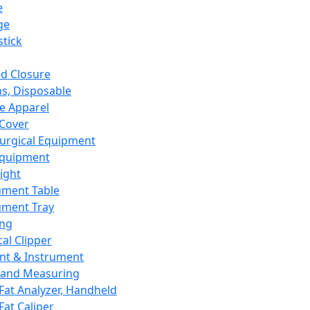
e
ge
tick
d Closure
s, Disposable
e Apparel
Cover
urgical Equipment
Equipment
ight
ument Table
ument Tray
ing
cal Clipper
nt & Instrument
 and Measuring
Fat Analyzer, Handheld
Fat Caliper