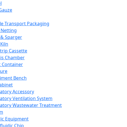
l
Gauze
e Transport Packaging
Netting
 & Sparger
Kiln
Strip Cassette
sis Chamber
t Container
ture
iment Bench
abinet
atory Accessory
atory Ventilation System
atory Wastewater Treatment
em
dic Equipment
fluidic Chip