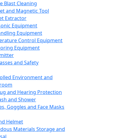
ce Blast Cleaning
t and Magnetic Tool
et Extractor
sonic Equipment
andling Equipment
rature Control Equipment
oring Equipment
mitter
lasses and Safety
olled Environment and
nroom
lug and Hearing Protection
ash and Shower
es, Goggles and Face Masks
nd Helmet
dous Materials Storage and
sal