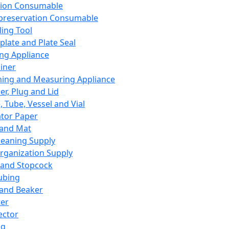
ation Consumable
preservation Consumable
ing Tool
plate and Plate Seal
ing Appliance
iner
ing and Measuring Appliance
er, Plug and Lid
, Tube, Vessel and Vial
ator Paper
 and Mat
leaning Supply
rganization Supply
 and Stopcock
ubing
 and Beaker
er
ector
ng