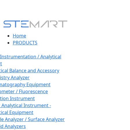
Home
PRODUCTS
 Instrumentation / Analytical
t
tical Balance and Accessory
stry Analyzer
matography Equipment
ometer / Fluorescence
tion Instrument
 Analytical Instrument -
tical Equipment
cle Analyzer / Surface Analyzer
uid Analyzers