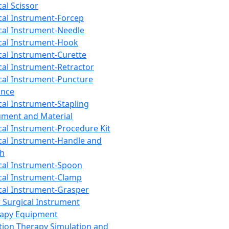
cal Scissor
cal Instrument-Forcep
cal Instrument-Needle
cal Instrument-Hook
cal Instrument-Curette
cal Instrument-Retractor
cal Instrument-Puncture
ance
cal Instrument-Stapling
ument and Material
cal Instrument-Procedure Kit
cal Instrument-Handle and
th
cal Instrument-Spoon
cal Instrument-Clamp
cal Instrument-Grasper
 Surgical Instrument
rapy Equipment
tion Therapy Simulation and