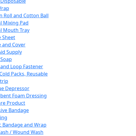
 Disposable
Wrap
n Roll and Cotton Ball
l Mixing Pad
l Mouth Tray
 Sheet
 and Cover
Aid Supply
 Soap
and Loop Fastener
 Cold Packs, Reusable
trip
ue Depressor
bent Foam Dressing
re Product
ive Bandage
ing
ic Bandage and Wrap
Wash / Wound Wash