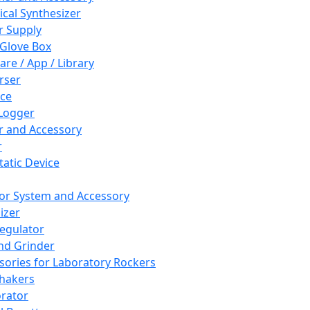
cal Synthesizer
 Supply
 Glove Box
are / App / Library
rser
ce
Logger
er and Accessory
r
tatic Device
or System and Accessory
izer
egulator
and Grinder
sories for Laboratory Rockers
hakers
rator