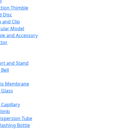
l
ction Thimble
d Disc
 and Clip
ular Model
ble and Accessory
ctor
rt and Stand
 Bell
sis Membrane
 Glass
 Capillary
Climb
ispersion Tube
ashing Bottle