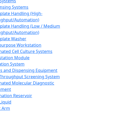
 Systems
nsing Systems
plate Handling (High-
ghput/Automation)
plate Handling (Low / Medium
ghput/Automation)
plate Washer
purpose Workstation
ated Cell Culture Systems
tation Module
ation System
 and Dispensing Equipment
Throughput Screening System
ated Molecular Diagnostic
ument
ation Reservoir
-Liquid
t Arm