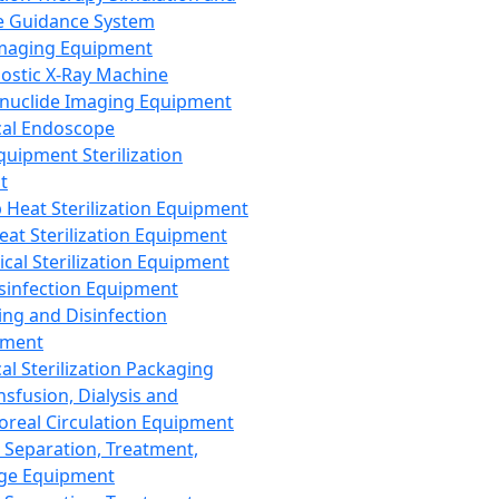
 Guidance System
Imaging Equipment
ostic X-Ray Machine
nuclide Imaging Equipment
al Endoscope
quipment Sterilization
t
Heat Sterilization Equipment
eat Sterilization Equipment
cal Sterilization Equipment
sinfection Equipment
ing and Disinfection
pment
al Sterilization Packaging
nsfusion, Dialysis and
oreal Circulation Equipment
 Separation, Treatment,
ge Equipment