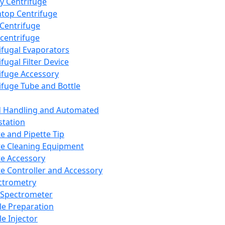
y Centrifuge
top Centrifuge
 Centrifuge
centrifuge
ifugal Evaporators
fugal Filter Device
ifuge Accessory
ifuge Tube and Bottle
d Handling and Automated
tation
te and Pipette Tip
te Cleaning Equipment
te Accessory
te Controller and Accessory
ctrometry
Spectrometer
e Preparation
e Injector