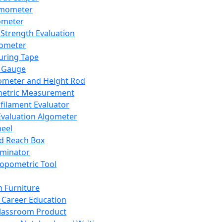
mometer
ometer
Strength Evaluation
nometer
ring Tape
 Gauge
ometer and Height Rod
metric Measurement
ilament Evaluator
Evaluation Algometer
eel
nd Reach Box
iminator
opometric Tool
 Furniture
Career Education
lassroom Product