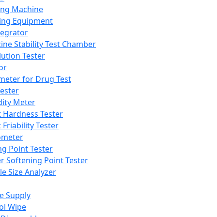
ing Machine
ing Equipment
tegrator
ine Stability Test Chamber
lution Tester
or
meter for Drug Test
ester
dity Meter
t Hardness Tester
 Friability Tester
meter
ng Point Tester
er Softening Point Tester
le Size Analyzer
e Supply
ol Wipe