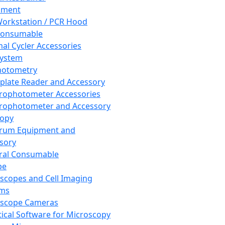
pment
orkstation / PCR Hood
Consumable
al Cycler Accessories
System
hotometry
plate Reader and Accessory
rophotometer Accessories
rophotometer and Accessory
copy
trum Equipment and
sory
ral Consumable
pe
scopes and Cell Imaging
ems
oscope Cameras
tical Software for Microscopy