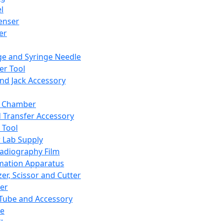
l
enser
ler
ge and Syringe Needle
er Tool
and Jack Accessory
y Chamber
d Transfer Accessory
 Tool
 Lab Supply
adiography Film
mation Apparatus
er, Scissor and Cutter
er
ube and Accessory
le