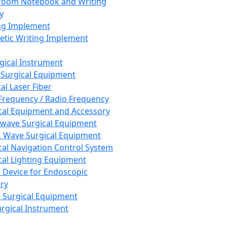
room Notebook and Writing
y
ng Implement
tic Writing Implement
rgical Instrument
 Surgical Equipment
al Laser Fiber
Frequency / Radio Frequency
cal Equipment and Accessory
wave Surgical Equipment
 Wave Surgical Equipment
cal Navigation Control System
cal Lighting Equipment
e Device for Endoscopic
ry
 Surgical Equipment
urgical Instrument