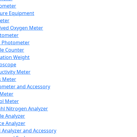
lometer
ure Equipment
eter
lved Oxygen Meter
tometer
e Photometer
cle Counter
ration Weight
boscope
ctivity Meter
s Meter
ometer and Accessory
Meter
ol Meter
ahl Nitrogen Analyzer
cle Analyzer
ce Analyzer
d Analyzer and Accessory