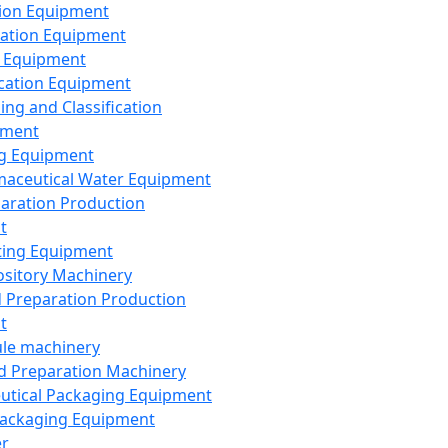
ion Equipment
ation Equipment
 Equipment
ication Equipment
ing and Classification
pment
g Equipment
aceutical Water Equipment
paration Production
t
ting Equipment
sitory Machinery
d Preparation Production
t
le machinery
id Preparation Machinery
utical Packaging Equipment
ackaging Equipment
er