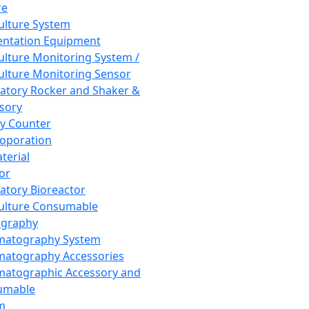
re
Culture System
ntation Equipment
Culture Monitoring System /
Culture Monitoring Sensor
atory Rocker and Shaker &
sory
y Counter
roporation
terial
tor
atory Bioreactor
Culture Consumable
graphy
matography System
atography Accessories
atographic Accessory and
umable
m