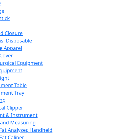
e
ge
tick
d Closure
s, Disposable
e Apparel
Cover
urgical Equipment
Equipment
ight
ument Table
ument Tray
ing
cal Clipper
nt & Instrument
 and Measuring
Fat Analyzer, Handheld
Fat Caliper