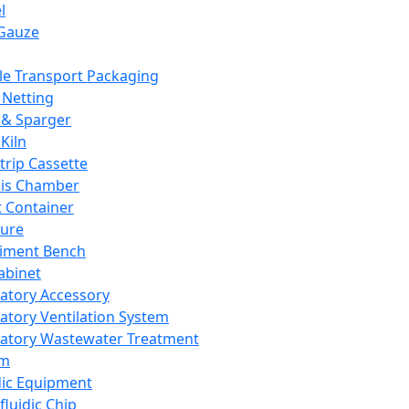
l
Gauze
e Transport Packaging
Netting
 & Sparger
Kiln
Strip Cassette
sis Chamber
t Container
ture
iment Bench
abinet
atory Accessory
atory Ventilation System
atory Wastewater Treatment
em
dic Equipment
fluidic Chip