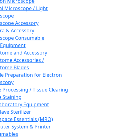
ron Microscope
al Microscope / Light
oscope
scope Accessory
a & Accessory
oscope Consumable
 Equipment
tome and Accessory
tome Accessories /
tome Blades
e Preparation for Electron
scopy
e Processing / Tissue Clearing
e Staining
aboratory Equipment
ave Sterilizer
pace Essentials (MRO)
ter System & Printer
umables