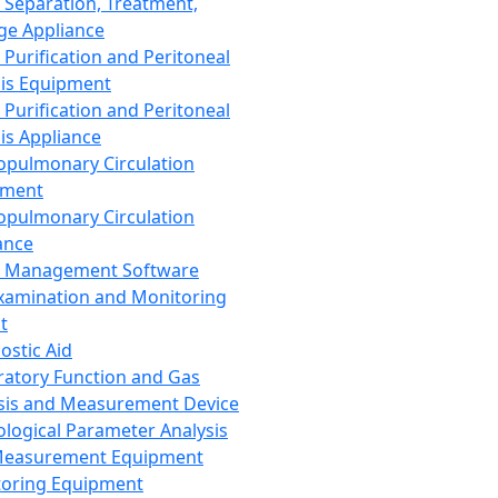
 Separation, Treatment,
ge Appliance
 Purification and Peritoneal
sis Equipment
 Purification and Peritoneal
sis Appliance
opulmonary Circulation
pment
opulmonary Circulation
ance
d Management Software
xamination and Monitoring
t
ostic Aid
ratory Function and Gas
sis and Measurement Device
ological Parameter Analysis
Measurement Equipment
oring Equipment