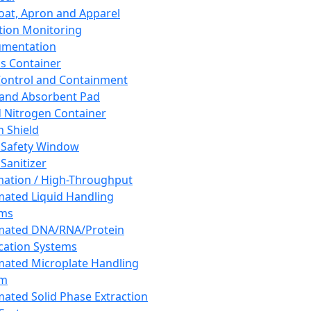
oat, Apron and Apparel
tion Monitoring
umentation
s Container
 Control and Containment
and Absorbent Pad
d Nitrogen Container
h Shield
 Safety Window
Sanitizer
ation / High-Throughput
ated Liquid Handling
ems
mated DNA/RNA/Protein
ication Systems
ated Microplate Handling
em
ated Solid Phase Extraction