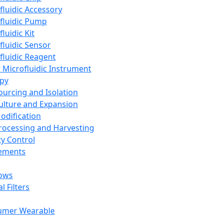
fluidic Accessory
fluidic Pump
luidic Kit
fluidic Sensor
fluidic Reagent
 Microfluidic Instrument
apy
Sourcing and Isolation
Culture and Expansion
Modification
Processing and Harvesting
ty Control
lements
ows
l Filters
umer Wearable