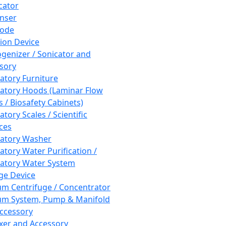
cator
nser
rode
tion Device
enizer / Sonicator and
sory
atory Furniture
atory Hoods (Laminar Flow
 / Biosafety Cabinets)
tory Scales / Scientific
ces
atory Washer
atory Water Purification /
atory Water System
ge Device
m Centrifuge / Concentrator
m System, Pump & Manifold
ccessory
xer and Accessory