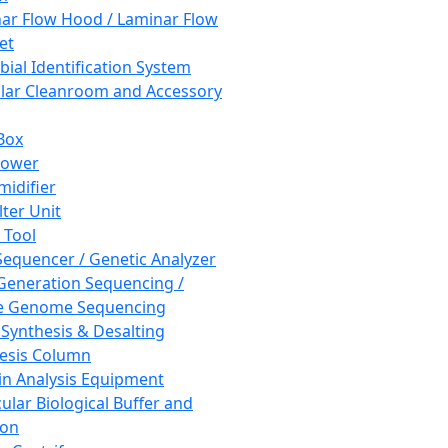
ar Flow Hood / Laminar Flow
et
bial Identification System
ar Cleanroom and Accessory
Box
hower
idifier
lter Unit
 Tool
equencer / Genetic Analyzer
Generation Sequencing /
e Genome Sequencing
 Synthesis & Desalting
esis Column
in Analysis Equipment
ular Biological Buffer and
ion