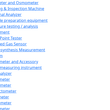
eter and Osmometer
ng & Inspection Machine
al Analyzer
e preparation equipment
ure testing / analysis
pment
 Point Tester
red Gas Sensor
synthesis Measurement
em
meter and Accessory
 measuring instrument
nalyzer
meter
imeter
ctometer
meter
imeter
meter