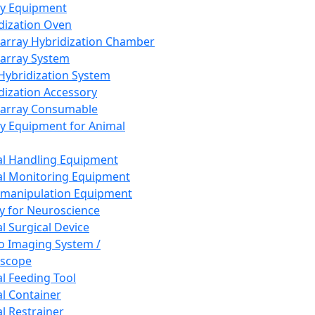
ay Equipment
dization Oven
array Hybridization Chamber
array System
 Hybridization System
dization Accessory
array Consumable
y Equipment for Animal
l Handling Equipment
l Monitoring Equipment
manipulation Equipment
y for Neuroscience
l Surgical Device
vo Imaging System /
oscope
l Feeding Tool
l Container
l Restrainer