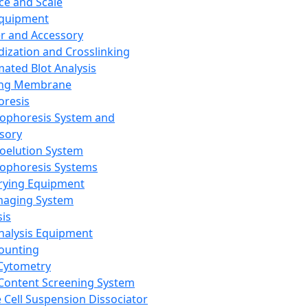
ce and Scale
Equipment
er and Accessory
dization and Crosslinking
ated Blot Analysis
ing Membrane
oresis
rophoresis System and
sory
roelution System
rophoresis Systems
rying Equipment
maging System
sis
Analysis Equipment
Counting
Cytometry
Content Screening System
e Cell Suspension Dissociator