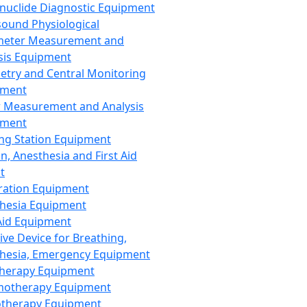
nuclide Diagnostic Equipment
sound Physiological
meter Measurement and
sis Equipment
etry and Central Monitoring
pment
 Measurement and Analysis
pment
ng Station Equipment
n, Anesthesia and First Aid
t
ration Equipment
hesia Equipment
 Aid Equipment
tive Device for Breathing,
hesia, Emergency Equipment
Therapy Equipment
motherapy Equipment
therapy Equipment