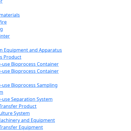
or
aterials
Wire
ng
inter
on Equipment and Apparatus
s Product
e-use Bioprocess Container
e-use Bioprocess Container
e-use Bioprocess Sampling
em
e-use Separation System
 Transfer Product
Culture System
Machinery and Equipment
Transfer Equipment