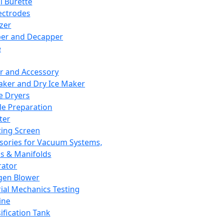
l Burette
ectrodes
izer
er and Decapper
e
r and Accessory
aker and Dry Ice Maker
e Dryers
e Preparation
ter
ting Screen
sories for Vacuum Systems,
 & Manifolds
ator
gen Blower
ial Mechanics Testing
ine
ification Tank