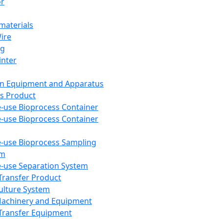
or
aterials
Wire
ng
inter
on Equipment and Apparatus
s Product
e-use Bioprocess Container
e-use Bioprocess Container
e-use Bioprocess Sampling
em
e-use Separation System
 Transfer Product
Culture System
Machinery and Equipment
Transfer Equipment