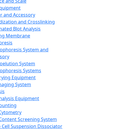
ce and Scale
Equipment
er and Accessory
dization and Crosslinking
ated Blot Analysis
ing Membrane
oresis
rophoresis System and
sory
roelution System
rophoresis Systems
rying Equipment
maging System
sis
Analysis Equipment
Counting
Cytometry
Content Screening System
e Cell Suspension Dissociator