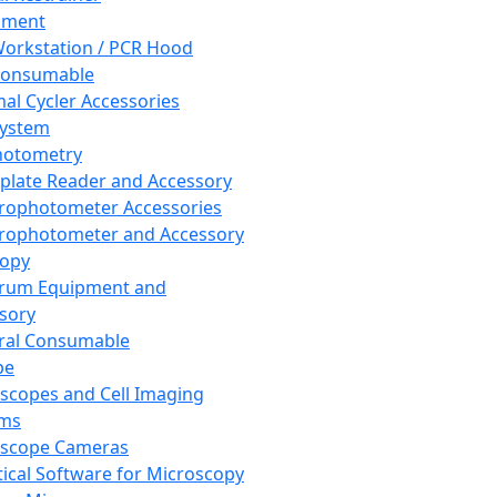
pment
orkstation / PCR Hood
Consumable
al Cycler Accessories
System
hotometry
plate Reader and Accessory
rophotometer Accessories
rophotometer and Accessory
copy
trum Equipment and
sory
ral Consumable
pe
scopes and Cell Imaging
ems
oscope Cameras
tical Software for Microscopy