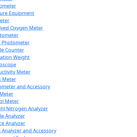
lometer
ure Equipment
eter
lved Oxygen Meter
tometer
e Photometer
cle Counter
ration Weight
boscope
ctivity Meter
s Meter
ometer and Accessory
Meter
ol Meter
ahl Nitrogen Analyzer
cle Analyzer
ce Analyzer
d Analyzer and Accessory