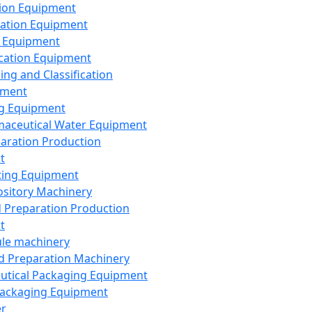
ion Equipment
ation Equipment
 Equipment
ication Equipment
ing and Classification
pment
g Equipment
aceutical Water Equipment
paration Production
t
ting Equipment
sitory Machinery
d Preparation Production
t
le machinery
id Preparation Machinery
utical Packaging Equipment
ackaging Equipment
er