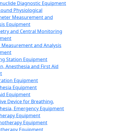
nuclide Diagnostic Equipment
sound Physiological
meter Measurement and
sis Equipment
etry and Central Monitoring
pment
 Measurement and Analysis
pment
ng Station Equipment
n, Anesthesia and First Aid
t
ration Equipment
hesia Equipment
 Aid Equipment
tive Device for Breathing,
hesia, Emergency Equipment
Therapy Equipment
motherapy Equipment
therapy Equipment