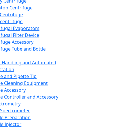
y Centrifuge
top Centrifuge
 Centrifuge
centrifuge
ifugal Evaporators
fugal Filter Device
ifuge Accessory
ifuge Tube and Bottle
d Handling and Automated
tation
te and Pipette Tip
te Cleaning Equipment
te Accessory
te Controller and Accessory
ctrometry
Spectrometer
e Preparation
e Injector