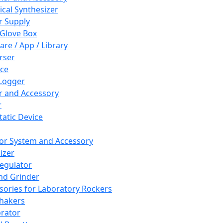
cal Synthesizer
 Supply
 Glove Box
are / App / Library
rser
ce
Logger
er and Accessory
r
tatic Device
or System and Accessory
izer
egulator
and Grinder
sories for Laboratory Rockers
hakers
rator