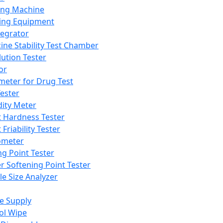
ing Machine
ing Equipment
tegrator
ine Stability Test Chamber
lution Tester
or
meter for Drug Test
ester
dity Meter
t Hardness Tester
 Friability Tester
meter
ng Point Tester
er Softening Point Tester
le Size Analyzer
e Supply
ol Wipe