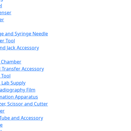
l
enser
ler
ge and Syringe Needle
er Tool
and Jack Accessory
y Chamber
d Transfer Accessory
 Tool
 Lab Supply
adiography Film
mation Apparatus
er, Scissor and Cutter
er
ube and Accessory
le