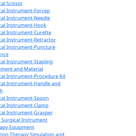
cal Scissor
cal Instrument-Forcep
cal Instrument-Needle
cal Instrument-Hook
cal Instrument-Curette
cal Instrument-Retractor
cal Instrument-Puncture
ance
cal Instrument-Stapling
ument and Material
cal Instrument-Procedure Kit
cal Instrument-Handle and
th
cal Instrument-Spoon
cal Instrument-Clamp
cal Instrument-Grasper
 Surgical Instrument
rapy Equipment
tion Therapy Simulation and