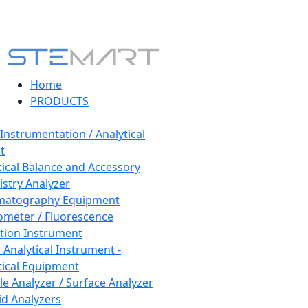
Home
PRODUCTS
 Instrumentation / Analytical
t
tical Balance and Accessory
stry Analyzer
matography Equipment
ometer / Fluorescence
tion Instrument
 Analytical Instrument -
tical Equipment
cle Analyzer / Surface Analyzer
uid Analyzers