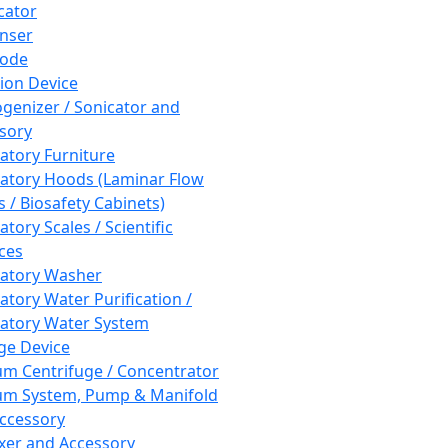
cator
nser
rode
tion Device
enizer / Sonicator and
sory
atory Furniture
atory Hoods (Laminar Flow
 / Biosafety Cabinets)
tory Scales / Scientific
ces
atory Washer
atory Water Purification /
atory Water System
ge Device
m Centrifuge / Concentrator
m System, Pump & Manifold
ccessory
xer and Accessory