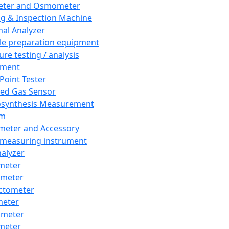
eter and Osmometer
ng & Inspection Machine
al Analyzer
e preparation equipment
ure testing / analysis
pment
 Point Tester
red Gas Sensor
synthesis Measurement
em
meter and Accessory
 measuring instrument
nalyzer
meter
imeter
ctometer
meter
imeter
meter