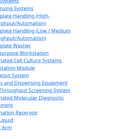
 Systems
nsing Systems
plate Handling (High-
ghput/Automation)
plate Handling (Low / Medium
ghput/Automation)
plate Washer
purpose Workstation
ated Cell Culture Systems
tation Module
ation System
 and Dispensing Equipment
Throughput Screening System
ated Molecular Diagnostic
ument
ation Reservoir
-Liquid
t Arm