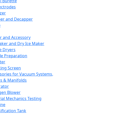
l Burette
ectrodes
izer
er and Decapper
e
r and Accessory
aker and Dry Ice Maker
e Dryers
e Preparation
ter
ting Screen
sories for Vacuum Systems,
 & Manifolds
ator
gen Blower
ial Mechanics Testing
ine
ification Tank