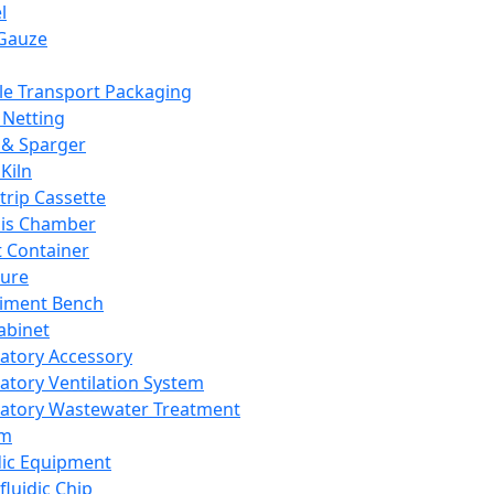
l
Gauze
e Transport Packaging
Netting
 & Sparger
Kiln
Strip Cassette
sis Chamber
t Container
ture
iment Bench
abinet
atory Accessory
atory Ventilation System
atory Wastewater Treatment
em
dic Equipment
fluidic Chip