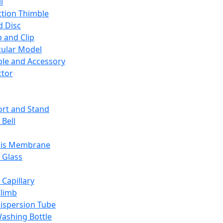
l
ction Thimble
d Disc
 and Clip
ular Model
ble and Accessory
ctor
rt and Stand
 Bell
sis Membrane
 Glass
 Capillary
Climb
ispersion Tube
ashing Bottle