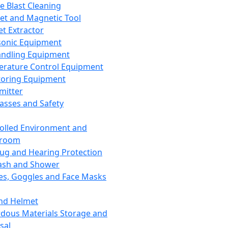
ce Blast Cleaning
t and Magnetic Tool
et Extractor
sonic Equipment
andling Equipment
rature Control Equipment
oring Equipment
mitter
lasses and Safety
olled Environment and
nroom
lug and Hearing Protection
ash and Shower
es, Goggles and Face Masks
nd Helmet
dous Materials Storage and
sal