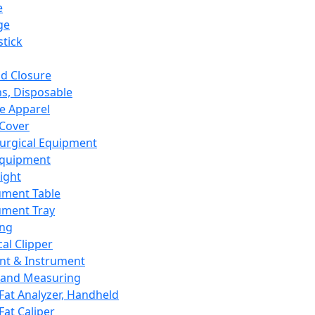
e
ge
tick
d Closure
s, Disposable
e Apparel
Cover
urgical Equipment
Equipment
ight
ument Table
ument Tray
ing
cal Clipper
nt & Instrument
 and Measuring
Fat Analyzer, Handheld
Fat Caliper