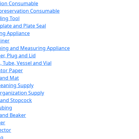
ation Consumable
preservation Consumable
ing Tool
plate and Plate Seal
ing Appliance
iner
ing and Measuring Appliance
er, Plug and Lid
, Tube, Vessel and Vial
ator Paper
 and Mat
leaning Supply
rganization Supply
 and Stopcock
ubing
 and Beaker
er
ector
ng