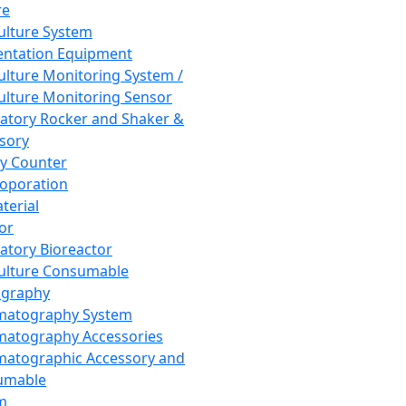
re
Culture System
ntation Equipment
Culture Monitoring System /
Culture Monitoring Sensor
atory Rocker and Shaker &
sory
y Counter
roporation
terial
tor
atory Bioreactor
Culture Consumable
graphy
matography System
atography Accessories
atographic Accessory and
umable
m