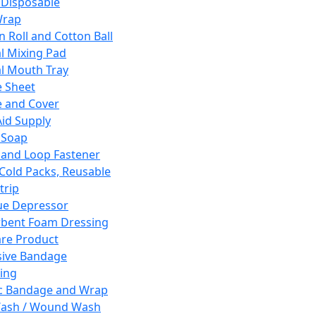
 Disposable
Wrap
n Roll and Cotton Ball
l Mixing Pad
l Mouth Tray
 Sheet
 and Cover
Aid Supply
 Soap
and Loop Fastener
 Cold Packs, Reusable
trip
ue Depressor
bent Foam Dressing
re Product
ive Bandage
ing
ic Bandage and Wrap
Wash / Wound Wash