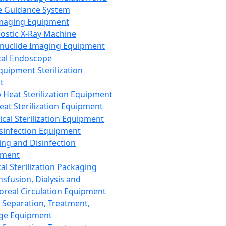
 Guidance System
Imaging Equipment
ostic X-Ray Machine
nuclide Imaging Equipment
al Endoscope
quipment Sterilization
t
Heat Sterilization Equipment
eat Sterilization Equipment
cal Sterilization Equipment
sinfection Equipment
ing and Disinfection
pment
al Sterilization Packaging
nsfusion, Dialysis and
oreal Circulation Equipment
 Separation, Treatment,
ge Equipment