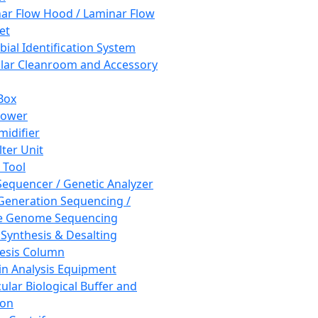
ar Flow Hood / Laminar Flow
et
bial Identification System
ar Cleanroom and Accessory
Box
hower
idifier
lter Unit
 Tool
equencer / Genetic Analyzer
Generation Sequencing /
e Genome Sequencing
 Synthesis & Desalting
esis Column
in Analysis Equipment
ular Biological Buffer and
ion