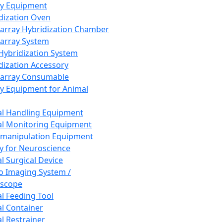
ay Equipment
dization Oven
array Hybridization Chamber
array System
 Hybridization System
dization Accessory
array Consumable
y Equipment for Animal
l Handling Equipment
l Monitoring Equipment
manipulation Equipment
y for Neuroscience
l Surgical Device
vo Imaging System /
oscope
l Feeding Tool
l Container
l Restrainer