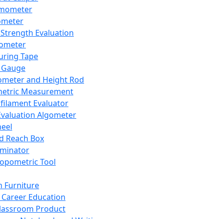
mometer
ometer
Strength Evaluation
nometer
ring Tape
 Gauge
ometer and Height Rod
metric Measurement
ilament Evaluator
Evaluation Algometer
eel
nd Reach Box
iminator
opometric Tool
 Furniture
Career Education
lassroom Product