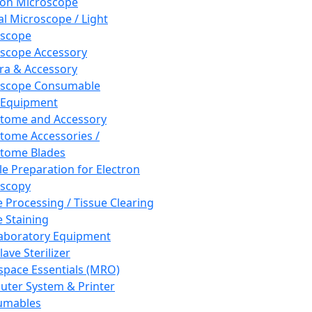
ron Microscope
al Microscope / Light
oscope
scope Accessory
a & Accessory
oscope Consumable
 Equipment
tome and Accessory
tome Accessories /
tome Blades
e Preparation for Electron
scopy
e Processing / Tissue Clearing
e Staining
aboratory Equipment
ave Sterilizer
pace Essentials (MRO)
ter System & Printer
umables