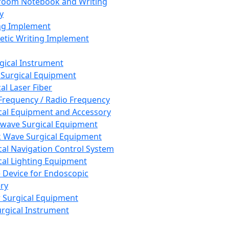
room Notebook and Writing
y
ng Implement
tic Writing Implement
rgical Instrument
 Surgical Equipment
al Laser Fiber
Frequency / Radio Frequency
cal Equipment and Accessory
wave Surgical Equipment
 Wave Surgical Equipment
cal Navigation Control System
cal Lighting Equipment
e Device for Endoscopic
ry
 Surgical Equipment
urgical Instrument