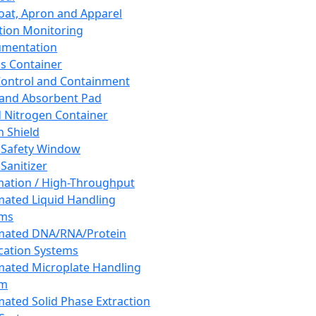
oat, Apron and Apparel
tion Monitoring
umentation
s Container
 Control and Containment
and Absorbent Pad
d Nitrogen Container
h Shield
 Safety Window
Sanitizer
ation / High-Throughput
ated Liquid Handling
ems
mated DNA/RNA/Protein
ication Systems
ated Microplate Handling
em
ated Solid Phase Extraction