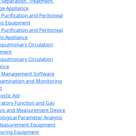
 Separation, Treatment,
ge Appliance
 Purification and Peritoneal
sis Equipment
 Purification and Peritoneal
sis Appliance
opulmonary Circulation
pment
opulmonary Circulation
ance
d Management Software
xamination and Monitoring
t
ostic Aid
ratory Function and Gas
sis and Measurement Device
ological Parameter Analysis
Measurement Equipment
oring Equipment