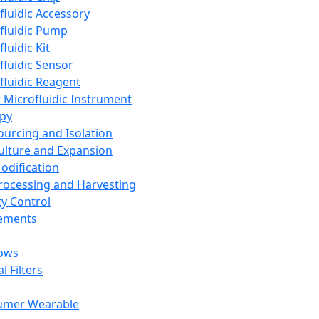
fluidic Accessory
fluidic Pump
luidic Kit
fluidic Sensor
fluidic Reagent
 Microfluidic Instrument
apy
Sourcing and Isolation
Culture and Expansion
Modification
Processing and Harvesting
ty Control
lements
ows
l Filters
umer Wearable