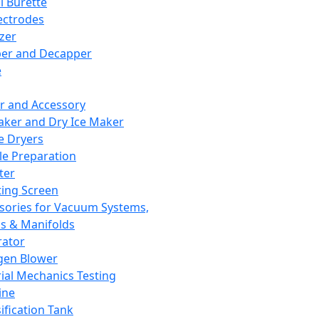
l Burette
ectrodes
izer
er and Decapper
e
r and Accessory
aker and Dry Ice Maker
e Dryers
e Preparation
ter
ting Screen
sories for Vacuum Systems,
 & Manifolds
ator
gen Blower
ial Mechanics Testing
ine
ification Tank