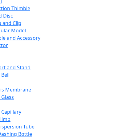
l
ction Thimble
d Disc
 and Clip
ular Model
ble and Accessory
ctor
rt and Stand
 Bell
sis Membrane
 Glass
 Capillary
Climb
ispersion Tube
ashing Bottle