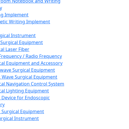
room Notebook and Writing
y
ng Implement
tic Writing Implement
rgical Instrument
 Surgical Equipment
al Laser Fiber
Frequency / Radio Frequency
cal Equipment and Accessory
wave Surgical Equipment
 Wave Surgical Equipment
cal Navigation Control System
cal Lighting Equipment
e Device for Endoscopic
ry
 Surgical Equipment
urgical Instrument