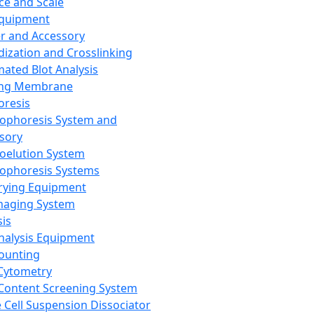
ce and Scale
Equipment
er and Accessory
dization and Crosslinking
ated Blot Analysis
ing Membrane
oresis
rophoresis System and
sory
roelution System
rophoresis Systems
rying Equipment
maging System
sis
Analysis Equipment
Counting
Cytometry
Content Screening System
e Cell Suspension Dissociator