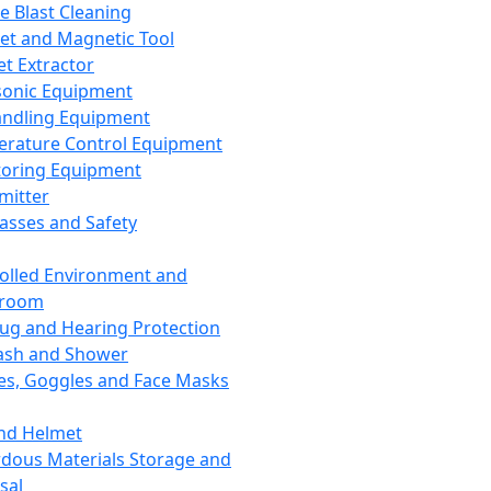
ce Blast Cleaning
t and Magnetic Tool
et Extractor
sonic Equipment
andling Equipment
rature Control Equipment
oring Equipment
mitter
lasses and Safety
olled Environment and
nroom
lug and Hearing Protection
ash and Shower
es, Goggles and Face Masks
nd Helmet
dous Materials Storage and
sal