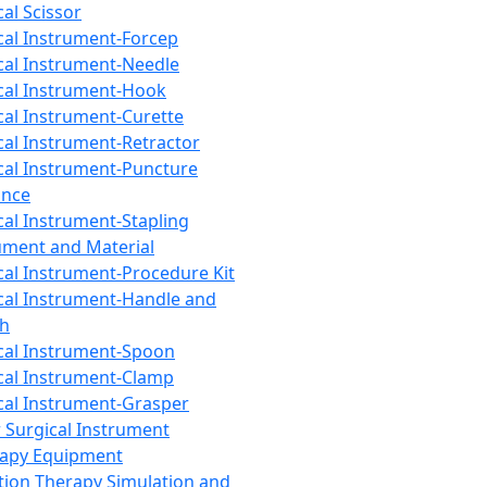
cal Scissor
cal Instrument-Forcep
cal Instrument-Needle
cal Instrument-Hook
cal Instrument-Curette
cal Instrument-Retractor
cal Instrument-Puncture
ance
cal Instrument-Stapling
ument and Material
cal Instrument-Procedure Kit
cal Instrument-Handle and
th
cal Instrument-Spoon
cal Instrument-Clamp
cal Instrument-Grasper
 Surgical Instrument
rapy Equipment
tion Therapy Simulation and