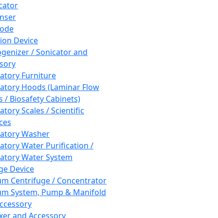
cator
nser
rode
tion Device
enizer / Sonicator and
sory
atory Furniture
atory Hoods (Laminar Flow
 / Biosafety Cabinets)
tory Scales / Scientific
ces
atory Washer
atory Water Purification /
atory Water System
ge Device
m Centrifuge / Concentrator
m System, Pump & Manifold
ccessory
xer and Accessory