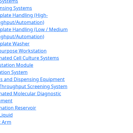
 Systems
nsing Systems
plate Handling (High-
ghput/Automation)
plate Handling (Low / Medium
ghput/Automation)
plate Washer
purpose Workstation
ated Cell Culture Systems
tation Module
ation System
 and Dispensing Equipment
Throughput Screening System
ated Molecular Diagnostic
ument
ation Reservoir
-Liquid
t Arm