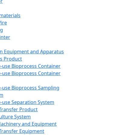
or
aterials
Wire
ng
inter
on Equipment and Apparatus
s Product
e-use Bioprocess Container
e-use Bioprocess Container
e-use Bioprocess Sampling
em
e-use Separation System
 Transfer Product
Culture System
Machinery and Equipment
Transfer Equipment