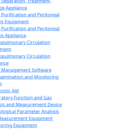
 Separation, Treatment,
ge Appliance
 Purification and Peritoneal
sis Equipment
 Purification and Peritoneal
sis Appliance
opulmonary Circulation
pment
opulmonary Circulation
ance
d Management Software
xamination and Monitoring
t
ostic Aid
ratory Function and Gas
sis and Measurement Device
ological Parameter Analysis
Measurement Equipment
oring Equipment