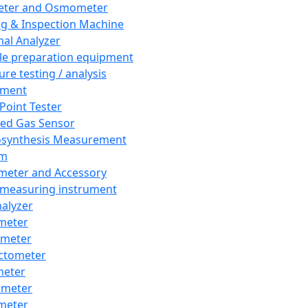
eter and Osmometer
ng & Inspection Machine
al Analyzer
e preparation equipment
ure testing / analysis
pment
 Point Tester
red Gas Sensor
synthesis Measurement
em
meter and Accessory
 measuring instrument
nalyzer
meter
imeter
ctometer
meter
imeter
meter