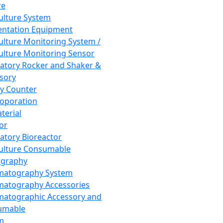
re
Culture System
ntation Equipment
Culture Monitoring System /
Culture Monitoring Sensor
atory Rocker and Shaker &
sory
y Counter
roporation
terial
tor
atory Bioreactor
Culture Consumable
graphy
matography System
atography Accessories
atographic Accessory and
umable
m