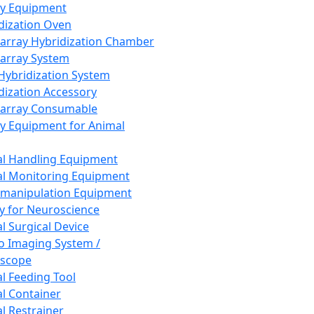
ay Equipment
dization Oven
array Hybridization Chamber
array System
 Hybridization System
dization Accessory
array Consumable
y Equipment for Animal
l Handling Equipment
l Monitoring Equipment
manipulation Equipment
y for Neuroscience
l Surgical Device
vo Imaging System /
oscope
l Feeding Tool
l Container
l Restrainer