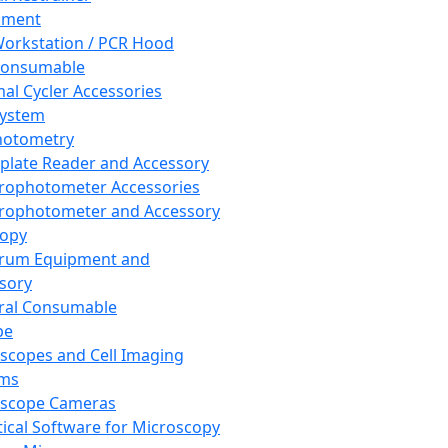
pment
orkstation / PCR Hood
Consumable
al Cycler Accessories
System
hotometry
plate Reader and Accessory
rophotometer Accessories
rophotometer and Accessory
copy
trum Equipment and
sory
ral Consumable
pe
scopes and Cell Imaging
ems
oscope Cameras
tical Software for Microscopy