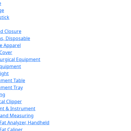
e
ge
tick
d Closure
s, Disposable
e Apparel
Cover
urgical Equipment
Equipment
ight
ument Table
ument Tray
ing
cal Clipper
nt & Instrument
 and Measuring
Fat Analyzer, Handheld
Fat Caliper