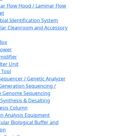
ar Flow Hood / Laminar Flow
et
bial Identification System
ar Cleanroom and Accessory
Box
hower
idifier
lter Unit
 Tool
equencer / Genetic Analyzer
Generation Sequencing /
e Genome Sequencing
 Synthesis & Desalting
esis Column
in Analysis Equipment
ular Biological Buffer and
ion