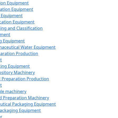
ion Equipment
ation Equipment
 Equipment
ication Equipment
ing and Classification
pment
g Equipment
aceutical Water Equipment
paration Production
t
ting Equipment
sitory Machinery
d Preparation Production
t
le machinery
id Preparation Machinery
utical Packaging Equipment
ackaging Equipment
er