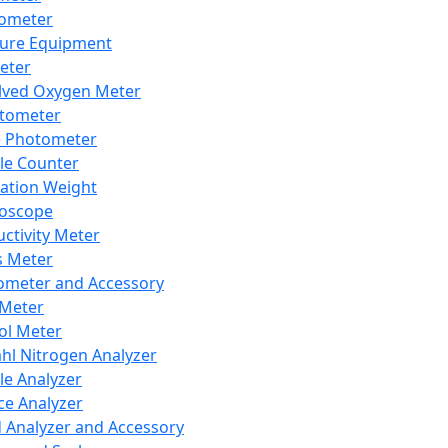
lometer
ure Equipment
eter
lved Oxygen Meter
tometer
e Photometer
cle Counter
ration Weight
boscope
ctivity Meter
s Meter
ometer and Accessory
Meter
ol Meter
ahl Nitrogen Analyzer
cle Analyzer
ce Analyzer
d Analyzer and Accessory