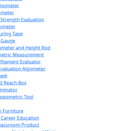
mometer
ometer
Strength Evaluation
nometer
ring Tape
 Gauge
ometer and Height Rod
metric Measurement
ilament Evaluator
Evaluation Algometer
eel
nd Reach Box
iminator
opometric Tool
 Furniture
Career Education
lassroom Product