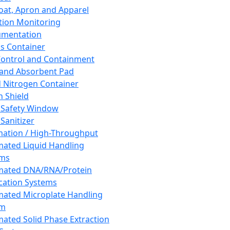
oat, Apron and Apparel
tion Monitoring
umentation
s Container
 Control and Containment
and Absorbent Pad
d Nitrogen Container
h Shield
 Safety Window
Sanitizer
ation / High-Throughput
ated Liquid Handling
ems
mated DNA/RNA/Protein
ication Systems
ated Microplate Handling
em
ated Solid Phase Extraction