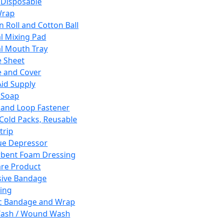
 Disposable
Wrap
n Roll and Cotton Ball
l Mixing Pad
l Mouth Tray
 Sheet
 and Cover
Aid Supply
 Soap
and Loop Fastener
 Cold Packs, Reusable
trip
ue Depressor
bent Foam Dressing
re Product
ive Bandage
ing
ic Bandage and Wrap
Wash / Wound Wash