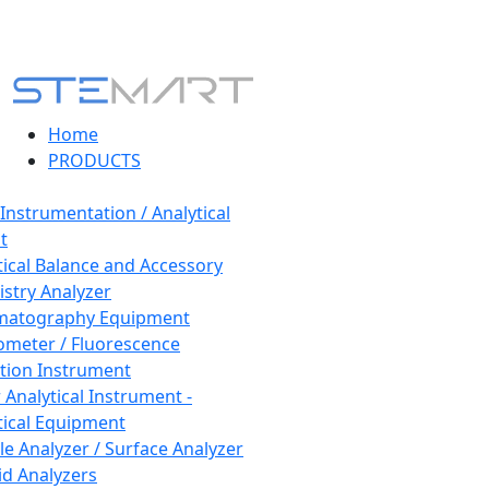
Home
PRODUCTS
 Instrumentation / Analytical
t
tical Balance and Accessory
stry Analyzer
matography Equipment
ometer / Fluorescence
tion Instrument
 Analytical Instrument -
tical Equipment
cle Analyzer / Surface Analyzer
uid Analyzers