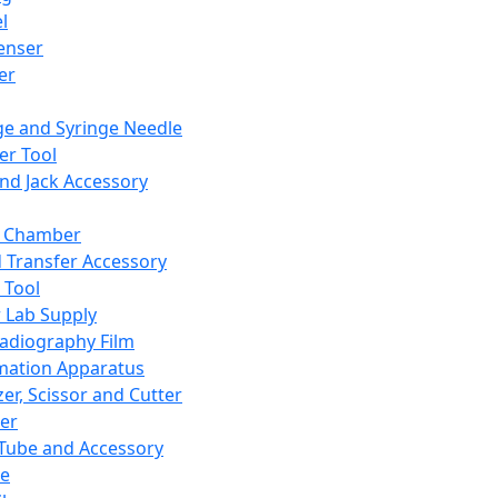
l
enser
ler
ge and Syringe Needle
er Tool
and Jack Accessory
y Chamber
d Transfer Accessory
 Tool
 Lab Supply
adiography Film
mation Apparatus
er, Scissor and Cutter
er
ube and Accessory
le