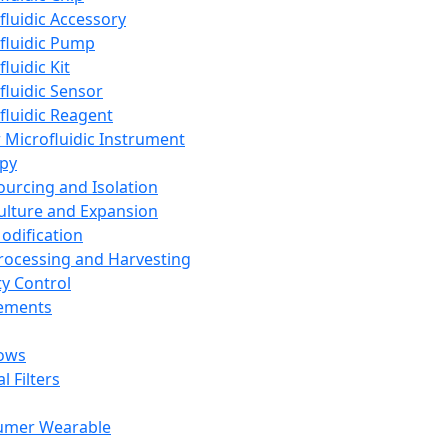
fluidic Accessory
fluidic Pump
luidic Kit
fluidic Sensor
fluidic Reagent
 Microfluidic Instrument
apy
Sourcing and Isolation
Culture and Expansion
Modification
Processing and Harvesting
ty Control
lements
ows
l Filters
umer Wearable