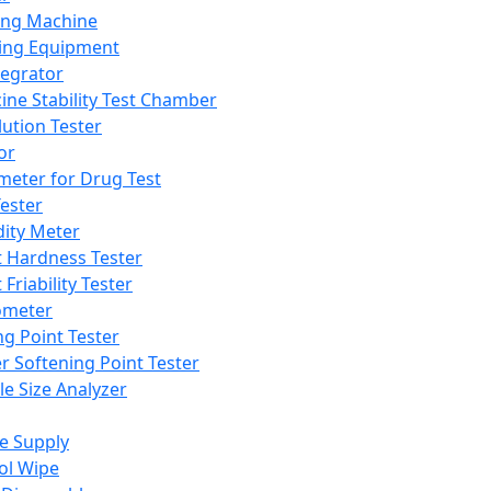
ing Machine
ing Equipment
tegrator
ine Stability Test Chamber
lution Tester
or
meter for Drug Test
ester
dity Meter
t Hardness Tester
 Friability Tester
meter
ng Point Tester
er Softening Point Tester
le Size Analyzer
e Supply
ol Wipe