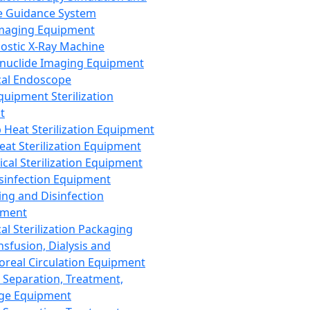
 Guidance System
Imaging Equipment
ostic X-Ray Machine
nuclide Imaging Equipment
al Endoscope
quipment Sterilization
t
Heat Sterilization Equipment
eat Sterilization Equipment
cal Sterilization Equipment
sinfection Equipment
ing and Disinfection
pment
al Sterilization Packaging
nsfusion, Dialysis and
oreal Circulation Equipment
 Separation, Treatment,
ge Equipment