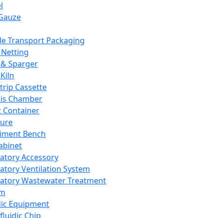
l
Gauze
e Transport Packaging
Netting
 & Sparger
Kiln
Strip Cassette
sis Chamber
t Container
ture
iment Bench
abinet
atory Accessory
atory Ventilation System
atory Wastewater Treatment
em
dic Equipment
fluidic Chip