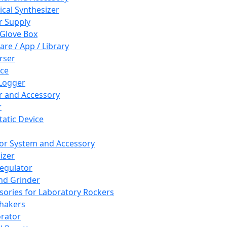
cal Synthesizer
 Supply
 Glove Box
are / App / Library
rser
ce
Logger
er and Accessory
r
tatic Device
or System and Accessory
izer
egulator
and Grinder
sories for Laboratory Rockers
hakers
rator