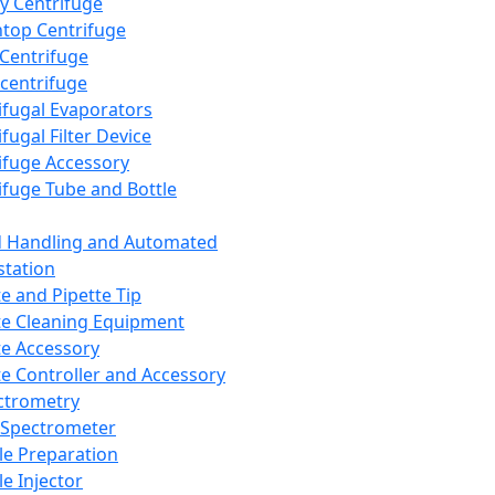
y Centrifuge
top Centrifuge
 Centrifuge
centrifuge
ifugal Evaporators
fugal Filter Device
ifuge Accessory
ifuge Tube and Bottle
d Handling and Automated
tation
te and Pipette Tip
te Cleaning Equipment
te Accessory
te Controller and Accessory
ctrometry
Spectrometer
e Preparation
e Injector