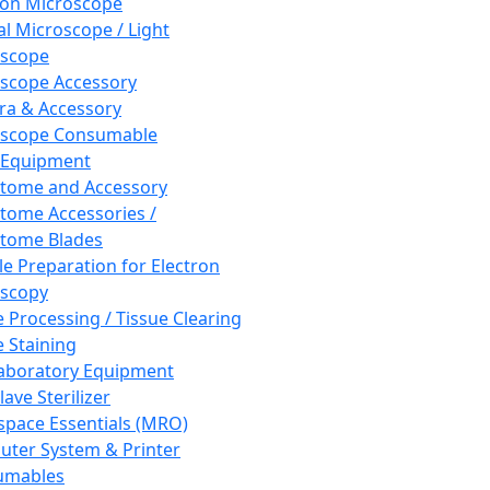
ron Microscope
al Microscope / Light
oscope
scope Accessory
a & Accessory
oscope Consumable
 Equipment
tome and Accessory
tome Accessories /
tome Blades
e Preparation for Electron
scopy
e Processing / Tissue Clearing
e Staining
aboratory Equipment
ave Sterilizer
pace Essentials (MRO)
ter System & Printer
umables