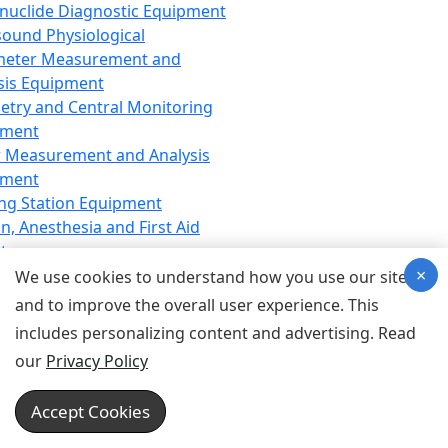
nuclide Diagnostic Equipment
sound Physiological
meter Measurement and
sis Equipment
etry and Central Monitoring
pment
 Measurement and Analysis
pment
ng Station Equipment
n, Anesthesia and First Aid
t
×
ration Equipment
We use cookies to understand how you use our site
hesia Equipment
and to improve the overall user experience. This
 Aid Equipment
includes personalizing content and advertising. Read
tive Device for Breathing,
our
Privacy Policy
hesia, Emergency Equipment
Therapy Equipment
Accept Cookies
motherapy Equipment
therapy Equipment