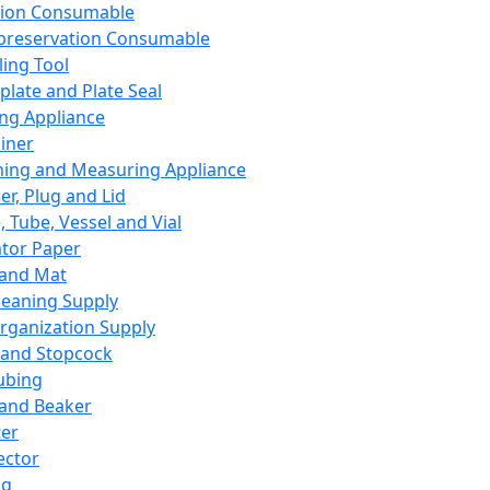
ation Consumable
preservation Consumable
ing Tool
plate and Plate Seal
ing Appliance
iner
ing and Measuring Appliance
er, Plug and Lid
, Tube, Vessel and Vial
ator Paper
 and Mat
leaning Supply
rganization Supply
 and Stopcock
ubing
 and Beaker
er
ector
ng