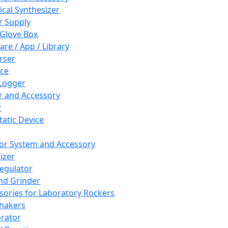
cal Synthesizer
 Supply
 Glove Box
are / App / Library
rser
ce
Logger
er and Accessory
r
tatic Device
or System and Accessory
izer
egulator
and Grinder
sories for Laboratory Rockers
hakers
rator