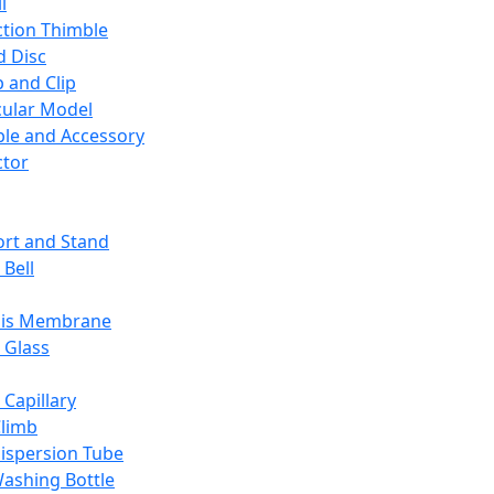
l
ction Thimble
d Disc
 and Clip
ular Model
ble and Accessory
ctor
rt and Stand
 Bell
sis Membrane
 Glass
 Capillary
Climb
ispersion Tube
ashing Bottle