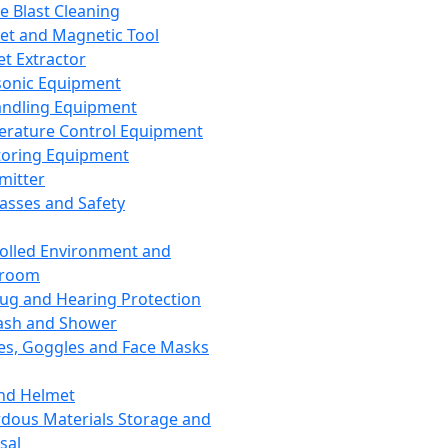
ce Blast Cleaning
t and Magnetic Tool
et Extractor
sonic Equipment
andling Equipment
rature Control Equipment
oring Equipment
mitter
lasses and Safety
olled Environment and
nroom
lug and Hearing Protection
ash and Shower
es, Goggles and Face Masks
nd Helmet
dous Materials Storage and
sal