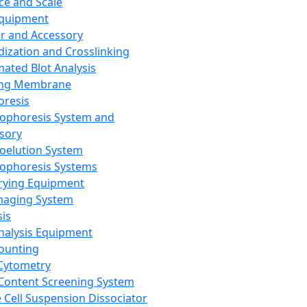
ce and Scale
Equipment
er and Accessory
dization and Crosslinking
ated Blot Analysis
ing Membrane
oresis
rophoresis System and
sory
roelution System
rophoresis Systems
rying Equipment
maging System
sis
Analysis Equipment
Counting
Cytometry
Content Screening System
e Cell Suspension Dissociator