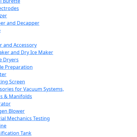
l Burette
ectrodes
izer
er and Decapper
e
r and Accessory
aker and Dry Ice Maker
e Dryers
e Preparation
ter
ting Screen
sories for Vacuum Systems,
 & Manifolds
ator
gen Blower
ial Mechanics Testing
ine
ification Tank