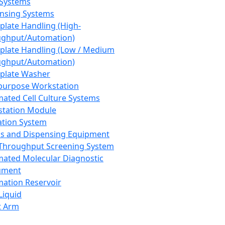
 Systems
nsing Systems
plate Handling (High-
ghput/Automation)
plate Handling (Low / Medium
ghput/Automation)
plate Washer
purpose Workstation
ated Cell Culture Systems
tation Module
ation System
 and Dispensing Equipment
Throughput Screening System
ated Molecular Diagnostic
ument
ation Reservoir
-Liquid
t Arm