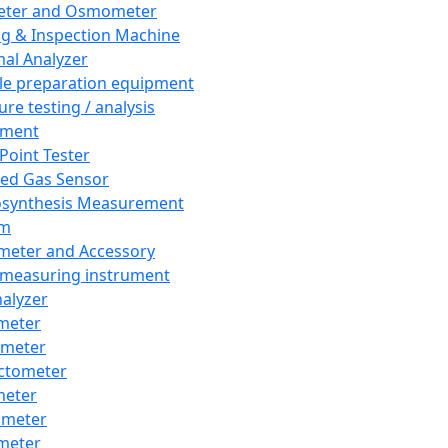
eter and Osmometer
ng & Inspection Machine
al Analyzer
e preparation equipment
ure testing / analysis
pment
 Point Tester
red Gas Sensor
synthesis Measurement
em
meter and Accessory
 measuring instrument
nalyzer
meter
imeter
ctometer
meter
imeter
meter