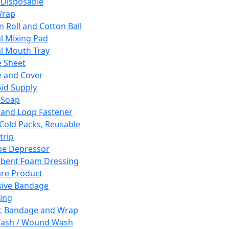
 Disposable
Wrap
n Roll and Cotton Ball
l Mixing Pad
l Mouth Tray
 Sheet
 and Cover
Aid Supply
 Soap
and Loop Fastener
 Cold Packs, Reusable
trip
ue Depressor
bent Foam Dressing
re Product
ive Bandage
ing
ic Bandage and Wrap
Wash / Wound Wash