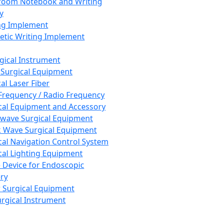
room Notebook and Writing
y
ng Implement
tic Writing Implement
rgical Instrument
 Surgical Equipment
al Laser Fiber
Frequency / Radio Frequency
cal Equipment and Accessory
wave Surgical Equipment
 Wave Surgical Equipment
cal Navigation Control System
cal Lighting Equipment
e Device for Endoscopic
ry
 Surgical Equipment
urgical Instrument