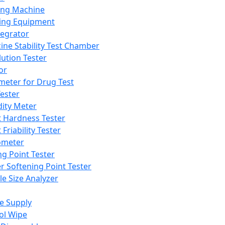
ing Machine
ing Equipment
tegrator
ine Stability Test Chamber
lution Tester
or
meter for Drug Test
ester
dity Meter
t Hardness Tester
 Friability Tester
meter
ng Point Tester
er Softening Point Tester
le Size Analyzer
e Supply
ol Wipe