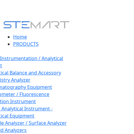
Home
PRODUCTS
 Instrumentation / Analytical
t
tical Balance and Accessory
stry Analyzer
matography Equipment
ometer / Fluorescence
tion Instrument
 Analytical Instrument -
tical Equipment
cle Analyzer / Surface Analyzer
uid Analyzers