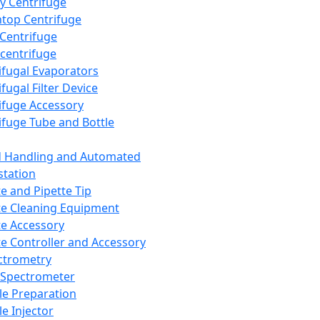
y Centrifuge
top Centrifuge
 Centrifuge
centrifuge
ifugal Evaporators
fugal Filter Device
ifuge Accessory
ifuge Tube and Bottle
d Handling and Automated
tation
te and Pipette Tip
te Cleaning Equipment
te Accessory
te Controller and Accessory
ctrometry
Spectrometer
e Preparation
e Injector