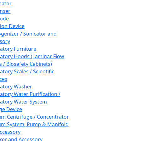
cator
nser
rode
tion Device
enizer / Sonicator and
sory
atory Furniture
atory Hoods (Laminar Flow
 / Biosafety Cabinets)
tory Scales / Scientific
ces
atory Washer
atory Water Purification /
atory Water System
ge Device
m Centrifuge / Concentrator
m System, Pump & Manifold
ccessory
xer and Accessory