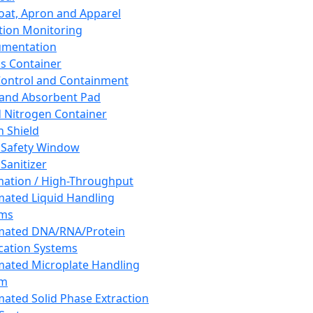
oat, Apron and Apparel
tion Monitoring
umentation
s Container
 Control and Containment
and Absorbent Pad
d Nitrogen Container
h Shield
 Safety Window
Sanitizer
ation / High-Throughput
ated Liquid Handling
ems
mated DNA/RNA/Protein
ication Systems
ated Microplate Handling
em
ated Solid Phase Extraction