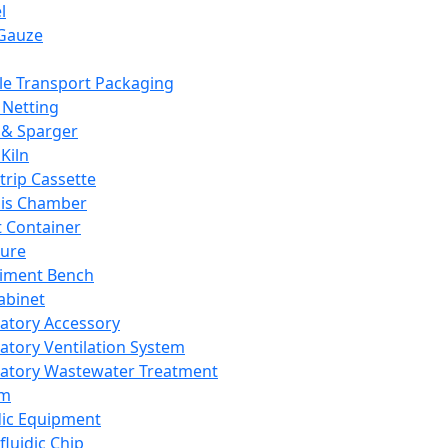
l
Gauze
e Transport Packaging
Netting
 & Sparger
Kiln
Strip Cassette
sis Chamber
t Container
ture
iment Bench
abinet
atory Accessory
atory Ventilation System
atory Wastewater Treatment
em
dic Equipment
fluidic Chip