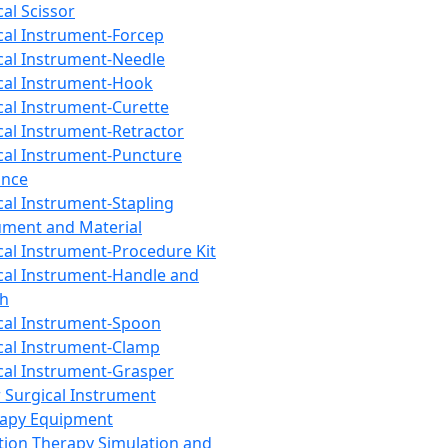
cal Scissor
cal Instrument-Forcep
cal Instrument-Needle
cal Instrument-Hook
cal Instrument-Curette
cal Instrument-Retractor
cal Instrument-Puncture
ance
cal Instrument-Stapling
ument and Material
cal Instrument-Procedure Kit
cal Instrument-Handle and
th
cal Instrument-Spoon
cal Instrument-Clamp
cal Instrument-Grasper
 Surgical Instrument
rapy Equipment
tion Therapy Simulation and