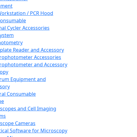
pment
orkstation / PCR Hood
Consumable
al Cycler Accessories
System
hotometry
plate Reader and Accessory
rophotometer Accessories
rophotometer and Accessory
copy
trum Equipment and
sory
ral Consumable
pe
scopes and Cell Imaging
ems
oscope Cameras
tical Software for Microscopy