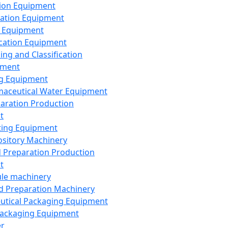
ion Equipment
ation Equipment
 Equipment
ication Equipment
ing and Classification
pment
g Equipment
aceutical Water Equipment
paration Production
t
ting Equipment
sitory Machinery
d Preparation Production
t
le machinery
id Preparation Machinery
utical Packaging Equipment
ackaging Equipment
er