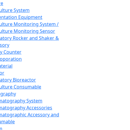
re
Culture System
ntation Equipment
Culture Monitoring System /
Culture Monitoring Sensor
atory Rocker and Shaker &
sory
y Counter
roporation
terial
tor
atory Bioreactor
Culture Consumable
graphy
matography System
atography Accessories
atographic Accessory and
umable
m