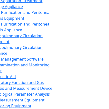
 Separation, Treatment,
ge Appliance
 Purification and Peritoneal
sis Equipment
 Purification and Peritoneal
sis Appliance
opulmonary Circulation
pment
opulmonary Circulation
ance
d Management Software
xamination and Monitoring
t
ostic Aid
ratory Function and Gas
sis and Measurement Device
ological Parameter Analysis
Measurement Equipment
oring Equipment