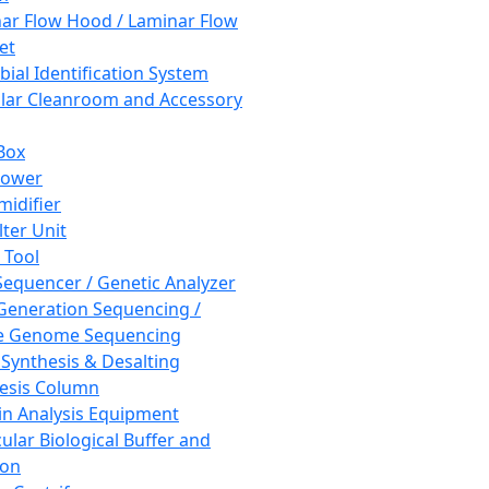
ar Flow Hood / Laminar Flow
et
bial Identification System
ar Cleanroom and Accessory
Box
hower
idifier
lter Unit
 Tool
equencer / Genetic Analyzer
Generation Sequencing /
e Genome Sequencing
 Synthesis & Desalting
esis Column
in Analysis Equipment
ular Biological Buffer and
ion