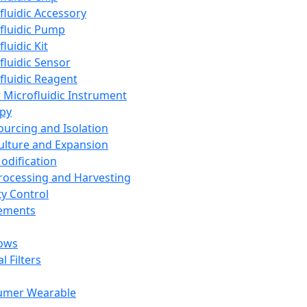
fluidic Accessory
fluidic Pump
luidic Kit
fluidic Sensor
fluidic Reagent
 Microfluidic Instrument
apy
Sourcing and Isolation
Culture and Expansion
Modification
Processing and Harvesting
ty Control
lements
ows
l Filters
umer Wearable