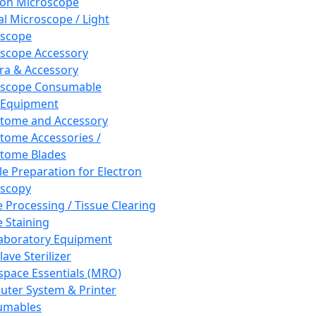
ron Microscope
al Microscope / Light
oscope
scope Accessory
a & Accessory
oscope Consumable
 Equipment
tome and Accessory
tome Accessories /
tome Blades
e Preparation for Electron
scopy
e Processing / Tissue Clearing
e Staining
aboratory Equipment
ave Sterilizer
pace Essentials (MRO)
ter System & Printer
umables