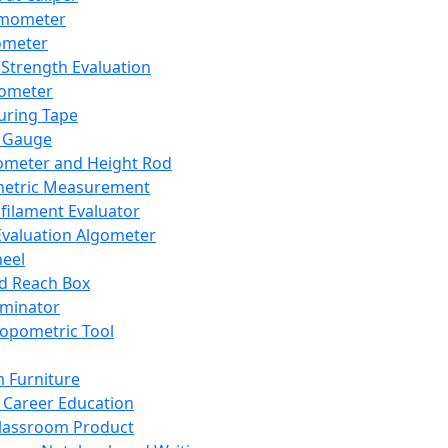
mometer
ometer
Strength Evaluation
nometer
ring Tape
 Gauge
ometer and Height Rod
metric Measurement
ilament Evaluator
Evaluation Algometer
eel
nd Reach Box
iminator
opometric Tool
 Furniture
Career Education
lassroom Product