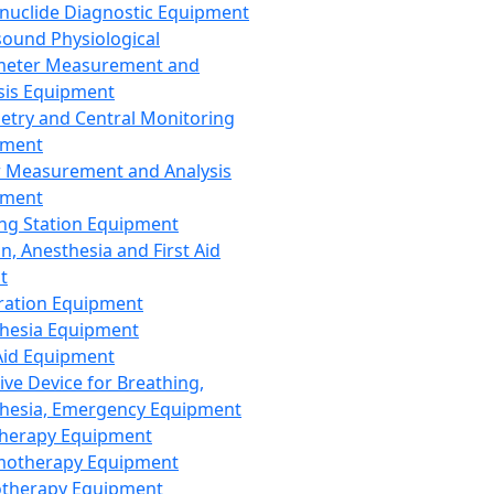
nuclide Diagnostic Equipment
sound Physiological
meter Measurement and
sis Equipment
etry and Central Monitoring
pment
 Measurement and Analysis
pment
ng Station Equipment
n, Anesthesia and First Aid
t
ration Equipment
hesia Equipment
 Aid Equipment
tive Device for Breathing,
hesia, Emergency Equipment
Therapy Equipment
motherapy Equipment
therapy Equipment