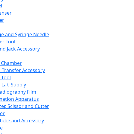
l
enser
ler
ge and Syringe Needle
er Tool
and Jack Accessory
y Chamber
d Transfer Accessory
 Tool
 Lab Supply
adiography Film
mation Apparatus
er, Scissor and Cutter
er
ube and Accessory
le