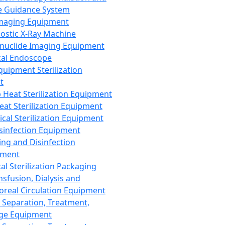
 Guidance System
Imaging Equipment
ostic X-Ray Machine
nuclide Imaging Equipment
al Endoscope
quipment Sterilization
t
Heat Sterilization Equipment
eat Sterilization Equipment
cal Sterilization Equipment
sinfection Equipment
ing and Disinfection
pment
al Sterilization Packaging
nsfusion, Dialysis and
oreal Circulation Equipment
 Separation, Treatment,
ge Equipment