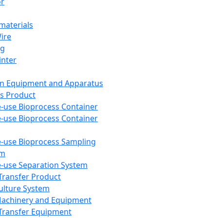
or
aterials
Wire
ng
inter
on Equipment and Apparatus
s Product
e-use Bioprocess Container
e-use Bioprocess Container
e-use Bioprocess Sampling
em
e-use Separation System
 Transfer Product
Culture System
Machinery and Equipment
Transfer Equipment