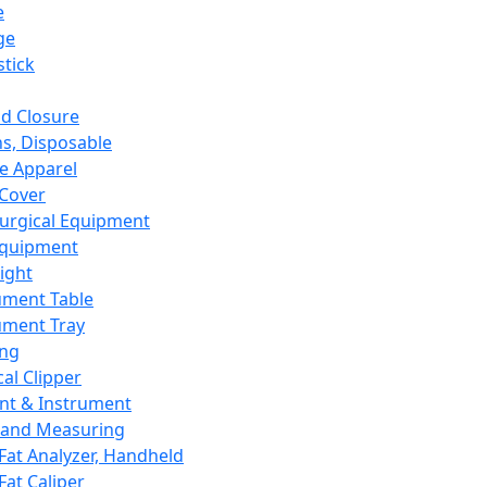
e
ge
tick
d Closure
s, Disposable
e Apparel
Cover
urgical Equipment
Equipment
ight
ument Table
ument Tray
ing
cal Clipper
nt & Instrument
 and Measuring
Fat Analyzer, Handheld
Fat Caliper