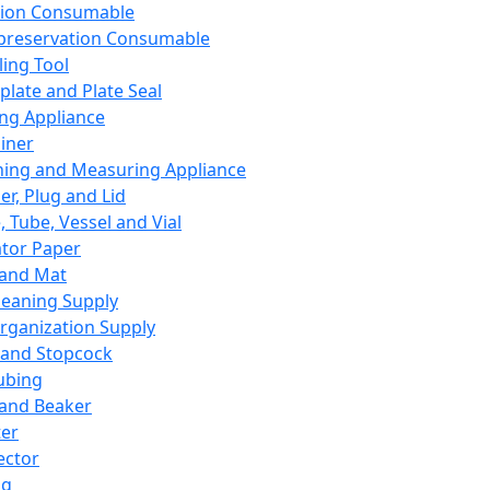
ation Consumable
preservation Consumable
ing Tool
plate and Plate Seal
ing Appliance
iner
ing and Measuring Appliance
er, Plug and Lid
, Tube, Vessel and Vial
ator Paper
 and Mat
leaning Supply
rganization Supply
 and Stopcock
ubing
 and Beaker
er
ector
ng