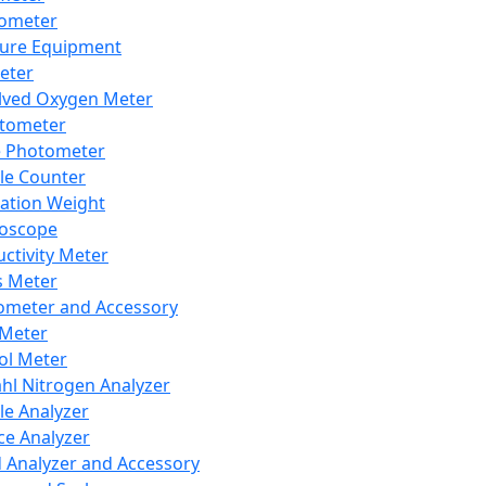
lometer
ure Equipment
eter
lved Oxygen Meter
tometer
e Photometer
cle Counter
ration Weight
boscope
ctivity Meter
s Meter
ometer and Accessory
Meter
ol Meter
ahl Nitrogen Analyzer
cle Analyzer
ce Analyzer
d Analyzer and Accessory