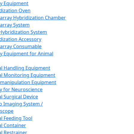
ay Equipment
dization Oven
array Hybridization Chamber
array System
 Hybridization System
dization Accessory
array Consumable
y Equipment for Animal
l Handling Equipment
l Monitoring Equipment
manipulation Equipment
y for Neuroscience
l Surgical Device
vo Imaging System /
oscope
l Feeding Tool
l Container
l Restrainer