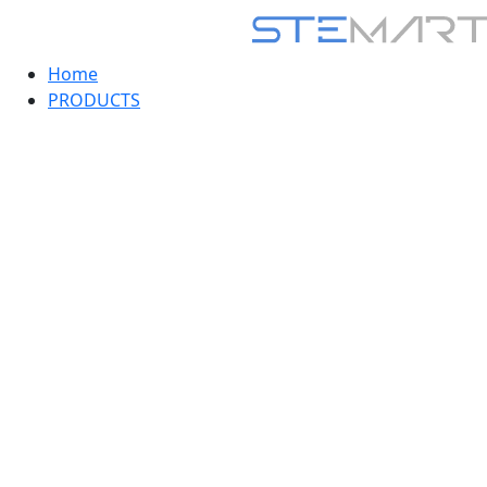
Home
PRODUCTS