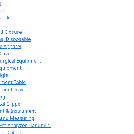
e
ge
tick
d Closure
s, Disposable
e Apparel
Cover
urgical Equipment
Equipment
ight
ument Table
ument Tray
ing
cal Clipper
nt & Instrument
 and Measuring
Fat Analyzer, Handheld
Fat Caliper