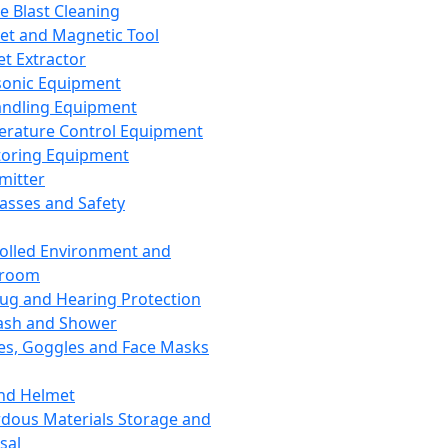
ce Blast Cleaning
t and Magnetic Tool
et Extractor
sonic Equipment
andling Equipment
rature Control Equipment
oring Equipment
mitter
lasses and Safety
olled Environment and
nroom
lug and Hearing Protection
ash and Shower
es, Goggles and Face Masks
nd Helmet
dous Materials Storage and
sal