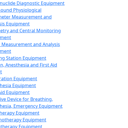
nuclide Diagnostic Equipment
sound Physiological
meter Measurement and
sis Equipment
etry and Central Monitoring
pment
 Measurement and Analysis
pment
ng Station Equipment
n, Anesthesia and First Aid
t
ration Equipment
hesia Equipment
 Aid Equipment
tive Device for Breathing,
hesia, Emergency Equipment
Therapy Equipment
motherapy Equipment
therapy Equipment