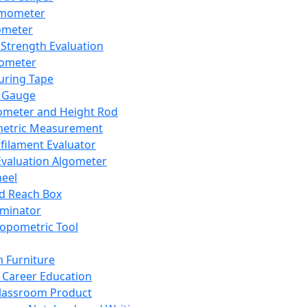
mometer
ometer
Strength Evaluation
nometer
ring Tape
 Gauge
ometer and Height Rod
metric Measurement
ilament Evaluator
Evaluation Algometer
eel
nd Reach Box
iminator
opometric Tool
 Furniture
Career Education
lassroom Product