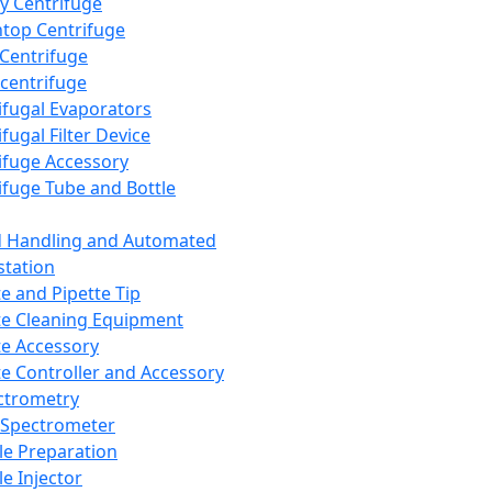
y Centrifuge
top Centrifuge
 Centrifuge
centrifuge
ifugal Evaporators
fugal Filter Device
ifuge Accessory
ifuge Tube and Bottle
d Handling and Automated
tation
te and Pipette Tip
te Cleaning Equipment
te Accessory
te Controller and Accessory
ctrometry
Spectrometer
e Preparation
e Injector