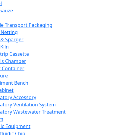
l
Gauze
e Transport Packaging
Netting
 & Sparger
Kiln
Strip Cassette
sis Chamber
t Container
ture
iment Bench
abinet
atory Accessory
atory Ventilation System
atory Wastewater Treatment
em
dic Equipment
fluidic Chip