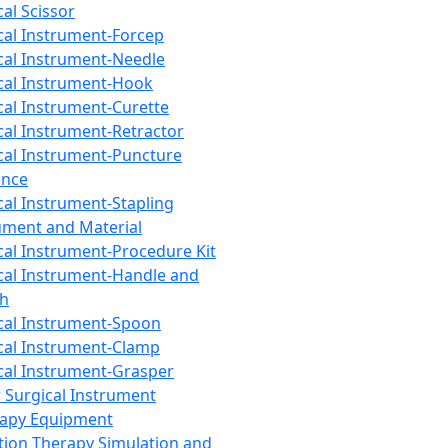
cal Scissor
cal Instrument-Forcep
cal Instrument-Needle
cal Instrument-Hook
cal Instrument-Curette
cal Instrument-Retractor
cal Instrument-Puncture
ance
cal Instrument-Stapling
ument and Material
cal Instrument-Procedure Kit
cal Instrument-Handle and
th
cal Instrument-Spoon
cal Instrument-Clamp
cal Instrument-Grasper
 Surgical Instrument
rapy Equipment
tion Therapy Simulation and