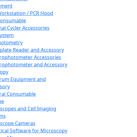
pment
orkstation / PCR Hood
Consumable
al Cycler Accessories
System
hotometry
plate Reader and Accessory
rophotometer Accessories
rophotometer and Accessory
copy
trum Equipment and
sory
ral Consumable
pe
scopes and Cell Imaging
ems
oscope Cameras
tical Software for Microscopy