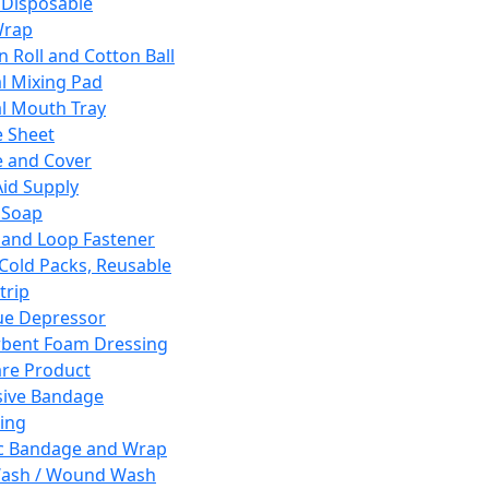
 Disposable
Wrap
n Roll and Cotton Ball
l Mixing Pad
l Mouth Tray
 Sheet
 and Cover
Aid Supply
 Soap
and Loop Fastener
 Cold Packs, Reusable
trip
ue Depressor
bent Foam Dressing
re Product
ive Bandage
ing
ic Bandage and Wrap
Wash / Wound Wash