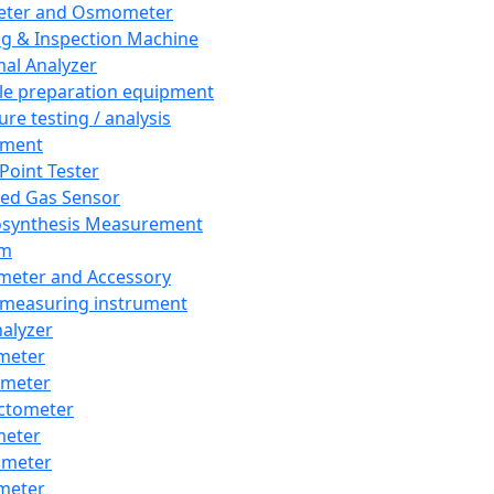
eter and Osmometer
ng & Inspection Machine
al Analyzer
e preparation equipment
ure testing / analysis
pment
 Point Tester
red Gas Sensor
synthesis Measurement
em
meter and Accessory
 measuring instrument
nalyzer
meter
imeter
ctometer
meter
imeter
meter