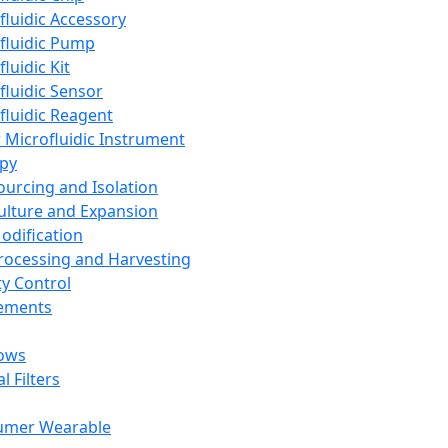
fluidic Accessory
fluidic Pump
luidic Kit
fluidic Sensor
fluidic Reagent
 Microfluidic Instrument
apy
Sourcing and Isolation
Culture and Expansion
Modification
Processing and Harvesting
ty Control
lements
ows
l Filters
umer Wearable