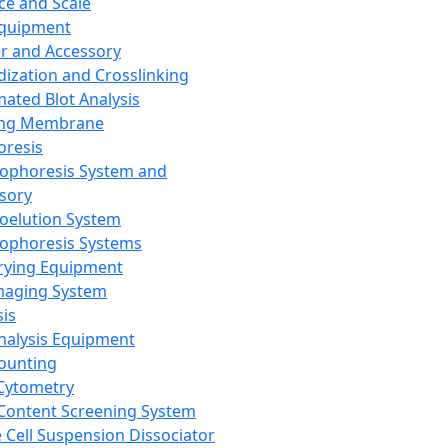
ce and Scale
Equipment
er and Accessory
dization and Crosslinking
ated Blot Analysis
ing Membrane
oresis
rophoresis System and
sory
roelution System
rophoresis Systems
rying Equipment
maging System
sis
Analysis Equipment
Counting
Cytometry
Content Screening System
e Cell Suspension Dissociator