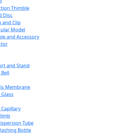
l
ction Thimble
d Disc
 and Clip
ular Model
ble and Accessory
ctor
rt and Stand
 Bell
sis Membrane
 Glass
 Capillary
Climb
ispersion Tube
ashing Bottle