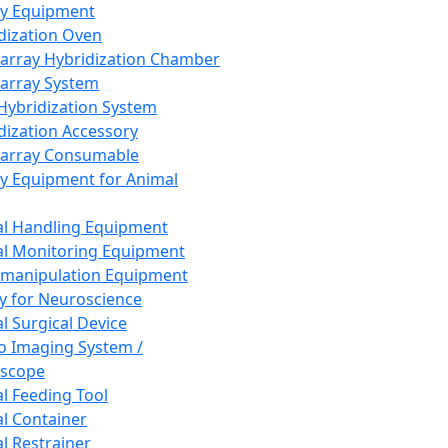
ay Equipment
dization Oven
array Hybridization Chamber
array System
 Hybridization System
dization Accessory
array Consumable
y Equipment for Animal
l Handling Equipment
l Monitoring Equipment
manipulation Equipment
y for Neuroscience
l Surgical Device
vo Imaging System /
oscope
l Feeding Tool
l Container
l Restrainer