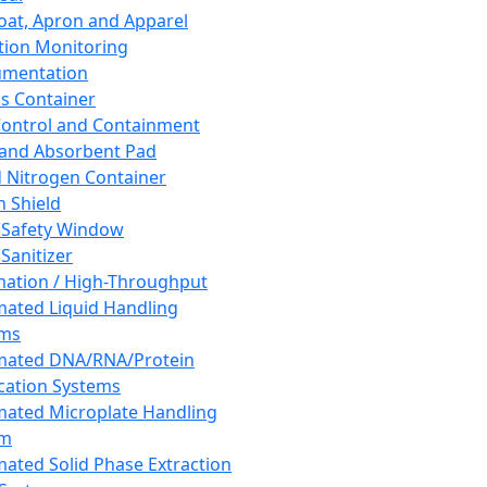
oat, Apron and Apparel
tion Monitoring
umentation
s Container
 Control and Containment
and Absorbent Pad
d Nitrogen Container
h Shield
 Safety Window
Sanitizer
ation / High-Throughput
ated Liquid Handling
ems
mated DNA/RNA/Protein
ication Systems
ated Microplate Handling
em
ated Solid Phase Extraction