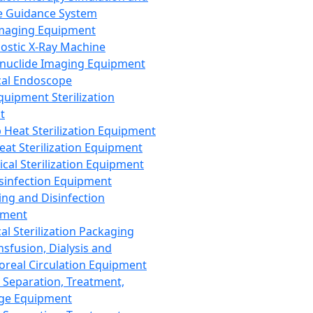
 Guidance System
Imaging Equipment
ostic X-Ray Machine
nuclide Imaging Equipment
al Endoscope
quipment Sterilization
t
Heat Sterilization Equipment
eat Sterilization Equipment
cal Sterilization Equipment
sinfection Equipment
ing and Disinfection
pment
al Sterilization Packaging
nsfusion, Dialysis and
oreal Circulation Equipment
 Separation, Treatment,
ge Equipment