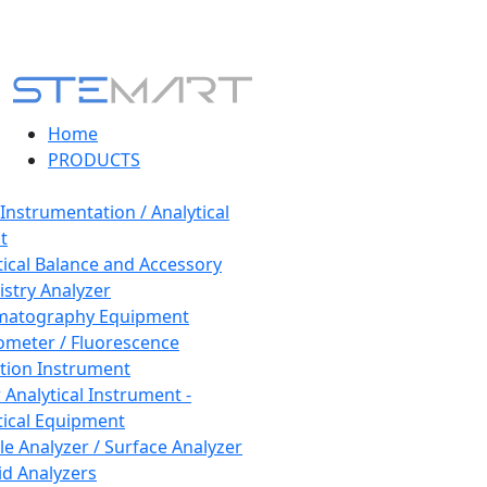
Home
PRODUCTS
 Instrumentation / Analytical
t
tical Balance and Accessory
stry Analyzer
matography Equipment
ometer / Fluorescence
tion Instrument
 Analytical Instrument -
tical Equipment
cle Analyzer / Surface Analyzer
uid Analyzers