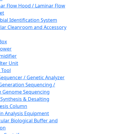
ar Flow Hood / Laminar Flow
et
bial Identification System
ar Cleanroom and Accessory
Box
hower
idifier
lter Unit
 Tool
equencer / Genetic Analyzer
Generation Sequencing /
e Genome Sequencing
 Synthesis & Desalting
esis Column
in Analysis Equipment
ular Biological Buffer and
ion