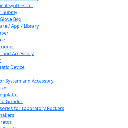
cal Synthesizer
 Supply
 Glove Box
are / App / Library
rser
ce
Logger
er and Accessory
r
tatic Device
or System and Accessory
izer
egulator
and Grinder
sories for Laboratory Rockers
hakers
rator