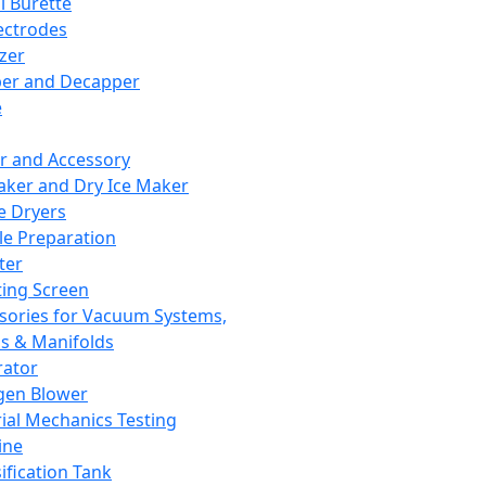
l Burette
ectrodes
izer
er and Decapper
e
r and Accessory
aker and Dry Ice Maker
e Dryers
e Preparation
ter
ting Screen
sories for Vacuum Systems,
 & Manifolds
ator
gen Blower
ial Mechanics Testing
ine
ification Tank