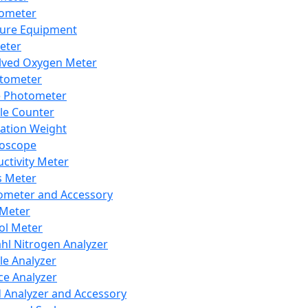
lometer
ure Equipment
eter
lved Oxygen Meter
tometer
e Photometer
cle Counter
ration Weight
boscope
ctivity Meter
s Meter
ometer and Accessory
Meter
ol Meter
ahl Nitrogen Analyzer
cle Analyzer
ce Analyzer
d Analyzer and Accessory