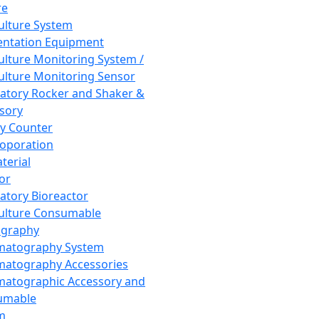
re
Culture System
ntation Equipment
Culture Monitoring System /
Culture Monitoring Sensor
atory Rocker and Shaker &
sory
y Counter
roporation
terial
tor
atory Bioreactor
Culture Consumable
graphy
matography System
atography Accessories
atographic Accessory and
umable
m