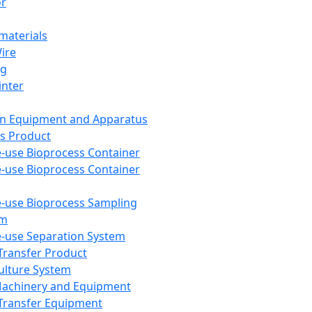
or
aterials
Wire
ng
inter
on Equipment and Apparatus
s Product
e-use Bioprocess Container
e-use Bioprocess Container
e-use Bioprocess Sampling
em
e-use Separation System
 Transfer Product
Culture System
Machinery and Equipment
Transfer Equipment