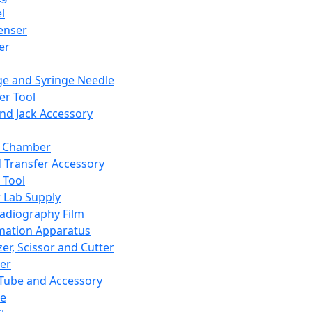
l
enser
ler
ge and Syringe Needle
er Tool
and Jack Accessory
y Chamber
d Transfer Accessory
 Tool
 Lab Supply
adiography Film
mation Apparatus
er, Scissor and Cutter
er
ube and Accessory
le