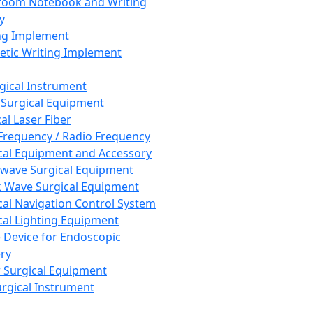
room Notebook and Writing
y
ng Implement
tic Writing Implement
rgical Instrument
 Surgical Equipment
al Laser Fiber
Frequency / Radio Frequency
cal Equipment and Accessory
wave Surgical Equipment
 Wave Surgical Equipment
cal Navigation Control System
cal Lighting Equipment
e Device for Endoscopic
ry
 Surgical Equipment
urgical Instrument