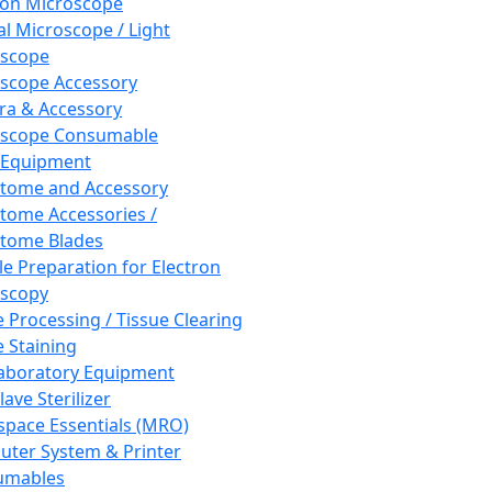
ron Microscope
al Microscope / Light
oscope
scope Accessory
a & Accessory
oscope Consumable
 Equipment
tome and Accessory
tome Accessories /
tome Blades
e Preparation for Electron
scopy
e Processing / Tissue Clearing
e Staining
aboratory Equipment
ave Sterilizer
pace Essentials (MRO)
ter System & Printer
umables