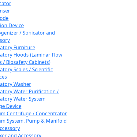
cator
nser
rode
tion Device
enizer / Sonicator and
sory
atory Furniture
atory Hoods (Laminar Flow
 / Biosafety Cabinets)
tory Scales / Scientific
ces
atory Washer
atory Water Purification /
atory Water System
ge Device
m Centrifuge / Concentrator
m System, Pump & Manifold
ccessory
xer and Accessory