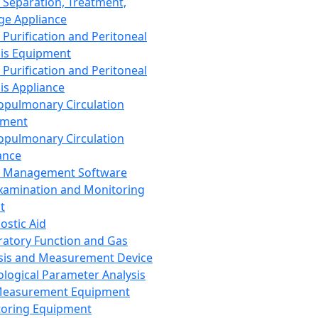
 Separation, Treatment,
ge Appliance
 Purification and Peritoneal
sis Equipment
 Purification and Peritoneal
sis Appliance
opulmonary Circulation
pment
opulmonary Circulation
ance
d Management Software
xamination and Monitoring
t
ostic Aid
ratory Function and Gas
sis and Measurement Device
ological Parameter Analysis
Measurement Equipment
oring Equipment