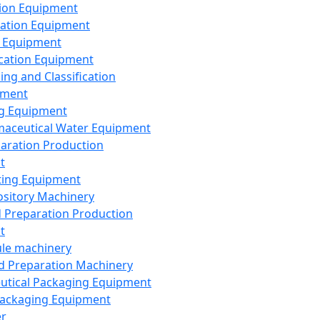
ion Equipment
ation Equipment
 Equipment
ication Equipment
ing and Classification
pment
g Equipment
aceutical Water Equipment
paration Production
t
ting Equipment
sitory Machinery
d Preparation Production
t
le machinery
id Preparation Machinery
utical Packaging Equipment
ackaging Equipment
er