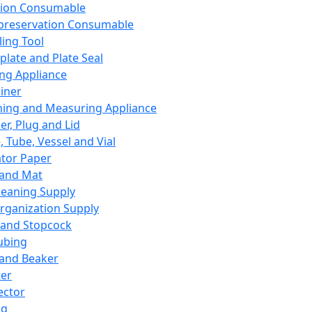
ation Consumable
preservation Consumable
ing Tool
plate and Plate Seal
ing Appliance
iner
ing and Measuring Appliance
er, Plug and Lid
, Tube, Vessel and Vial
ator Paper
 and Mat
leaning Supply
rganization Supply
 and Stopcock
ubing
 and Beaker
er
ector
ng