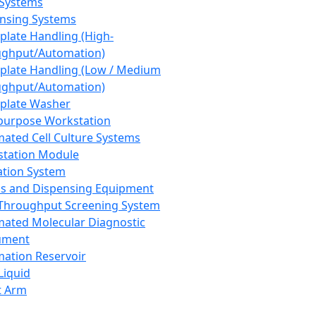
 Systems
nsing Systems
plate Handling (High-
ghput/Automation)
plate Handling (Low / Medium
ghput/Automation)
plate Washer
purpose Workstation
ated Cell Culture Systems
tation Module
ation System
 and Dispensing Equipment
Throughput Screening System
ated Molecular Diagnostic
ument
ation Reservoir
-Liquid
t Arm