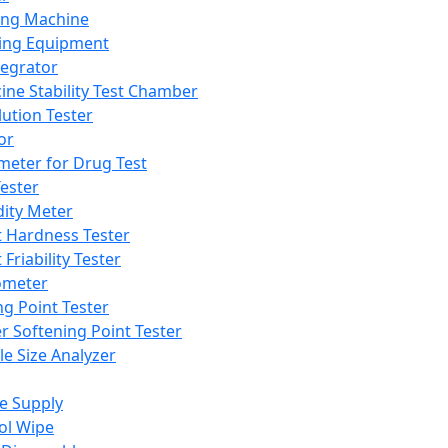
ing Machine
ing Equipment
tegrator
ine Stability Test Chamber
lution Tester
or
meter for Drug Test
ester
dity Meter
t Hardness Tester
 Friability Tester
meter
ng Point Tester
er Softening Point Tester
le Size Analyzer
e Supply
ol Wipe