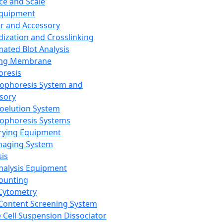
ce and Scale
Equipment
er and Accessory
dization and Crosslinking
ated Blot Analysis
ing Membrane
oresis
rophoresis System and
sory
roelution System
rophoresis Systems
rying Equipment
maging System
sis
Analysis Equipment
Counting
Cytometry
Content Screening System
e Cell Suspension Dissociator