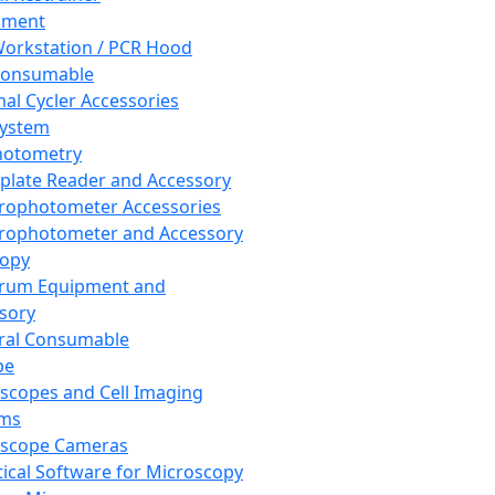
pment
orkstation / PCR Hood
Consumable
al Cycler Accessories
System
hotometry
plate Reader and Accessory
rophotometer Accessories
rophotometer and Accessory
copy
trum Equipment and
sory
ral Consumable
pe
scopes and Cell Imaging
ems
oscope Cameras
tical Software for Microscopy