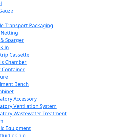
l
Gauze
e Transport Packaging
Netting
 & Sparger
Kiln
Strip Cassette
sis Chamber
t Container
ture
iment Bench
abinet
atory Accessory
atory Ventilation System
atory Wastewater Treatment
em
dic Equipment
fluidic Chip