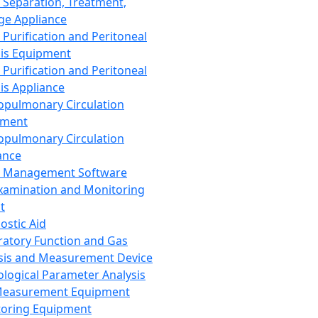
 Separation, Treatment,
ge Appliance
 Purification and Peritoneal
sis Equipment
 Purification and Peritoneal
sis Appliance
opulmonary Circulation
pment
opulmonary Circulation
ance
d Management Software
xamination and Monitoring
t
ostic Aid
ratory Function and Gas
sis and Measurement Device
ological Parameter Analysis
Measurement Equipment
oring Equipment