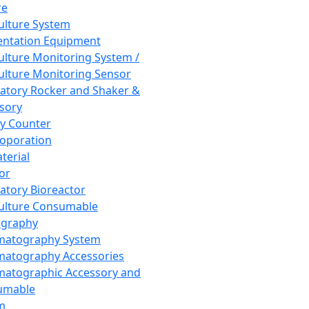
re
Culture System
ntation Equipment
Culture Monitoring System /
Culture Monitoring Sensor
atory Rocker and Shaker &
sory
y Counter
roporation
terial
tor
atory Bioreactor
Culture Consumable
graphy
matography System
atography Accessories
atographic Accessory and
umable
m