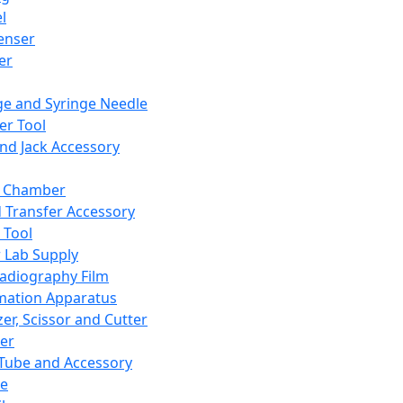
l
enser
ler
ge and Syringe Needle
er Tool
and Jack Accessory
y Chamber
d Transfer Accessory
 Tool
 Lab Supply
adiography Film
mation Apparatus
er, Scissor and Cutter
er
ube and Accessory
le