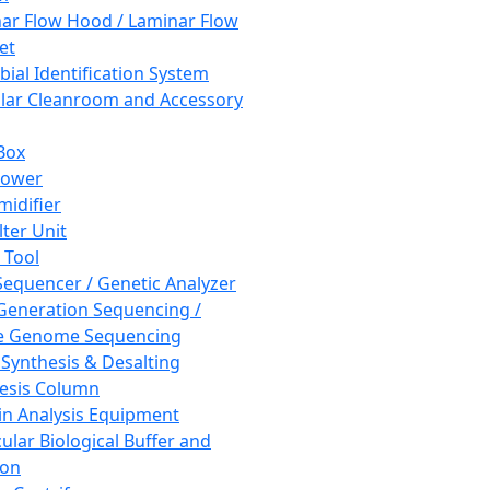
ar Flow Hood / Laminar Flow
et
bial Identification System
ar Cleanroom and Accessory
Box
hower
idifier
lter Unit
 Tool
equencer / Genetic Analyzer
Generation Sequencing /
e Genome Sequencing
 Synthesis & Desalting
esis Column
in Analysis Equipment
ular Biological Buffer and
ion