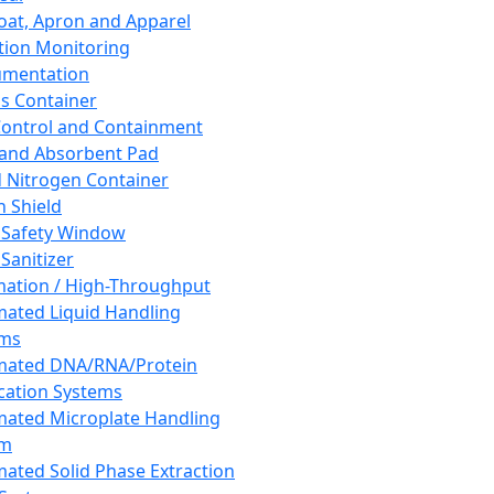
oat, Apron and Apparel
tion Monitoring
umentation
s Container
 Control and Containment
and Absorbent Pad
d Nitrogen Container
h Shield
 Safety Window
Sanitizer
ation / High-Throughput
ated Liquid Handling
ems
mated DNA/RNA/Protein
ication Systems
ated Microplate Handling
em
ated Solid Phase Extraction