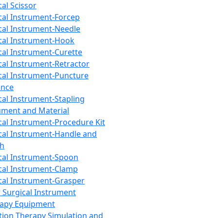
cal Scissor
cal Instrument-Forcep
cal Instrument-Needle
cal Instrument-Hook
cal Instrument-Curette
cal Instrument-Retractor
cal Instrument-Puncture
ance
cal Instrument-Stapling
ument and Material
cal Instrument-Procedure Kit
cal Instrument-Handle and
th
cal Instrument-Spoon
cal Instrument-Clamp
cal Instrument-Grasper
 Surgical Instrument
rapy Equipment
tion Therapy Simulation and