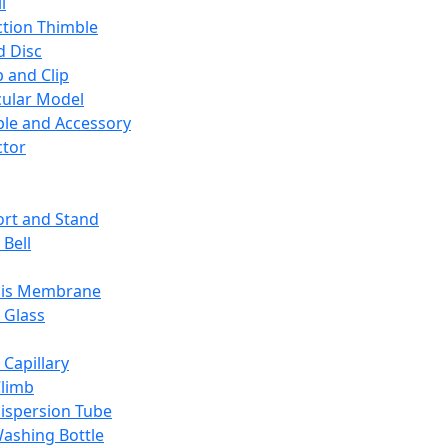
l
ction Thimble
d Disc
 and Clip
ular Model
ble and Accessory
ctor
rt and Stand
 Bell
sis Membrane
 Glass
 Capillary
Climb
ispersion Tube
ashing Bottle