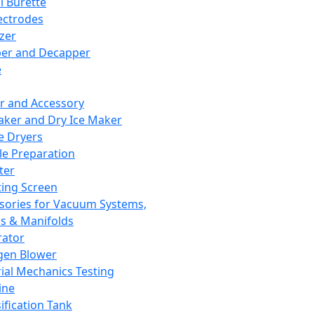
l Burette
ectrodes
izer
er and Decapper
e
r and Accessory
aker and Dry Ice Maker
e Dryers
e Preparation
ter
ting Screen
sories for Vacuum Systems,
 & Manifolds
ator
gen Blower
ial Mechanics Testing
ine
ification Tank