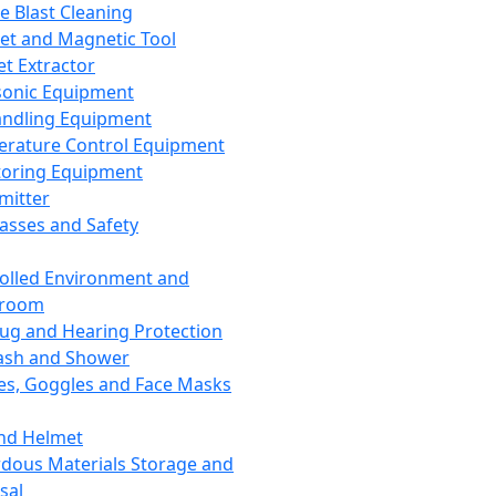
ce Blast Cleaning
t and Magnetic Tool
et Extractor
sonic Equipment
andling Equipment
rature Control Equipment
oring Equipment
mitter
lasses and Safety
olled Environment and
nroom
lug and Hearing Protection
ash and Shower
es, Goggles and Face Masks
nd Helmet
dous Materials Storage and
sal