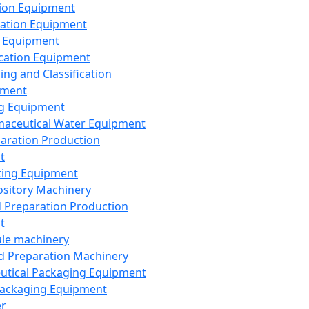
ion Equipment
ation Equipment
 Equipment
ication Equipment
ing and Classification
pment
g Equipment
aceutical Water Equipment
paration Production
t
ting Equipment
sitory Machinery
d Preparation Production
t
le machinery
id Preparation Machinery
utical Packaging Equipment
ackaging Equipment
er