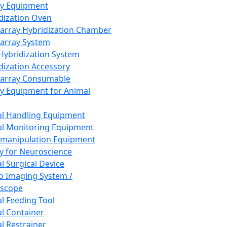
ay Equipment
dization Oven
array Hybridization Chamber
array System
 Hybridization System
dization Accessory
array Consumable
y Equipment for Animal
l Handling Equipment
l Monitoring Equipment
manipulation Equipment
y for Neuroscience
l Surgical Device
vo Imaging System /
oscope
l Feeding Tool
l Container
l Restrainer