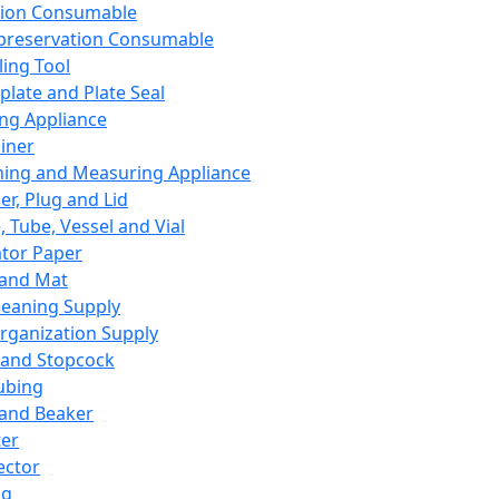
ation Consumable
preservation Consumable
ing Tool
plate and Plate Seal
ing Appliance
iner
ing and Measuring Appliance
er, Plug and Lid
, Tube, Vessel and Vial
ator Paper
 and Mat
leaning Supply
rganization Supply
 and Stopcock
ubing
 and Beaker
er
ector
ng