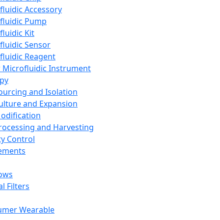
fluidic Accessory
fluidic Pump
luidic Kit
fluidic Sensor
fluidic Reagent
 Microfluidic Instrument
apy
Sourcing and Isolation
Culture and Expansion
Modification
Processing and Harvesting
ty Control
lements
ows
l Filters
umer Wearable