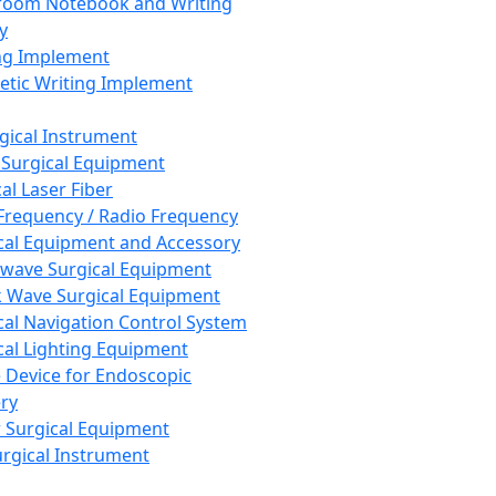
room Notebook and Writing
y
ng Implement
tic Writing Implement
rgical Instrument
 Surgical Equipment
al Laser Fiber
Frequency / Radio Frequency
cal Equipment and Accessory
wave Surgical Equipment
 Wave Surgical Equipment
cal Navigation Control System
cal Lighting Equipment
e Device for Endoscopic
ry
 Surgical Equipment
urgical Instrument