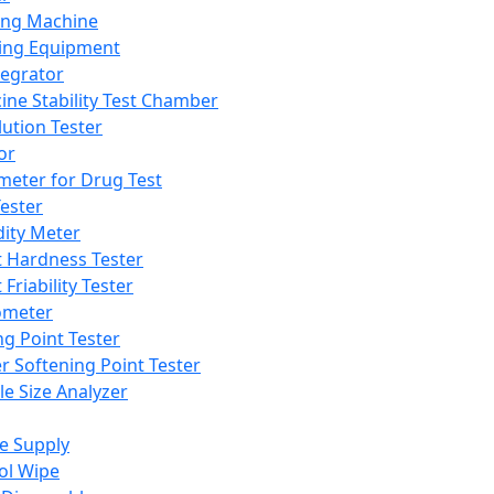
ing Machine
ing Equipment
tegrator
ine Stability Test Chamber
lution Tester
or
meter for Drug Test
ester
dity Meter
t Hardness Tester
 Friability Tester
meter
ng Point Tester
er Softening Point Tester
le Size Analyzer
e Supply
ol Wipe