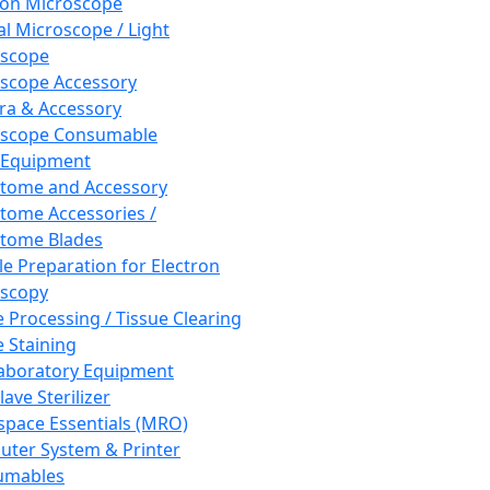
ron Microscope
al Microscope / Light
oscope
scope Accessory
a & Accessory
oscope Consumable
 Equipment
tome and Accessory
tome Accessories /
tome Blades
e Preparation for Electron
scopy
e Processing / Tissue Clearing
e Staining
aboratory Equipment
ave Sterilizer
pace Essentials (MRO)
ter System & Printer
umables