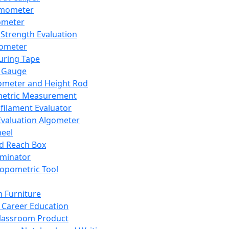
mometer
ometer
Strength Evaluation
nometer
ring Tape
 Gauge
ometer and Height Rod
metric Measurement
ilament Evaluator
Evaluation Algometer
eel
nd Reach Box
iminator
opometric Tool
 Furniture
Career Education
lassroom Product