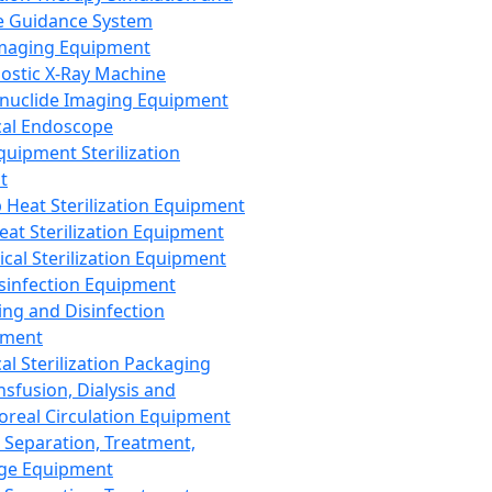
 Guidance System
Imaging Equipment
ostic X-Ray Machine
nuclide Imaging Equipment
al Endoscope
quipment Sterilization
t
Heat Sterilization Equipment
eat Sterilization Equipment
cal Sterilization Equipment
sinfection Equipment
ing and Disinfection
pment
al Sterilization Packaging
nsfusion, Dialysis and
oreal Circulation Equipment
 Separation, Treatment,
ge Equipment