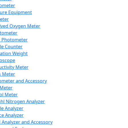
lometer
ure Equipment
eter
lved Oxygen Meter
tometer
e Photometer
cle Counter
ration Weight
boscope
ctivity Meter
s Meter
ometer and Accessory
Meter
ol Meter
ahl Nitrogen Analyzer
cle Analyzer
ce Analyzer
d Analyzer and Accessory