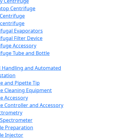
y Centrifuge
top Centrifuge
 Centrifuge
centrifuge
ifugal Evaporators
fugal Filter Device
ifuge Accessory
ifuge Tube and Bottle
d Handling and Automated
tation
te and Pipette Tip
te Cleaning Equipment
te Accessory
te Controller and Accessory
ctrometry
Spectrometer
e Preparation
e Injector