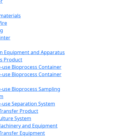
or
aterials
Wire
ng
inter
on Equipment and Apparatus
s Product
e-use Bioprocess Container
e-use Bioprocess Container
e-use Bioprocess Sampling
em
e-use Separation System
 Transfer Product
Culture System
Machinery and Equipment
Transfer Equipment