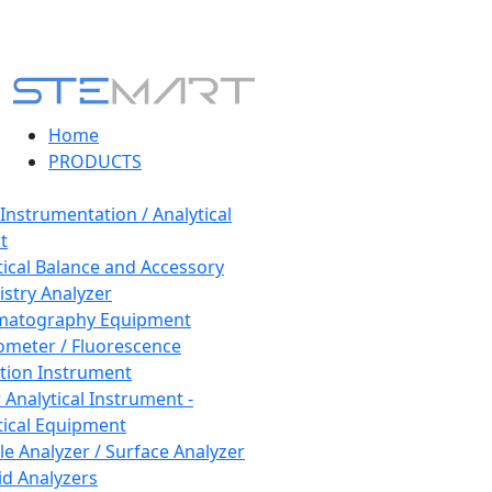
Home
PRODUCTS
 Instrumentation / Analytical
t
tical Balance and Accessory
stry Analyzer
matography Equipment
ometer / Fluorescence
tion Instrument
 Analytical Instrument -
tical Equipment
cle Analyzer / Surface Analyzer
uid Analyzers