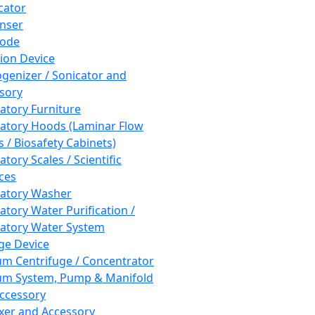
cator
nser
rode
tion Device
enizer / Sonicator and
sory
atory Furniture
atory Hoods (Laminar Flow
 / Biosafety Cabinets)
tory Scales / Scientific
ces
atory Washer
atory Water Purification /
atory Water System
ge Device
m Centrifuge / Concentrator
m System, Pump & Manifold
ccessory
xer and Accessory