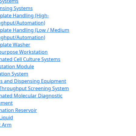
 Systems
nsing Systems
plate Handling (High-
ghput/Automation)
plate Handling (Low / Medium
ghput/Automation)
plate Washer
purpose Workstation
ated Cell Culture Systems
tation Module
ation System
 and Dispensing Equipment
Throughput Screening System
ated Molecular Diagnostic
ument
ation Reservoir
-Liquid
t Arm