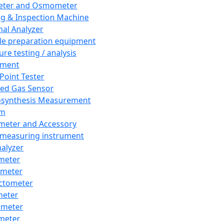
eter and Osmometer
ng & Inspection Machine
al Analyzer
e preparation equipment
ure testing / analysis
pment
 Point Tester
red Gas Sensor
synthesis Measurement
em
meter and Accessory
 measuring instrument
nalyzer
meter
imeter
ctometer
meter
imeter
meter