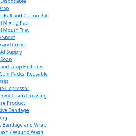
 Disposable
Wrap
n Roll and Cotton Ball
l Mixing Pad
l Mouth Tray
 Sheet
 and Cover
Aid Supply
 Soap
and Loop Fastener
 Cold Packs, Reusable
trip
ue Depressor
bent Foam Dressing
re Product
ive Bandage
ing
ic Bandage and Wrap
Wash / Wound Wash