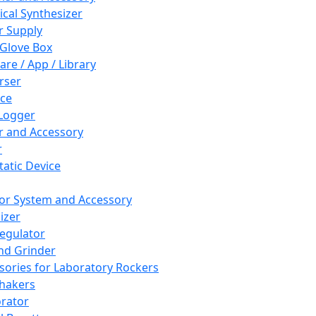
cal Synthesizer
 Supply
 Glove Box
are / App / Library
rser
ce
Logger
er and Accessory
r
tatic Device
or System and Accessory
izer
egulator
and Grinder
sories for Laboratory Rockers
hakers
rator