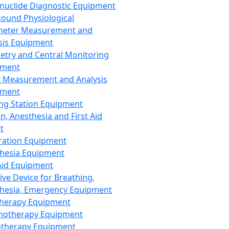
nuclide Diagnostic Equipment
sound Physiological
meter Measurement and
sis Equipment
etry and Central Monitoring
pment
 Measurement and Analysis
pment
ng Station Equipment
n, Anesthesia and First Aid
t
ration Equipment
hesia Equipment
 Aid Equipment
tive Device for Breathing,
hesia, Emergency Equipment
Therapy Equipment
motherapy Equipment
therapy Equipment