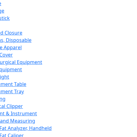
e
ge
tick
d Closure
s, Disposable
e Apparel
Cover
urgical Equipment
Equipment
ight
ument Table
ument Tray
ing
cal Clipper
nt & Instrument
 and Measuring
Fat Analyzer, Handheld
Fat Caliper