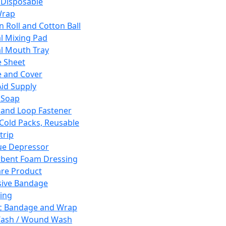
 Disposable
Wrap
n Roll and Cotton Ball
l Mixing Pad
l Mouth Tray
 Sheet
 and Cover
Aid Supply
 Soap
and Loop Fastener
 Cold Packs, Reusable
trip
ue Depressor
bent Foam Dressing
re Product
ive Bandage
ing
ic Bandage and Wrap
Wash / Wound Wash