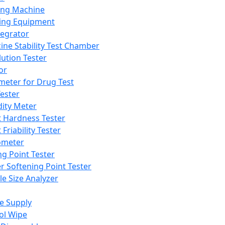
ing Machine
ing Equipment
tegrator
ine Stability Test Chamber
lution Tester
or
meter for Drug Test
ester
dity Meter
t Hardness Tester
 Friability Tester
meter
ng Point Tester
er Softening Point Tester
le Size Analyzer
e Supply
ol Wipe