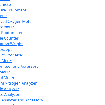
lometer
ure Equipment
eter
lved Oxygen Meter
tometer
e Photometer
cle Counter
ration Weight
boscope
ctivity Meter
s Meter
ometer and Accessory
Meter
ol Meter
ahl Nitrogen Analyzer
cle Analyzer
ce Analyzer
d Analyzer and Accessory