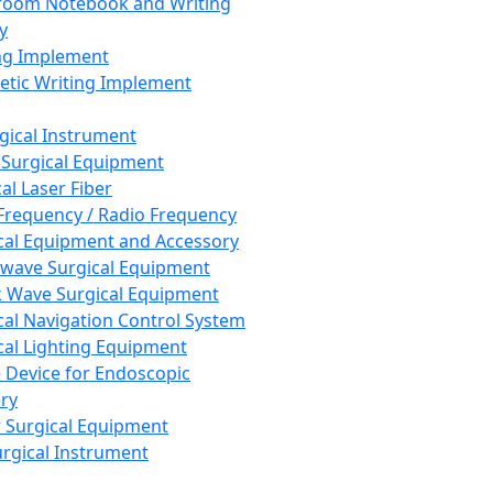
room Notebook and Writing
y
ng Implement
tic Writing Implement
rgical Instrument
 Surgical Equipment
al Laser Fiber
Frequency / Radio Frequency
cal Equipment and Accessory
wave Surgical Equipment
 Wave Surgical Equipment
cal Navigation Control System
cal Lighting Equipment
e Device for Endoscopic
ry
 Surgical Equipment
urgical Instrument