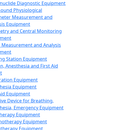
nuclide Diagnostic Equipment
sound Physiological
meter Measurement and
sis Equipment
etry and Central Monitoring
pment
 Measurement and Analysis
pment
ng Station Equipment
n, Anesthesia and First Aid
t
ration Equipment
hesia Equipment
 Aid Equipment
tive Device for Breathing,
hesia, Emergency Equipment
Therapy Equipment
motherapy Equipment
therapy Equipment