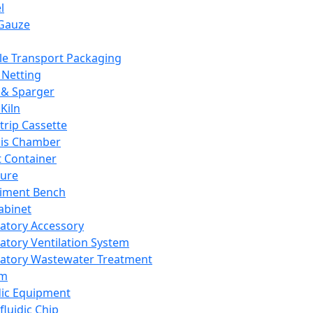
l
Gauze
e Transport Packaging
Netting
 & Sparger
Kiln
Strip Cassette
sis Chamber
t Container
ture
iment Bench
abinet
atory Accessory
atory Ventilation System
atory Wastewater Treatment
em
dic Equipment
fluidic Chip