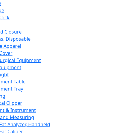
e
ge
tick
d Closure
s, Disposable
e Apparel
Cover
urgical Equipment
Equipment
ight
ument Table
ument Tray
ing
cal Clipper
nt & Instrument
 and Measuring
Fat Analyzer, Handheld
Fat Caliper