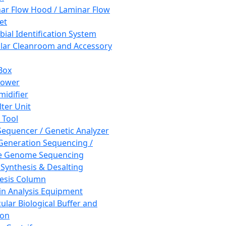
ar Flow Hood / Laminar Flow
et
bial Identification System
ar Cleanroom and Accessory
Box
hower
idifier
lter Unit
 Tool
equencer / Genetic Analyzer
Generation Sequencing /
e Genome Sequencing
 Synthesis & Desalting
esis Column
in Analysis Equipment
ular Biological Buffer and
ion