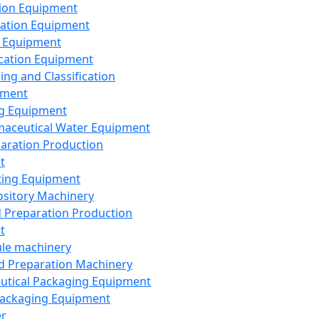
ion Equipment
ation Equipment
 Equipment
ication Equipment
ing and Classification
pment
g Equipment
aceutical Water Equipment
paration Production
t
ting Equipment
sitory Machinery
d Preparation Production
t
le machinery
id Preparation Machinery
utical Packaging Equipment
ackaging Equipment
er