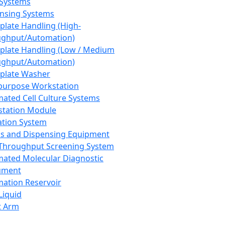
 Systems
nsing Systems
plate Handling (High-
ghput/Automation)
plate Handling (Low / Medium
ghput/Automation)
plate Washer
purpose Workstation
ated Cell Culture Systems
tation Module
ation System
 and Dispensing Equipment
Throughput Screening System
ated Molecular Diagnostic
ument
ation Reservoir
-Liquid
t Arm