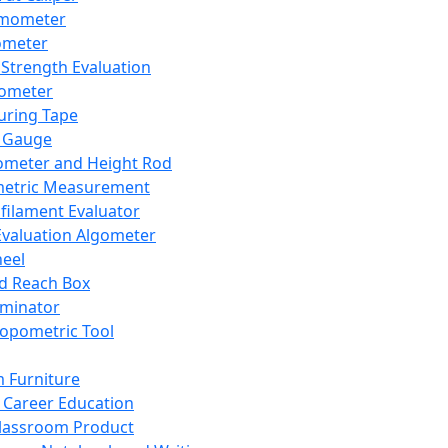
mometer
ometer
Strength Evaluation
nometer
ring Tape
 Gauge
ometer and Height Rod
metric Measurement
ilament Evaluator
Evaluation Algometer
eel
nd Reach Box
iminator
opometric Tool
 Furniture
Career Education
lassroom Product