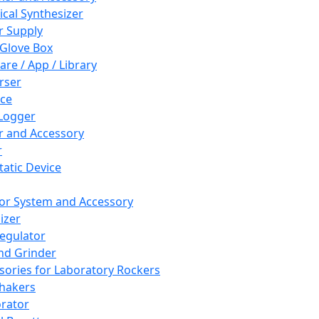
cal Synthesizer
 Supply
 Glove Box
are / App / Library
rser
ce
Logger
er and Accessory
r
tatic Device
or System and Accessory
izer
egulator
and Grinder
sories for Laboratory Rockers
hakers
rator