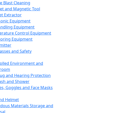
ce Blast Cleaning
t and Magnetic Tool
et Extractor
sonic Equipment
andling Equipment
rature Control Equipment
oring Equipment
mitter
lasses and Safety
olled Environment and
nroom
lug and Hearing Protection
ash and Shower
es, Goggles and Face Masks
nd Helmet
dous Materials Storage and
sal