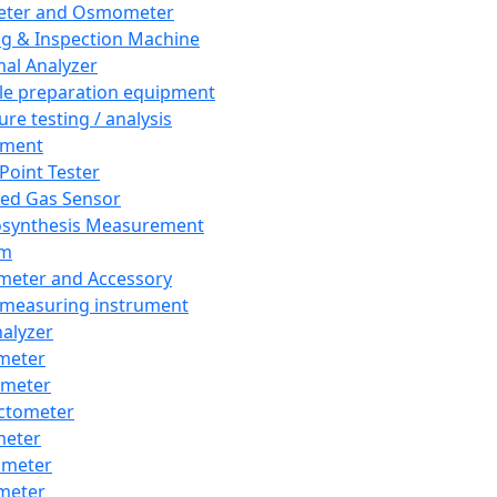
eter and Osmometer
ng & Inspection Machine
al Analyzer
e preparation equipment
ure testing / analysis
pment
 Point Tester
red Gas Sensor
synthesis Measurement
em
meter and Accessory
 measuring instrument
nalyzer
meter
imeter
ctometer
meter
imeter
meter