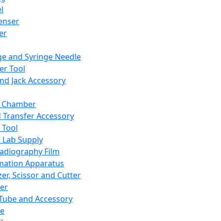
l
enser
ler
ge and Syringe Needle
er Tool
and Jack Accessory
y Chamber
d Transfer Accessory
 Tool
 Lab Supply
adiography Film
mation Apparatus
er, Scissor and Cutter
er
ube and Accessory
le