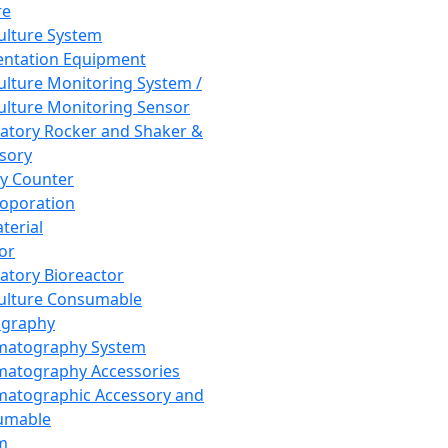
re
Culture System
ntation Equipment
Culture Monitoring System /
Culture Monitoring Sensor
atory Rocker and Shaker &
sory
y Counter
roporation
terial
tor
atory Bioreactor
Culture Consumable
graphy
matography System
atography Accessories
atographic Accessory and
umable
m