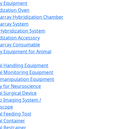
ay Equipment
dization Oven
array Hybridization Chamber
array System
 Hybridization System
dization Accessory
array Consumable
y Equipment for Animal
l Handling Equipment
l Monitoring Equipment
manipulation Equipment
y for Neuroscience
l Surgical Device
vo Imaging System /
oscope
l Feeding Tool
l Container
l Restrainer