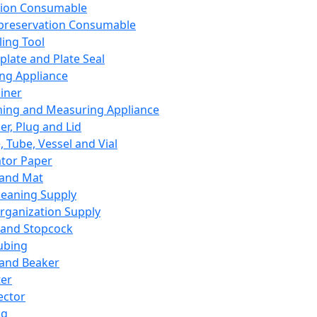
ation Consumable
preservation Consumable
ing Tool
plate and Plate Seal
ing Appliance
iner
ing and Measuring Appliance
er, Plug and Lid
, Tube, Vessel and Vial
ator Paper
 and Mat
leaning Supply
rganization Supply
 and Stopcock
ubing
 and Beaker
er
ector
ng