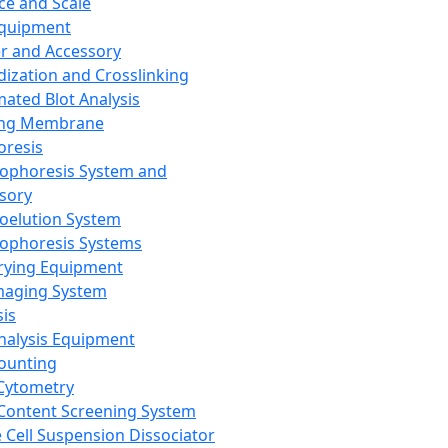
ce and Scale
Equipment
er and Accessory
dization and Crosslinking
ated Blot Analysis
ing Membrane
oresis
rophoresis System and
sory
roelution System
rophoresis Systems
rying Equipment
maging System
sis
Analysis Equipment
Counting
Cytometry
Content Screening System
e Cell Suspension Dissociator