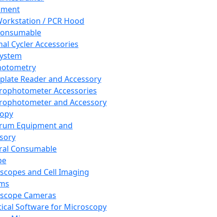
pment
orkstation / PCR Hood
Consumable
al Cycler Accessories
System
hotometry
plate Reader and Accessory
rophotometer Accessories
rophotometer and Accessory
copy
trum Equipment and
sory
ral Consumable
pe
scopes and Cell Imaging
ems
oscope Cameras
tical Software for Microscopy