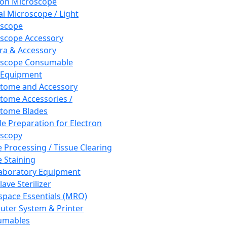
ron Microscope
al Microscope / Light
oscope
scope Accessory
a & Accessory
oscope Consumable
 Equipment
tome and Accessory
tome Accessories /
tome Blades
e Preparation for Electron
scopy
e Processing / Tissue Clearing
e Staining
aboratory Equipment
ave Sterilizer
pace Essentials (MRO)
ter System & Printer
umables