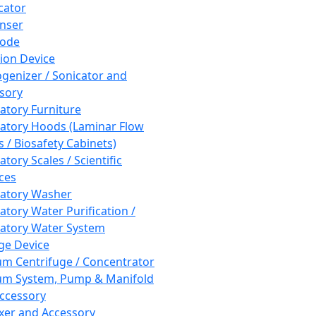
cator
nser
rode
tion Device
enizer / Sonicator and
sory
atory Furniture
atory Hoods (Laminar Flow
 / Biosafety Cabinets)
tory Scales / Scientific
ces
atory Washer
atory Water Purification /
atory Water System
ge Device
m Centrifuge / Concentrator
m System, Pump & Manifold
ccessory
xer and Accessory