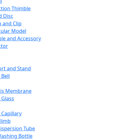
l
ction Thimble
d Disc
 and Clip
ular Model
ble and Accessory
ctor
rt and Stand
 Bell
sis Membrane
 Glass
 Capillary
Climb
ispersion Tube
ashing Bottle