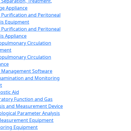
 Separation, Treatment,
ge Appliance
 Purification and Peritoneal
sis Equipment
 Purification and Peritoneal
sis Appliance
opulmonary Circulation
pment
opulmonary Circulation
ance
d Management Software
xamination and Monitoring
t
ostic Aid
ratory Function and Gas
sis and Measurement Device
ological Parameter Analysis
Measurement Equipment
oring Equipment