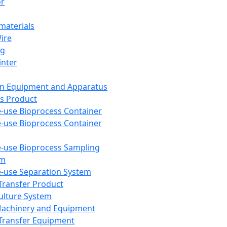
or
aterials
Wire
ng
inter
on Equipment and Apparatus
s Product
e-use Bioprocess Container
e-use Bioprocess Container
e-use Bioprocess Sampling
em
e-use Separation System
 Transfer Product
Culture System
Machinery and Equipment
Transfer Equipment