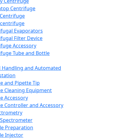
y Centrifuge
top Centrifuge
 Centrifuge
centrifuge
ifugal Evaporators
fugal Filter Device
ifuge Accessory
ifuge Tube and Bottle
d Handling and Automated
tation
te and Pipette Tip
te Cleaning Equipment
te Accessory
te Controller and Accessory
ctrometry
Spectrometer
e Preparation
e Injector