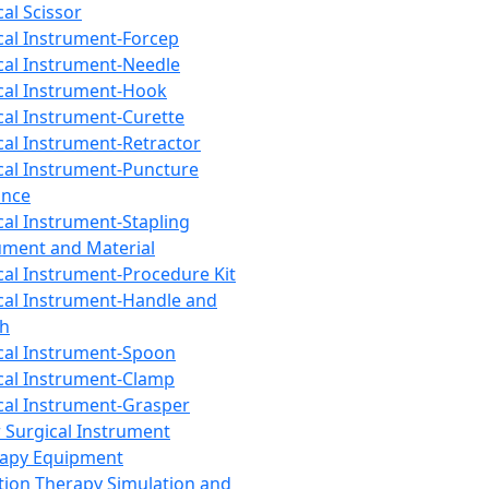
cal Scissor
cal Instrument-Forcep
cal Instrument-Needle
cal Instrument-Hook
cal Instrument-Curette
cal Instrument-Retractor
cal Instrument-Puncture
ance
cal Instrument-Stapling
ument and Material
cal Instrument-Procedure Kit
cal Instrument-Handle and
th
cal Instrument-Spoon
cal Instrument-Clamp
cal Instrument-Grasper
 Surgical Instrument
rapy Equipment
tion Therapy Simulation and