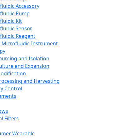
fluidic Accessory
fluidic Pump
luidic Kit
fluidic Sensor
fluidic Reagent
 Microfluidic Instrument
apy
Sourcing and Isolation
Culture and Expansion
Modification
Processing and Harvesting
ty Control
lements
ows
l Filters
umer Wearable