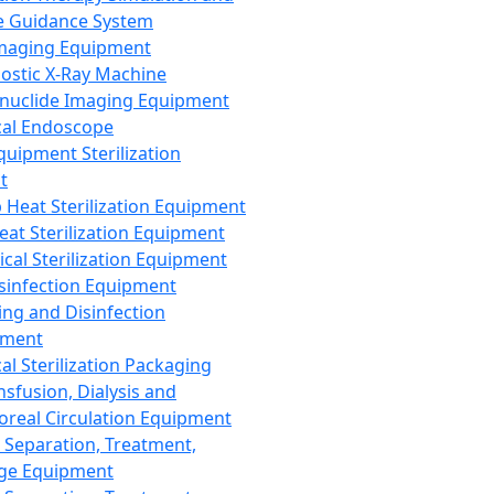
 Guidance System
Imaging Equipment
ostic X-Ray Machine
nuclide Imaging Equipment
al Endoscope
quipment Sterilization
t
Heat Sterilization Equipment
eat Sterilization Equipment
cal Sterilization Equipment
sinfection Equipment
ing and Disinfection
pment
al Sterilization Packaging
nsfusion, Dialysis and
oreal Circulation Equipment
 Separation, Treatment,
ge Equipment