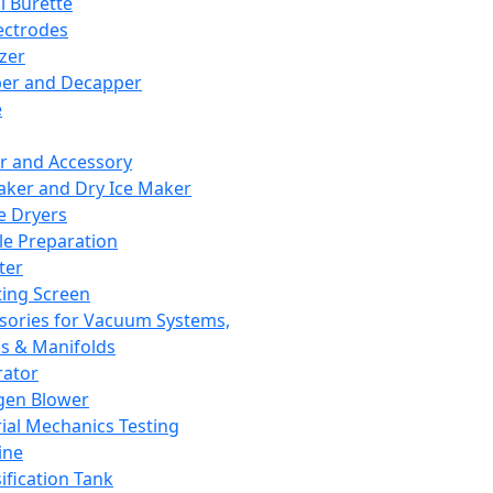
l Burette
ectrodes
izer
er and Decapper
e
r and Accessory
aker and Dry Ice Maker
e Dryers
e Preparation
ter
ting Screen
sories for Vacuum Systems,
 & Manifolds
ator
gen Blower
ial Mechanics Testing
ine
ification Tank