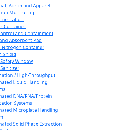
oat, Apron and Apparel
tion Monitoring
umentation
s Container
 Control and Containment
and Absorbent Pad
d Nitrogen Container
h Shield
 Safety Window
Sanitizer
ation / High-Throughput
ated Liquid Handling
ems
mated DNA/RNA/Protein
ication Systems
ated Microplate Handling
em
ated Solid Phase Extraction