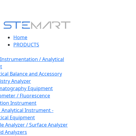
Home
PRODUCTS
 Instrumentation / Analytical
t
tical Balance and Accessory
stry Analyzer
matography Equipment
ometer / Fluorescence
tion Instrument
 Analytical Instrument -
tical Equipment
cle Analyzer / Surface Analyzer
uid Analyzers