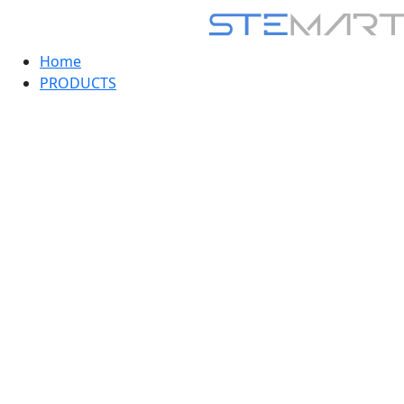
Home
PRODUCTS