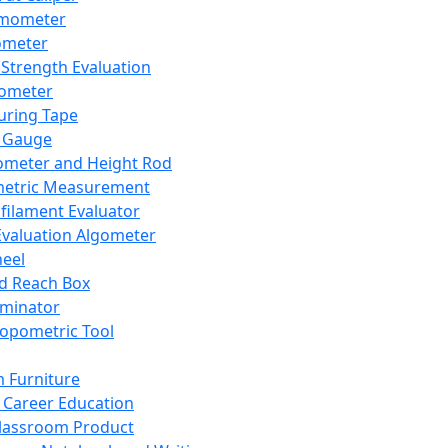
mometer
ometer
Strength Evaluation
nometer
ring Tape
 Gauge
ometer and Height Rod
metric Measurement
ilament Evaluator
Evaluation Algometer
eel
nd Reach Box
iminator
opometric Tool
 Furniture
Career Education
lassroom Product