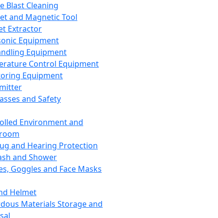
ce Blast Cleaning
t and Magnetic Tool
et Extractor
sonic Equipment
andling Equipment
rature Control Equipment
oring Equipment
mitter
lasses and Safety
olled Environment and
nroom
lug and Hearing Protection
ash and Shower
es, Goggles and Face Masks
nd Helmet
dous Materials Storage and
sal