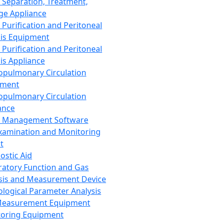
 Separation, Treatment,
ge Appliance
 Purification and Peritoneal
sis Equipment
 Purification and Peritoneal
sis Appliance
opulmonary Circulation
pment
opulmonary Circulation
ance
d Management Software
xamination and Monitoring
t
ostic Aid
ratory Function and Gas
sis and Measurement Device
ological Parameter Analysis
Measurement Equipment
oring Equipment