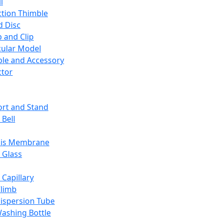
l
ction Thimble
d Disc
 and Clip
ular Model
ble and Accessory
ctor
rt and Stand
 Bell
sis Membrane
 Glass
 Capillary
Climb
ispersion Tube
ashing Bottle