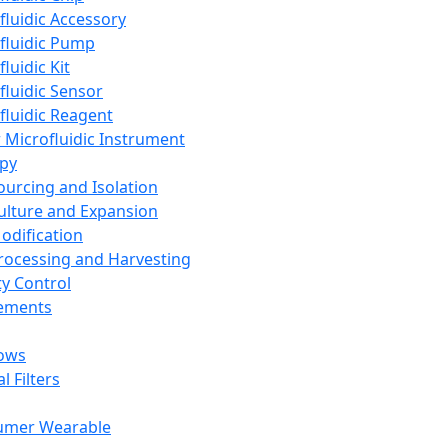
fluidic Accessory
fluidic Pump
luidic Kit
fluidic Sensor
fluidic Reagent
 Microfluidic Instrument
apy
Sourcing and Isolation
Culture and Expansion
Modification
Processing and Harvesting
ty Control
lements
ows
l Filters
umer Wearable