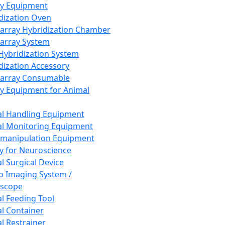
ay Equipment
dization Oven
array Hybridization Chamber
array System
 Hybridization System
dization Accessory
array Consumable
y Equipment for Animal
l Handling Equipment
l Monitoring Equipment
manipulation Equipment
y for Neuroscience
l Surgical Device
vo Imaging System /
oscope
l Feeding Tool
l Container
l Restrainer