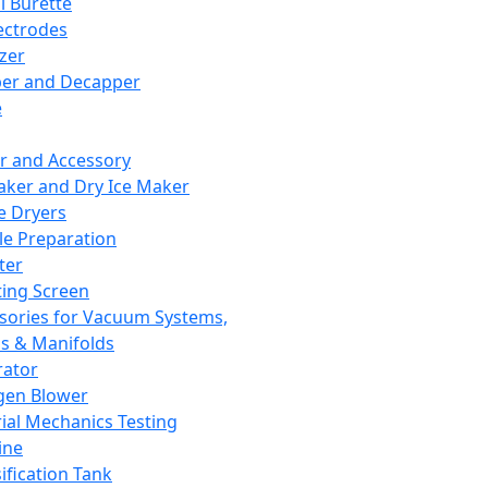
l Burette
ectrodes
izer
er and Decapper
e
r and Accessory
aker and Dry Ice Maker
e Dryers
e Preparation
ter
ting Screen
sories for Vacuum Systems,
 & Manifolds
ator
gen Blower
ial Mechanics Testing
ine
ification Tank