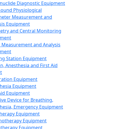
nuclide Diagnostic Equipment
sound Physiological
meter Measurement and
sis Equipment
etry and Central Monitoring
pment
 Measurement and Analysis
pment
ng Station Equipment
n, Anesthesia and First Aid
t
ration Equipment
hesia Equipment
 Aid Equipment
tive Device for Breathing,
hesia, Emergency Equipment
Therapy Equipment
motherapy Equipment
therapy Equipment