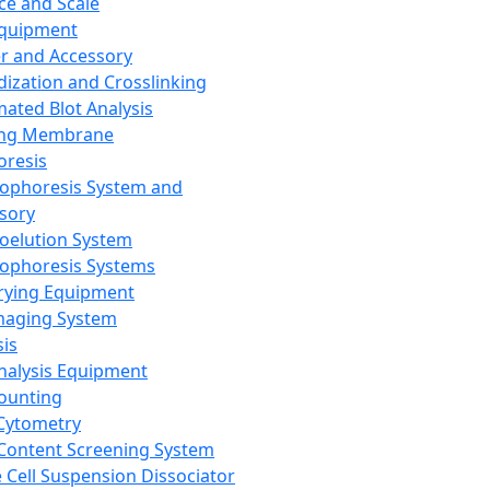
ce and Scale
Equipment
er and Accessory
dization and Crosslinking
ated Blot Analysis
ing Membrane
oresis
rophoresis System and
sory
roelution System
rophoresis Systems
rying Equipment
maging System
sis
Analysis Equipment
Counting
Cytometry
Content Screening System
e Cell Suspension Dissociator