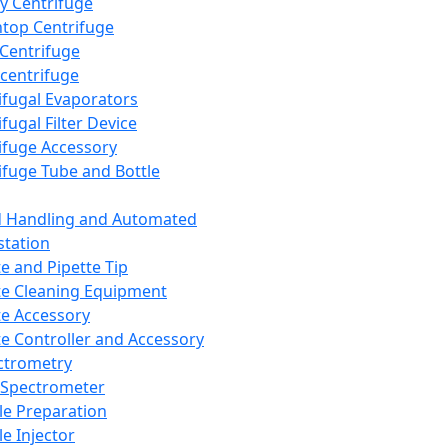
y Centrifuge
top Centrifuge
 Centrifuge
centrifuge
ifugal Evaporators
fugal Filter Device
ifuge Accessory
ifuge Tube and Bottle
d Handling and Automated
tation
te and Pipette Tip
te Cleaning Equipment
te Accessory
te Controller and Accessory
ctrometry
Spectrometer
e Preparation
e Injector