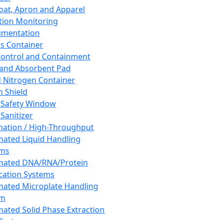
oat, Apron and Apparel
tion Monitoring
umentation
s Container
 Control and Containment
and Absorbent Pad
d Nitrogen Container
h Shield
 Safety Window
Sanitizer
ation / High-Throughput
ated Liquid Handling
ems
mated DNA/RNA/Protein
ication Systems
ated Microplate Handling
em
ated Solid Phase Extraction