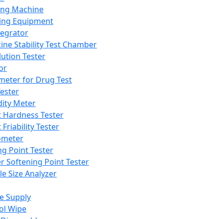
ing Machine
ing Equipment
tegrator
ine Stability Test Chamber
lution Tester
or
meter for Drug Test
ester
dity Meter
t Hardness Tester
 Friability Tester
meter
ng Point Tester
er Softening Point Tester
le Size Analyzer
e Supply
ol Wipe