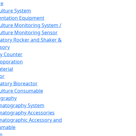
re
Culture System
ntation Equipment
Culture Monitoring System /
Culture Monitoring Sensor
atory Rocker and Shaker &
sory
y Counter
roporation
terial
tor
atory Bioreactor
Culture Consumable
graphy
matography System
atography Accessories
atographic Accessory and
umable
m