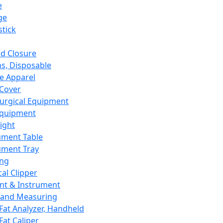
e
ge
tick
d Closure
s, Disposable
e Apparel
Cover
urgical Equipment
Equipment
ight
ument Table
ument Tray
ing
cal Clipper
nt & Instrument
 and Measuring
Fat Analyzer, Handheld
Fat Caliper