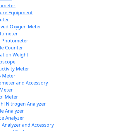
lometer
ure Equipment
eter
lved Oxygen Meter
tometer
e Photometer
cle Counter
ration Weight
boscope
ctivity Meter
s Meter
ometer and Accessory
Meter
ol Meter
ahl Nitrogen Analyzer
cle Analyzer
ce Analyzer
d Analyzer and Accessory