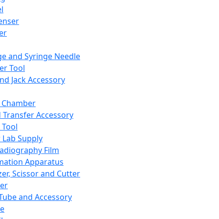
l
enser
ler
ge and Syringe Needle
er Tool
and Jack Accessory
y Chamber
d Transfer Accessory
 Tool
 Lab Supply
adiography Film
mation Apparatus
er, Scissor and Cutter
er
ube and Accessory
le