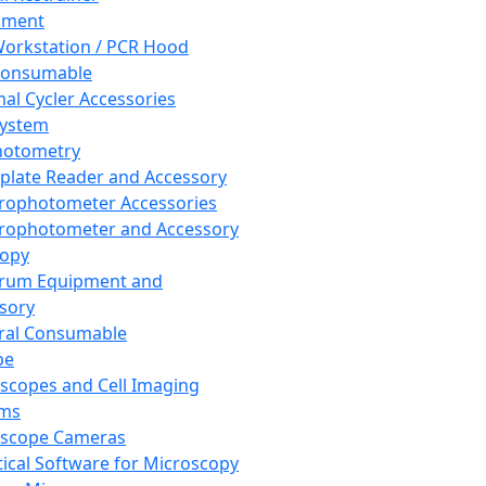
pment
orkstation / PCR Hood
Consumable
al Cycler Accessories
System
hotometry
plate Reader and Accessory
rophotometer Accessories
rophotometer and Accessory
copy
trum Equipment and
sory
ral Consumable
pe
scopes and Cell Imaging
ems
oscope Cameras
tical Software for Microscopy