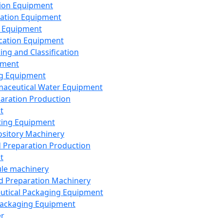
ion Equipment
ation Equipment
 Equipment
ication Equipment
ing and Classification
pment
g Equipment
aceutical Water Equipment
paration Production
t
ting Equipment
sitory Machinery
d Preparation Production
t
le machinery
id Preparation Machinery
utical Packaging Equipment
ackaging Equipment
er