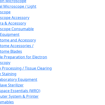
ron Microscope
al Microscope / Light
oscope
scope Accessory
a & Accessory
oscope Consumable
 Equipment
tome and Accessory
tome Accessories /
tome Blades
e Preparation for Electron
scopy
e Processing / Tissue Clearing
e Staining
aboratory Equipment
ave Sterilizer
pace Essentials (MRO)
ter System & Printer
umables