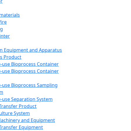
or
aterials
Wire
ng
inter
on Equipment and Apparatus
s Product
e-use Bioprocess Container
e-use Bioprocess Container
e-use Bioprocess Sampling
em
e-use Separation System
 Transfer Product
Culture System
Machinery and Equipment
Transfer Equipment