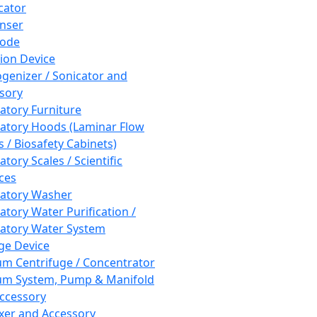
cator
nser
rode
tion Device
enizer / Sonicator and
sory
atory Furniture
atory Hoods (Laminar Flow
 / Biosafety Cabinets)
tory Scales / Scientific
ces
atory Washer
atory Water Purification /
atory Water System
ge Device
m Centrifuge / Concentrator
m System, Pump & Manifold
ccessory
xer and Accessory