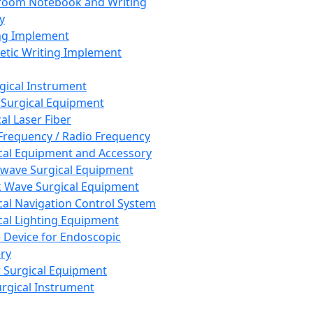
room Notebook and Writing
y
ng Implement
tic Writing Implement
rgical Instrument
 Surgical Equipment
al Laser Fiber
Frequency / Radio Frequency
cal Equipment and Accessory
wave Surgical Equipment
 Wave Surgical Equipment
cal Navigation Control System
cal Lighting Equipment
e Device for Endoscopic
ry
 Surgical Equipment
urgical Instrument