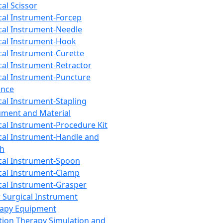
cal Scissor
cal Instrument-Forcep
cal Instrument-Needle
cal Instrument-Hook
cal Instrument-Curette
cal Instrument-Retractor
cal Instrument-Puncture
ance
cal Instrument-Stapling
ument and Material
cal Instrument-Procedure Kit
cal Instrument-Handle and
th
cal Instrument-Spoon
cal Instrument-Clamp
cal Instrument-Grasper
 Surgical Instrument
rapy Equipment
tion Therapy Simulation and