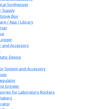
cal Synthesizer
 Supply
 Glove Box
are / App / Library
rser
ce
Logger
er and Accessory
r
tatic Device
or System and Accessory
izer
egulator
and Grinder
sories for Laboratory Rockers
hakers
rator