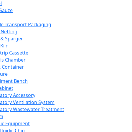
l
Gauze
e Transport Packaging
Netting
 & Sparger
Kiln
Strip Cassette
sis Chamber
t Container
ture
iment Bench
abinet
atory Accessory
atory Ventilation System
atory Wastewater Treatment
em
dic Equipment
fluidic Chip