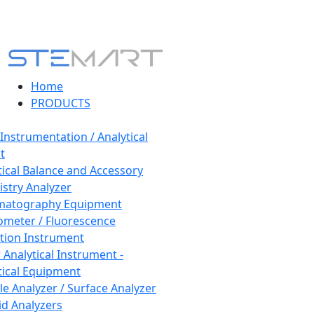
Home
PRODUCTS
 Instrumentation / Analytical
t
tical Balance and Accessory
stry Analyzer
matography Equipment
ometer / Fluorescence
tion Instrument
 Analytical Instrument -
tical Equipment
cle Analyzer / Surface Analyzer
uid Analyzers