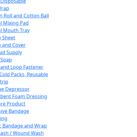
 Disposable
Wrap
n Roll and Cotton Ball
l Mixing Pad
l Mouth Tray
 Sheet
 and Cover
Aid Supply
 Soap
and Loop Fastener
 Cold Packs, Reusable
trip
ue Depressor
bent Foam Dressing
re Product
ive Bandage
ing
ic Bandage and Wrap
Wash / Wound Wash