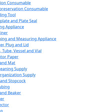
ation Consumable
preservation Consumable
ing Tool
plate and Plate Seal
ing Appliance
iner
ing and Measuring Appliance
er, Plug and Lid
, Tube, Vessel and Vial
ator Paper
 and Mat
leaning Supply
rganization Supply
 and Stopcock
ubing
 and Beaker
er
ector
ng