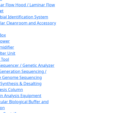
ar Flow Hood / Laminar Flow
et
bial Identification System
ar Cleanroom and Accessory
Box
hower
idifier
lter Unit
 Tool
equencer / Genetic Analyzer
Generation Sequencing /
e Genome Sequencing
 Synthesis & Desalting
esis Column
in Analysis Equipment
ular Biological Buffer and
ion