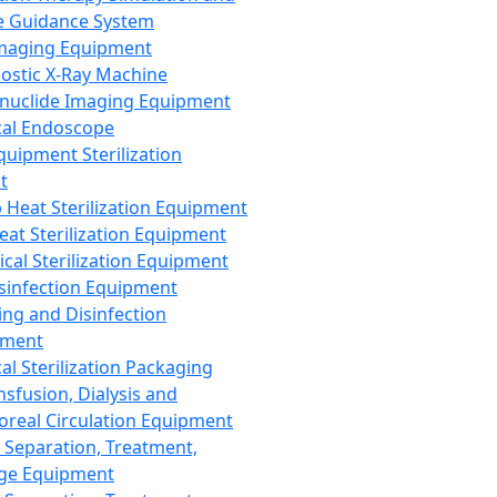
 Guidance System
Imaging Equipment
ostic X-Ray Machine
nuclide Imaging Equipment
al Endoscope
quipment Sterilization
t
Heat Sterilization Equipment
eat Sterilization Equipment
cal Sterilization Equipment
sinfection Equipment
ing and Disinfection
pment
al Sterilization Packaging
nsfusion, Dialysis and
oreal Circulation Equipment
 Separation, Treatment,
ge Equipment