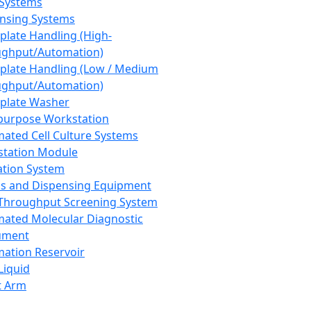
 Systems
nsing Systems
plate Handling (High-
ghput/Automation)
plate Handling (Low / Medium
ghput/Automation)
plate Washer
purpose Workstation
ated Cell Culture Systems
tation Module
ation System
 and Dispensing Equipment
Throughput Screening System
ated Molecular Diagnostic
ument
ation Reservoir
-Liquid
t Arm