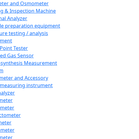
eter and Osmometer
ng & Inspection Machine
al Analyzer
e preparation equipment
ure testing / analysis
pment
 Point Tester
red Gas Sensor
synthesis Measurement
em
meter and Accessory
 measuring instrument
nalyzer
meter
imeter
ctometer
meter
imeter
meter