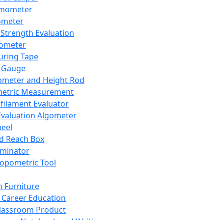
mometer
ometer
Strength Evaluation
nometer
ring Tape
 Gauge
ometer and Height Rod
metric Measurement
ilament Evaluator
Evaluation Algometer
eel
nd Reach Box
iminator
opometric Tool
 Furniture
Career Education
lassroom Product