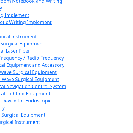
room Notebook and Writing
y
ng Implement
tic Writing Implement
rgical Instrument
 Surgical Equipment
al Laser Fiber
Frequency / Radio Frequency
cal Equipment and Accessory
wave Surgical Equipment
 Wave Surgical Equipment
cal Navigation Control System
cal Lighting Equipment
e Device for Endoscopic
ry
 Surgical Equipment
urgical Instrument