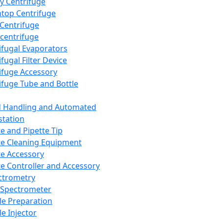
y Centrifuge
top Centrifuge
 Centrifuge
centrifuge
ifugal Evaporators
fugal Filter Device
ifuge Accessory
ifuge Tube and Bottle
d Handling and Automated
tation
te and Pipette Tip
te Cleaning Equipment
te Accessory
te Controller and Accessory
ctrometry
Spectrometer
e Preparation
e Injector