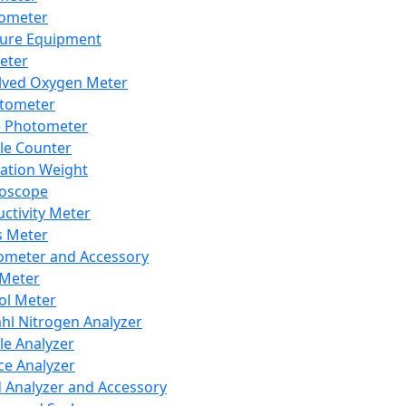
lometer
ure Equipment
eter
lved Oxygen Meter
tometer
e Photometer
cle Counter
ration Weight
boscope
ctivity Meter
s Meter
ometer and Accessory
Meter
ol Meter
ahl Nitrogen Analyzer
cle Analyzer
ce Analyzer
d Analyzer and Accessory