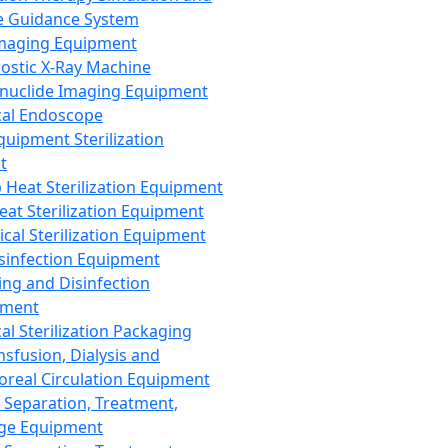
 Guidance System
Imaging Equipment
ostic X-Ray Machine
nuclide Imaging Equipment
al Endoscope
quipment Sterilization
t
Heat Sterilization Equipment
eat Sterilization Equipment
cal Sterilization Equipment
sinfection Equipment
ing and Disinfection
pment
al Sterilization Packaging
nsfusion, Dialysis and
oreal Circulation Equipment
 Separation, Treatment,
ge Equipment