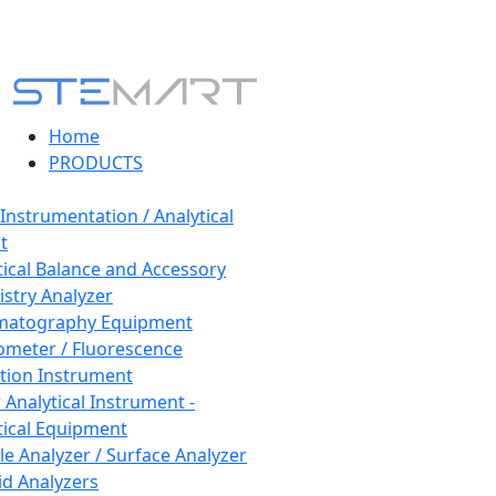
Home
PRODUCTS
 Instrumentation / Analytical
t
tical Balance and Accessory
stry Analyzer
matography Equipment
ometer / Fluorescence
tion Instrument
 Analytical Instrument -
tical Equipment
cle Analyzer / Surface Analyzer
uid Analyzers