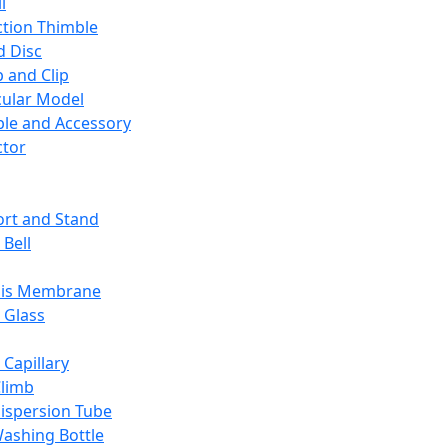
l
ction Thimble
d Disc
 and Clip
ular Model
ble and Accessory
ctor
rt and Stand
 Bell
sis Membrane
 Glass
 Capillary
Climb
ispersion Tube
ashing Bottle