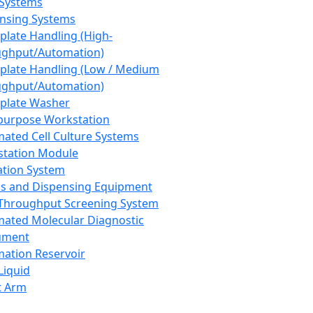
 Systems
nsing Systems
plate Handling (High-
ghput/Automation)
plate Handling (Low / Medium
ghput/Automation)
plate Washer
purpose Workstation
ated Cell Culture Systems
tation Module
ation System
 and Dispensing Equipment
Throughput Screening System
ated Molecular Diagnostic
ument
ation Reservoir
-Liquid
t Arm