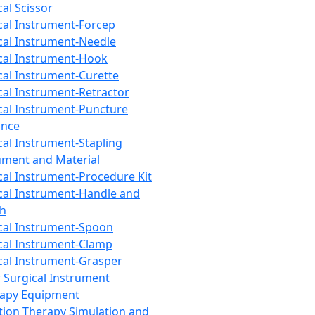
cal Scissor
cal Instrument-Forcep
cal Instrument-Needle
cal Instrument-Hook
cal Instrument-Curette
cal Instrument-Retractor
cal Instrument-Puncture
ance
cal Instrument-Stapling
ument and Material
cal Instrument-Procedure Kit
cal Instrument-Handle and
th
cal Instrument-Spoon
cal Instrument-Clamp
cal Instrument-Grasper
 Surgical Instrument
rapy Equipment
tion Therapy Simulation and