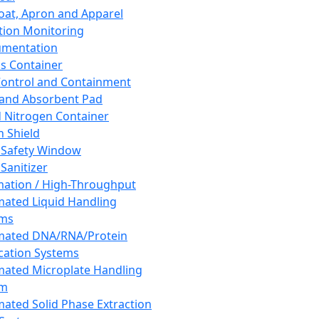
oat, Apron and Apparel
tion Monitoring
umentation
s Container
 Control and Containment
and Absorbent Pad
d Nitrogen Container
h Shield
 Safety Window
Sanitizer
ation / High-Throughput
ated Liquid Handling
ems
mated DNA/RNA/Protein
ication Systems
ated Microplate Handling
em
ated Solid Phase Extraction