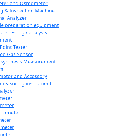
eter and Osmometer
ng & Inspection Machine
al Analyzer
e preparation equipment
ure testing / analysis
pment
 Point Tester
red Gas Sensor
synthesis Measurement
em
meter and Accessory
 measuring instrument
nalyzer
meter
imeter
ctometer
meter
imeter
meter