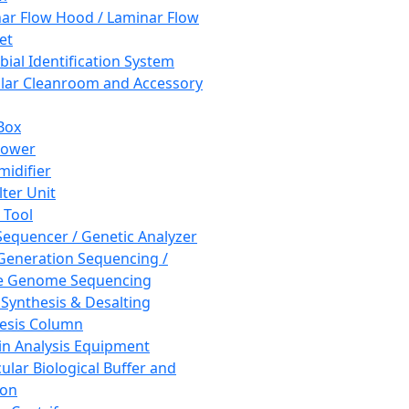
ar Flow Hood / Laminar Flow
et
bial Identification System
ar Cleanroom and Accessory
Box
hower
idifier
lter Unit
 Tool
equencer / Genetic Analyzer
Generation Sequencing /
e Genome Sequencing
 Synthesis & Desalting
esis Column
in Analysis Equipment
ular Biological Buffer and
ion