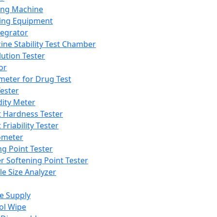
ing Machine
ing Equipment
tegrator
ine Stability Test Chamber
lution Tester
or
meter for Drug Test
ester
dity Meter
t Hardness Tester
 Friability Tester
meter
ng Point Tester
er Softening Point Tester
le Size Analyzer
e Supply
ol Wipe