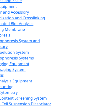
ce and Scale
Equipment
er and Accessory
dization and Crosslinking
ated Blot Analysis
ing Membrane
oresis
rophoresis System and
sory
roelution System
rophoresis Systems
rying Equipment
maging System
sis
Analysis Equipment
Counting
Cytometry
Content Screening System
e Cell Suspension Dissociator