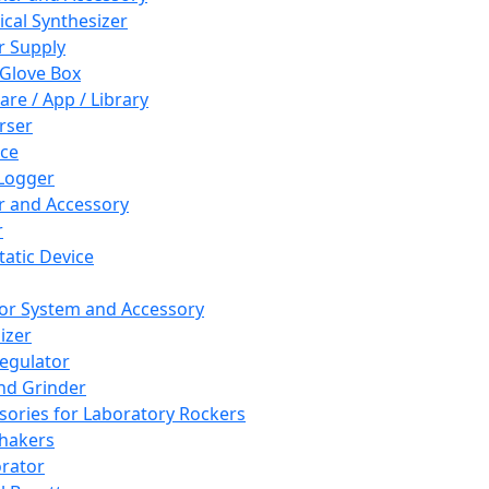
cal Synthesizer
 Supply
 Glove Box
are / App / Library
rser
ce
Logger
er and Accessory
r
tatic Device
or System and Accessory
izer
egulator
and Grinder
sories for Laboratory Rockers
hakers
rator