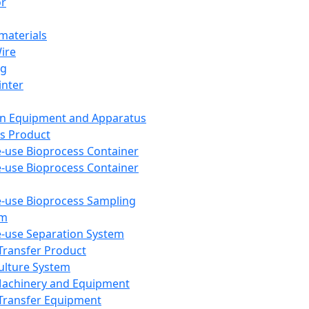
or
aterials
Wire
ng
inter
on Equipment and Apparatus
s Product
e-use Bioprocess Container
e-use Bioprocess Container
e-use Bioprocess Sampling
em
e-use Separation System
 Transfer Product
Culture System
Machinery and Equipment
Transfer Equipment