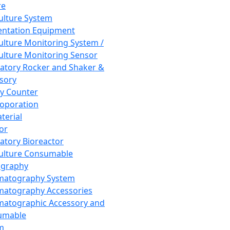
re
Culture System
ntation Equipment
Culture Monitoring System /
Culture Monitoring Sensor
atory Rocker and Shaker &
sory
y Counter
roporation
terial
tor
atory Bioreactor
Culture Consumable
graphy
matography System
atography Accessories
atographic Accessory and
umable
m