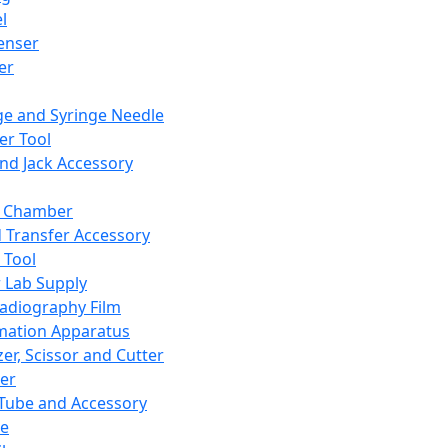
l
enser
ler
ge and Syringe Needle
er Tool
and Jack Accessory
y Chamber
d Transfer Accessory
 Tool
 Lab Supply
adiography Film
mation Apparatus
er, Scissor and Cutter
er
ube and Accessory
le