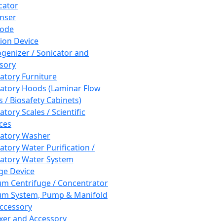
cator
nser
rode
tion Device
enizer / Sonicator and
sory
atory Furniture
atory Hoods (Laminar Flow
 / Biosafety Cabinets)
tory Scales / Scientific
ces
atory Washer
atory Water Purification /
atory Water System
ge Device
m Centrifuge / Concentrator
m System, Pump & Manifold
ccessory
xer and Accessory