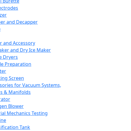
l Burette
ectrodes
izer
er and Decapper
e
r and Accessory
aker and Dry Ice Maker
e Dryers
e Preparation
ter
ting Screen
sories for Vacuum Systems,
 & Manifolds
ator
gen Blower
ial Mechanics Testing
ine
ification Tank