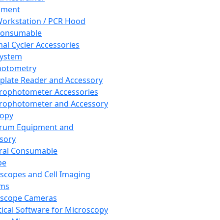
pment
orkstation / PCR Hood
Consumable
al Cycler Accessories
System
hotometry
plate Reader and Accessory
rophotometer Accessories
rophotometer and Accessory
copy
trum Equipment and
sory
ral Consumable
pe
scopes and Cell Imaging
ems
oscope Cameras
tical Software for Microscopy