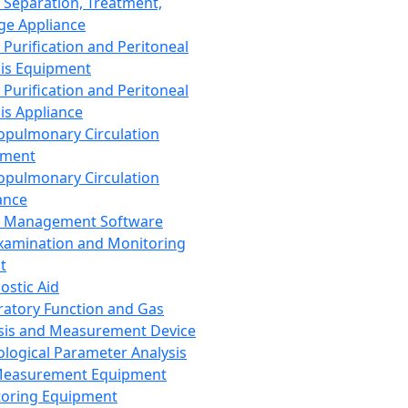
 Separation, Treatment,
ge Appliance
 Purification and Peritoneal
sis Equipment
 Purification and Peritoneal
sis Appliance
opulmonary Circulation
pment
opulmonary Circulation
ance
d Management Software
xamination and Monitoring
t
ostic Aid
ratory Function and Gas
sis and Measurement Device
ological Parameter Analysis
Measurement Equipment
oring Equipment