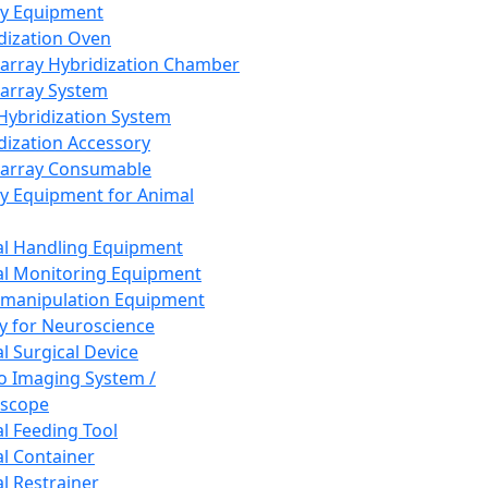
ay Equipment
dization Oven
array Hybridization Chamber
array System
 Hybridization System
dization Accessory
array Consumable
y Equipment for Animal
l Handling Equipment
l Monitoring Equipment
manipulation Equipment
y for Neuroscience
l Surgical Device
vo Imaging System /
oscope
l Feeding Tool
l Container
l Restrainer