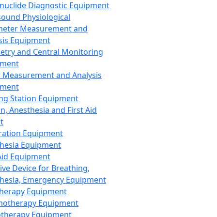
nuclide Diagnostic Equipment
sound Physiological
meter Measurement and
sis Equipment
etry and Central Monitoring
pment
 Measurement and Analysis
pment
ng Station Equipment
n, Anesthesia and First Aid
t
ration Equipment
hesia Equipment
 Aid Equipment
tive Device for Breathing,
hesia, Emergency Equipment
Therapy Equipment
motherapy Equipment
therapy Equipment