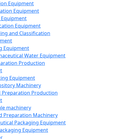
ion Equipment
ation Equipment
 Equipment
ication Equipment
ing and Classification
pment
g Equipment
aceutical Water Equipment
paration Production
t
ting Equipment
sitory Machinery
d Preparation Production
t
le machinery
id Preparation Machinery
utical Packaging Equipment
ackaging Equipment
er