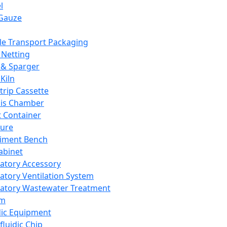
l
Gauze
e Transport Packaging
Netting
 & Sparger
Kiln
Strip Cassette
sis Chamber
t Container
ture
iment Bench
abinet
atory Accessory
atory Ventilation System
atory Wastewater Treatment
em
dic Equipment
fluidic Chip