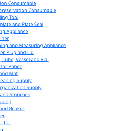
ation Consumable
preservation Consumable
ing Tool
plate and Plate Seal
ing Appliance
iner
ing and Measuring Appliance
er, Plug and Lid
, Tube, Vessel and Vial
ator Paper
 and Mat
leaning Supply
rganization Supply
 and Stopcock
ubing
 and Beaker
er
ector
ng