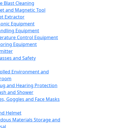
ce Blast Cleaning
t and Magnetic Tool
et Extractor
sonic Equipment
andling Equipment
rature Control Equipment
oring Equipment
mitter
lasses and Safety
olled Environment and
nroom
lug and Hearing Protection
ash and Shower
es, Goggles and Face Masks
nd Helmet
dous Materials Storage and
sal