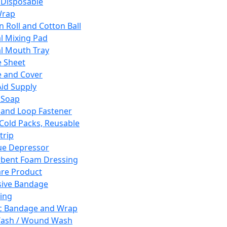
 Disposable
Wrap
n Roll and Cotton Ball
l Mixing Pad
l Mouth Tray
 Sheet
 and Cover
Aid Supply
 Soap
and Loop Fastener
 Cold Packs, Reusable
trip
ue Depressor
bent Foam Dressing
re Product
ive Bandage
ing
ic Bandage and Wrap
Wash / Wound Wash