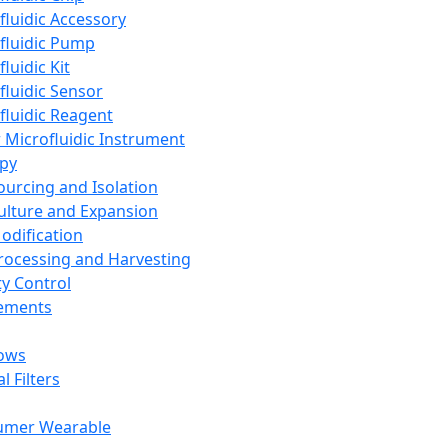
fluidic Accessory
fluidic Pump
luidic Kit
fluidic Sensor
fluidic Reagent
 Microfluidic Instrument
apy
Sourcing and Isolation
Culture and Expansion
Modification
Processing and Harvesting
ty Control
lements
ows
l Filters
umer Wearable