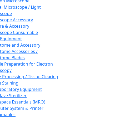
ron Microscope
al Microscope / Light
oscope
scope Accessory
a & Accessory
oscope Consumable
 Equipment
tome and Accessory
tome Accessories /
tome Blades
e Preparation for Electron
scopy
e Processing / Tissue Clearing
e Staining
aboratory Equipment
ave Sterilizer
pace Essentials (MRO)
ter System & Printer
umables