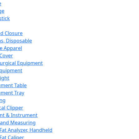
e
ge
tick
d Closure
s, Disposable
e Apparel
Cover
urgical Equipment
Equipment
ight
ument Table
ument Tray
ing
cal Clipper
nt & Instrument
 and Measuring
Fat Analyzer, Handheld
Fat Caliper