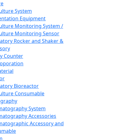
re
Culture System
ntation Equipment
Culture Monitoring System /
Culture Monitoring Sensor
atory Rocker and Shaker &
sory
y Counter
roporation
terial
tor
atory Bioreactor
Culture Consumable
graphy
matography System
atography Accessories
atographic Accessory and
umable
m