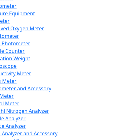
lometer
ure Equipment
eter
lved Oxygen Meter
tometer
e Photometer
cle Counter
ration Weight
boscope
ctivity Meter
s Meter
ometer and Accessory
Meter
ol Meter
ahl Nitrogen Analyzer
cle Analyzer
ce Analyzer
d Analyzer and Accessory