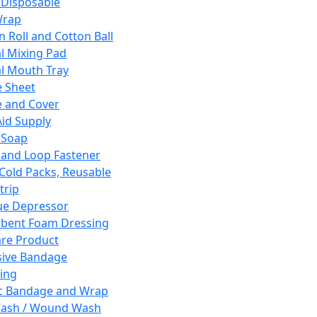
 Disposable
Wrap
n Roll and Cotton Ball
l Mixing Pad
l Mouth Tray
 Sheet
 and Cover
Aid Supply
 Soap
and Loop Fastener
 Cold Packs, Reusable
trip
ue Depressor
bent Foam Dressing
re Product
ive Bandage
ing
ic Bandage and Wrap
Wash / Wound Wash