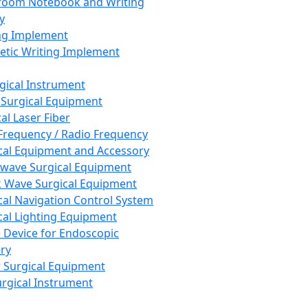
room Notebook and Writing
y
ng Implement
tic Writing Implement
rgical Instrument
 Surgical Equipment
al Laser Fiber
Frequency / Radio Frequency
cal Equipment and Accessory
wave Surgical Equipment
 Wave Surgical Equipment
cal Navigation Control System
cal Lighting Equipment
e Device for Endoscopic
ry
 Surgical Equipment
urgical Instrument