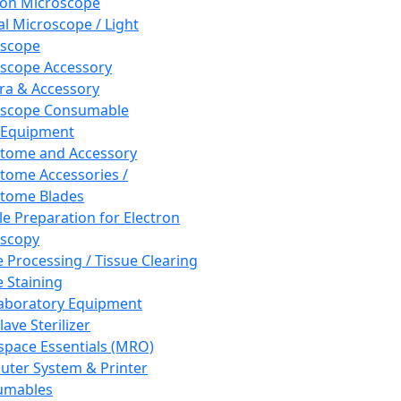
ron Microscope
al Microscope / Light
oscope
scope Accessory
a & Accessory
oscope Consumable
 Equipment
tome and Accessory
tome Accessories /
tome Blades
e Preparation for Electron
scopy
e Processing / Tissue Clearing
e Staining
aboratory Equipment
ave Sterilizer
pace Essentials (MRO)
ter System & Printer
umables