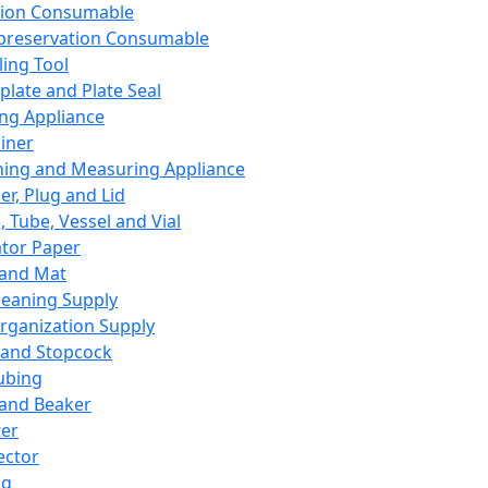
ation Consumable
preservation Consumable
ing Tool
plate and Plate Seal
ing Appliance
iner
ing and Measuring Appliance
er, Plug and Lid
, Tube, Vessel and Vial
ator Paper
 and Mat
leaning Supply
rganization Supply
 and Stopcock
ubing
 and Beaker
er
ector
ng