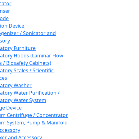
cator
nser
rode
tion Device
enizer / Sonicator and
sory
atory Furniture
atory Hoods (Laminar Flow
 / Biosafety Cabinets)
tory Scales / Scientific
ces
atory Washer
atory Water Purification /
atory Water System
ge Device
m Centrifuge / Concentrator
m System, Pump & Manifold
ccessory
xer and Accessory