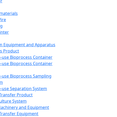
or
aterials
Wire
ng
inter
on Equipment and Apparatus
s Product
e-use Bioprocess Container
e-use Bioprocess Container
e-use Bioprocess Sampling
em
e-use Separation System
 Transfer Product
Culture System
Machinery and Equipment
Transfer Equipment