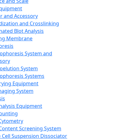
ce and Scale
Equipment
er and Accessory
dization and Crosslinking
ated Blot Analysis
ing Membrane
oresis
rophoresis System and
sory
roelution System
rophoresis Systems
rying Equipment
maging System
sis
Analysis Equipment
Counting
Cytometry
Content Screening System
e Cell Suspension Dissociator