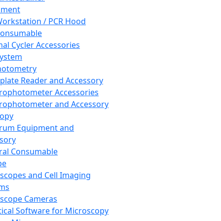
pment
orkstation / PCR Hood
Consumable
al Cycler Accessories
System
hotometry
plate Reader and Accessory
rophotometer Accessories
rophotometer and Accessory
copy
trum Equipment and
sory
ral Consumable
pe
scopes and Cell Imaging
ems
oscope Cameras
tical Software for Microscopy