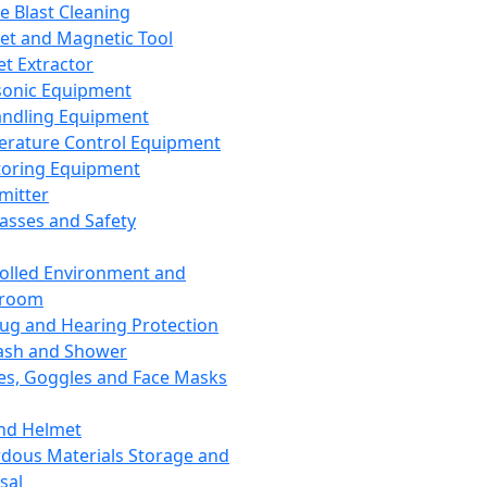
ce Blast Cleaning
t and Magnetic Tool
et Extractor
sonic Equipment
andling Equipment
rature Control Equipment
oring Equipment
mitter
lasses and Safety
olled Environment and
nroom
lug and Hearing Protection
ash and Shower
es, Goggles and Face Masks
nd Helmet
dous Materials Storage and
sal