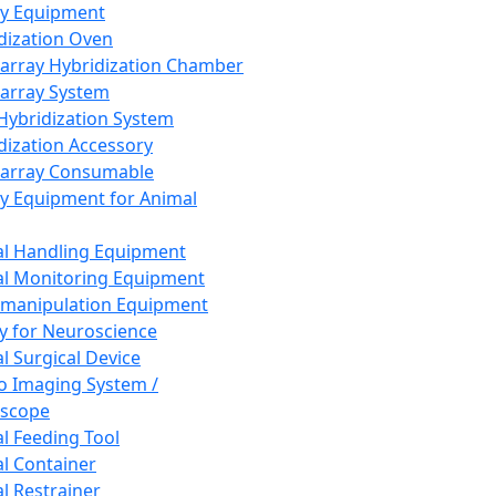
ay Equipment
dization Oven
array Hybridization Chamber
array System
 Hybridization System
dization Accessory
array Consumable
y Equipment for Animal
l Handling Equipment
l Monitoring Equipment
manipulation Equipment
y for Neuroscience
l Surgical Device
vo Imaging System /
oscope
l Feeding Tool
l Container
l Restrainer