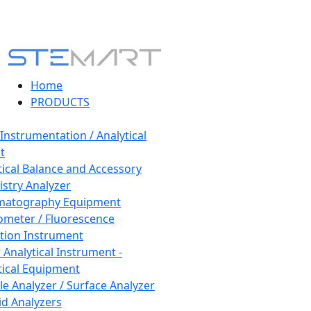
Home
PRODUCTS
 Instrumentation / Analytical
t
tical Balance and Accessory
stry Analyzer
matography Equipment
ometer / Fluorescence
tion Instrument
 Analytical Instrument -
tical Equipment
cle Analyzer / Surface Analyzer
uid Analyzers