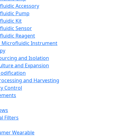
fluidic Accessory
fluidic Pump
luidic Kit
fluidic Sensor
fluidic Reagent
 Microfluidic Instrument
apy
Sourcing and Isolation
Culture and Expansion
Modification
Processing and Harvesting
ty Control
lements
ows
l Filters
umer Wearable