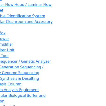
ar Flow Hood / Laminar Flow
et
bial Identification System
ar Cleanroom and Accessory
Box
hower
idifier
lter Unit
 Tool
equencer / Genetic Analyzer
Generation Sequencing /
e Genome Sequencing
 Synthesis & Desalting
esis Column
in Analysis Equipment
ular Biological Buffer and
ion