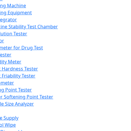
ing Machine
ing Equipment
tegrator
ine Stability Test Chamber
lution Tester
or
meter for Drug Test
ester
dity Meter
t Hardness Tester
 Friability Tester
meter
ng Point Tester
er Softening Point Tester
le Size Analyzer
e Supply
ol Wipe