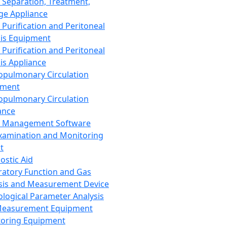
 Separation, Treatment,
ge Appliance
 Purification and Peritoneal
sis Equipment
 Purification and Peritoneal
sis Appliance
opulmonary Circulation
pment
opulmonary Circulation
ance
d Management Software
xamination and Monitoring
t
ostic Aid
ratory Function and Gas
sis and Measurement Device
ological Parameter Analysis
Measurement Equipment
oring Equipment