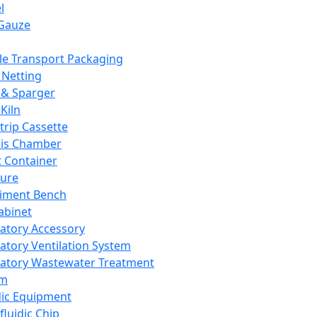
l
Gauze
e Transport Packaging
Netting
 & Sparger
Kiln
Strip Cassette
sis Chamber
t Container
ture
iment Bench
abinet
atory Accessory
atory Ventilation System
atory Wastewater Treatment
em
dic Equipment
fluidic Chip