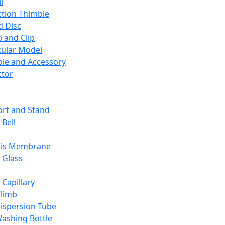
l
ction Thimble
d Disc
 and Clip
ular Model
ble and Accessory
ctor
rt and Stand
 Bell
sis Membrane
 Glass
 Capillary
Climb
ispersion Tube
ashing Bottle