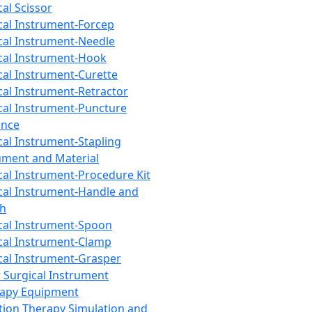
cal Scissor
cal Instrument-Forcep
cal Instrument-Needle
cal Instrument-Hook
cal Instrument-Curette
cal Instrument-Retractor
cal Instrument-Puncture
ance
cal Instrument-Stapling
ument and Material
cal Instrument-Procedure Kit
cal Instrument-Handle and
th
cal Instrument-Spoon
cal Instrument-Clamp
cal Instrument-Grasper
 Surgical Instrument
rapy Equipment
tion Therapy Simulation and