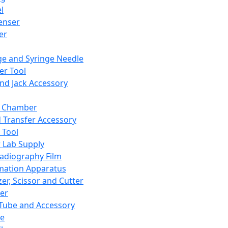
l
enser
ler
ge and Syringe Needle
er Tool
and Jack Accessory
y Chamber
d Transfer Accessory
 Tool
 Lab Supply
adiography Film
mation Apparatus
er, Scissor and Cutter
er
ube and Accessory
le