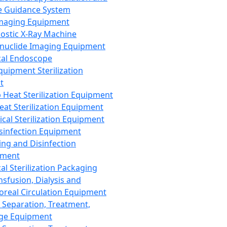
 Guidance System
Imaging Equipment
ostic X-Ray Machine
nuclide Imaging Equipment
al Endoscope
quipment Sterilization
t
Heat Sterilization Equipment
eat Sterilization Equipment
cal Sterilization Equipment
sinfection Equipment
ing and Disinfection
pment
al Sterilization Packaging
nsfusion, Dialysis and
oreal Circulation Equipment
 Separation, Treatment,
ge Equipment