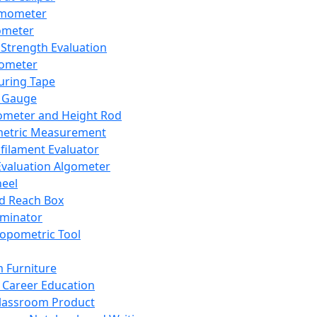
mometer
ometer
Strength Evaluation
nometer
ring Tape
 Gauge
ometer and Height Rod
metric Measurement
ilament Evaluator
Evaluation Algometer
eel
nd Reach Box
iminator
opometric Tool
 Furniture
Career Education
lassroom Product