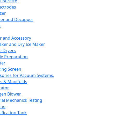
l Burette
ectrodes
izer
er and Decapper
e
r and Accessory
aker and Dry Ice Maker
e Dryers
e Preparation
ter
ting Screen
sories for Vacuum Systems,
 & Manifolds
ator
gen Blower
ial Mechanics Testing
ine
ification Tank