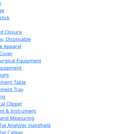
e
ge
tick
d Closure
s, Disposable
e Apparel
Cover
urgical Equipment
Equipment
ight
ument Table
ument Tray
ing
cal Clipper
nt & Instrument
 and Measuring
Fat Analyzer, Handheld
Fat Caliper