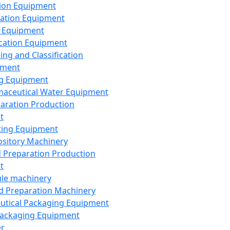
ion Equipment
ation Equipment
 Equipment
ication Equipment
ing and Classification
pment
g Equipment
aceutical Water Equipment
paration Production
t
ting Equipment
sitory Machinery
d Preparation Production
t
le machinery
id Preparation Machinery
utical Packaging Equipment
ackaging Equipment
er