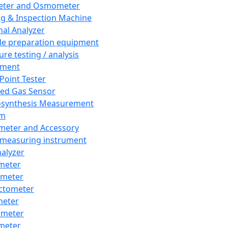
eter and Osmometer
ng & Inspection Machine
al Analyzer
e preparation equipment
ure testing / analysis
pment
 Point Tester
red Gas Sensor
synthesis Measurement
em
meter and Accessory
 measuring instrument
nalyzer
meter
imeter
ctometer
meter
imeter
meter