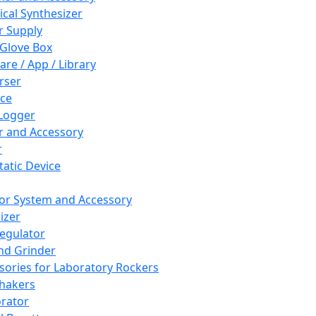
cal Synthesizer
 Supply
 Glove Box
are / App / Library
rser
ce
Logger
er and Accessory
r
tatic Device
or System and Accessory
izer
egulator
and Grinder
sories for Laboratory Rockers
hakers
rator