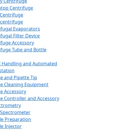
y Centrifuge
top Centrifuge
 Centrifuge
centrifuge
ifugal Evaporators
fugal Filter Device
ifuge Accessory
ifuge Tube and Bottle
d Handling and Automated
tation
te and Pipette Tip
te Cleaning Equipment
te Accessory
te Controller and Accessory
ctrometry
Spectrometer
e Preparation
e Injector