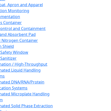
oat, Apron and Apparel
tion Monitoring
umentation
s Container
 Control and Containment
and Absorbent Pad
d Nitrogen Container
h Shield
 Safety Window
Sanitizer
ation / High-Throughput
ated Liquid Handling
ems
mated DNA/RNA/Protein
ication Systems
ated Microplate Handling
em
ated Solid Phase Extraction