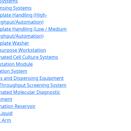
 Systems
nsing Systems
plate Handling (High-
ghput/Automation)
plate Handling (Low / Medium
ghput/Automation)
plate Washer
purpose Workstation
ated Cell Culture Systems
tation Module
ation System
 and Dispensing Equipment
Throughput Screening System
ated Molecular Diagnostic
ument
ation Reservoir
-Liquid
t Arm