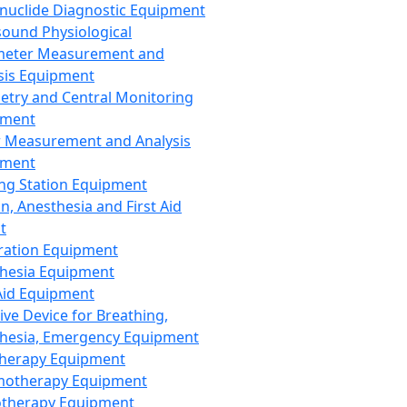
nuclide Diagnostic Equipment
sound Physiological
meter Measurement and
sis Equipment
etry and Central Monitoring
pment
 Measurement and Analysis
pment
ng Station Equipment
n, Anesthesia and First Aid
t
ration Equipment
hesia Equipment
 Aid Equipment
tive Device for Breathing,
hesia, Emergency Equipment
Therapy Equipment
motherapy Equipment
therapy Equipment