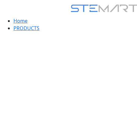
Home
PRODUCTS