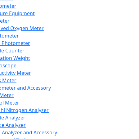
lometer
ure Equipment
eter
lved Oxygen Meter
tometer
e Photometer
cle Counter
ration Weight
boscope
ctivity Meter
s Meter
ometer and Accessory
Meter
ol Meter
ahl Nitrogen Analyzer
cle Analyzer
ce Analyzer
d Analyzer and Accessory