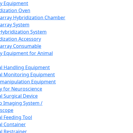
ay Equipment
dization Oven
array Hybridization Chamber
array System
 Hybridization System
dization Accessory
array Consumable
y Equipment for Animal
l Handling Equipment
l Monitoring Equipment
manipulation Equipment
y for Neuroscience
l Surgical Device
vo Imaging System /
oscope
l Feeding Tool
l Container
l Restrainer