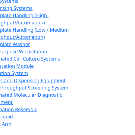
 Systems
nsing Systems
plate Handling (High-
ghput/Automation)
plate Handling (Low / Medium
ghput/Automation)
plate Washer
purpose Workstation
ated Cell Culture Systems
tation Module
ation System
 and Dispensing Equipment
Throughput Screening System
ated Molecular Diagnostic
ument
ation Reservoir
-Liquid
t Arm