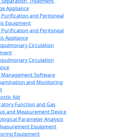
 Separation, Treatment,
ge Appliance
 Purification and Peritoneal
sis Equipment
 Purification and Peritoneal
sis Appliance
opulmonary Circulation
pment
opulmonary Circulation
ance
d Management Software
xamination and Monitoring
t
ostic Aid
ratory Function and Gas
sis and Measurement Device
ological Parameter Analysis
Measurement Equipment
oring Equipment