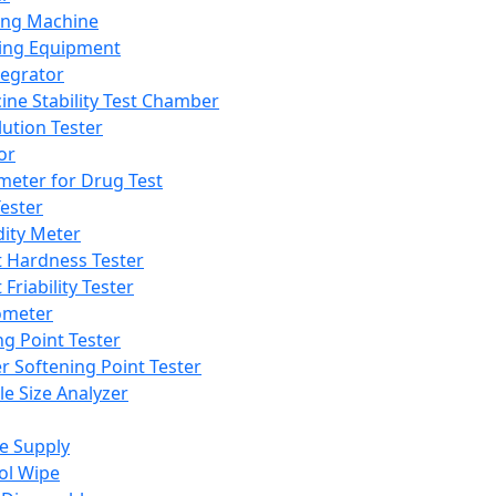
ing Machine
ing Equipment
tegrator
ine Stability Test Chamber
lution Tester
or
meter for Drug Test
ester
dity Meter
t Hardness Tester
 Friability Tester
meter
ng Point Tester
er Softening Point Tester
le Size Analyzer
e Supply
ol Wipe