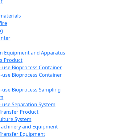
or
aterials
Wire
ng
inter
on Equipment and Apparatus
s Product
e-use Bioprocess Container
e-use Bioprocess Container
e-use Bioprocess Sampling
em
e-use Separation System
 Transfer Product
Culture System
Machinery and Equipment
Transfer Equipment