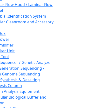
ar Flow Hood / Laminar Flow
et
bial Identification System
ar Cleanroom and Accessory
Box
hower
idifier
lter Unit
 Tool
equencer / Genetic Analyzer
Generation Sequencing /
e Genome Sequencing
 Synthesis & Desalting
esis Column
in Analysis Equipment
ular Biological Buffer and
ion