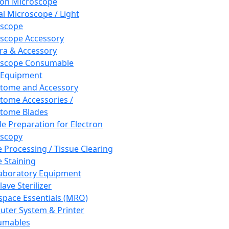
ron Microscope
al Microscope / Light
oscope
scope Accessory
a & Accessory
oscope Consumable
 Equipment
tome and Accessory
tome Accessories /
tome Blades
e Preparation for Electron
scopy
e Processing / Tissue Clearing
e Staining
aboratory Equipment
ave Sterilizer
pace Essentials (MRO)
ter System & Printer
umables