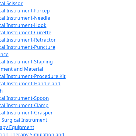
cal Scissor
cal Instrument-Forcep
cal Instrument-Needle
cal Instrument-Hook
cal Instrument-Curette
cal Instrument-Retractor
cal Instrument-Puncture
ance
cal Instrument-Stapling
ument and Material
cal Instrument-Procedure Kit
cal Instrument-Handle and
th
cal Instrument-Spoon
cal Instrument-Clamp
cal Instrument-Grasper
 Surgical Instrument
rapy Equipment
tion Therapy Simulation and