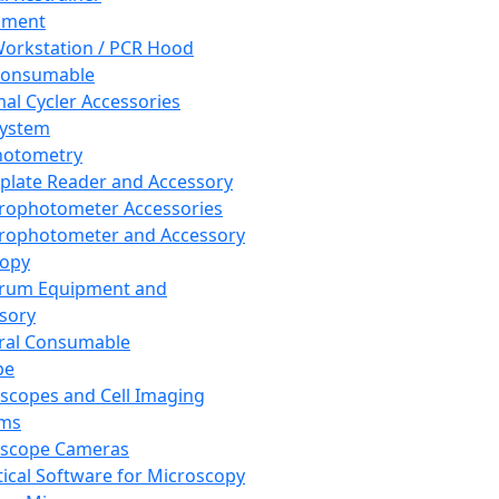
pment
orkstation / PCR Hood
Consumable
al Cycler Accessories
System
hotometry
plate Reader and Accessory
rophotometer Accessories
rophotometer and Accessory
copy
trum Equipment and
sory
ral Consumable
pe
scopes and Cell Imaging
ems
oscope Cameras
tical Software for Microscopy