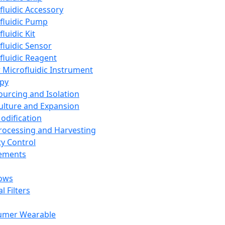
fluidic Accessory
fluidic Pump
luidic Kit
fluidic Sensor
fluidic Reagent
 Microfluidic Instrument
apy
Sourcing and Isolation
Culture and Expansion
Modification
Processing and Harvesting
ty Control
lements
ows
l Filters
umer Wearable