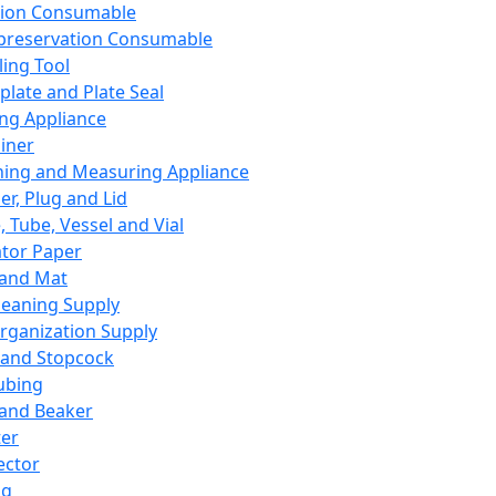
ation Consumable
preservation Consumable
ing Tool
plate and Plate Seal
ing Appliance
iner
ing and Measuring Appliance
er, Plug and Lid
, Tube, Vessel and Vial
ator Paper
 and Mat
leaning Supply
rganization Supply
 and Stopcock
ubing
 and Beaker
er
ector
ng