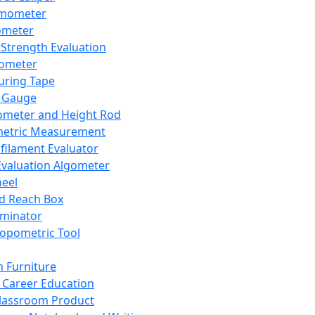
mometer
ometer
Strength Evaluation
nometer
ring Tape
 Gauge
ometer and Height Rod
metric Measurement
ilament Evaluator
Evaluation Algometer
eel
nd Reach Box
iminator
opometric Tool
 Furniture
Career Education
lassroom Product