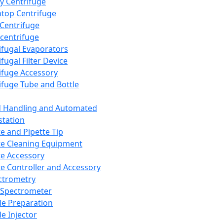
y Centrifuge
top Centrifuge
 Centrifuge
centrifuge
ifugal Evaporators
fugal Filter Device
ifuge Accessory
ifuge Tube and Bottle
d Handling and Automated
tation
te and Pipette Tip
te Cleaning Equipment
te Accessory
te Controller and Accessory
ctrometry
Spectrometer
e Preparation
e Injector