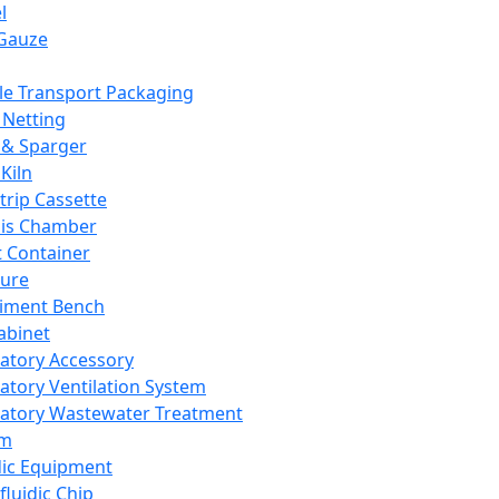
l
Gauze
e Transport Packaging
Netting
 & Sparger
Kiln
Strip Cassette
sis Chamber
t Container
ture
iment Bench
abinet
atory Accessory
atory Ventilation System
atory Wastewater Treatment
em
dic Equipment
fluidic Chip