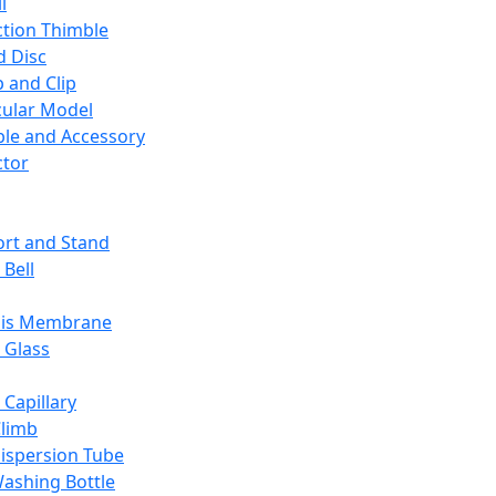
l
ction Thimble
d Disc
 and Clip
ular Model
ble and Accessory
ctor
rt and Stand
 Bell
sis Membrane
 Glass
 Capillary
Climb
ispersion Tube
ashing Bottle