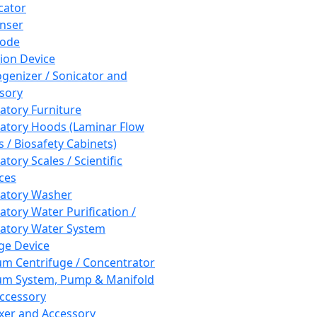
cator
nser
rode
tion Device
enizer / Sonicator and
sory
atory Furniture
atory Hoods (Laminar Flow
 / Biosafety Cabinets)
tory Scales / Scientific
ces
atory Washer
atory Water Purification /
atory Water System
ge Device
m Centrifuge / Concentrator
m System, Pump & Manifold
ccessory
xer and Accessory