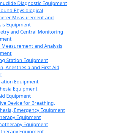
nuclide Diagnostic Equipment
sound Physiological
meter Measurement and
sis Equipment
etry and Central Monitoring
pment
 Measurement and Analysis
pment
ng Station Equipment
n, Anesthesia and First Aid
t
ration Equipment
hesia Equipment
 Aid Equipment
tive Device for Breathing,
hesia, Emergency Equipment
Therapy Equipment
motherapy Equipment
therapy Equipment