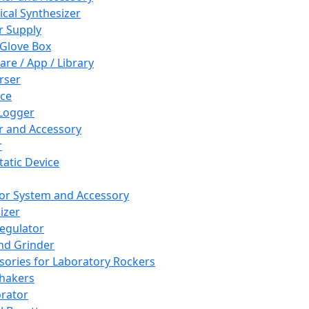
cal Synthesizer
 Supply
 Glove Box
are / App / Library
rser
ce
Logger
er and Accessory
r
tatic Device
or System and Accessory
izer
egulator
and Grinder
sories for Laboratory Rockers
hakers
rator