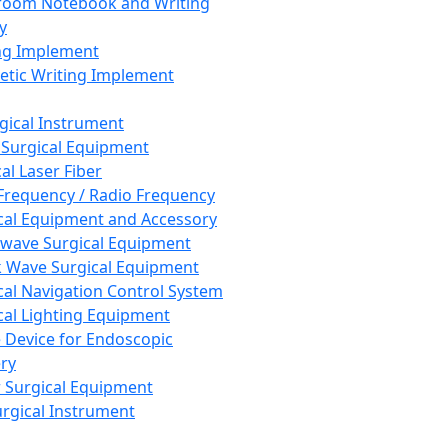
room Notebook and Writing
y
ng Implement
tic Writing Implement
rgical Instrument
 Surgical Equipment
al Laser Fiber
Frequency / Radio Frequency
cal Equipment and Accessory
wave Surgical Equipment
 Wave Surgical Equipment
cal Navigation Control System
cal Lighting Equipment
e Device for Endoscopic
ry
 Surgical Equipment
urgical Instrument