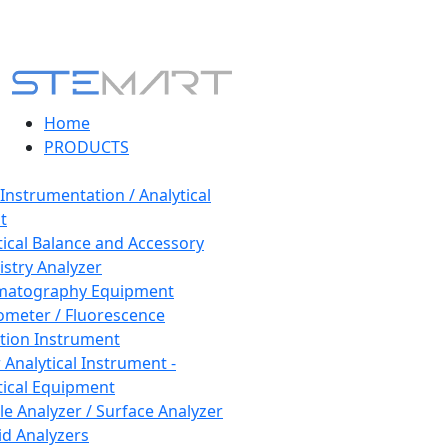
Home
PRODUCTS
 Instrumentation / Analytical
t
tical Balance and Accessory
stry Analyzer
matography Equipment
ometer / Fluorescence
tion Instrument
 Analytical Instrument -
tical Equipment
cle Analyzer / Surface Analyzer
uid Analyzers