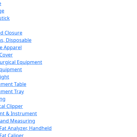
e
ge
tick
d Closure
s, Disposable
e Apparel
Cover
urgical Equipment
Equipment
ight
ument Table
ument Tray
ing
cal Clipper
nt & Instrument
 and Measuring
Fat Analyzer, Handheld
Fat Caliper