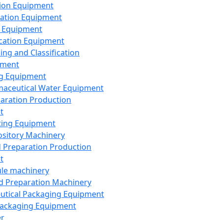
ion Equipment
ation Equipment
 Equipment
ication Equipment
ing and Classification
pment
g Equipment
aceutical Water Equipment
paration Production
t
ting Equipment
sitory Machinery
d Preparation Production
t
le machinery
id Preparation Machinery
utical Packaging Equipment
ackaging Equipment
er