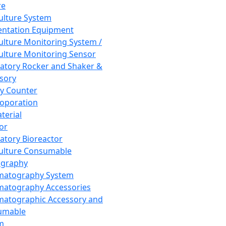
re
Culture System
ntation Equipment
Culture Monitoring System /
Culture Monitoring Sensor
atory Rocker and Shaker &
sory
y Counter
roporation
terial
tor
atory Bioreactor
Culture Consumable
graphy
matography System
atography Accessories
atographic Accessory and
umable
m