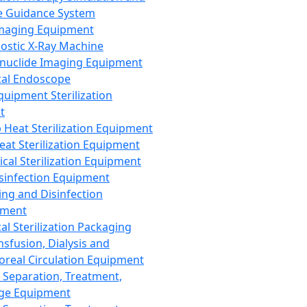
 Guidance System
Imaging Equipment
ostic X-Ray Machine
nuclide Imaging Equipment
al Endoscope
quipment Sterilization
t
Heat Sterilization Equipment
eat Sterilization Equipment
cal Sterilization Equipment
sinfection Equipment
ing and Disinfection
pment
al Sterilization Packaging
nsfusion, Dialysis and
oreal Circulation Equipment
 Separation, Treatment,
ge Equipment