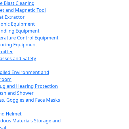
ce Blast Cleaning
t and Magnetic Tool
et Extractor
sonic Equipment
andling Equipment
rature Control Equipment
oring Equipment
mitter
lasses and Safety
olled Environment and
nroom
lug and Hearing Protection
ash and Shower
es, Goggles and Face Masks
nd Helmet
dous Materials Storage and
sal