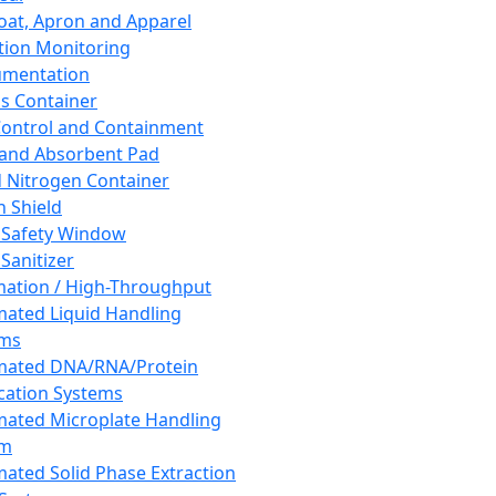
oat, Apron and Apparel
tion Monitoring
umentation
s Container
 Control and Containment
and Absorbent Pad
d Nitrogen Container
h Shield
 Safety Window
Sanitizer
ation / High-Throughput
ated Liquid Handling
ems
mated DNA/RNA/Protein
ication Systems
ated Microplate Handling
em
ated Solid Phase Extraction