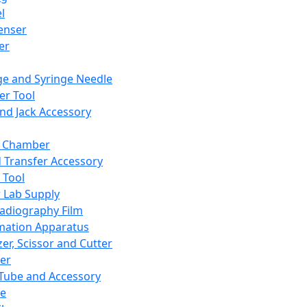
l
enser
ler
ge and Syringe Needle
er Tool
and Jack Accessory
y Chamber
d Transfer Accessory
 Tool
 Lab Supply
adiography Film
mation Apparatus
er, Scissor and Cutter
er
ube and Accessory
le