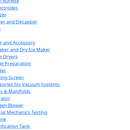
l Burette
ectrodes
izer
er and Decapper
e
r and Accessory
aker and Dry Ice Maker
e Dryers
e Preparation
ter
ting Screen
sories for Vacuum Systems,
 & Manifolds
ator
gen Blower
ial Mechanics Testing
ine
ification Tank