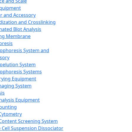
ce and Scale
Equipment
er and Accessory
dization and Crosslinking
ated Blot Analysis
ing Membrane
oresis
rophoresis System and
sory
roelution System
rophoresis Systems
rying Equipment
maging System
sis
Analysis Equipment
Counting
Cytometry
Content Screening System
e Cell Suspension Dissociator