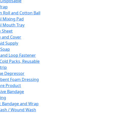
 Disposable
Wrap
n Roll and Cotton Ball
l Mixing Pad
l Mouth Tray
 Sheet
 and Cover
Aid Supply
 Soap
and Loop Fastener
 Cold Packs, Reusable
trip
ue Depressor
bent Foam Dressing
re Product
ive Bandage
ing
ic Bandage and Wrap
Wash / Wound Wash