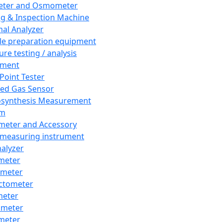
eter and Osmometer
ng & Inspection Machine
al Analyzer
e preparation equipment
ure testing / analysis
pment
 Point Tester
red Gas Sensor
synthesis Measurement
em
meter and Accessory
 measuring instrument
nalyzer
meter
imeter
ctometer
meter
imeter
meter