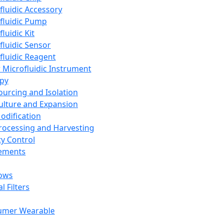
fluidic Accessory
fluidic Pump
luidic Kit
fluidic Sensor
fluidic Reagent
 Microfluidic Instrument
apy
Sourcing and Isolation
Culture and Expansion
Modification
Processing and Harvesting
ty Control
lements
ows
l Filters
umer Wearable