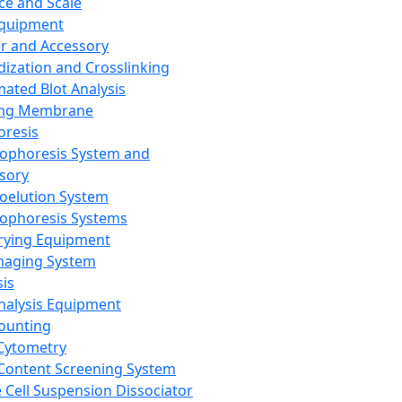
ce and Scale
Equipment
er and Accessory
dization and Crosslinking
ated Blot Analysis
ing Membrane
oresis
rophoresis System and
sory
roelution System
rophoresis Systems
rying Equipment
maging System
sis
Analysis Equipment
Counting
Cytometry
Content Screening System
e Cell Suspension Dissociator