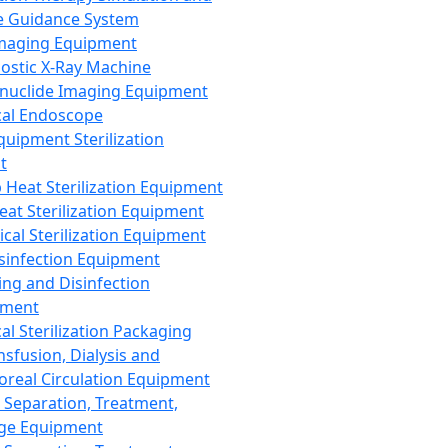
 Guidance System
Imaging Equipment
ostic X-Ray Machine
nuclide Imaging Equipment
al Endoscope
quipment Sterilization
t
Heat Sterilization Equipment
eat Sterilization Equipment
cal Sterilization Equipment
sinfection Equipment
ing and Disinfection
pment
al Sterilization Packaging
nsfusion, Dialysis and
oreal Circulation Equipment
 Separation, Treatment,
ge Equipment