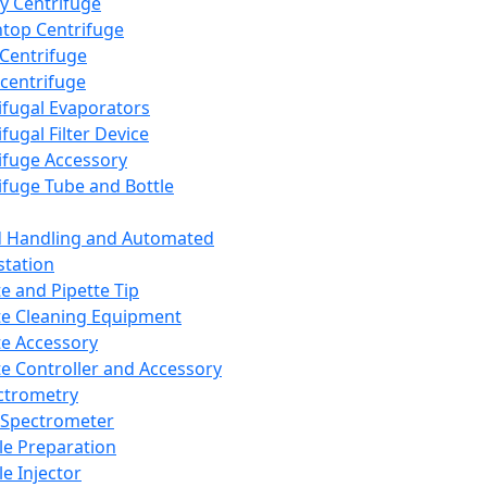
y Centrifuge
top Centrifuge
 Centrifuge
centrifuge
ifugal Evaporators
fugal Filter Device
ifuge Accessory
ifuge Tube and Bottle
d Handling and Automated
tation
te and Pipette Tip
te Cleaning Equipment
te Accessory
te Controller and Accessory
ctrometry
Spectrometer
e Preparation
e Injector