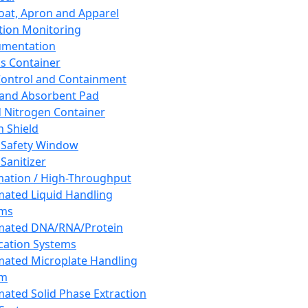
oat, Apron and Apparel
tion Monitoring
umentation
s Container
 Control and Containment
and Absorbent Pad
d Nitrogen Container
h Shield
 Safety Window
Sanitizer
ation / High-Throughput
ated Liquid Handling
ems
mated DNA/RNA/Protein
ication Systems
ated Microplate Handling
em
ated Solid Phase Extraction