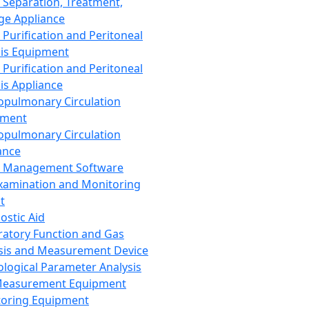
 Separation, Treatment,
ge Appliance
 Purification and Peritoneal
sis Equipment
 Purification and Peritoneal
sis Appliance
opulmonary Circulation
pment
opulmonary Circulation
ance
d Management Software
xamination and Monitoring
t
ostic Aid
ratory Function and Gas
sis and Measurement Device
ological Parameter Analysis
Measurement Equipment
oring Equipment