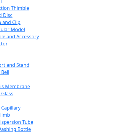
l
ction Thimble
d Disc
 and Clip
ular Model
ble and Accessory
ctor
rt and Stand
 Bell
sis Membrane
 Glass
 Capillary
Climb
ispersion Tube
ashing Bottle