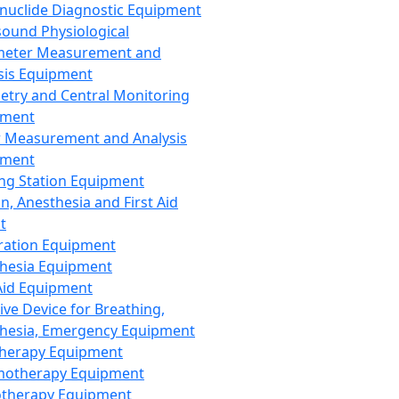
nuclide Diagnostic Equipment
sound Physiological
meter Measurement and
sis Equipment
etry and Central Monitoring
pment
 Measurement and Analysis
pment
ng Station Equipment
n, Anesthesia and First Aid
t
ration Equipment
hesia Equipment
 Aid Equipment
tive Device for Breathing,
hesia, Emergency Equipment
Therapy Equipment
motherapy Equipment
therapy Equipment