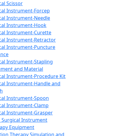
cal Scissor
cal Instrument-Forcep
cal Instrument-Needle
cal Instrument-Hook
cal Instrument-Curette
cal Instrument-Retractor
cal Instrument-Puncture
ance
cal Instrument-Stapling
ument and Material
cal Instrument-Procedure Kit
cal Instrument-Handle and
th
cal Instrument-Spoon
cal Instrument-Clamp
cal Instrument-Grasper
 Surgical Instrument
rapy Equipment
tion Therapy Simulation and