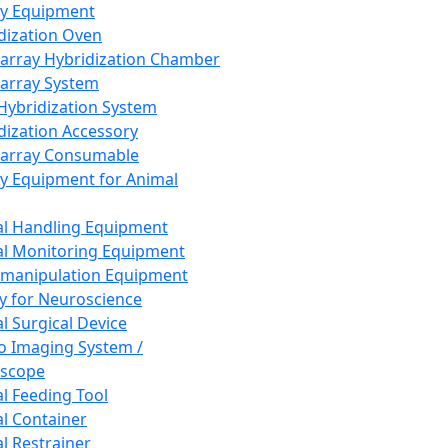
ay Equipment
dization Oven
array Hybridization Chamber
array System
 Hybridization System
dization Accessory
array Consumable
y Equipment for Animal
l Handling Equipment
l Monitoring Equipment
manipulation Equipment
y for Neuroscience
l Surgical Device
vo Imaging System /
oscope
l Feeding Tool
l Container
l Restrainer