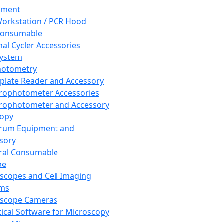
pment
orkstation / PCR Hood
Consumable
al Cycler Accessories
System
hotometry
plate Reader and Accessory
rophotometer Accessories
rophotometer and Accessory
copy
trum Equipment and
sory
ral Consumable
pe
scopes and Cell Imaging
ems
oscope Cameras
tical Software for Microscopy