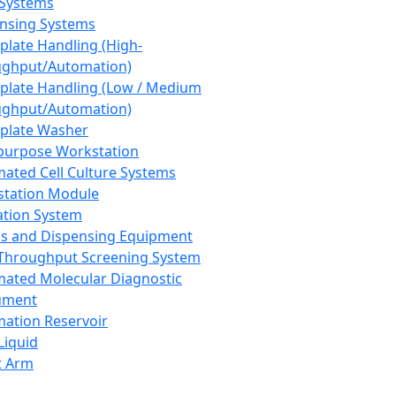
 Systems
nsing Systems
plate Handling (High-
ghput/Automation)
plate Handling (Low / Medium
ghput/Automation)
plate Washer
purpose Workstation
ated Cell Culture Systems
tation Module
ation System
 and Dispensing Equipment
Throughput Screening System
ated Molecular Diagnostic
ument
ation Reservoir
-Liquid
t Arm