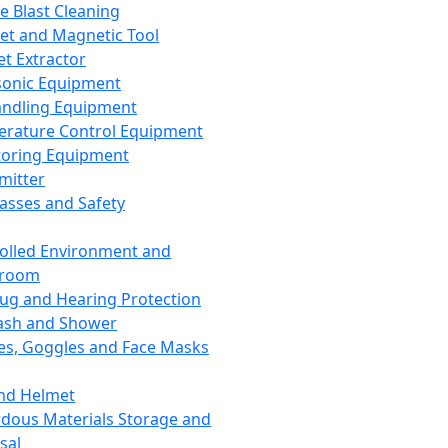
ce Blast Cleaning
t and Magnetic Tool
et Extractor
sonic Equipment
andling Equipment
rature Control Equipment
oring Equipment
mitter
lasses and Safety
olled Environment and
nroom
lug and Hearing Protection
ash and Shower
es, Goggles and Face Masks
nd Helmet
dous Materials Storage and
sal