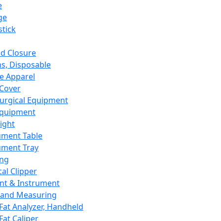
e
ge
tick
d Closure
s, Disposable
e Apparel
Cover
urgical Equipment
Equipment
ight
ument Table
ument Tray
ing
cal Clipper
nt & Instrument
 and Measuring
Fat Analyzer, Handheld
Fat Caliper