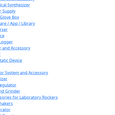
cal Synthesizer
 Supply
 Glove Box
are / App / Library
rser
ce
Logger
er and Accessory
r
tatic Device
or System and Accessory
izer
egulator
and Grinder
sories for Laboratory Rockers
hakers
rator