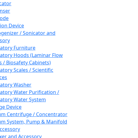
cator
nser
rode
tion Device
enizer / Sonicator and
sory
atory Furniture
atory Hoods (Laminar Flow
 / Biosafety Cabinets)
tory Scales / Scientific
ces
atory Washer
atory Water Purification /
atory Water System
ge Device
m Centrifuge / Concentrator
m System, Pump & Manifold
ccessory
xer and Accessory