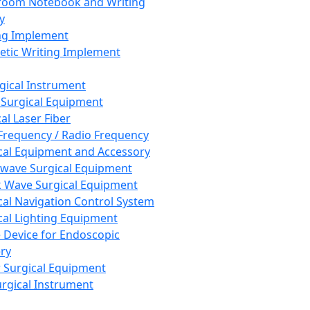
room Notebook and Writing
y
ng Implement
tic Writing Implement
rgical Instrument
 Surgical Equipment
al Laser Fiber
Frequency / Radio Frequency
cal Equipment and Accessory
wave Surgical Equipment
 Wave Surgical Equipment
cal Navigation Control System
cal Lighting Equipment
e Device for Endoscopic
ry
 Surgical Equipment
urgical Instrument