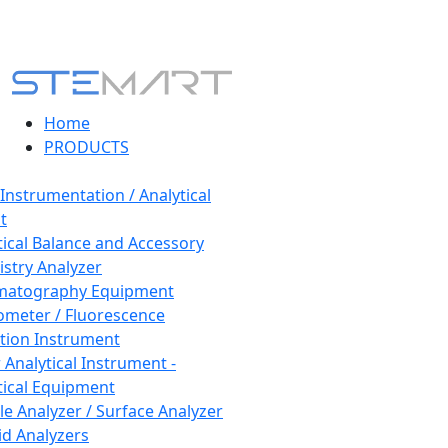
Home
PRODUCTS
 Instrumentation / Analytical
t
tical Balance and Accessory
stry Analyzer
matography Equipment
ometer / Fluorescence
tion Instrument
 Analytical Instrument -
tical Equipment
cle Analyzer / Surface Analyzer
uid Analyzers