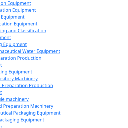
ion Equipment
ation Equipment
 Equipment
ication Equipment
ing and Classification
pment
g Equipment
aceutical Water Equipment
paration Production
t
ting Equipment
sitory Machinery
d Preparation Production
t
le machinery
id Preparation Machinery
utical Packaging Equipment
ackaging Equipment
er