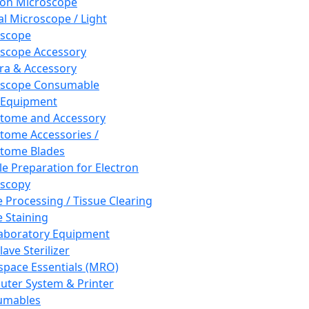
ron Microscope
al Microscope / Light
oscope
scope Accessory
a & Accessory
oscope Consumable
 Equipment
tome and Accessory
tome Accessories /
tome Blades
e Preparation for Electron
scopy
e Processing / Tissue Clearing
e Staining
aboratory Equipment
ave Sterilizer
pace Essentials (MRO)
ter System & Printer
umables