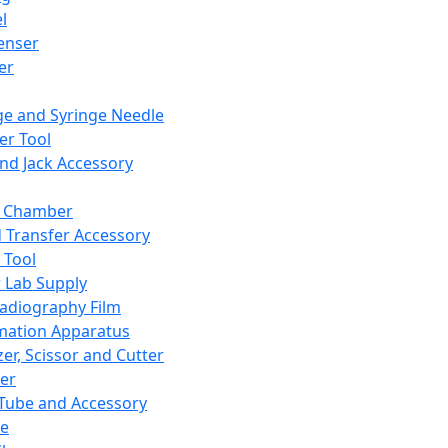
l
enser
ler
ge and Syringe Needle
er Tool
and Jack Accessory
y Chamber
d Transfer Accessory
 Tool
 Lab Supply
adiography Film
mation Apparatus
er, Scissor and Cutter
er
ube and Accessory
le