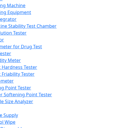
ing Machine
ing Equipment
tegrator
ine Stability Test Chamber
lution Tester
or
meter for Drug Test
ester
dity Meter
t Hardness Tester
 Friability Tester
meter
ng Point Tester
er Softening Point Tester
le Size Analyzer
e Supply
ol Wipe