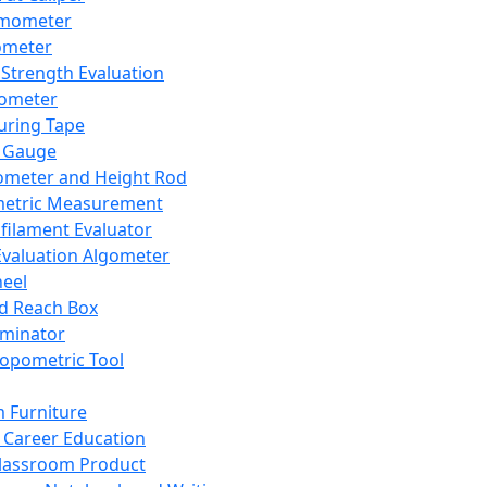
mometer
ometer
Strength Evaluation
nometer
ring Tape
 Gauge
ometer and Height Rod
metric Measurement
ilament Evaluator
Evaluation Algometer
eel
nd Reach Box
iminator
opometric Tool
 Furniture
Career Education
lassroom Product