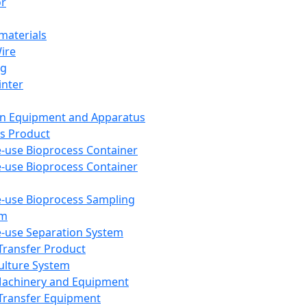
or
aterials
Wire
ng
inter
on Equipment and Apparatus
s Product
e-use Bioprocess Container
e-use Bioprocess Container
e-use Bioprocess Sampling
em
e-use Separation System
 Transfer Product
Culture System
Machinery and Equipment
Transfer Equipment