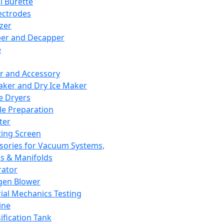
l Burette
ectrodes
izer
er and Decapper
e
r and Accessory
aker and Dry Ice Maker
e Dryers
e Preparation
ter
ting Screen
sories for Vacuum Systems,
 & Manifolds
ator
gen Blower
ial Mechanics Testing
ine
ification Tank