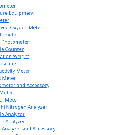
lometer
ure Equipment
eter
lved Oxygen Meter
tometer
e Photometer
cle Counter
ration Weight
boscope
ctivity Meter
s Meter
ometer and Accessory
Meter
ol Meter
ahl Nitrogen Analyzer
cle Analyzer
ce Analyzer
d Analyzer and Accessory