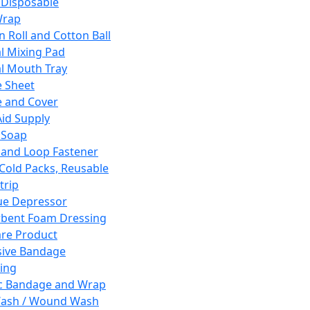
 Disposable
Wrap
n Roll and Cotton Ball
l Mixing Pad
l Mouth Tray
 Sheet
 and Cover
Aid Supply
 Soap
and Loop Fastener
 Cold Packs, Reusable
trip
ue Depressor
bent Foam Dressing
re Product
ive Bandage
ing
ic Bandage and Wrap
Wash / Wound Wash