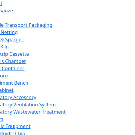
l
Gauze
e Transport Packaging
Netting
 & Sparger
Kiln
Strip Cassette
sis Chamber
t Container
ture
iment Bench
abinet
atory Accessory
atory Ventilation System
atory Wastewater Treatment
em
dic Equipment
fluidic Chip