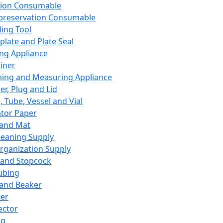
ation Consumable
preservation Consumable
ing Tool
plate and Plate Seal
ing Appliance
iner
ing and Measuring Appliance
er, Plug and Lid
, Tube, Vessel and Vial
ator Paper
 and Mat
leaning Supply
rganization Supply
 and Stopcock
ubing
 and Beaker
er
ector
ng