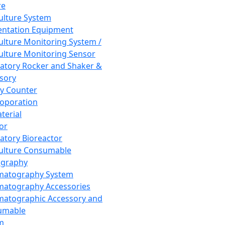
re
Culture System
ntation Equipment
Culture Monitoring System /
Culture Monitoring Sensor
atory Rocker and Shaker &
sory
y Counter
roporation
terial
tor
atory Bioreactor
Culture Consumable
graphy
matography System
atography Accessories
atographic Accessory and
umable
m