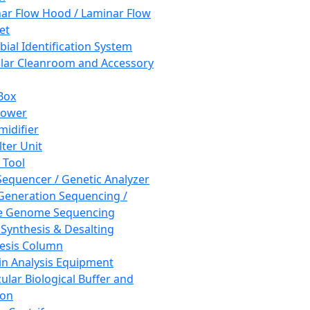
ar Flow Hood / Laminar Flow
et
bial Identification System
ar Cleanroom and Accessory
Box
hower
idifier
lter Unit
 Tool
equencer / Genetic Analyzer
Generation Sequencing /
e Genome Sequencing
 Synthesis & Desalting
esis Column
in Analysis Equipment
ular Biological Buffer and
ion