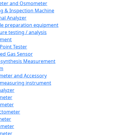
eter and Osmometer
ng & Inspection Machine
al Analyzer
e preparation equipment
ure testing / analysis
pment
 Point Tester
red Gas Sensor
synthesis Measurement
em
meter and Accessory
 measuring instrument
nalyzer
meter
imeter
ctometer
meter
imeter
meter