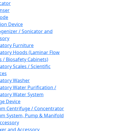
cator
nser
rode
tion Device
enizer / Sonicator and
sory
atory Furniture
atory Hoods (Laminar Flow
 / Biosafety Cabinets)
tory Scales / Scientific
ces
atory Washer
atory Water Purification /
atory Water System
ge Device
m Centrifuge / Concentrator
m System, Pump & Manifold
ccessory
xer and Accessory