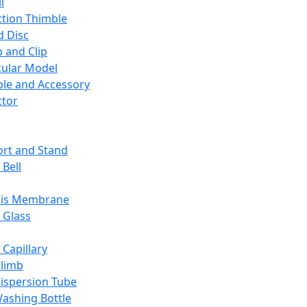
l
ction Thimble
d Disc
 and Clip
ular Model
ble and Accessory
ctor
rt and Stand
 Bell
sis Membrane
 Glass
 Capillary
Climb
ispersion Tube
ashing Bottle