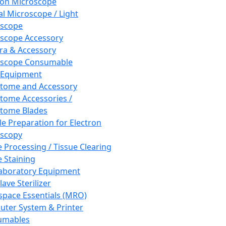
ron Microscope
al Microscope / Light
oscope
scope Accessory
a & Accessory
oscope Consumable
 Equipment
tome and Accessory
tome Accessories /
tome Blades
e Preparation for Electron
scopy
e Processing / Tissue Clearing
e Staining
aboratory Equipment
ave Sterilizer
pace Essentials (MRO)
ter System & Printer
umables