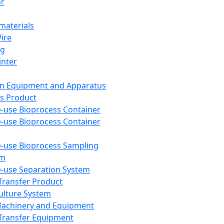
or
aterials
Wire
ng
inter
on Equipment and Apparatus
s Product
e-use Bioprocess Container
e-use Bioprocess Container
e-use Bioprocess Sampling
em
e-use Separation System
 Transfer Product
Culture System
Machinery and Equipment
Transfer Equipment