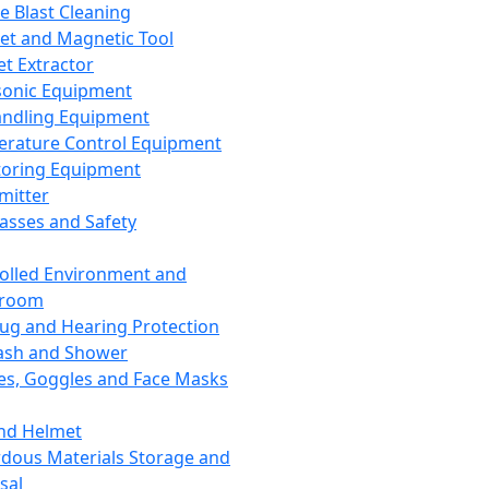
ce Blast Cleaning
t and Magnetic Tool
et Extractor
sonic Equipment
andling Equipment
rature Control Equipment
oring Equipment
mitter
lasses and Safety
olled Environment and
nroom
lug and Hearing Protection
ash and Shower
es, Goggles and Face Masks
nd Helmet
dous Materials Storage and
sal