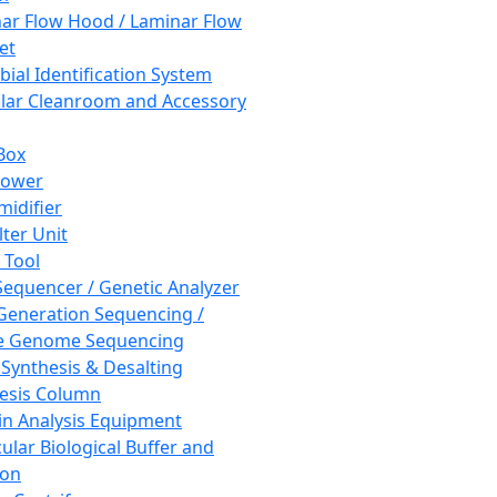
ar Flow Hood / Laminar Flow
et
bial Identification System
ar Cleanroom and Accessory
Box
hower
idifier
lter Unit
 Tool
equencer / Genetic Analyzer
Generation Sequencing /
e Genome Sequencing
 Synthesis & Desalting
esis Column
in Analysis Equipment
ular Biological Buffer and
ion