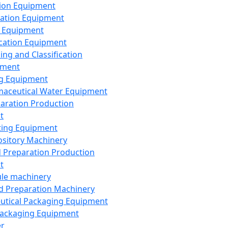
ion Equipment
ation Equipment
 Equipment
ication Equipment
ing and Classification
pment
g Equipment
aceutical Water Equipment
paration Production
t
ting Equipment
sitory Machinery
d Preparation Production
t
le machinery
id Preparation Machinery
utical Packaging Equipment
ackaging Equipment
er