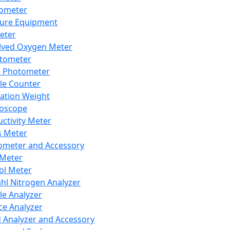
lometer
ure Equipment
eter
lved Oxygen Meter
tometer
e Photometer
cle Counter
ration Weight
boscope
ctivity Meter
s Meter
ometer and Accessory
Meter
ol Meter
ahl Nitrogen Analyzer
cle Analyzer
ce Analyzer
d Analyzer and Accessory