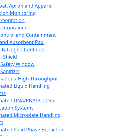
oat, Apron and Apparel
tion Monitoring
umentation
s Container
 Control and Containment
and Absorbent Pad
d Nitrogen Container
h Shield
 Safety Window
Sanitizer
ation / High-Throughput
ated Liquid Handling
ems
mated DNA/RNA/Protein
ication Systems
ated Microplate Handling
em
ated Solid Phase Extraction