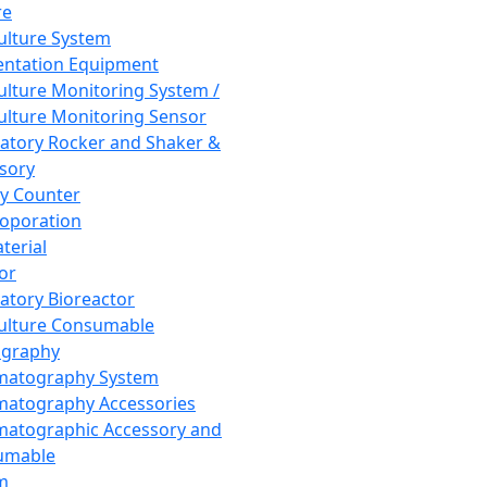
re
Culture System
ntation Equipment
Culture Monitoring System /
Culture Monitoring Sensor
atory Rocker and Shaker &
sory
y Counter
roporation
terial
tor
atory Bioreactor
Culture Consumable
graphy
matography System
atography Accessories
atographic Accessory and
umable
m