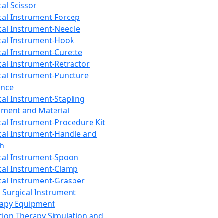
cal Scissor
cal Instrument-Forcep
cal Instrument-Needle
cal Instrument-Hook
cal Instrument-Curette
cal Instrument-Retractor
cal Instrument-Puncture
ance
cal Instrument-Stapling
ument and Material
cal Instrument-Procedure Kit
cal Instrument-Handle and
th
cal Instrument-Spoon
cal Instrument-Clamp
cal Instrument-Grasper
 Surgical Instrument
rapy Equipment
tion Therapy Simulation and