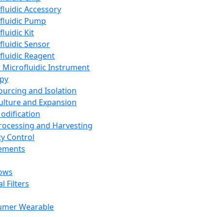
fluidic Accessory
fluidic Pump
luidic Kit
fluidic Sensor
fluidic Reagent
 Microfluidic Instrument
apy
Sourcing and Isolation
Culture and Expansion
Modification
Processing and Harvesting
ty Control
lements
ows
l Filters
umer Wearable