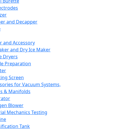
l Burette
ectrodes
izer
er and Decapper
e
r and Accessory
aker and Dry Ice Maker
e Dryers
e Preparation
ter
ting Screen
sories for Vacuum Systems,
 & Manifolds
ator
gen Blower
ial Mechanics Testing
ine
ification Tank