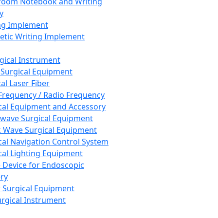
room Notebook and Writing
y
ng Implement
tic Writing Implement
rgical Instrument
 Surgical Equipment
al Laser Fiber
Frequency / Radio Frequency
cal Equipment and Accessory
wave Surgical Equipment
 Wave Surgical Equipment
cal Navigation Control System
cal Lighting Equipment
e Device for Endoscopic
ry
 Surgical Equipment
urgical Instrument