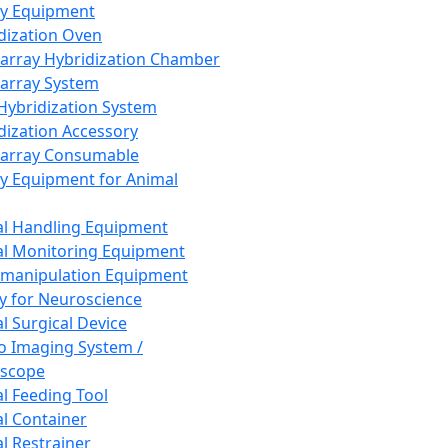
ay Equipment
dization Oven
array Hybridization Chamber
array System
 Hybridization System
dization Accessory
array Consumable
y Equipment for Animal
l Handling Equipment
l Monitoring Equipment
manipulation Equipment
y for Neuroscience
l Surgical Device
vo Imaging System /
oscope
l Feeding Tool
l Container
l Restrainer