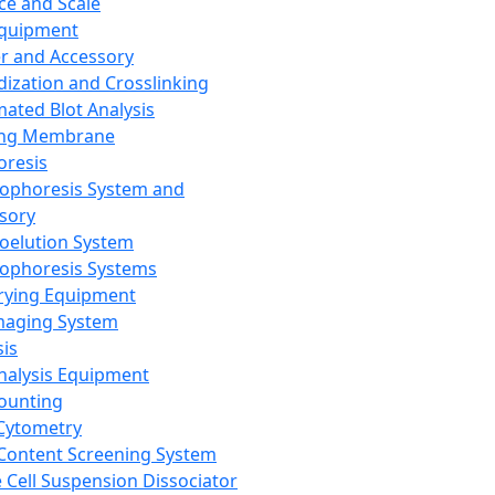
ce and Scale
Equipment
er and Accessory
dization and Crosslinking
ated Blot Analysis
ing Membrane
oresis
rophoresis System and
sory
roelution System
rophoresis Systems
rying Equipment
maging System
sis
Analysis Equipment
Counting
Cytometry
Content Screening System
e Cell Suspension Dissociator