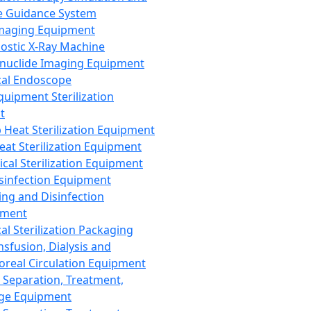
 Guidance System
Imaging Equipment
ostic X-Ray Machine
nuclide Imaging Equipment
al Endoscope
quipment Sterilization
t
Heat Sterilization Equipment
eat Sterilization Equipment
cal Sterilization Equipment
sinfection Equipment
ing and Disinfection
pment
al Sterilization Packaging
nsfusion, Dialysis and
oreal Circulation Equipment
 Separation, Treatment,
ge Equipment