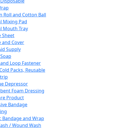
 Disposable
Wrap
n Roll and Cotton Ball
l Mixing Pad
l Mouth Tray
 Sheet
 and Cover
Aid Supply
 Soap
and Loop Fastener
 Cold Packs, Reusable
trip
ue Depressor
bent Foam Dressing
re Product
ive Bandage
ing
ic Bandage and Wrap
Wash / Wound Wash