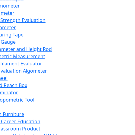
mometer
ometer
Strength Evaluation
nometer
ring Tape
 Gauge
ometer and Height Rod
metric Measurement
ilament Evaluator
Evaluation Algometer
eel
nd Reach Box
iminator
opometric Tool
 Furniture
Career Education
lassroom Product