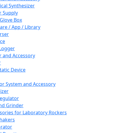
cal Synthesizer
 Supply
 Glove Box
are / App / Library
rser
ce
Logger
er and Accessory
r
tatic Device
or System and Accessory
izer
egulator
and Grinder
sories for Laboratory Rockers
hakers
rator