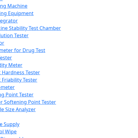
ing Machine
ing Equipment
tegrator
ine Stability Test Chamber
lution Tester
or
meter for Drug Test
ester
dity Meter
t Hardness Tester
 Friability Tester
meter
ng Point Tester
er Softening Point Tester
le Size Analyzer
e Supply
ol Wipe