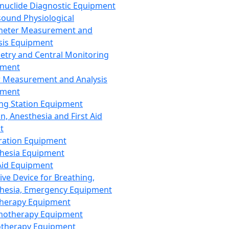
nuclide Diagnostic Equipment
sound Physiological
meter Measurement and
sis Equipment
etry and Central Monitoring
pment
 Measurement and Analysis
pment
ng Station Equipment
n, Anesthesia and First Aid
t
ration Equipment
hesia Equipment
 Aid Equipment
tive Device for Breathing,
hesia, Emergency Equipment
Therapy Equipment
motherapy Equipment
therapy Equipment