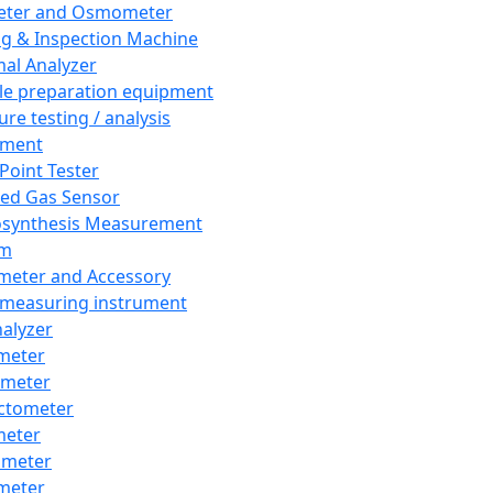
eter and Osmometer
ng & Inspection Machine
al Analyzer
e preparation equipment
ure testing / analysis
pment
 Point Tester
red Gas Sensor
synthesis Measurement
em
meter and Accessory
 measuring instrument
nalyzer
meter
imeter
ctometer
meter
imeter
meter