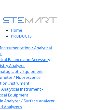
Home
PRODUCTS
 Instrumentation / Analytical
t
tical Balance and Accessory
stry Analyzer
matography Equipment
ometer / Fluorescence
tion Instrument
 Analytical Instrument -
tical Equipment
cle Analyzer / Surface Analyzer
uid Analyzers