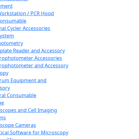
pment
orkstation / PCR Hood
Consumable
al Cycler Accessories
System
hotometry
plate Reader and Accessory
rophotometer Accessories
rophotometer and Accessory
copy
trum Equipment and
sory
ral Consumable
pe
scopes and Cell Imaging
ems
oscope Cameras
tical Software for Microscopy