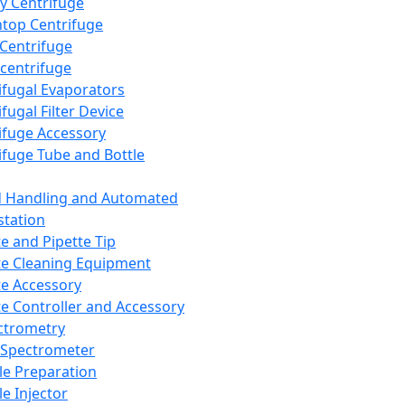
y Centrifuge
top Centrifuge
 Centrifuge
centrifuge
ifugal Evaporators
fugal Filter Device
ifuge Accessory
ifuge Tube and Bottle
d Handling and Automated
tation
te and Pipette Tip
te Cleaning Equipment
te Accessory
te Controller and Accessory
ctrometry
Spectrometer
e Preparation
e Injector