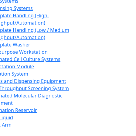
 Systems
nsing Systems
plate Handling (High-
ghput/Automation)
plate Handling (Low / Medium
ghput/Automation)
plate Washer
purpose Workstation
ated Cell Culture Systems
tation Module
ation System
 and Dispensing Equipment
Throughput Screening System
ated Molecular Diagnostic
ument
ation Reservoir
-Liquid
t Arm