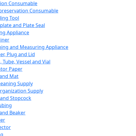
ation Consumable
preservation Consumable
ing Tool
plate and Plate Seal
ing Appliance
iner
ing and Measuring Appliance
er, Plug and Lid
, Tube, Vessel and Vial
ator Paper
 and Mat
leaning Supply
rganization Supply
 and Stopcock
ubing
 and Beaker
er
ector
ng