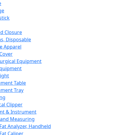
e
ge
tick
d Closure
s, Disposable
e Apparel
Cover
urgical Equipment
Equipment
ight
ument Table
ument Tray
ing
cal Clipper
nt & Instrument
 and Measuring
Fat Analyzer, Handheld
Fat Caliper