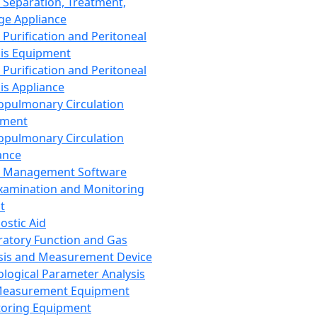
 Separation, Treatment,
ge Appliance
 Purification and Peritoneal
sis Equipment
 Purification and Peritoneal
sis Appliance
opulmonary Circulation
pment
opulmonary Circulation
ance
d Management Software
xamination and Monitoring
t
ostic Aid
ratory Function and Gas
sis and Measurement Device
ological Parameter Analysis
Measurement Equipment
oring Equipment