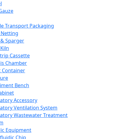
l
Gauze
e Transport Packaging
Netting
 & Sparger
Kiln
Strip Cassette
sis Chamber
t Container
ture
iment Bench
abinet
atory Accessory
atory Ventilation System
atory Wastewater Treatment
em
dic Equipment
fluidic Chip