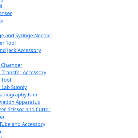
l
enser
ler
ge and Syringe Needle
er Tool
and Jack Accessory
y Chamber
d Transfer Accessory
 Tool
 Lab Supply
adiography Film
mation Apparatus
er, Scissor and Cutter
er
ube and Accessory
le