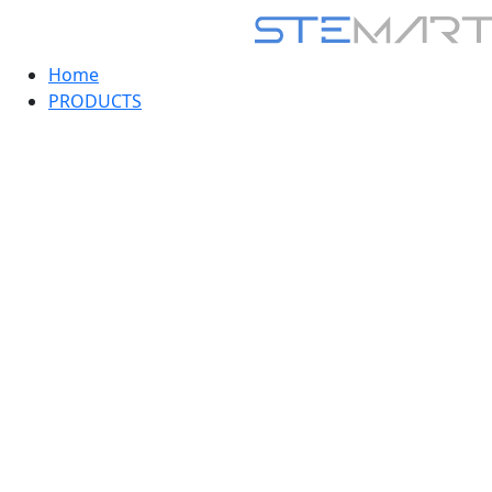
Home
PRODUCTS