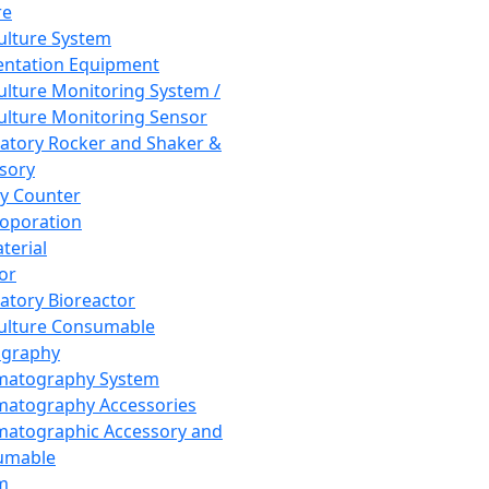
re
Culture System
ntation Equipment
Culture Monitoring System /
Culture Monitoring Sensor
atory Rocker and Shaker &
sory
y Counter
roporation
terial
tor
atory Bioreactor
Culture Consumable
graphy
matography System
atography Accessories
atographic Accessory and
umable
m