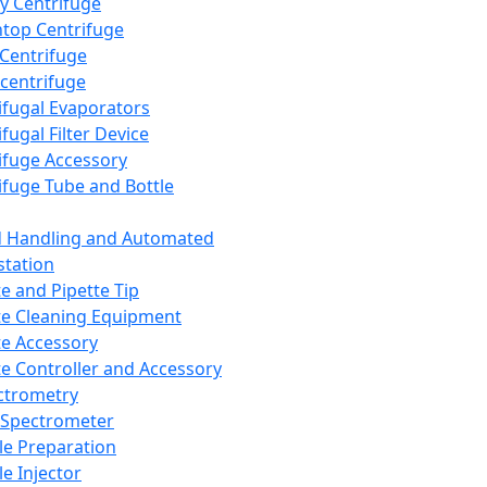
y Centrifuge
top Centrifuge
 Centrifuge
centrifuge
ifugal Evaporators
fugal Filter Device
ifuge Accessory
ifuge Tube and Bottle
d Handling and Automated
tation
te and Pipette Tip
te Cleaning Equipment
te Accessory
te Controller and Accessory
ctrometry
Spectrometer
e Preparation
e Injector