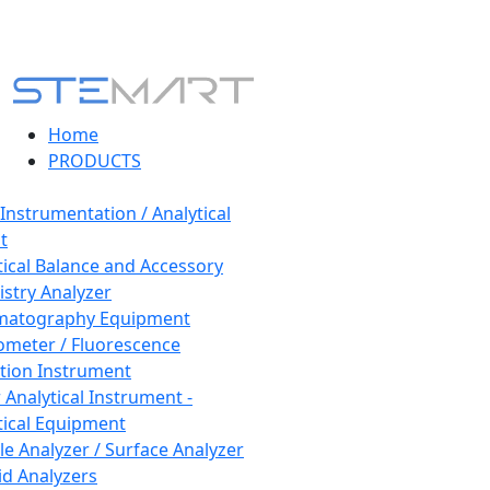
Home
PRODUCTS
 Instrumentation / Analytical
t
tical Balance and Accessory
stry Analyzer
matography Equipment
ometer / Fluorescence
tion Instrument
 Analytical Instrument -
tical Equipment
cle Analyzer / Surface Analyzer
uid Analyzers