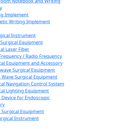
room Notebook and Writing
y
ng Implement
tic Writing Implement
rgical Instrument
 Surgical Equipment
al Laser Fiber
Frequency / Radio Frequency
cal Equipment and Accessory
wave Surgical Equipment
 Wave Surgical Equipment
cal Navigation Control System
cal Lighting Equipment
e Device for Endoscopic
ry
 Surgical Equipment
urgical Instrument