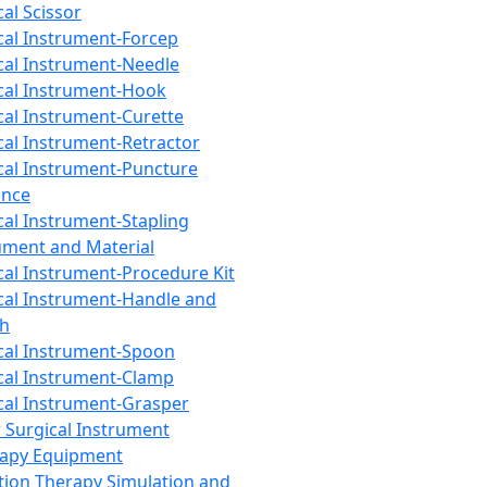
cal Scissor
cal Instrument-Forcep
cal Instrument-Needle
cal Instrument-Hook
cal Instrument-Curette
cal Instrument-Retractor
cal Instrument-Puncture
ance
cal Instrument-Stapling
ument and Material
cal Instrument-Procedure Kit
cal Instrument-Handle and
th
cal Instrument-Spoon
cal Instrument-Clamp
cal Instrument-Grasper
 Surgical Instrument
rapy Equipment
tion Therapy Simulation and