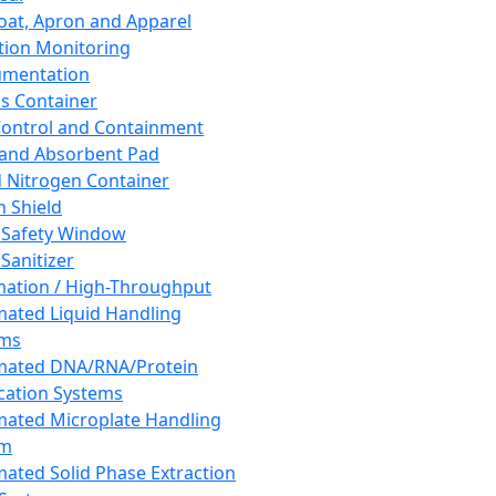
oat, Apron and Apparel
tion Monitoring
umentation
s Container
 Control and Containment
and Absorbent Pad
d Nitrogen Container
h Shield
 Safety Window
Sanitizer
ation / High-Throughput
ated Liquid Handling
ems
mated DNA/RNA/Protein
ication Systems
ated Microplate Handling
em
ated Solid Phase Extraction