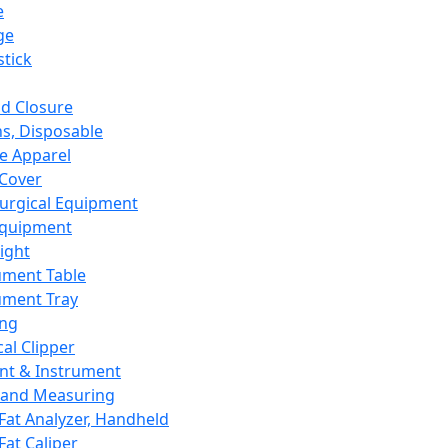
e
ge
tick
d Closure
s, Disposable
e Apparel
Cover
urgical Equipment
Equipment
ight
ument Table
ument Tray
ing
cal Clipper
nt & Instrument
 and Measuring
Fat Analyzer, Handheld
Fat Caliper