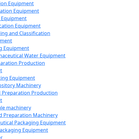
ion Equipment
ation Equipment
 Equipment
ication Equipment
ing and Classification
pment
g Equipment
aceutical Water Equipment
paration Production
t
ting Equipment
sitory Machinery
d Preparation Production
t
le machinery
id Preparation Machinery
utical Packaging Equipment
ackaging Equipment
er