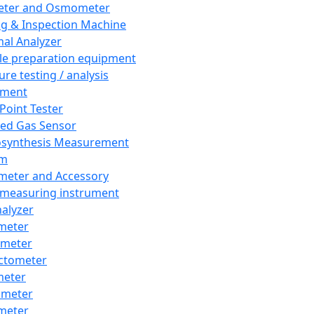
eter and Osmometer
ng & Inspection Machine
al Analyzer
e preparation equipment
ure testing / analysis
pment
 Point Tester
red Gas Sensor
synthesis Measurement
em
meter and Accessory
 measuring instrument
nalyzer
meter
imeter
ctometer
meter
imeter
meter