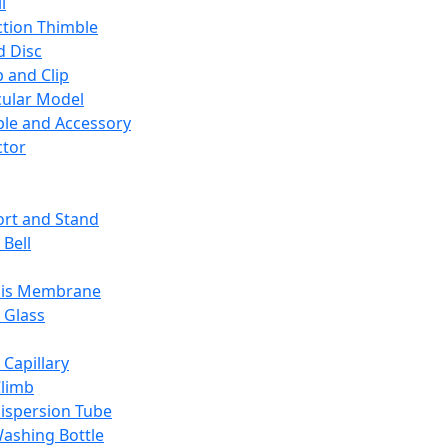
l
ction Thimble
d Disc
 and Clip
ular Model
ble and Accessory
ctor
rt and Stand
 Bell
sis Membrane
 Glass
 Capillary
Climb
ispersion Tube
ashing Bottle