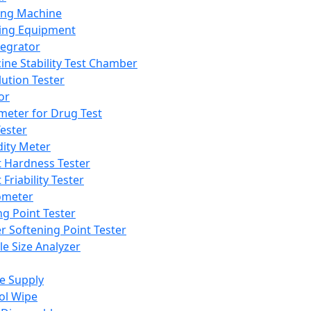
ing Machine
ing Equipment
tegrator
ine Stability Test Chamber
lution Tester
or
meter for Drug Test
ester
dity Meter
t Hardness Tester
 Friability Tester
meter
ng Point Tester
er Softening Point Tester
le Size Analyzer
e Supply
ol Wipe