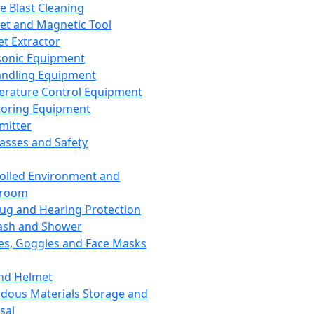
ce Blast Cleaning
t and Magnetic Tool
et Extractor
sonic Equipment
andling Equipment
rature Control Equipment
oring Equipment
mitter
lasses and Safety
olled Environment and
nroom
lug and Hearing Protection
ash and Shower
es, Goggles and Face Masks
nd Helmet
dous Materials Storage and
sal