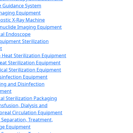
 Guidance System
Imaging Equipment
ostic X-Ray Machine
nuclide Imaging Equipment
al Endoscope
quipment Sterilization
t
Heat Sterilization Equipment
eat Sterilization Equipment
cal Sterilization Equipment
sinfection Equipment
ing and Disinfection
pment
al Sterilization Packaging
nsfusion, Dialysis and
oreal Circulation Equipment
 Separation, Treatment,
ge Equipment