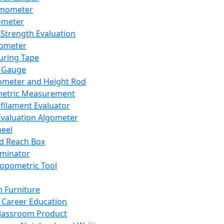
mometer
ometer
Strength Evaluation
nometer
ring Tape
 Gauge
ometer and Height Rod
metric Measurement
ilament Evaluator
Evaluation Algometer
eel
nd Reach Box
iminator
opometric Tool
 Furniture
Career Education
lassroom Product