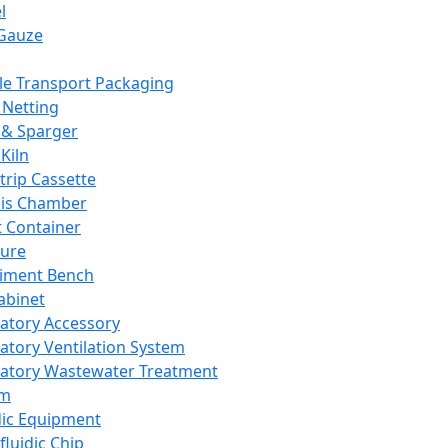
l
Gauze
e Transport Packaging
Netting
 & Sparger
Kiln
Strip Cassette
sis Chamber
t Container
ture
iment Bench
abinet
atory Accessory
atory Ventilation System
atory Wastewater Treatment
em
dic Equipment
fluidic Chip