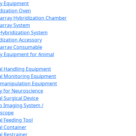
ay Equipment
dization Oven
array Hybridization Chamber
array System
 Hybridization System
dization Accessory
array Consumable
y Equipment for Animal
l Handling Equipment
l Monitoring Equipment
manipulation Equipment
y for Neuroscience
l Surgical Device
vo Imaging System /
oscope
l Feeding Tool
l Container
l Restrainer