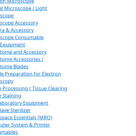
ron Microscope
al Microscope / Light
oscope
scope Accessory
a & Accessory
oscope Consumable
 Equipment
tome and Accessory
tome Accessories /
tome Blades
e Preparation for Electron
scopy
e Processing / Tissue Clearing
e Staining
aboratory Equipment
ave Sterilizer
pace Essentials (MRO)
ter System & Printer
umables