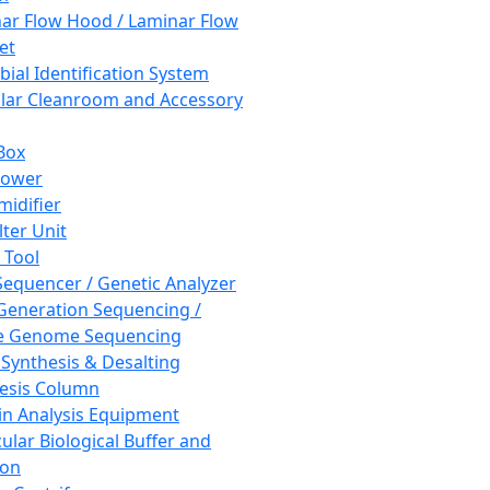
ar Flow Hood / Laminar Flow
et
bial Identification System
ar Cleanroom and Accessory
Box
hower
idifier
lter Unit
 Tool
equencer / Genetic Analyzer
Generation Sequencing /
e Genome Sequencing
 Synthesis & Desalting
esis Column
in Analysis Equipment
ular Biological Buffer and
ion