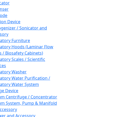
cator
nser
rode
tion Device
enizer / Sonicator and
sory
atory Furniture
atory Hoods (Laminar Flow
 / Biosafety Cabinets)
tory Scales / Scientific
ces
atory Washer
atory Water Purification /
atory Water System
ge Device
m Centrifuge / Concentrator
m System, Pump & Manifold
ccessory
xer and Accessory