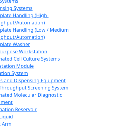
 Systems
nsing Systems
plate Handling (High-
ghput/Automation)
plate Handling (Low / Medium
ghput/Automation)
plate Washer
purpose Workstation
ated Cell Culture Systems
tation Module
ation System
 and Dispensing Equipment
Throughput Screening System
ated Molecular Diagnostic
ument
ation Reservoir
-Liquid
t Arm