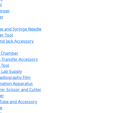
l
enser
ler
ge and Syringe Needle
er Tool
and Jack Accessory
y Chamber
d Transfer Accessory
 Tool
 Lab Supply
adiography Film
mation Apparatus
er, Scissor and Cutter
er
ube and Accessory
le