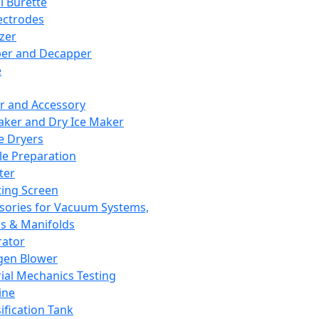
l Burette
ectrodes
izer
er and Decapper
e
r and Accessory
aker and Dry Ice Maker
e Dryers
e Preparation
ter
ting Screen
sories for Vacuum Systems,
 & Manifolds
ator
gen Blower
ial Mechanics Testing
ine
ification Tank