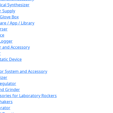
cal Synthesizer
 Supply
 Glove Box
are / App / Library
rser
ce
Logger
er and Accessory
r
tatic Device
or System and Accessory
izer
egulator
and Grinder
sories for Laboratory Rockers
hakers
rator