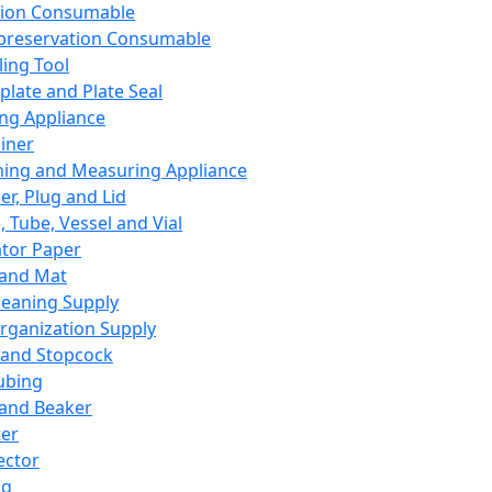
ation Consumable
preservation Consumable
ing Tool
plate and Plate Seal
ing Appliance
iner
ing and Measuring Appliance
er, Plug and Lid
, Tube, Vessel and Vial
ator Paper
 and Mat
leaning Supply
rganization Supply
 and Stopcock
ubing
 and Beaker
er
ector
ng