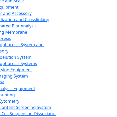
ce and Scale
Equipment
er and Accessory
dization and Crosslinking
ated Blot Analysis
ing Membrane
oresis
rophoresis System and
sory
roelution System
rophoresis Systems
rying Equipment
maging System
sis
Analysis Equipment
Counting
Cytometry
Content Screening System
e Cell Suspension Dissociator