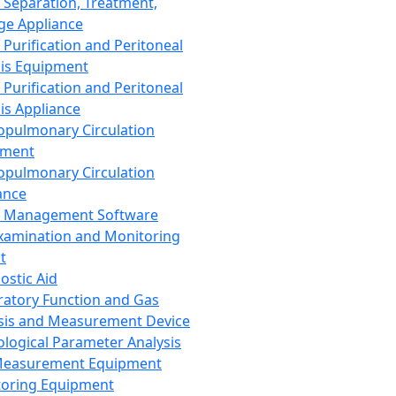
 Separation, Treatment,
ge Appliance
 Purification and Peritoneal
sis Equipment
 Purification and Peritoneal
sis Appliance
opulmonary Circulation
pment
opulmonary Circulation
ance
d Management Software
xamination and Monitoring
t
ostic Aid
ratory Function and Gas
sis and Measurement Device
ological Parameter Analysis
Measurement Equipment
oring Equipment