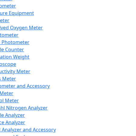
lometer
ure Equipment
eter
lved Oxygen Meter
tometer
e Photometer
cle Counter
ration Weight
boscope
ctivity Meter
s Meter
ometer and Accessory
Meter
ol Meter
ahl Nitrogen Analyzer
cle Analyzer
ce Analyzer
d Analyzer and Accessory