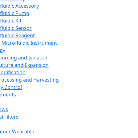
fluidic Accessory
fluidic Pump
luidic Kit
fluidic Sensor
fluidic Reagent
 Microfluidic Instrument
apy
Sourcing and Isolation
Culture and Expansion
Modification
Processing and Harvesting
ty Control
lements
ows
l Filters
umer Wearable