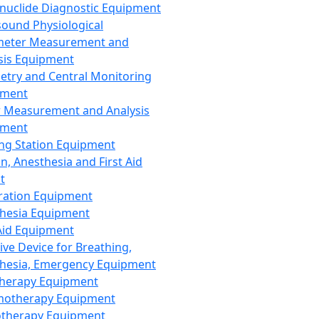
nuclide Diagnostic Equipment
sound Physiological
meter Measurement and
sis Equipment
etry and Central Monitoring
pment
 Measurement and Analysis
pment
ng Station Equipment
n, Anesthesia and First Aid
t
ration Equipment
hesia Equipment
 Aid Equipment
tive Device for Breathing,
hesia, Emergency Equipment
Therapy Equipment
motherapy Equipment
therapy Equipment