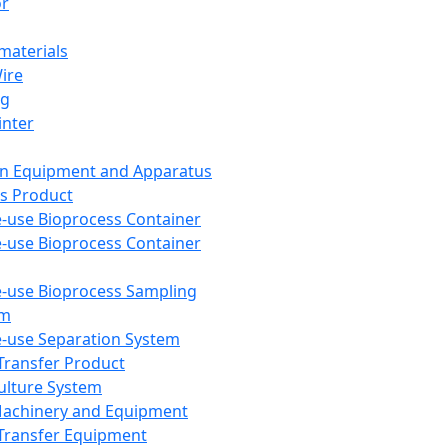
or
aterials
Wire
ng
inter
on Equipment and Apparatus
s Product
e-use Bioprocess Container
e-use Bioprocess Container
e-use Bioprocess Sampling
em
e-use Separation System
 Transfer Product
Culture System
Machinery and Equipment
Transfer Equipment