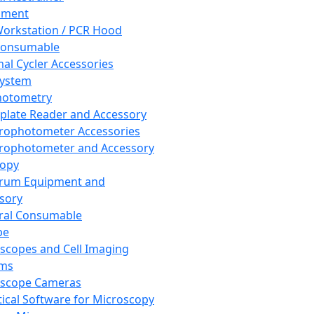
pment
orkstation / PCR Hood
Consumable
al Cycler Accessories
System
hotometry
plate Reader and Accessory
rophotometer Accessories
rophotometer and Accessory
copy
trum Equipment and
sory
ral Consumable
pe
scopes and Cell Imaging
ems
oscope Cameras
tical Software for Microscopy