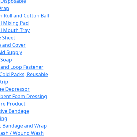
 Disposable
Wrap
n Roll and Cotton Ball
l Mixing Pad
l Mouth Tray
 Sheet
 and Cover
Aid Supply
 Soap
and Loop Fastener
 Cold Packs, Reusable
trip
ue Depressor
bent Foam Dressing
re Product
ive Bandage
ing
ic Bandage and Wrap
Wash / Wound Wash