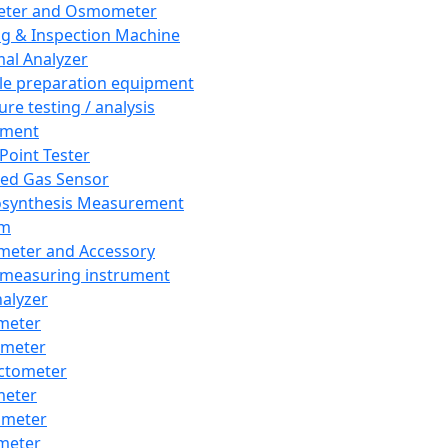
eter and Osmometer
ng & Inspection Machine
al Analyzer
e preparation equipment
ure testing / analysis
pment
 Point Tester
red Gas Sensor
synthesis Measurement
em
meter and Accessory
 measuring instrument
nalyzer
meter
imeter
ctometer
meter
imeter
meter