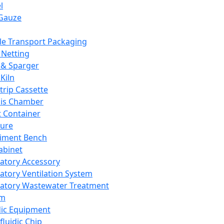
l
Gauze
e Transport Packaging
Netting
 & Sparger
Kiln
Strip Cassette
sis Chamber
t Container
ture
iment Bench
abinet
atory Accessory
atory Ventilation System
atory Wastewater Treatment
em
dic Equipment
fluidic Chip