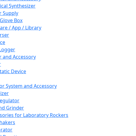
cal Synthesizer
 Supply
 Glove Box
are / App / Library
rser
ce
Logger
er and Accessory
r
tatic Device
or System and Accessory
izer
egulator
and Grinder
sories for Laboratory Rockers
hakers
rator