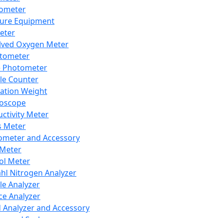
lometer
ure Equipment
eter
lved Oxygen Meter
tometer
e Photometer
cle Counter
ration Weight
boscope
ctivity Meter
s Meter
ometer and Accessory
Meter
ol Meter
ahl Nitrogen Analyzer
cle Analyzer
ce Analyzer
d Analyzer and Accessory