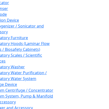
cator
nser
rode
tion Device
enizer / Sonicator and
sory
atory Furniture
atory Hoods (Laminar Flow
 / Biosafety Cabinets)
tory Scales / Scientific
ces
atory Washer
atory Water Purification /
atory Water System
ge Device
m Centrifuge / Concentrator
m System, Pump & Manifold
ccessory
xer and Accessory