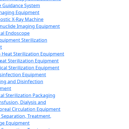
 Guidance System
Imaging Equipment
ostic X-Ray Machine
nuclide Imaging Equipment
al Endoscope
quipment Sterilization
t
Heat Sterilization Equipment
eat Sterilization Equipment
cal Sterilization Equipment
sinfection Equipment
ing and Disinfection
pment
al Sterilization Packaging
nsfusion, Dialysis and
oreal Circulation Equipment
 Separation, Treatment,
ge Equipment