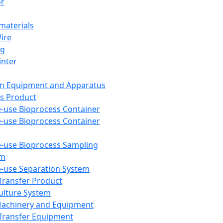
or
aterials
Wire
ng
inter
on Equipment and Apparatus
s Product
e-use Bioprocess Container
e-use Bioprocess Container
e-use Bioprocess Sampling
em
e-use Separation System
 Transfer Product
Culture System
Machinery and Equipment
Transfer Equipment