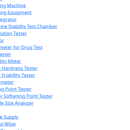
ing Machine
ing Equipment
tegrator
ine Stability Test Chamber
lution Tester
or
meter for Drug Test
ester
dity Meter
t Hardness Tester
 Friability Tester
meter
ng Point Tester
er Softening Point Tester
le Size Analyzer
e Supply
ol Wipe