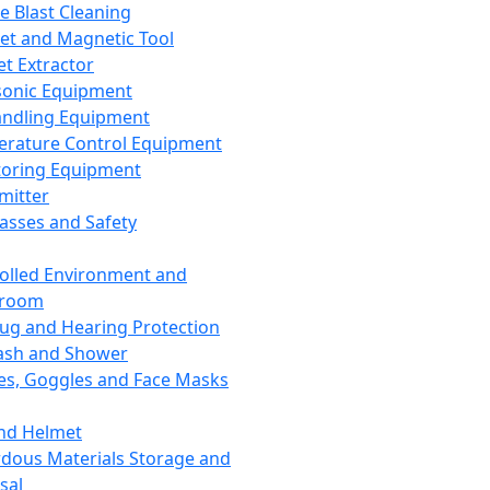
ce Blast Cleaning
t and Magnetic Tool
et Extractor
sonic Equipment
andling Equipment
rature Control Equipment
oring Equipment
mitter
lasses and Safety
olled Environment and
nroom
lug and Hearing Protection
ash and Shower
es, Goggles and Face Masks
nd Helmet
dous Materials Storage and
sal