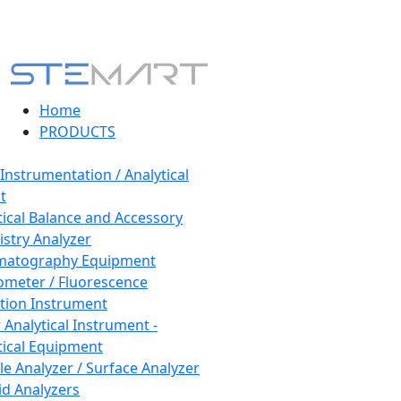
Home
PRODUCTS
 Instrumentation / Analytical
t
tical Balance and Accessory
stry Analyzer
matography Equipment
ometer / Fluorescence
tion Instrument
 Analytical Instrument -
tical Equipment
cle Analyzer / Surface Analyzer
uid Analyzers