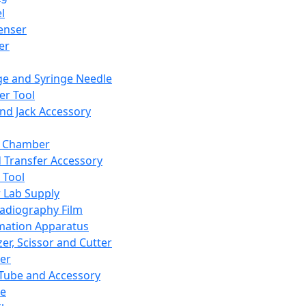
l
enser
ler
ge and Syringe Needle
er Tool
and Jack Accessory
y Chamber
d Transfer Accessory
 Tool
 Lab Supply
adiography Film
mation Apparatus
er, Scissor and Cutter
er
ube and Accessory
le