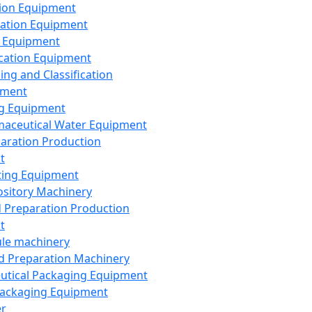
ion Equipment
ation Equipment
 Equipment
ication Equipment
ing and Classification
pment
g Equipment
aceutical Water Equipment
paration Production
t
ting Equipment
sitory Machinery
d Preparation Production
t
le machinery
id Preparation Machinery
utical Packaging Equipment
ackaging Equipment
er