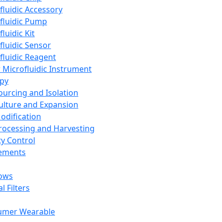
fluidic Accessory
fluidic Pump
luidic Kit
fluidic Sensor
fluidic Reagent
 Microfluidic Instrument
apy
Sourcing and Isolation
Culture and Expansion
Modification
Processing and Harvesting
ty Control
lements
ows
l Filters
umer Wearable