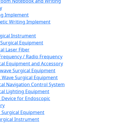
room Notebook and Writing
y
ng Implement
tic Writing Implement
rgical Instrument
 Surgical Equipment
al Laser Fiber
Frequency / Radio Frequency
cal Equipment and Accessory
wave Surgical Equipment
 Wave Surgical Equipment
cal Navigation Control System
cal Lighting Equipment
e Device for Endoscopic
ry
 Surgical Equipment
urgical Instrument