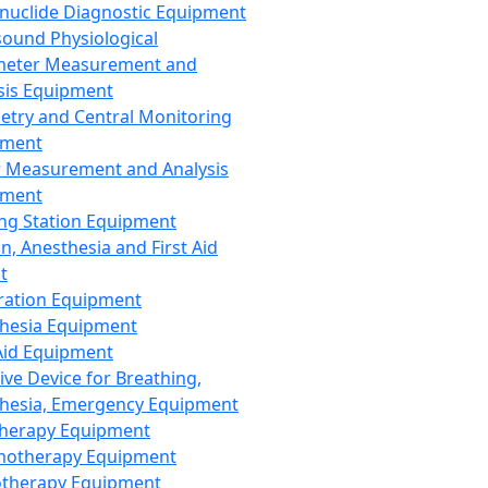
nuclide Diagnostic Equipment
sound Physiological
meter Measurement and
sis Equipment
etry and Central Monitoring
pment
 Measurement and Analysis
pment
ng Station Equipment
n, Anesthesia and First Aid
t
ration Equipment
hesia Equipment
 Aid Equipment
tive Device for Breathing,
hesia, Emergency Equipment
Therapy Equipment
motherapy Equipment
therapy Equipment