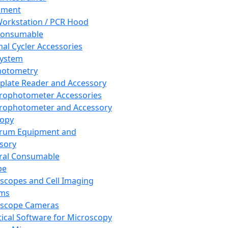
pment
orkstation / PCR Hood
Consumable
al Cycler Accessories
System
hotometry
plate Reader and Accessory
rophotometer Accessories
rophotometer and Accessory
copy
trum Equipment and
sory
ral Consumable
pe
scopes and Cell Imaging
ems
oscope Cameras
tical Software for Microscopy