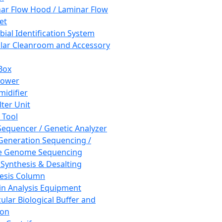
ar Flow Hood / Laminar Flow
et
bial Identification System
ar Cleanroom and Accessory
Box
hower
idifier
lter Unit
 Tool
equencer / Genetic Analyzer
Generation Sequencing /
e Genome Sequencing
 Synthesis & Desalting
esis Column
in Analysis Equipment
ular Biological Buffer and
ion