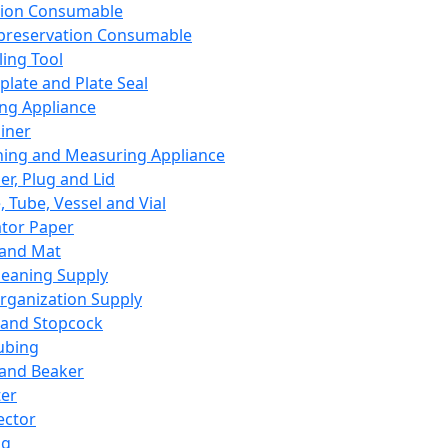
ation Consumable
preservation Consumable
ing Tool
plate and Plate Seal
ing Appliance
iner
ing and Measuring Appliance
er, Plug and Lid
, Tube, Vessel and Vial
ator Paper
 and Mat
leaning Supply
rganization Supply
 and Stopcock
ubing
 and Beaker
er
ector
ng