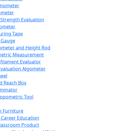
mometer
ometer
Strength Evaluation
nometer
ring Tape
 Gauge
ometer and Height Rod
metric Measurement
ilament Evaluator
Evaluation Algometer
eel
nd Reach Box
iminator
opometric Tool
 Furniture
Career Education
lassroom Product