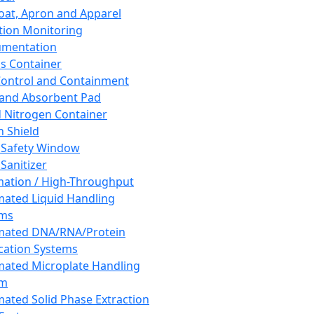
oat, Apron and Apparel
tion Monitoring
umentation
s Container
 Control and Containment
and Absorbent Pad
d Nitrogen Container
h Shield
 Safety Window
Sanitizer
ation / High-Throughput
ated Liquid Handling
ems
mated DNA/RNA/Protein
ication Systems
ated Microplate Handling
em
ated Solid Phase Extraction