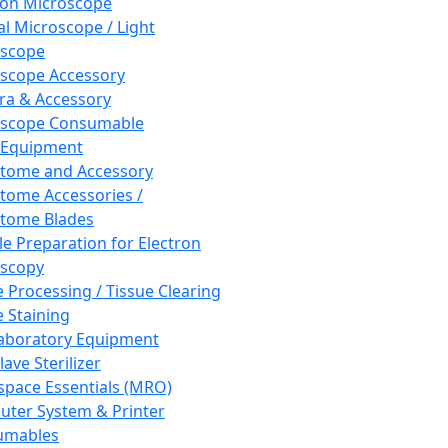
ron Microscope
al Microscope / Light
oscope
scope Accessory
a & Accessory
oscope Consumable
 Equipment
tome and Accessory
tome Accessories /
tome Blades
e Preparation for Electron
scopy
e Processing / Tissue Clearing
e Staining
aboratory Equipment
ave Sterilizer
pace Essentials (MRO)
ter System & Printer
umables