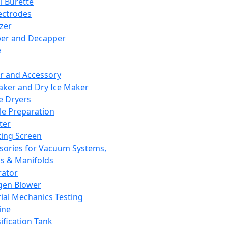
l Burette
ectrodes
izer
er and Decapper
e
r and Accessory
aker and Dry Ice Maker
e Dryers
e Preparation
ter
ting Screen
sories for Vacuum Systems,
 & Manifolds
ator
gen Blower
ial Mechanics Testing
ine
ification Tank