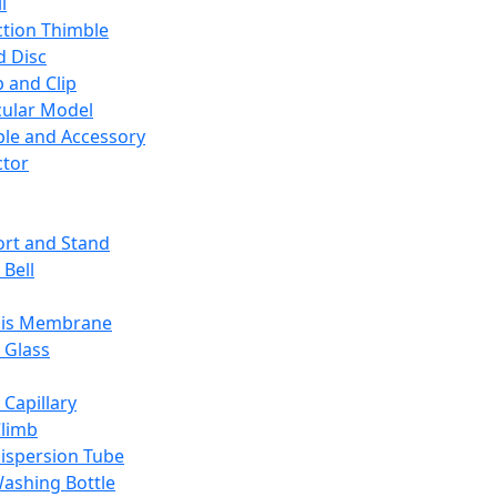
l
ction Thimble
d Disc
 and Clip
ular Model
ble and Accessory
ctor
rt and Stand
 Bell
sis Membrane
 Glass
 Capillary
Climb
ispersion Tube
ashing Bottle