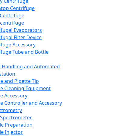
y Centrifuge
top Centrifuge
 Centrifuge
centrifuge
ifugal Evaporators
fugal Filter Device
ifuge Accessory
ifuge Tube and Bottle
d Handling and Automated
tation
te and Pipette Tip
te Cleaning Equipment
te Accessory
te Controller and Accessory
ctrometry
Spectrometer
e Preparation
e Injector