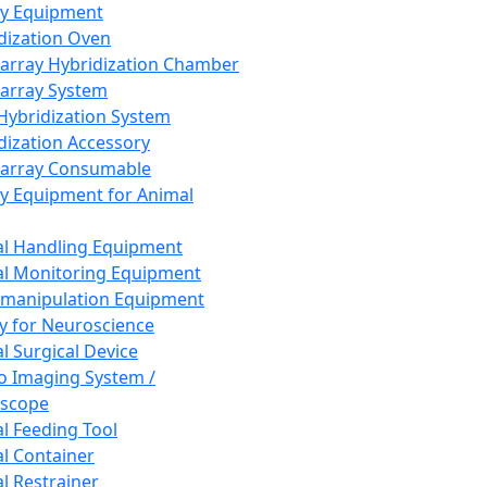
ay Equipment
dization Oven
array Hybridization Chamber
array System
 Hybridization System
dization Accessory
array Consumable
y Equipment for Animal
l Handling Equipment
l Monitoring Equipment
manipulation Equipment
y for Neuroscience
l Surgical Device
vo Imaging System /
oscope
l Feeding Tool
l Container
l Restrainer