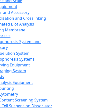
ce and Scale
Equipment
er and Accessory
dization and Crosslinking
ated Blot Analysis
ing Membrane
oresis
rophoresis System and
sory
roelution System
rophoresis Systems
rying Equipment
maging System
sis
Analysis Equipment
Counting
Cytometry
Content Screening System
e Cell Suspension Dissociator