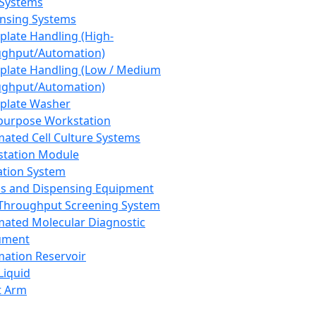
 Systems
nsing Systems
plate Handling (High-
ghput/Automation)
plate Handling (Low / Medium
ghput/Automation)
plate Washer
purpose Workstation
ated Cell Culture Systems
tation Module
ation System
 and Dispensing Equipment
Throughput Screening System
ated Molecular Diagnostic
ument
ation Reservoir
-Liquid
t Arm