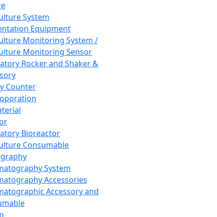
re
Culture System
ntation Equipment
Culture Monitoring System /
Culture Monitoring Sensor
atory Rocker and Shaker &
sory
y Counter
roporation
terial
tor
atory Bioreactor
Culture Consumable
graphy
matography System
atography Accessories
atographic Accessory and
umable
m