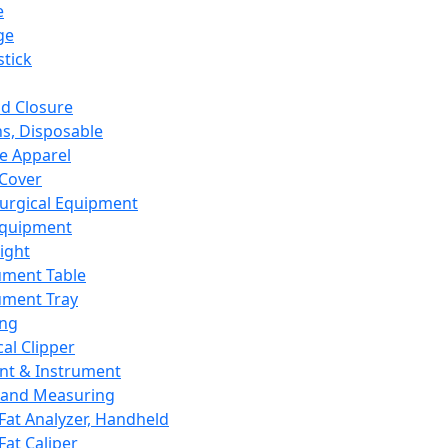
e
ge
tick
d Closure
s, Disposable
e Apparel
Cover
urgical Equipment
Equipment
ight
ument Table
ument Tray
ing
cal Clipper
nt & Instrument
 and Measuring
Fat Analyzer, Handheld
Fat Caliper