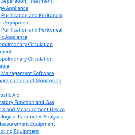
 Separation, Treatment,
ge Appliance
 Purification and Peritoneal
sis Equipment
 Purification and Peritoneal
sis Appliance
opulmonary Circulation
pment
opulmonary Circulation
ance
d Management Software
xamination and Monitoring
t
ostic Aid
ratory Function and Gas
sis and Measurement Device
ological Parameter Analysis
Measurement Equipment
oring Equipment