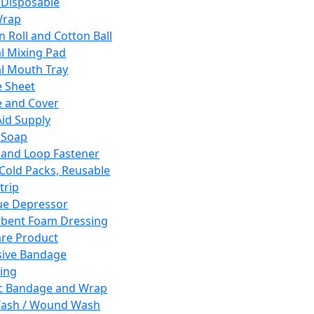
 Disposable
Wrap
n Roll and Cotton Ball
l Mixing Pad
l Mouth Tray
 Sheet
 and Cover
Aid Supply
 Soap
and Loop Fastener
 Cold Packs, Reusable
trip
ue Depressor
bent Foam Dressing
re Product
ive Bandage
ing
ic Bandage and Wrap
Wash / Wound Wash