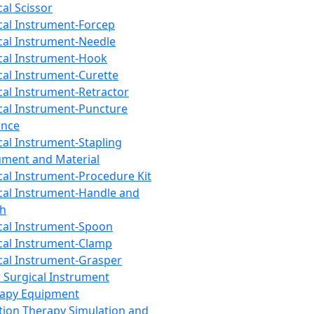
cal Scissor
cal Instrument-Forcep
cal Instrument-Needle
cal Instrument-Hook
cal Instrument-Curette
cal Instrument-Retractor
cal Instrument-Puncture
ance
cal Instrument-Stapling
ument and Material
cal Instrument-Procedure Kit
cal Instrument-Handle and
th
cal Instrument-Spoon
cal Instrument-Clamp
cal Instrument-Grasper
 Surgical Instrument
rapy Equipment
tion Therapy Simulation and