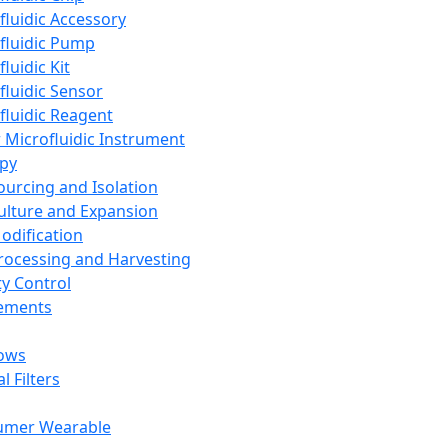
fluidic Accessory
fluidic Pump
luidic Kit
fluidic Sensor
fluidic Reagent
 Microfluidic Instrument
apy
Sourcing and Isolation
Culture and Expansion
Modification
Processing and Harvesting
ty Control
lements
ows
l Filters
umer Wearable