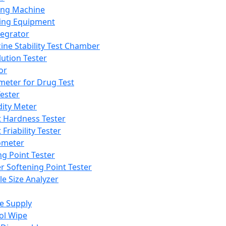
ing Machine
ing Equipment
tegrator
ine Stability Test Chamber
lution Tester
or
meter for Drug Test
ester
dity Meter
t Hardness Tester
 Friability Tester
meter
ng Point Tester
er Softening Point Tester
le Size Analyzer
e Supply
ol Wipe