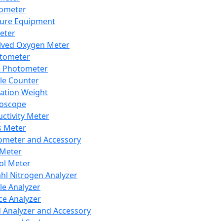
lometer
ure Equipment
eter
lved Oxygen Meter
tometer
e Photometer
cle Counter
ration Weight
boscope
ctivity Meter
s Meter
ometer and Accessory
Meter
ol Meter
ahl Nitrogen Analyzer
cle Analyzer
ce Analyzer
d Analyzer and Accessory