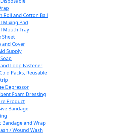
 Disposable
Wrap
n Roll and Cotton Ball
l Mixing Pad
l Mouth Tray
 Sheet
 and Cover
Aid Supply
 Soap
and Loop Fastener
 Cold Packs, Reusable
trip
ue Depressor
bent Foam Dressing
re Product
ive Bandage
ing
ic Bandage and Wrap
Wash / Wound Wash