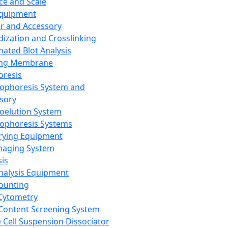
ce and Scale
Equipment
er and Accessory
dization and Crosslinking
ated Blot Analysis
ing Membrane
oresis
rophoresis System and
sory
roelution System
rophoresis Systems
rying Equipment
maging System
sis
Analysis Equipment
Counting
Cytometry
Content Screening System
e Cell Suspension Dissociator