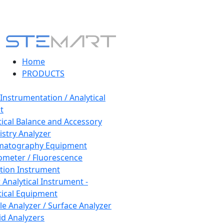
Home
PRODUCTS
 Instrumentation / Analytical
t
tical Balance and Accessory
stry Analyzer
matography Equipment
ometer / Fluorescence
tion Instrument
 Analytical Instrument -
tical Equipment
cle Analyzer / Surface Analyzer
uid Analyzers