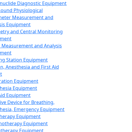
nuclide Diagnostic Equipment
sound Physiological
meter Measurement and
sis Equipment
etry and Central Monitoring
pment
 Measurement and Analysis
pment
ng Station Equipment
n, Anesthesia and First Aid
t
ration Equipment
hesia Equipment
 Aid Equipment
tive Device for Breathing,
hesia, Emergency Equipment
Therapy Equipment
motherapy Equipment
therapy Equipment