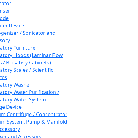
cator
nser
rode
tion Device
enizer / Sonicator and
sory
atory Furniture
atory Hoods (Laminar Flow
 / Biosafety Cabinets)
tory Scales / Scientific
ces
atory Washer
atory Water Purification /
atory Water System
ge Device
m Centrifuge / Concentrator
m System, Pump & Manifold
ccessory
xer and Accessory