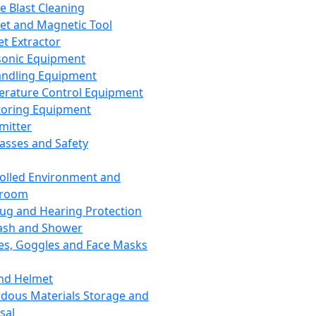
ce Blast Cleaning
t and Magnetic Tool
et Extractor
sonic Equipment
andling Equipment
rature Control Equipment
oring Equipment
mitter
lasses and Safety
olled Environment and
nroom
lug and Hearing Protection
ash and Shower
es, Goggles and Face Masks
nd Helmet
dous Materials Storage and
sal