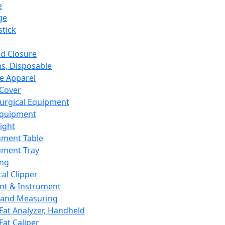
e
ge
tick
d Closure
s, Disposable
e Apparel
Cover
urgical Equipment
Equipment
ight
ument Table
ument Tray
ing
cal Clipper
nt & Instrument
 and Measuring
Fat Analyzer, Handheld
Fat Caliper