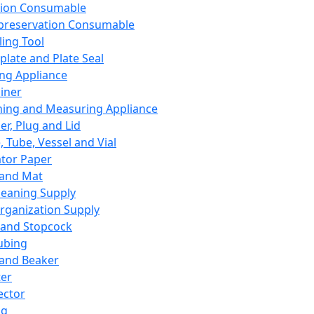
ation Consumable
preservation Consumable
ing Tool
plate and Plate Seal
ing Appliance
iner
ing and Measuring Appliance
er, Plug and Lid
, Tube, Vessel and Vial
ator Paper
 and Mat
leaning Supply
rganization Supply
 and Stopcock
ubing
 and Beaker
er
ector
ng