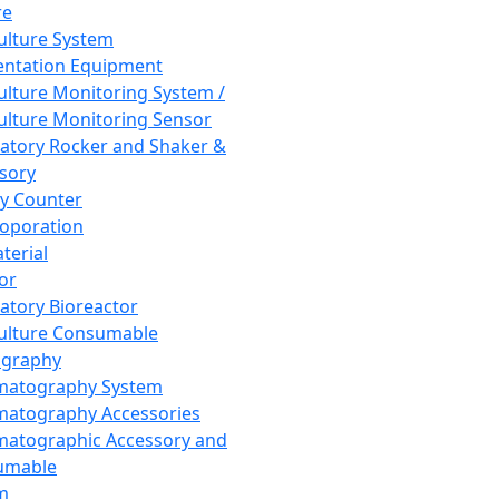
re
Culture System
ntation Equipment
Culture Monitoring System /
Culture Monitoring Sensor
atory Rocker and Shaker &
sory
y Counter
roporation
terial
tor
atory Bioreactor
Culture Consumable
graphy
matography System
atography Accessories
atographic Accessory and
umable
m