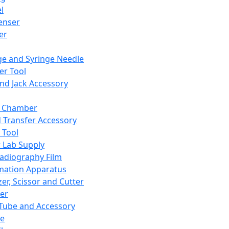
l
enser
ler
ge and Syringe Needle
er Tool
and Jack Accessory
y Chamber
d Transfer Accessory
 Tool
 Lab Supply
adiography Film
mation Apparatus
er, Scissor and Cutter
er
ube and Accessory
le