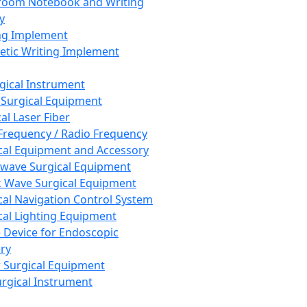
room Notebook and Writing
y
ng Implement
tic Writing Implement
rgical Instrument
 Surgical Equipment
al Laser Fiber
Frequency / Radio Frequency
cal Equipment and Accessory
wave Surgical Equipment
 Wave Surgical Equipment
cal Navigation Control System
cal Lighting Equipment
e Device for Endoscopic
ry
 Surgical Equipment
urgical Instrument