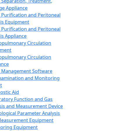
 Separation, Treatment,
ge Appliance
 Purification and Peritoneal
sis Equipment
 Purification and Peritoneal
sis Appliance
opulmonary Circulation
pment
opulmonary Circulation
ance
d Management Software
xamination and Monitoring
t
ostic Aid
ratory Function and Gas
sis and Measurement Device
ological Parameter Analysis
Measurement Equipment
oring Equipment