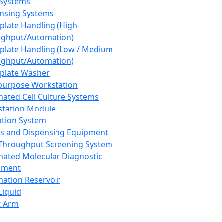
 Systems
nsing Systems
plate Handling (High-
ghput/Automation)
plate Handling (Low / Medium
ghput/Automation)
plate Washer
purpose Workstation
ated Cell Culture Systems
tation Module
ation System
 and Dispensing Equipment
Throughput Screening System
ated Molecular Diagnostic
ument
ation Reservoir
-Liquid
t Arm