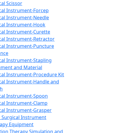
cal Scissor
cal Instrument-Forcep
cal Instrument-Needle
cal Instrument-Hook
cal Instrument-Curette
cal Instrument-Retractor
cal Instrument-Puncture
ance
cal Instrument-Stapling
ument and Material
cal Instrument-Procedure Kit
cal Instrument-Handle and
th
cal Instrument-Spoon
cal Instrument-Clamp
cal Instrument-Grasper
 Surgical Instrument
rapy Equipment
tion Therapy Simulation and