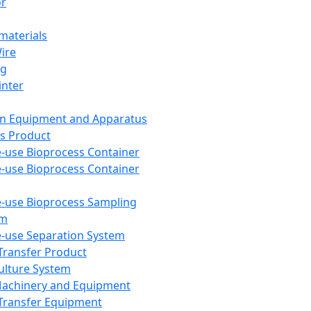
or
aterials
Wire
ng
inter
on Equipment and Apparatus
s Product
e-use Bioprocess Container
e-use Bioprocess Container
e-use Bioprocess Sampling
em
e-use Separation System
 Transfer Product
Culture System
Machinery and Equipment
Transfer Equipment