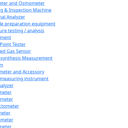
eter and Osmometer
ng & Inspection Machine
al Analyzer
e preparation equipment
ure testing / analysis
pment
 Point Tester
red Gas Sensor
synthesis Measurement
em
meter and Accessory
 measuring instrument
nalyzer
meter
imeter
ctometer
meter
imeter
meter