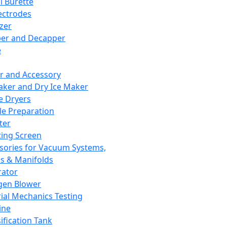
l Burette
ectrodes
izer
er and Decapper
e
r and Accessory
aker and Dry Ice Maker
e Dryers
e Preparation
ter
ting Screen
sories for Vacuum Systems,
 & Manifolds
ator
gen Blower
ial Mechanics Testing
ine
ification Tank