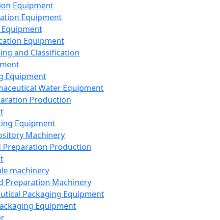
ion Equipment
ation Equipment
 Equipment
ication Equipment
ing and Classification
pment
g Equipment
aceutical Water Equipment
paration Production
t
ting Equipment
sitory Machinery
d Preparation Production
t
le machinery
id Preparation Machinery
utical Packaging Equipment
ackaging Equipment
er