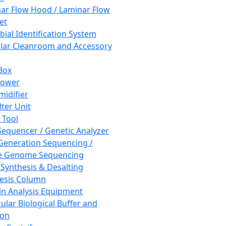
ar Flow Hood / Laminar Flow
et
bial Identification System
ar Cleanroom and Accessory
Box
hower
idifier
lter Unit
 Tool
equencer / Genetic Analyzer
Generation Sequencing /
e Genome Sequencing
 Synthesis & Desalting
esis Column
in Analysis Equipment
ular Biological Buffer and
ion