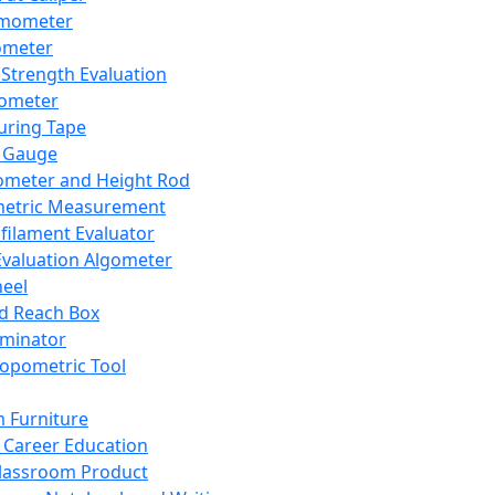
mometer
ometer
Strength Evaluation
nometer
ring Tape
 Gauge
ometer and Height Rod
metric Measurement
ilament Evaluator
Evaluation Algometer
eel
nd Reach Box
iminator
opometric Tool
 Furniture
Career Education
lassroom Product