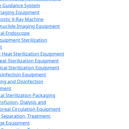
 Guidance System
Imaging Equipment
ostic X-Ray Machine
nuclide Imaging Equipment
al Endoscope
quipment Sterilization
t
Heat Sterilization Equipment
eat Sterilization Equipment
cal Sterilization Equipment
sinfection Equipment
ing and Disinfection
pment
al Sterilization Packaging
nsfusion, Dialysis and
oreal Circulation Equipment
 Separation, Treatment,
ge Equipment