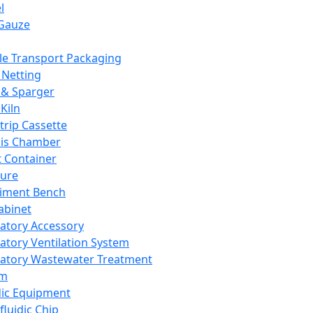
l
Gauze
e Transport Packaging
Netting
 & Sparger
Kiln
Strip Cassette
sis Chamber
t Container
ture
iment Bench
abinet
atory Accessory
atory Ventilation System
atory Wastewater Treatment
em
dic Equipment
fluidic Chip