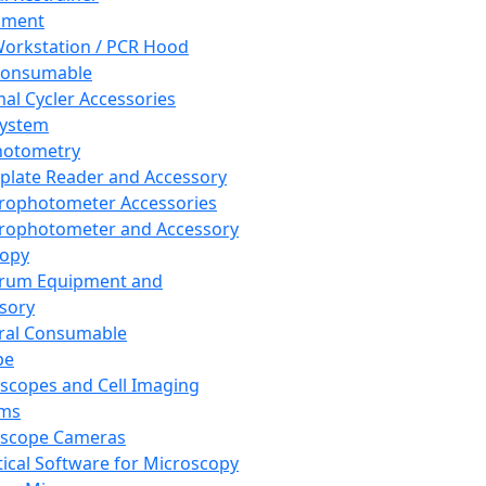
pment
orkstation / PCR Hood
Consumable
al Cycler Accessories
System
hotometry
plate Reader and Accessory
rophotometer Accessories
rophotometer and Accessory
copy
trum Equipment and
sory
ral Consumable
pe
scopes and Cell Imaging
ems
oscope Cameras
tical Software for Microscopy