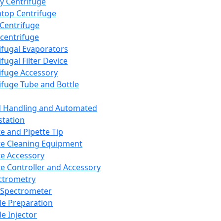
y Centrifuge
top Centrifuge
 Centrifuge
centrifuge
ifugal Evaporators
fugal Filter Device
ifuge Accessory
ifuge Tube and Bottle
d Handling and Automated
tation
te and Pipette Tip
te Cleaning Equipment
te Accessory
te Controller and Accessory
ctrometry
Spectrometer
e Preparation
e Injector