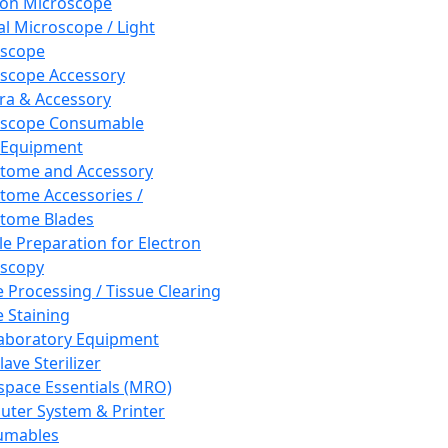
ron Microscope
al Microscope / Light
oscope
scope Accessory
a & Accessory
oscope Consumable
 Equipment
tome and Accessory
tome Accessories /
tome Blades
e Preparation for Electron
scopy
e Processing / Tissue Clearing
e Staining
aboratory Equipment
ave Sterilizer
pace Essentials (MRO)
ter System & Printer
umables