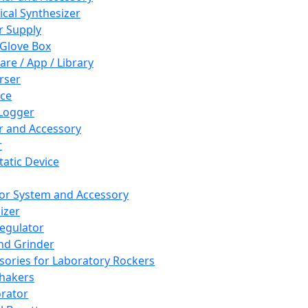
cal Synthesizer
 Supply
 Glove Box
are / App / Library
rser
ce
Logger
er and Accessory
r
tatic Device
or System and Accessory
izer
egulator
and Grinder
sories for Laboratory Rockers
hakers
rator