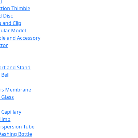
l
ction Thimble
d Disc
 and Clip
ular Model
ble and Accessory
ctor
rt and Stand
 Bell
sis Membrane
 Glass
 Capillary
Climb
ispersion Tube
ashing Bottle