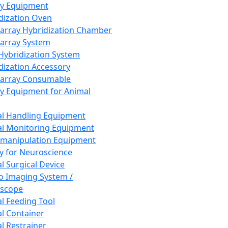
ay Equipment
dization Oven
array Hybridization Chamber
array System
 Hybridization System
dization Accessory
array Consumable
y Equipment for Animal
l Handling Equipment
l Monitoring Equipment
manipulation Equipment
y for Neuroscience
l Surgical Device
vo Imaging System /
oscope
l Feeding Tool
l Container
l Restrainer