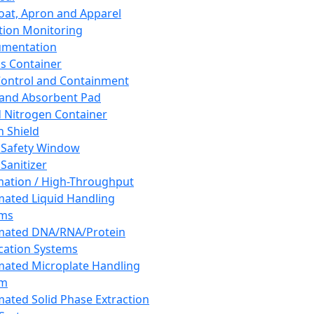
oat, Apron and Apparel
tion Monitoring
umentation
s Container
 Control and Containment
and Absorbent Pad
d Nitrogen Container
h Shield
 Safety Window
Sanitizer
ation / High-Throughput
ated Liquid Handling
ems
mated DNA/RNA/Protein
ication Systems
ated Microplate Handling
em
ated Solid Phase Extraction