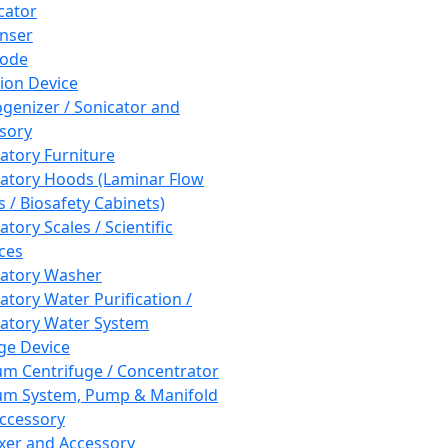
cator
nser
rode
tion Device
enizer / Sonicator and
sory
atory Furniture
atory Hoods (Laminar Flow
 / Biosafety Cabinets)
tory Scales / Scientific
ces
atory Washer
atory Water Purification /
atory Water System
ge Device
m Centrifuge / Concentrator
m System, Pump & Manifold
ccessory
xer and Accessory