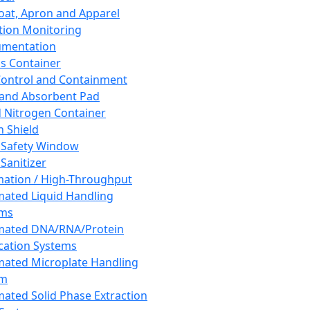
oat, Apron and Apparel
tion Monitoring
umentation
s Container
 Control and Containment
and Absorbent Pad
d Nitrogen Container
h Shield
 Safety Window
Sanitizer
ation / High-Throughput
ated Liquid Handling
ems
mated DNA/RNA/Protein
ication Systems
ated Microplate Handling
em
ated Solid Phase Extraction