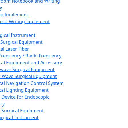
room Notebook and Writing
y
ng Implement
tic Writing Implement
rgical Instrument
 Surgical Equipment
al Laser Fiber
Frequency / Radio Frequency
cal Equipment and Accessory
wave Surgical Equipment
 Wave Surgical Equipment
cal Navigation Control System
cal Lighting Equipment
e Device for Endoscopic
ry
 Surgical Equipment
urgical Instrument