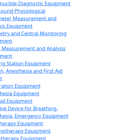
nuclide Diagnostic Equipment
sound Physiological
meter Measurement and
sis Equipment
etry and Central Monitoring
pment
 Measurement and Analysis
pment
ng Station Equipment
n, Anesthesia and First Aid
t
ration Equipment
hesia Equipment
 Aid Equipment
tive Device for Breathing,
hesia, Emergency Equipment
Therapy Equipment
motherapy Equipment
therapy Equipment