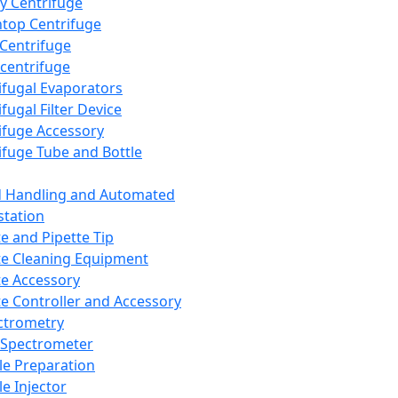
y Centrifuge
top Centrifuge
 Centrifuge
centrifuge
ifugal Evaporators
fugal Filter Device
ifuge Accessory
ifuge Tube and Bottle
d Handling and Automated
tation
te and Pipette Tip
te Cleaning Equipment
te Accessory
te Controller and Accessory
ctrometry
Spectrometer
e Preparation
e Injector