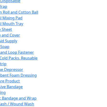
 Disposable
Wrap
n Roll and Cotton Ball
l Mixing Pad
l Mouth Tray
 Sheet
 and Cover
Aid Supply
 Soap
and Loop Fastener
 Cold Packs, Reusable
trip
ue Depressor
bent Foam Dressing
re Product
ive Bandage
ing
ic Bandage and Wrap
Wash / Wound Wash