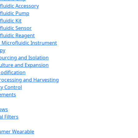
fluidic Accessory
fluidic Pump
luidic Kit
fluidic Sensor
fluidic Reagent
 Microfluidic Instrument
apy
Sourcing and Isolation
Culture and Expansion
Modification
Processing and Harvesting
ty Control
lements
ows
l Filters
umer Wearable