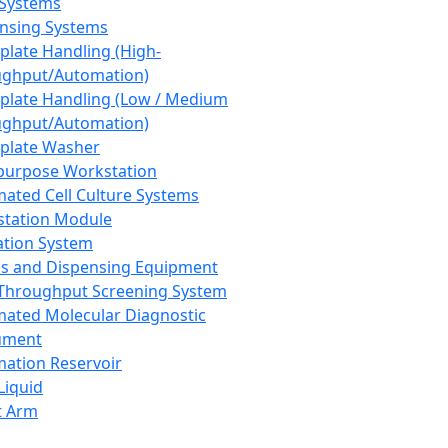
 Systems
nsing Systems
plate Handling (High-
ghput/Automation)
plate Handling (Low / Medium
ghput/Automation)
plate Washer
purpose Workstation
ated Cell Culture Systems
tation Module
ation System
 and Dispensing Equipment
Throughput Screening System
ated Molecular Diagnostic
ument
ation Reservoir
-Liquid
t Arm