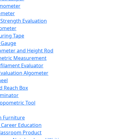
mometer
ometer
Strength Evaluation
nometer
ring Tape
 Gauge
ometer and Height Rod
metric Measurement
ilament Evaluator
Evaluation Algometer
eel
nd Reach Box
iminator
opometric Tool
 Furniture
Career Education
lassroom Product