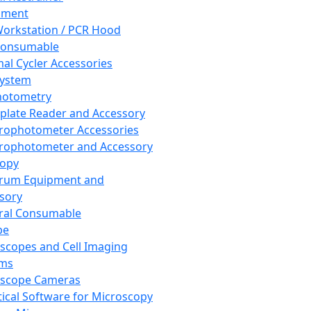
pment
orkstation / PCR Hood
Consumable
al Cycler Accessories
System
hotometry
plate Reader and Accessory
rophotometer Accessories
rophotometer and Accessory
copy
trum Equipment and
sory
ral Consumable
pe
scopes and Cell Imaging
ems
oscope Cameras
tical Software for Microscopy