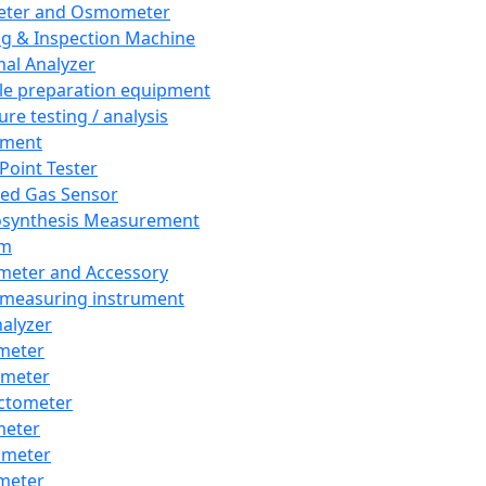
eter and Osmometer
ng & Inspection Machine
al Analyzer
e preparation equipment
ure testing / analysis
pment
 Point Tester
red Gas Sensor
synthesis Measurement
em
meter and Accessory
 measuring instrument
nalyzer
meter
imeter
ctometer
meter
imeter
meter