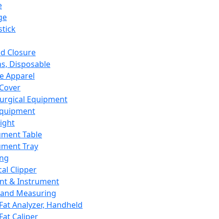
e
ge
tick
d Closure
s, Disposable
e Apparel
Cover
urgical Equipment
Equipment
ight
ument Table
ument Tray
ing
cal Clipper
nt & Instrument
 and Measuring
Fat Analyzer, Handheld
Fat Caliper