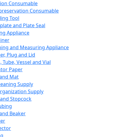
ation Consumable
preservation Consumable
ing Tool
plate and Plate Seal
ing Appliance
iner
ing and Measuring Appliance
er, Plug and Lid
, Tube, Vessel and Vial
ator Paper
 and Mat
leaning Supply
rganization Supply
 and Stopcock
ubing
 and Beaker
er
ector
ng