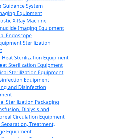
 Guidance System
Imaging Equipment
ostic X-Ray Machine
nuclide Imaging Equipment
al Endoscope
quipment Sterilization
t
Heat Sterilization Equipment
eat Sterilization Equipment
cal Sterilization Equipment
sinfection Equipment
ing and Disinfection
pment
al Sterilization Packaging
nsfusion, Dialysis and
oreal Circulation Equipment
 Separation, Treatment,
ge Equipment