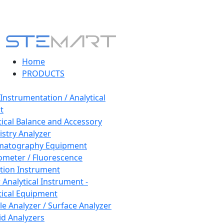
Home
PRODUCTS
 Instrumentation / Analytical
t
tical Balance and Accessory
stry Analyzer
matography Equipment
ometer / Fluorescence
tion Instrument
 Analytical Instrument -
tical Equipment
cle Analyzer / Surface Analyzer
uid Analyzers