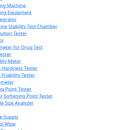
ing Machine
ing Equipment
tegrator
ine Stability Test Chamber
lution Tester
or
meter for Drug Test
ester
dity Meter
t Hardness Tester
 Friability Tester
meter
ng Point Tester
er Softening Point Tester
le Size Analyzer
e Supply
ol Wipe