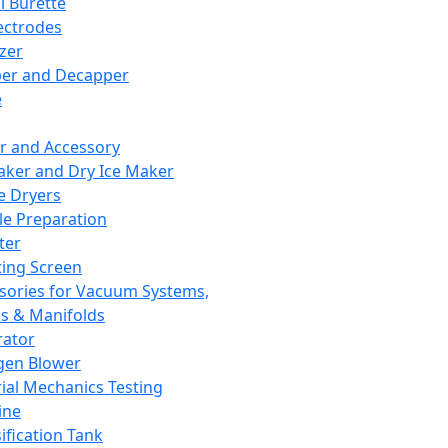
l Burette
ectrodes
izer
er and Decapper
e
r and Accessory
aker and Dry Ice Maker
e Dryers
e Preparation
ter
ting Screen
sories for Vacuum Systems,
 & Manifolds
ator
gen Blower
ial Mechanics Testing
ine
ification Tank