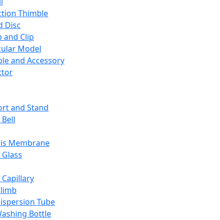
l
ction Thimble
d Disc
 and Clip
ular Model
ble and Accessory
ctor
rt and Stand
 Bell
sis Membrane
 Glass
 Capillary
Climb
ispersion Tube
ashing Bottle