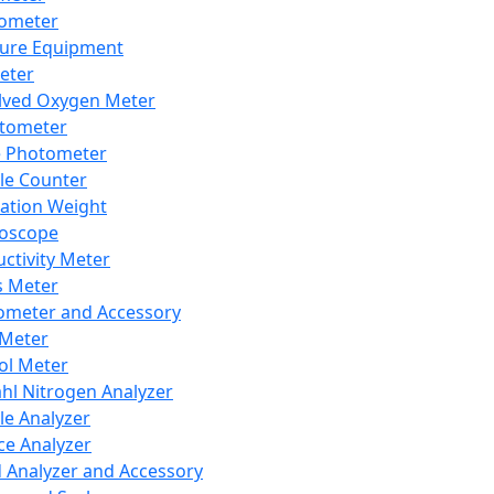
lometer
ure Equipment
eter
lved Oxygen Meter
tometer
e Photometer
cle Counter
ration Weight
boscope
ctivity Meter
s Meter
ometer and Accessory
Meter
ol Meter
ahl Nitrogen Analyzer
cle Analyzer
ce Analyzer
d Analyzer and Accessory