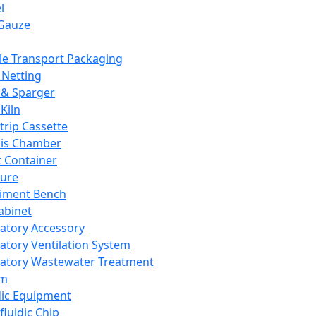
l
Gauze
e Transport Packaging
Netting
 & Sparger
Kiln
Strip Cassette
sis Chamber
t Container
ture
iment Bench
abinet
atory Accessory
atory Ventilation System
atory Wastewater Treatment
em
dic Equipment
fluidic Chip