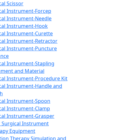
cal Scissor
cal Instrument-Forcep
cal Instrument-Needle
cal Instrument-Hook
cal Instrument-Curette
cal Instrument-Retractor
cal Instrument-Puncture
ance
cal Instrument-Stapling
ument and Material
cal Instrument-Procedure Kit
cal Instrument-Handle and
th
cal Instrument-Spoon
cal Instrument-Clamp
cal Instrument-Grasper
 Surgical Instrument
rapy Equipment
tion Therapy Simulation and