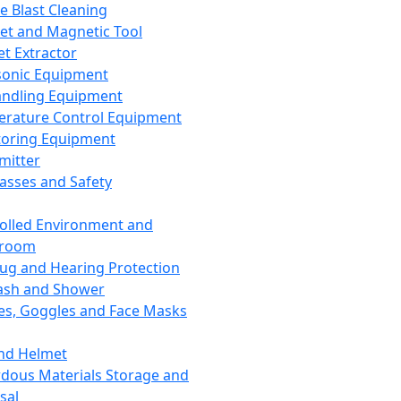
ce Blast Cleaning
t and Magnetic Tool
et Extractor
sonic Equipment
andling Equipment
rature Control Equipment
oring Equipment
mitter
lasses and Safety
olled Environment and
nroom
lug and Hearing Protection
ash and Shower
es, Goggles and Face Masks
nd Helmet
dous Materials Storage and
sal