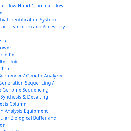
ar Flow Hood / Laminar Flow
et
bial Identification System
ar Cleanroom and Accessory
Box
hower
idifier
lter Unit
 Tool
equencer / Genetic Analyzer
Generation Sequencing /
e Genome Sequencing
 Synthesis & Desalting
esis Column
in Analysis Equipment
ular Biological Buffer and
ion