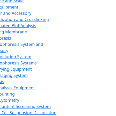
ce and Scale
Equipment
er and Accessory
dization and Crosslinking
ated Blot Analysis
ing Membrane
oresis
rophoresis System and
sory
roelution System
rophoresis Systems
rying Equipment
maging System
sis
Analysis Equipment
Counting
Cytometry
Content Screening System
e Cell Suspension Dissociator