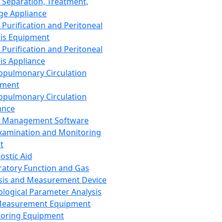
 Separation, Treatment,
ge Appliance
 Purification and Peritoneal
sis Equipment
 Purification and Peritoneal
sis Appliance
opulmonary Circulation
pment
opulmonary Circulation
ance
d Management Software
xamination and Monitoring
t
ostic Aid
ratory Function and Gas
sis and Measurement Device
ological Parameter Analysis
Measurement Equipment
oring Equipment