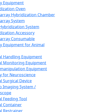
ay Equipment
dization Oven
array Hybridization Chamber
array System
 Hybridization System
dization Accessory
array Consumable
y Equipment for Animal
l Handling Equipment
l Monitoring Equipment
manipulation Equipment
y for Neuroscience
l Surgical Device
vo Imaging System /
oscope
l Feeding Tool
l Container
l Restrainer