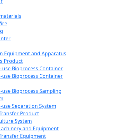
or
aterials
Wire
ng
inter
on Equipment and Apparatus
s Product
e-use Bioprocess Container
e-use Bioprocess Container
e-use Bioprocess Sampling
em
e-use Separation System
 Transfer Product
Culture System
Machinery and Equipment
Transfer Equipment