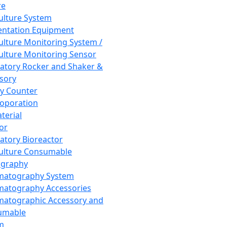
re
Culture System
ntation Equipment
Culture Monitoring System /
Culture Monitoring Sensor
atory Rocker and Shaker &
sory
y Counter
roporation
terial
tor
atory Bioreactor
Culture Consumable
graphy
matography System
atography Accessories
atographic Accessory and
umable
m