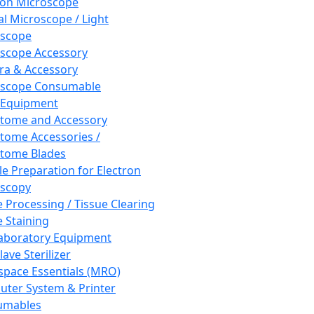
ron Microscope
al Microscope / Light
oscope
scope Accessory
a & Accessory
oscope Consumable
 Equipment
tome and Accessory
tome Accessories /
tome Blades
e Preparation for Electron
scopy
e Processing / Tissue Clearing
e Staining
aboratory Equipment
ave Sterilizer
pace Essentials (MRO)
ter System & Printer
umables