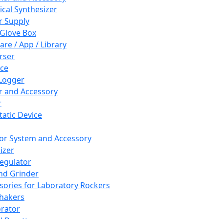
cal Synthesizer
 Supply
 Glove Box
are / App / Library
rser
ce
Logger
er and Accessory
r
tatic Device
or System and Accessory
izer
egulator
and Grinder
sories for Laboratory Rockers
hakers
rator