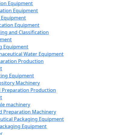
ion Equipment
ation Equipment
 Equipment
ication Equipment
ing and Classification
pment
g Equipment
aceutical Water Equipment
paration Production
t
ting Equipment
sitory Machinery
d Preparation Production
t
le machinery
id Preparation Machinery
utical Packaging Equipment
ackaging Equipment
er