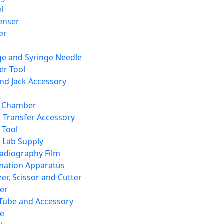
l
enser
ler
ge and Syringe Needle
er Tool
and Jack Accessory
y Chamber
d Transfer Accessory
 Tool
 Lab Supply
adiography Film
mation Apparatus
er, Scissor and Cutter
er
ube and Accessory
le