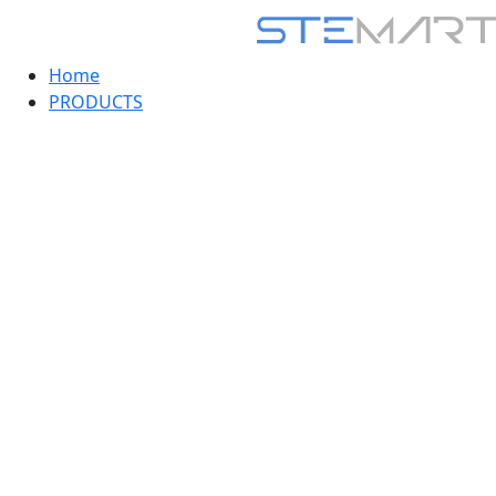
Home
PRODUCTS