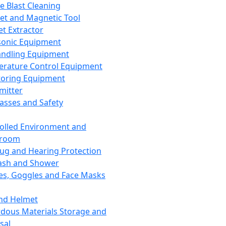
ce Blast Cleaning
t and Magnetic Tool
et Extractor
sonic Equipment
andling Equipment
rature Control Equipment
oring Equipment
mitter
lasses and Safety
olled Environment and
nroom
lug and Hearing Protection
ash and Shower
es, Goggles and Face Masks
nd Helmet
dous Materials Storage and
sal