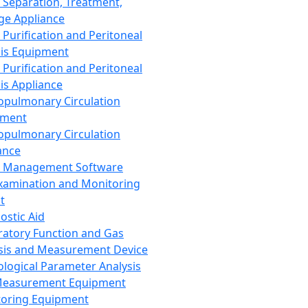
 Separation, Treatment,
ge Appliance
 Purification and Peritoneal
sis Equipment
 Purification and Peritoneal
sis Appliance
opulmonary Circulation
pment
opulmonary Circulation
ance
d Management Software
xamination and Monitoring
t
ostic Aid
ratory Function and Gas
sis and Measurement Device
ological Parameter Analysis
Measurement Equipment
oring Equipment