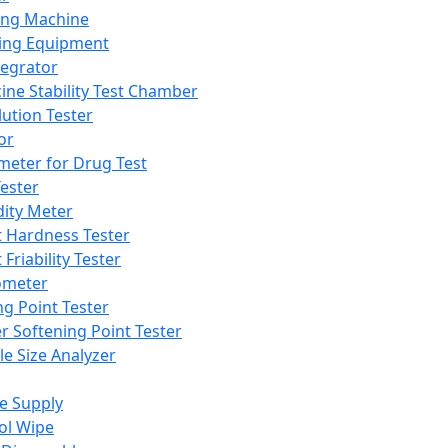
ing Machine
ing Equipment
tegrator
ine Stability Test Chamber
lution Tester
or
meter for Drug Test
ester
dity Meter
t Hardness Tester
 Friability Tester
meter
ng Point Tester
er Softening Point Tester
le Size Analyzer
e Supply
ol Wipe