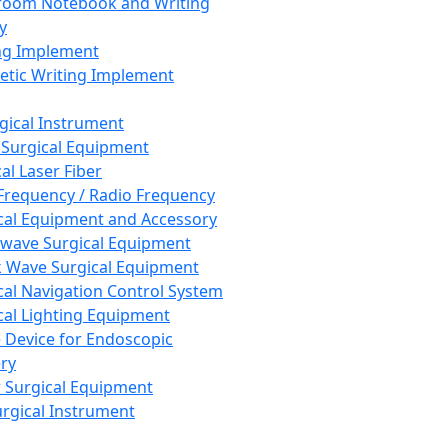
room Notebook and Writing
y
ng Implement
tic Writing Implement
rgical Instrument
 Surgical Equipment
al Laser Fiber
Frequency / Radio Frequency
cal Equipment and Accessory
wave Surgical Equipment
 Wave Surgical Equipment
cal Navigation Control System
cal Lighting Equipment
e Device for Endoscopic
ry
 Surgical Equipment
urgical Instrument