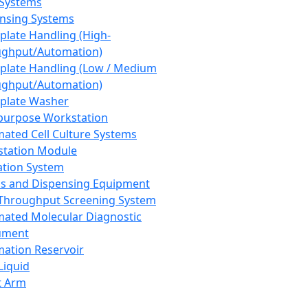
 Systems
nsing Systems
plate Handling (High-
ghput/Automation)
plate Handling (Low / Medium
ghput/Automation)
plate Washer
purpose Workstation
ated Cell Culture Systems
tation Module
ation System
 and Dispensing Equipment
Throughput Screening System
ated Molecular Diagnostic
ument
ation Reservoir
-Liquid
t Arm