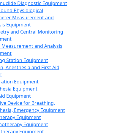
nuclide Diagnostic Equipment
sound Physiological
meter Measurement and
sis Equipment
etry and Central Monitoring
pment
 Measurement and Analysis
pment
ng Station Equipment
n, Anesthesia and First Aid
t
ration Equipment
hesia Equipment
 Aid Equipment
tive Device for Breathing,
hesia, Emergency Equipment
Therapy Equipment
motherapy Equipment
therapy Equipment