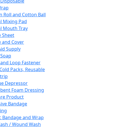
 Disposable
Wrap
n Roll and Cotton Ball
l Mixing Pad
l Mouth Tray
 Sheet
 and Cover
Aid Supply
 Soap
and Loop Fastener
 Cold Packs, Reusable
trip
ue Depressor
bent Foam Dressing
re Product
ive Bandage
ing
ic Bandage and Wrap
Wash / Wound Wash