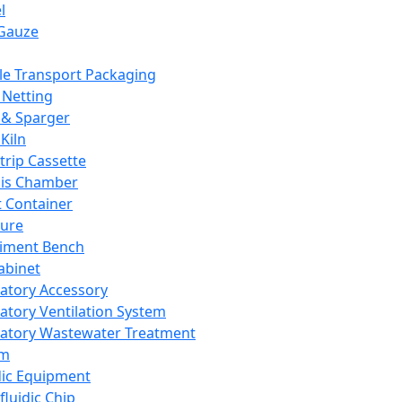
l
Gauze
e Transport Packaging
Netting
 & Sparger
Kiln
Strip Cassette
sis Chamber
t Container
ture
iment Bench
abinet
atory Accessory
atory Ventilation System
atory Wastewater Treatment
em
dic Equipment
fluidic Chip