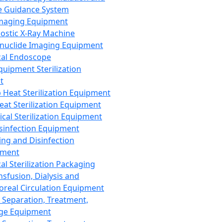
 Guidance System
Imaging Equipment
ostic X-Ray Machine
nuclide Imaging Equipment
al Endoscope
quipment Sterilization
t
Heat Sterilization Equipment
eat Sterilization Equipment
cal Sterilization Equipment
sinfection Equipment
ing and Disinfection
pment
al Sterilization Packaging
nsfusion, Dialysis and
oreal Circulation Equipment
 Separation, Treatment,
ge Equipment