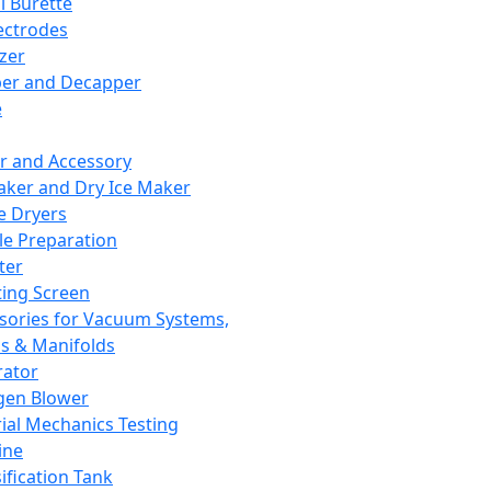
l Burette
ectrodes
izer
er and Decapper
e
r and Accessory
aker and Dry Ice Maker
e Dryers
e Preparation
ter
ting Screen
sories for Vacuum Systems,
 & Manifolds
ator
gen Blower
ial Mechanics Testing
ine
ification Tank