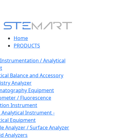
Home
PRODUCTS
 Instrumentation / Analytical
t
tical Balance and Accessory
stry Analyzer
matography Equipment
ometer / Fluorescence
tion Instrument
 Analytical Instrument -
tical Equipment
cle Analyzer / Surface Analyzer
uid Analyzers