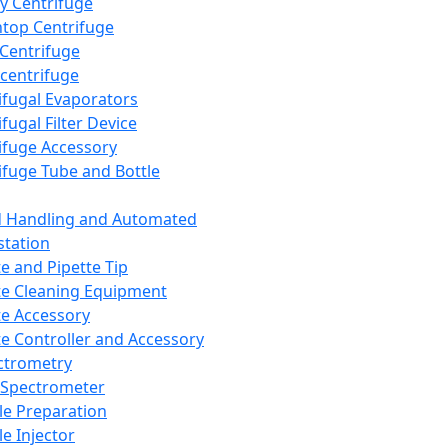
y Centrifuge
top Centrifuge
 Centrifuge
centrifuge
ifugal Evaporators
fugal Filter Device
ifuge Accessory
ifuge Tube and Bottle
d Handling and Automated
tation
te and Pipette Tip
te Cleaning Equipment
te Accessory
te Controller and Accessory
ctrometry
Spectrometer
e Preparation
e Injector