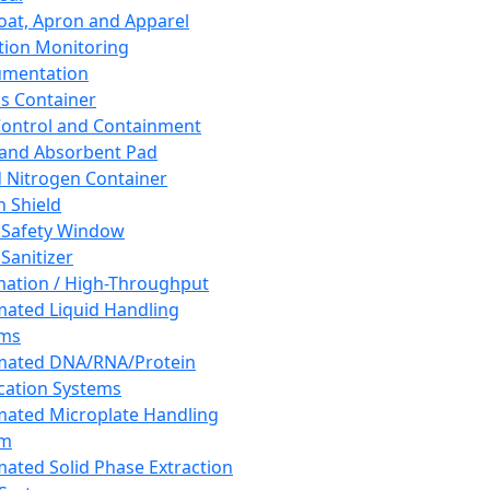
oat, Apron and Apparel
tion Monitoring
umentation
s Container
 Control and Containment
and Absorbent Pad
d Nitrogen Container
h Shield
 Safety Window
Sanitizer
ation / High-Throughput
ated Liquid Handling
ems
mated DNA/RNA/Protein
ication Systems
ated Microplate Handling
em
ated Solid Phase Extraction