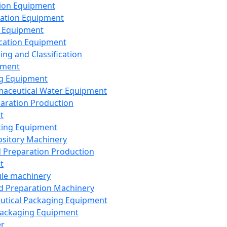
ion Equipment
ation Equipment
 Equipment
ication Equipment
ing and Classification
pment
g Equipment
aceutical Water Equipment
paration Production
t
ting Equipment
sitory Machinery
d Preparation Production
t
le machinery
id Preparation Machinery
utical Packaging Equipment
ackaging Equipment
er