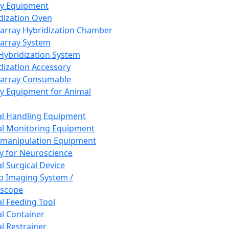
ay Equipment
dization Oven
array Hybridization Chamber
array System
 Hybridization System
dization Accessory
array Consumable
y Equipment for Animal
l Handling Equipment
l Monitoring Equipment
manipulation Equipment
y for Neuroscience
l Surgical Device
vo Imaging System /
oscope
l Feeding Tool
l Container
l Restrainer