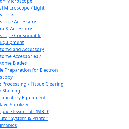
ron Microscope
al Microscope / Light
oscope
scope Accessory
a & Accessory
oscope Consumable
 Equipment
tome and Accessory
tome Accessories /
tome Blades
e Preparation for Electron
scopy
e Processing / Tissue Clearing
e Staining
aboratory Equipment
ave Sterilizer
pace Essentials (MRO)
ter System & Printer
umables