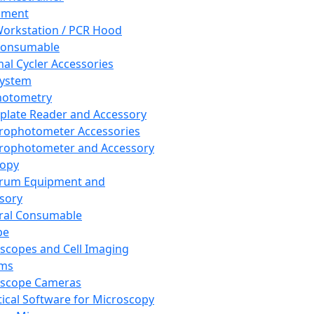
pment
orkstation / PCR Hood
Consumable
al Cycler Accessories
System
hotometry
plate Reader and Accessory
rophotometer Accessories
rophotometer and Accessory
copy
trum Equipment and
sory
ral Consumable
pe
scopes and Cell Imaging
ems
oscope Cameras
tical Software for Microscopy