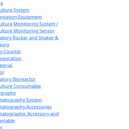
re
Culture System
ntation Equipment
Culture Monitoring System /
Culture Monitoring Sensor
atory Rocker and Shaker &
sory
y Counter
roporation
terial
tor
atory Bioreactor
Culture Consumable
graphy
matography System
atography Accessories
atographic Accessory and
umable
m