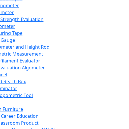
mometer
ometer
Strength Evaluation
nometer
ring Tape
 Gauge
ometer and Height Rod
metric Measurement
ilament Evaluator
Evaluation Algometer
eel
nd Reach Box
iminator
opometric Tool
 Furniture
Career Education
lassroom Product