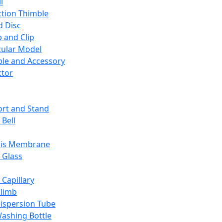
l
ction Thimble
d Disc
 and Clip
ular Model
ble and Accessory
ctor
rt and Stand
 Bell
sis Membrane
 Glass
 Capillary
Climb
ispersion Tube
ashing Bottle