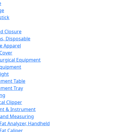
e
ge
tick
d Closure
s, Disposable
e Apparel
Cover
urgical Equipment
Equipment
ight
ument Table
ument Tray
ing
cal Clipper
nt & Instrument
 and Measuring
Fat Analyzer, Handheld
Fat Caliper