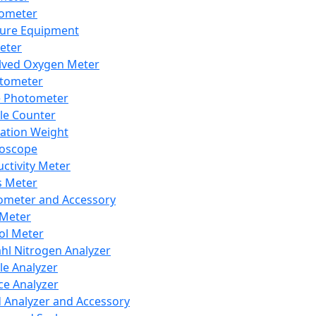
lometer
ure Equipment
eter
lved Oxygen Meter
tometer
e Photometer
cle Counter
ration Weight
boscope
ctivity Meter
s Meter
ometer and Accessory
Meter
ol Meter
ahl Nitrogen Analyzer
cle Analyzer
ce Analyzer
d Analyzer and Accessory