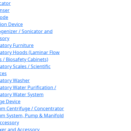
cator
nser
rode
tion Device
enizer / Sonicator and
sory
atory Furniture
atory Hoods (Laminar Flow
 / Biosafety Cabinets)
tory Scales / Scientific
ces
atory Washer
atory Water Purification /
atory Water System
ge Device
m Centrifuge / Concentrator
m System, Pump & Manifold
ccessory
xer and Accessory