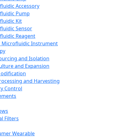
fluidic Accessory
fluidic Pump
luidic Kit
fluidic Sensor
fluidic Reagent
 Microfluidic Instrument
apy
Sourcing and Isolation
Culture and Expansion
Modification
Processing and Harvesting
ty Control
lements
ows
l Filters
umer Wearable