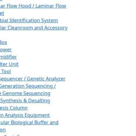
ar Flow Hood / Laminar Flow
et
bial Identification System
ar Cleanroom and Accessory
Box
hower
idifier
lter Unit
 Tool
equencer / Genetic Analyzer
Generation Sequencing /
e Genome Sequencing
 Synthesis & Desalting
esis Column
in Analysis Equipment
ular Biological Buffer and
ion