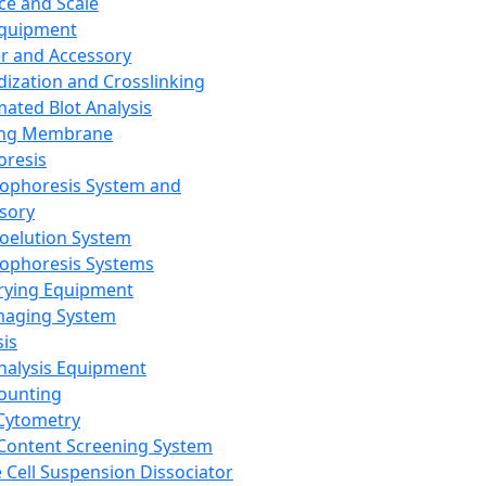
ce and Scale
Equipment
er and Accessory
dization and Crosslinking
ated Blot Analysis
ing Membrane
oresis
rophoresis System and
sory
roelution System
rophoresis Systems
rying Equipment
maging System
sis
Analysis Equipment
Counting
Cytometry
Content Screening System
e Cell Suspension Dissociator