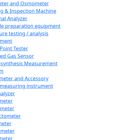
eter and Osmometer
ng & Inspection Machine
al Analyzer
e preparation equipment
ure testing / analysis
pment
 Point Tester
red Gas Sensor
synthesis Measurement
em
meter and Accessory
 measuring instrument
nalyzer
meter
imeter
ctometer
meter
imeter
meter