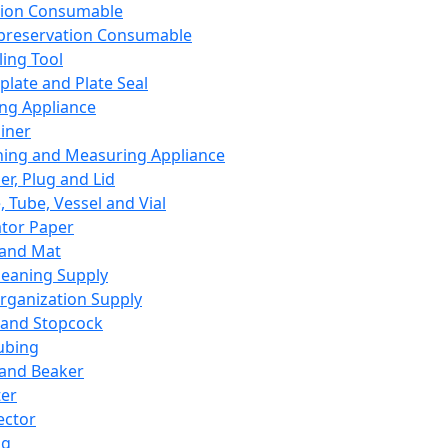
ation Consumable
preservation Consumable
ing Tool
plate and Plate Seal
ing Appliance
iner
ing and Measuring Appliance
er, Plug and Lid
, Tube, Vessel and Vial
ator Paper
 and Mat
leaning Supply
rganization Supply
 and Stopcock
ubing
 and Beaker
er
ector
ng