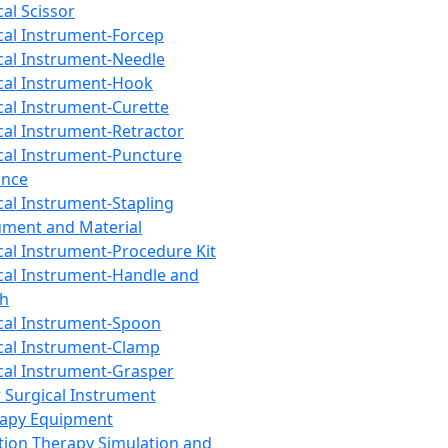
cal Scissor
cal Instrument-Forcep
cal Instrument-Needle
cal Instrument-Hook
cal Instrument-Curette
cal Instrument-Retractor
cal Instrument-Puncture
ance
cal Instrument-Stapling
ument and Material
cal Instrument-Procedure Kit
cal Instrument-Handle and
th
cal Instrument-Spoon
cal Instrument-Clamp
cal Instrument-Grasper
 Surgical Instrument
rapy Equipment
tion Therapy Simulation and