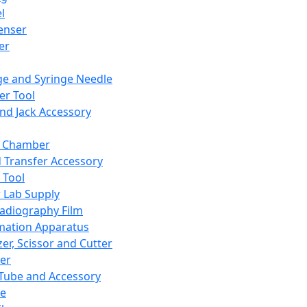
l
enser
ler
ge and Syringe Needle
er Tool
and Jack Accessory
y Chamber
d Transfer Accessory
 Tool
 Lab Supply
adiography Film
mation Apparatus
er, Scissor and Cutter
er
ube and Accessory
le