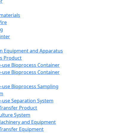
or
aterials
Wire
ng
inter
on Equipment and Apparatus
s Product
e-use Bioprocess Container
e-use Bioprocess Container
e-use Bioprocess Sampling
em
e-use Separation System
 Transfer Product
Culture System
Machinery and Equipment
Transfer Equipment