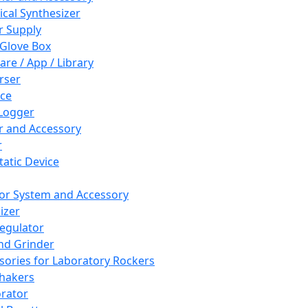
cal Synthesizer
 Supply
 Glove Box
are / App / Library
rser
ce
Logger
er and Accessory
r
tatic Device
or System and Accessory
izer
egulator
and Grinder
sories for Laboratory Rockers
hakers
rator