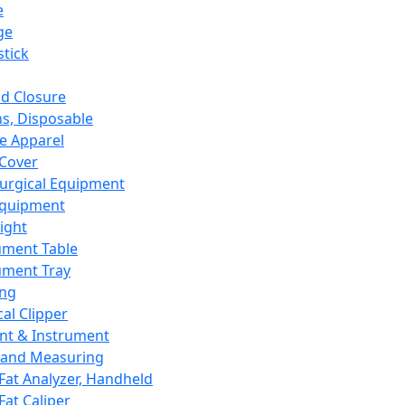
e
ge
tick
d Closure
s, Disposable
e Apparel
Cover
urgical Equipment
Equipment
ight
ument Table
ument Tray
ing
cal Clipper
nt & Instrument
 and Measuring
Fat Analyzer, Handheld
Fat Caliper