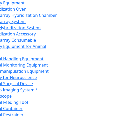
ay Equipment
dization Oven
array Hybridization Chamber
array System
 Hybridization System
dization Accessory
array Consumable
y Equipment for Animal
l Handling Equipment
l Monitoring Equipment
manipulation Equipment
y for Neuroscience
l Surgical Device
vo Imaging System /
oscope
l Feeding Tool
l Container
l Restrainer