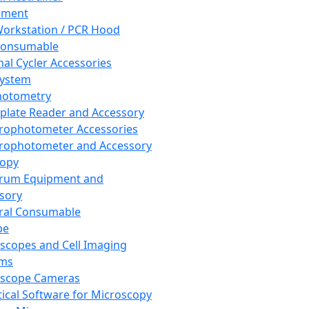
pment
orkstation / PCR Hood
Consumable
al Cycler Accessories
System
hotometry
plate Reader and Accessory
rophotometer Accessories
rophotometer and Accessory
copy
trum Equipment and
sory
ral Consumable
pe
scopes and Cell Imaging
ems
oscope Cameras
tical Software for Microscopy