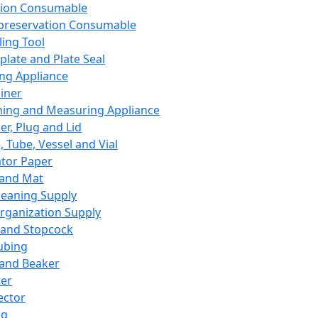
ation Consumable
preservation Consumable
ing Tool
plate and Plate Seal
ing Appliance
iner
ing and Measuring Appliance
er, Plug and Lid
, Tube, Vessel and Vial
ator Paper
 and Mat
leaning Supply
rganization Supply
 and Stopcock
ubing
 and Beaker
er
ector
ng