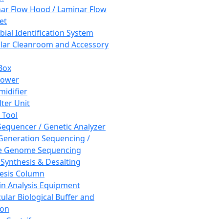
ar Flow Hood / Laminar Flow
et
bial Identification System
ar Cleanroom and Accessory
Box
hower
idifier
lter Unit
 Tool
equencer / Genetic Analyzer
Generation Sequencing /
e Genome Sequencing
 Synthesis & Desalting
esis Column
in Analysis Equipment
ular Biological Buffer and
ion