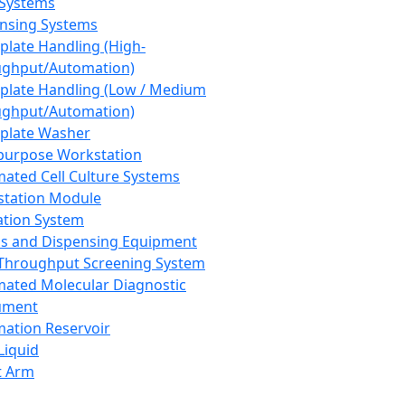
 Systems
nsing Systems
plate Handling (High-
ghput/Automation)
plate Handling (Low / Medium
ghput/Automation)
plate Washer
purpose Workstation
ated Cell Culture Systems
tation Module
ation System
 and Dispensing Equipment
Throughput Screening System
ated Molecular Diagnostic
ument
ation Reservoir
-Liquid
t Arm