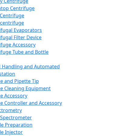
y Centrifuge
top Centrifuge
 Centrifuge
centrifuge
ifugal Evaporators
fugal Filter Device
ifuge Accessory
ifuge Tube and Bottle
d Handling and Automated
tation
te and Pipette Tip
te Cleaning Equipment
te Accessory
te Controller and Accessory
ctrometry
Spectrometer
e Preparation
e Injector