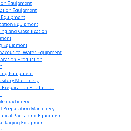
ion Equipment
ation Equipment
 Equipment
ication Equipment
ing and Classification
pment
g Equipment
aceutical Water Equipment
paration Production
t
ting Equipment
sitory Machinery
d Preparation Production
t
le machinery
id Preparation Machinery
utical Packaging Equipment
ackaging Equipment
er