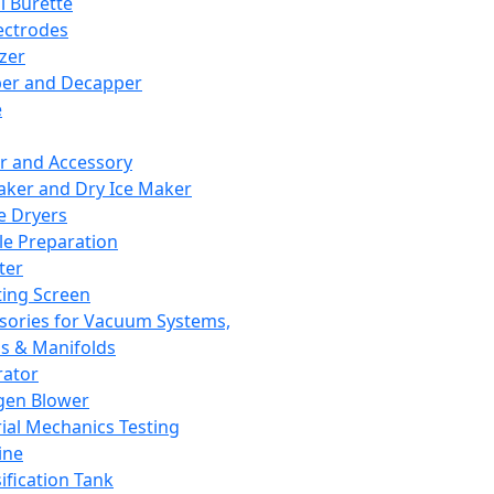
l Burette
ectrodes
izer
er and Decapper
e
r and Accessory
aker and Dry Ice Maker
e Dryers
e Preparation
ter
ting Screen
sories for Vacuum Systems,
 & Manifolds
ator
gen Blower
ial Mechanics Testing
ine
ification Tank