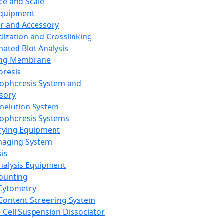
ce and Scale
Equipment
er and Accessory
dization and Crosslinking
ated Blot Analysis
ing Membrane
oresis
rophoresis System and
sory
roelution System
rophoresis Systems
rying Equipment
maging System
sis
Analysis Equipment
Counting
Cytometry
Content Screening System
e Cell Suspension Dissociator