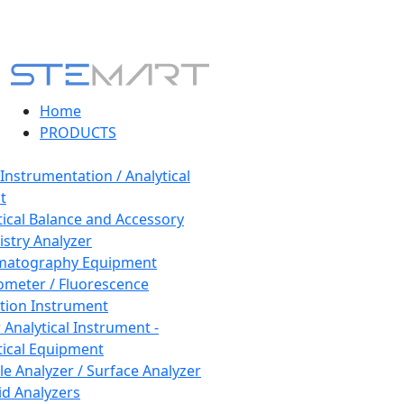
Home
PRODUCTS
 Instrumentation / Analytical
t
tical Balance and Accessory
stry Analyzer
matography Equipment
ometer / Fluorescence
tion Instrument
 Analytical Instrument -
tical Equipment
cle Analyzer / Surface Analyzer
uid Analyzers