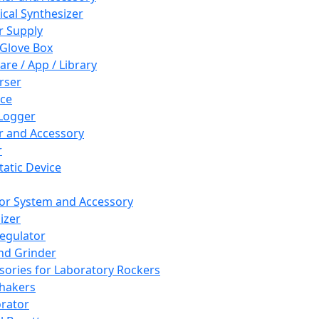
cal Synthesizer
 Supply
 Glove Box
are / App / Library
rser
ce
Logger
er and Accessory
r
tatic Device
or System and Accessory
izer
egulator
and Grinder
sories for Laboratory Rockers
hakers
rator