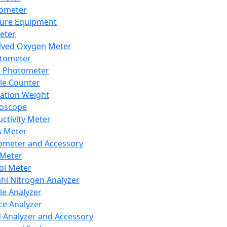
lometer
ure Equipment
eter
lved Oxygen Meter
tometer
e Photometer
cle Counter
ration Weight
boscope
ctivity Meter
s Meter
ometer and Accessory
Meter
ol Meter
ahl Nitrogen Analyzer
cle Analyzer
ce Analyzer
d Analyzer and Accessory