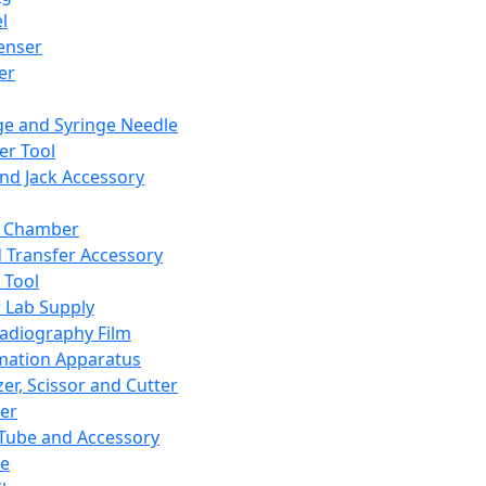
l
enser
ler
ge and Syringe Needle
er Tool
and Jack Accessory
y Chamber
d Transfer Accessory
 Tool
 Lab Supply
adiography Film
mation Apparatus
er, Scissor and Cutter
er
ube and Accessory
le