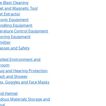
ce Blast Cleaning
t and Magnetic Tool
et Extractor
sonic Equipment
andling Equipment
rature Control Equipment
oring Equipment
mitter
lasses and Safety
olled Environment and
nroom
lug and Hearing Protection
ash and Shower
es, Goggles and Face Masks
nd Helmet
dous Materials Storage and
sal