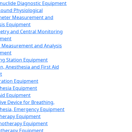
nuclide Diagnostic Equipment
sound Physiological
meter Measurement and
sis Equipment
etry and Central Monitoring
pment
 Measurement and Analysis
pment
ng Station Equipment
n, Anesthesia and First Aid
t
ration Equipment
hesia Equipment
 Aid Equipment
tive Device for Breathing,
hesia, Emergency Equipment
Therapy Equipment
motherapy Equipment
therapy Equipment