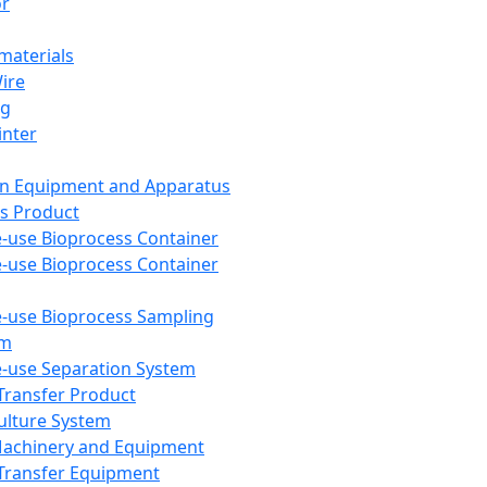
or
aterials
Wire
ng
inter
on Equipment and Apparatus
s Product
e-use Bioprocess Container
e-use Bioprocess Container
e-use Bioprocess Sampling
em
e-use Separation System
 Transfer Product
Culture System
Machinery and Equipment
Transfer Equipment