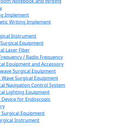
room Notebook and Writing
y
ng Implement
tic Writing Implement
rgical Instrument
 Surgical Equipment
al Laser Fiber
Frequency / Radio Frequency
cal Equipment and Accessory
wave Surgical Equipment
 Wave Surgical Equipment
cal Navigation Control System
cal Lighting Equipment
e Device for Endoscopic
ry
 Surgical Equipment
urgical Instrument