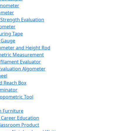
mometer
ometer
Strength Evaluation
nometer
ring Tape
 Gauge
ometer and Height Rod
metric Measurement
ilament Evaluator
Evaluation Algometer
eel
nd Reach Box
iminator
opometric Tool
 Furniture
Career Education
lassroom Product