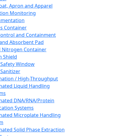
oat, Apron and Apparel
tion Monitoring
umentation
s Container
 Control and Containment
and Absorbent Pad
d Nitrogen Container
h Shield
 Safety Window
Sanitizer
ation / High-Throughput
ated Liquid Handling
ems
mated DNA/RNA/Protein
ication Systems
ated Microplate Handling
em
ated Solid Phase Extraction