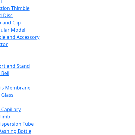
l
ction Thimble
d Disc
 and Clip
ular Model
ble and Accessory
ctor
rt and Stand
 Bell
sis Membrane
 Glass
 Capillary
Climb
ispersion Tube
ashing Bottle