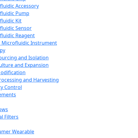
fluidic Accessory
fluidic Pump
luidic Kit
fluidic Sensor
fluidic Reagent
 Microfluidic Instrument
apy
Sourcing and Isolation
Culture and Expansion
Modification
Processing and Harvesting
ty Control
lements
ows
l Filters
umer Wearable