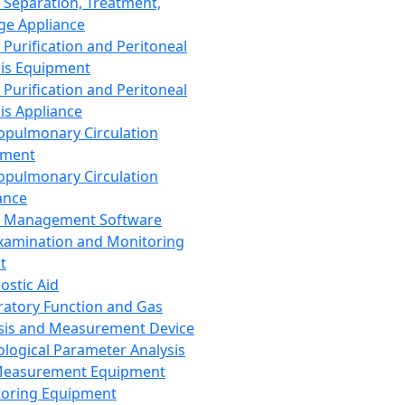
 Separation, Treatment,
ge Appliance
 Purification and Peritoneal
sis Equipment
 Purification and Peritoneal
sis Appliance
opulmonary Circulation
pment
opulmonary Circulation
ance
d Management Software
xamination and Monitoring
t
ostic Aid
ratory Function and Gas
sis and Measurement Device
ological Parameter Analysis
Measurement Equipment
oring Equipment