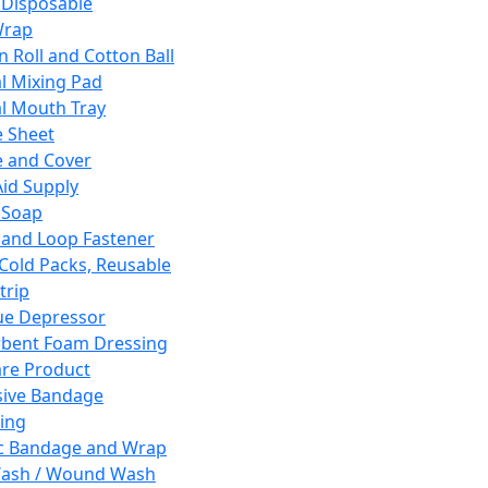
 Disposable
Wrap
n Roll and Cotton Ball
l Mixing Pad
l Mouth Tray
 Sheet
 and Cover
Aid Supply
 Soap
and Loop Fastener
 Cold Packs, Reusable
trip
ue Depressor
bent Foam Dressing
re Product
ive Bandage
ing
ic Bandage and Wrap
Wash / Wound Wash