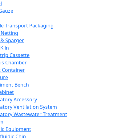
l
Gauze
e Transport Packaging
Netting
 & Sparger
Kiln
Strip Cassette
sis Chamber
t Container
ture
iment Bench
abinet
atory Accessory
atory Ventilation System
atory Wastewater Treatment
em
dic Equipment
fluidic Chip