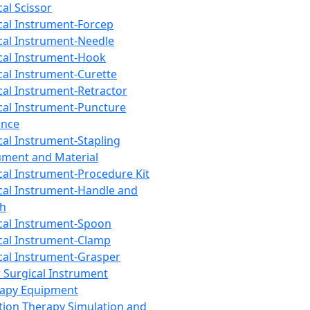
cal Scissor
cal Instrument-Forcep
cal Instrument-Needle
cal Instrument-Hook
cal Instrument-Curette
cal Instrument-Retractor
cal Instrument-Puncture
ance
cal Instrument-Stapling
ument and Material
cal Instrument-Procedure Kit
cal Instrument-Handle and
th
cal Instrument-Spoon
cal Instrument-Clamp
cal Instrument-Grasper
 Surgical Instrument
rapy Equipment
tion Therapy Simulation and