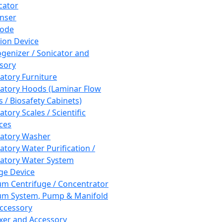
cator
nser
rode
tion Device
enizer / Sonicator and
sory
atory Furniture
atory Hoods (Laminar Flow
 / Biosafety Cabinets)
tory Scales / Scientific
ces
atory Washer
atory Water Purification /
atory Water System
ge Device
m Centrifuge / Concentrator
m System, Pump & Manifold
ccessory
xer and Accessory