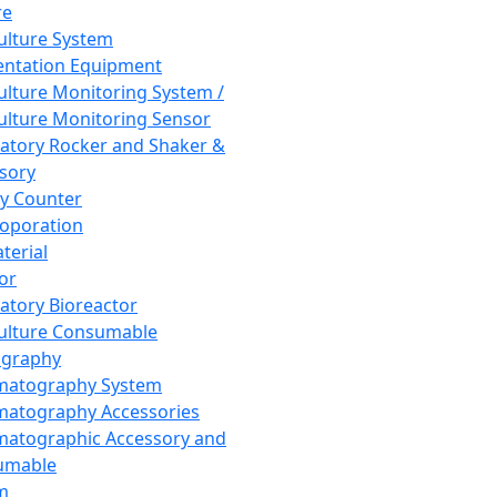
re
Culture System
ntation Equipment
Culture Monitoring System /
Culture Monitoring Sensor
atory Rocker and Shaker &
sory
y Counter
roporation
terial
tor
atory Bioreactor
Culture Consumable
graphy
matography System
atography Accessories
atographic Accessory and
umable
m