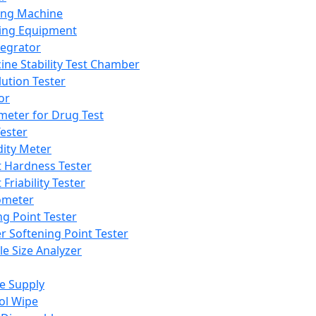
ing Machine
ing Equipment
tegrator
ine Stability Test Chamber
lution Tester
or
meter for Drug Test
ester
dity Meter
t Hardness Tester
 Friability Tester
meter
ng Point Tester
er Softening Point Tester
le Size Analyzer
e Supply
ol Wipe