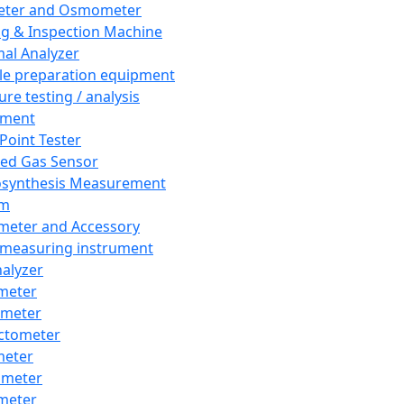
eter and Osmometer
ng & Inspection Machine
al Analyzer
e preparation equipment
ure testing / analysis
pment
 Point Tester
red Gas Sensor
synthesis Measurement
em
meter and Accessory
 measuring instrument
nalyzer
meter
imeter
ctometer
meter
imeter
meter