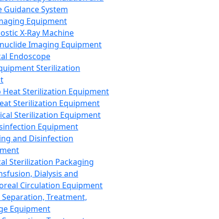
 Guidance System
Imaging Equipment
ostic X-Ray Machine
nuclide Imaging Equipment
al Endoscope
quipment Sterilization
t
Heat Sterilization Equipment
eat Sterilization Equipment
cal Sterilization Equipment
sinfection Equipment
ing and Disinfection
pment
al Sterilization Packaging
nsfusion, Dialysis and
oreal Circulation Equipment
 Separation, Treatment,
ge Equipment