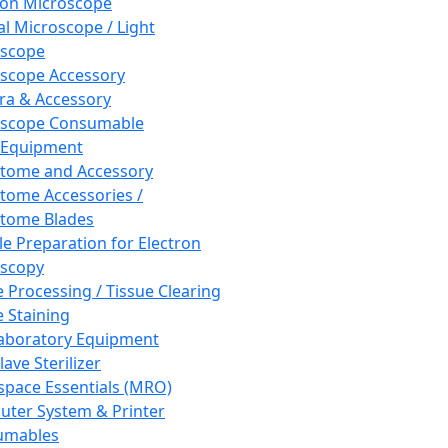
ron Microscope
al Microscope / Light
oscope
scope Accessory
a & Accessory
oscope Consumable
 Equipment
tome and Accessory
tome Accessories /
tome Blades
e Preparation for Electron
scopy
e Processing / Tissue Clearing
e Staining
aboratory Equipment
ave Sterilizer
pace Essentials (MRO)
ter System & Printer
umables