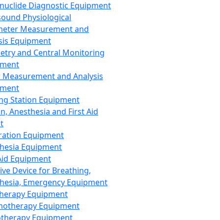
nuclide Diagnostic Equipment
sound Physiological
meter Measurement and
sis Equipment
etry and Central Monitoring
pment
 Measurement and Analysis
pment
ng Station Equipment
n, Anesthesia and First Aid
t
ration Equipment
hesia Equipment
 Aid Equipment
tive Device for Breathing,
hesia, Emergency Equipment
Therapy Equipment
motherapy Equipment
therapy Equipment