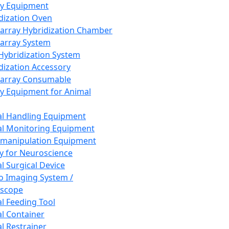
ay Equipment
dization Oven
array Hybridization Chamber
array System
 Hybridization System
dization Accessory
array Consumable
y Equipment for Animal
l Handling Equipment
l Monitoring Equipment
manipulation Equipment
y for Neuroscience
l Surgical Device
vo Imaging System /
oscope
l Feeding Tool
l Container
l Restrainer