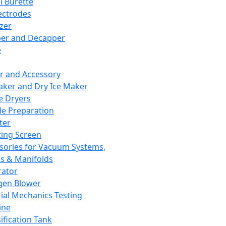
l Burette
ectrodes
izer
er and Decapper
e
r and Accessory
aker and Dry Ice Maker
e Dryers
e Preparation
ter
ting Screen
sories for Vacuum Systems,
 & Manifolds
ator
gen Blower
ial Mechanics Testing
ine
ification Tank