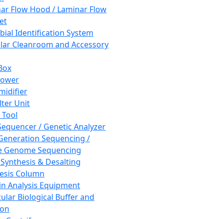
ar Flow Hood / Laminar Flow
et
bial Identification System
ar Cleanroom and Accessory
Box
hower
idifier
lter Unit
 Tool
equencer / Genetic Analyzer
Generation Sequencing /
e Genome Sequencing
 Synthesis & Desalting
esis Column
in Analysis Equipment
ular Biological Buffer and
ion