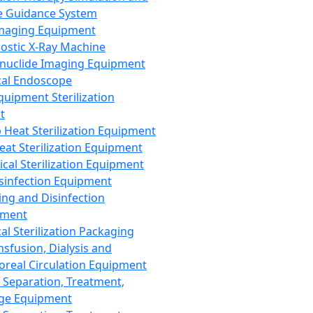
 Guidance System
Imaging Equipment
ostic X-Ray Machine
nuclide Imaging Equipment
al Endoscope
quipment Sterilization
t
Heat Sterilization Equipment
eat Sterilization Equipment
cal Sterilization Equipment
sinfection Equipment
ing and Disinfection
pment
al Sterilization Packaging
nsfusion, Dialysis and
oreal Circulation Equipment
 Separation, Treatment,
ge Equipment