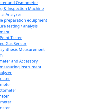
eter and Osmometer
ng & Inspection Machine
al Analyzer
e preparation equipment
ure testing / analysis
pment
 Point Tester
red Gas Sensor
synthesis Measurement
em
meter and Accessory
 measuring instrument
nalyzer
meter
imeter
ctometer
meter
imeter
meter