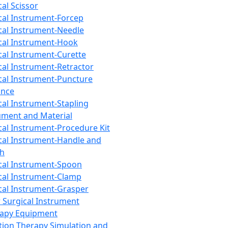
cal Scissor
cal Instrument-Forcep
cal Instrument-Needle
cal Instrument-Hook
cal Instrument-Curette
cal Instrument-Retractor
cal Instrument-Puncture
ance
cal Instrument-Stapling
ument and Material
cal Instrument-Procedure Kit
cal Instrument-Handle and
th
cal Instrument-Spoon
cal Instrument-Clamp
cal Instrument-Grasper
 Surgical Instrument
rapy Equipment
tion Therapy Simulation and