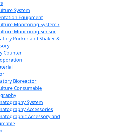
re
Culture System
ntation Equipment
Culture Monitoring System /
Culture Monitoring Sensor
atory Rocker and Shaker &
sory
y Counter
roporation
terial
tor
atory Bioreactor
Culture Consumable
graphy
matography System
atography Accessories
atographic Accessory and
umable
m