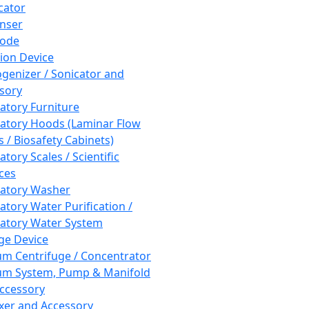
cator
nser
rode
tion Device
enizer / Sonicator and
sory
atory Furniture
atory Hoods (Laminar Flow
 / Biosafety Cabinets)
tory Scales / Scientific
ces
atory Washer
atory Water Purification /
atory Water System
ge Device
m Centrifuge / Concentrator
m System, Pump & Manifold
ccessory
xer and Accessory