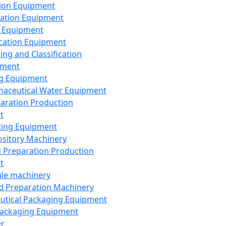
ion Equipment
ation Equipment
 Equipment
ication Equipment
ing and Classification
pment
g Equipment
aceutical Water Equipment
paration Production
t
ting Equipment
sitory Machinery
d Preparation Production
t
le machinery
id Preparation Machinery
utical Packaging Equipment
ackaging Equipment
er