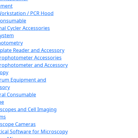
pment
orkstation / PCR Hood
Consumable
al Cycler Accessories
System
hotometry
plate Reader and Accessory
rophotometer Accessories
rophotometer and Accessory
copy
trum Equipment and
sory
ral Consumable
pe
scopes and Cell Imaging
ems
oscope Cameras
tical Software for Microscopy