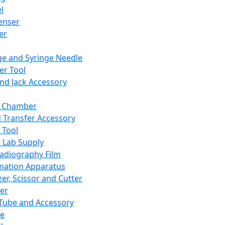
l
enser
ler
ge and Syringe Needle
er Tool
and Jack Accessory
y Chamber
d Transfer Accessory
 Tool
 Lab Supply
adiography Film
mation Apparatus
er, Scissor and Cutter
er
ube and Accessory
le