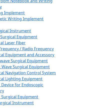
room Notebook and Writing
y
ng Implement
tic Writing Implement
rgical Instrument
 Surgical Equipment
al Laser Fiber
Frequency / Radio Frequency
cal Equipment and Accessory
wave Surgical Equipment
 Wave Surgical Equipment
cal Navigation Control System
cal Lighting Equipment
e Device for Endoscopic
ry
 Surgical Equipment
urgical Instrument