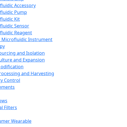
fluidic Accessory
fluidic Pump
luidic Kit
fluidic Sensor
fluidic Reagent
 Microfluidic Instrument
apy
Sourcing and Isolation
Culture and Expansion
Modification
Processing and Harvesting
ty Control
lements
ows
l Filters
umer Wearable