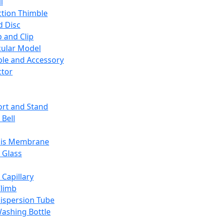
l
ction Thimble
d Disc
 and Clip
ular Model
ble and Accessory
ctor
rt and Stand
 Bell
sis Membrane
 Glass
 Capillary
Climb
ispersion Tube
ashing Bottle