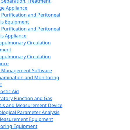
 Separation, Treatment,
ge Appliance
 Purification and Peritoneal
sis Equipment
 Purification and Peritoneal
sis Appliance
opulmonary Circulation
pment
opulmonary Circulation
ance
d Management Software
xamination and Monitoring
t
ostic Aid
ratory Function and Gas
sis and Measurement Device
ological Parameter Analysis
Measurement Equipment
oring Equipment