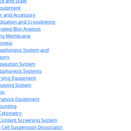
ce and Scale
Equipment
er and Accessory
dization and Crosslinking
ated Blot Analysis
ing Membrane
oresis
rophoresis System and
sory
roelution System
rophoresis Systems
rying Equipment
maging System
sis
Analysis Equipment
Counting
Cytometry
Content Screening System
e Cell Suspension Dissociator