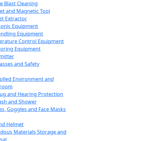
ce Blast Cleaning
t and Magnetic Tool
et Extractor
sonic Equipment
andling Equipment
rature Control Equipment
oring Equipment
mitter
lasses and Safety
olled Environment and
nroom
lug and Hearing Protection
ash and Shower
es, Goggles and Face Masks
nd Helmet
dous Materials Storage and
sal