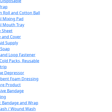
 Disposable
Wrap
n Roll and Cotton Ball
l Mixing Pad
l Mouth Tray
 Sheet
 and Cover
Aid Supply
 Soap
and Loop Fastener
 Cold Packs, Reusable
trip
ue Depressor
bent Foam Dressing
re Product
ive Bandage
ing
ic Bandage and Wrap
Wash / Wound Wash