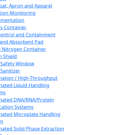
oat, Apron and Apparel
tion Monitoring
umentation
s Container
 Control and Containment
and Absorbent Pad
d Nitrogen Container
h Shield
 Safety Window
Sanitizer
ation / High-Throughput
ated Liquid Handling
ems
mated DNA/RNA/Protein
ication Systems
ated Microplate Handling
em
ated Solid Phase Extraction