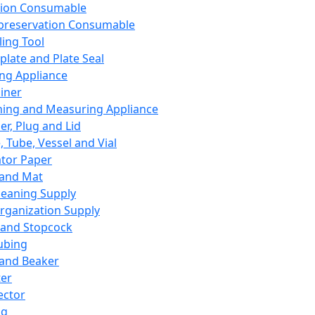
ation Consumable
preservation Consumable
ing Tool
plate and Plate Seal
ing Appliance
iner
ing and Measuring Appliance
er, Plug and Lid
, Tube, Vessel and Vial
ator Paper
 and Mat
leaning Supply
rganization Supply
 and Stopcock
ubing
 and Beaker
er
ector
ng