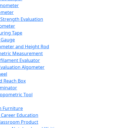
mometer
ometer
Strength Evaluation
nometer
ring Tape
 Gauge
ometer and Height Rod
metric Measurement
ilament Evaluator
Evaluation Algometer
eel
nd Reach Box
iminator
opometric Tool
 Furniture
Career Education
lassroom Product