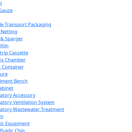
l
Gauze
e Transport Packaging
Netting
 & Sparger
Kiln
Strip Cassette
sis Chamber
t Container
ture
iment Bench
abinet
atory Accessory
atory Ventilation System
atory Wastewater Treatment
em
dic Equipment
fluidic Chip