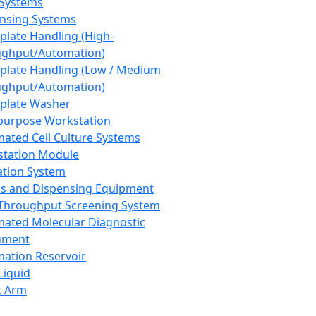
 Systems
nsing Systems
plate Handling (High-
ghput/Automation)
plate Handling (Low / Medium
ghput/Automation)
plate Washer
purpose Workstation
ated Cell Culture Systems
tation Module
ation System
 and Dispensing Equipment
Throughput Screening System
ated Molecular Diagnostic
ument
ation Reservoir
-Liquid
t Arm