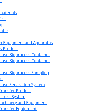
or
aterials
Wire
ng
inter
on Equipment and Apparatus
s Product
e-use Bioprocess Container
e-use Bioprocess Container
e-use Bioprocess Sampling
em
e-use Separation System
 Transfer Product
Culture System
Machinery and Equipment
Transfer Equipment