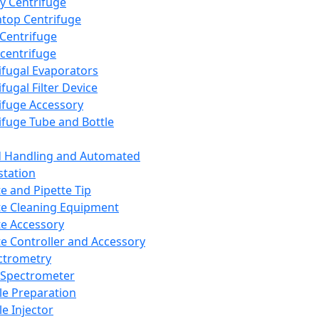
y Centrifuge
top Centrifuge
 Centrifuge
centrifuge
ifugal Evaporators
fugal Filter Device
ifuge Accessory
ifuge Tube and Bottle
d Handling and Automated
tation
te and Pipette Tip
te Cleaning Equipment
te Accessory
te Controller and Accessory
ctrometry
Spectrometer
e Preparation
e Injector