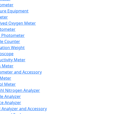
lometer
ure Equipment
eter
lved Oxygen Meter
tometer
e Photometer
cle Counter
ration Weight
boscope
ctivity Meter
s Meter
ometer and Accessory
Meter
ol Meter
ahl Nitrogen Analyzer
cle Analyzer
ce Analyzer
d Analyzer and Accessory