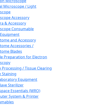
ron Microscope
al Microscope / Light
oscope
scope Accessory
a & Accessory
oscope Consumable
 Equipment
tome and Accessory
tome Accessories /
tome Blades
e Preparation for Electron
scopy
e Processing / Tissue Clearing
e Staining
aboratory Equipment
ave Sterilizer
pace Essentials (MRO)
ter System & Printer
umables