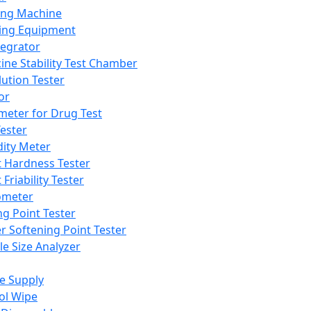
ing Machine
ing Equipment
tegrator
ine Stability Test Chamber
lution Tester
or
meter for Drug Test
ester
dity Meter
t Hardness Tester
 Friability Tester
meter
ng Point Tester
er Softening Point Tester
le Size Analyzer
e Supply
ol Wipe