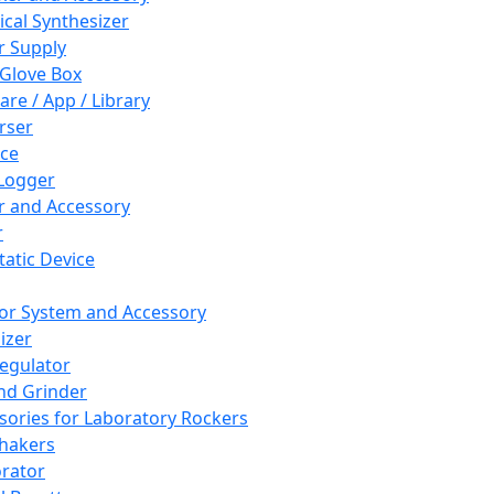
cal Synthesizer
 Supply
 Glove Box
are / App / Library
rser
ce
Logger
er and Accessory
r
tatic Device
or System and Accessory
izer
egulator
and Grinder
sories for Laboratory Rockers
hakers
rator