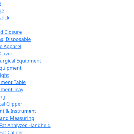
e
ge
tick
d Closure
s, Disposable
e Apparel
Cover
urgical Equipment
Equipment
ight
ument Table
ument Tray
ing
cal Clipper
nt & Instrument
 and Measuring
Fat Analyzer, Handheld
Fat Caliper