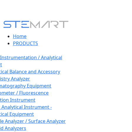
Home
PRODUCTS
 Instrumentation / Analytical
t
tical Balance and Accessory
stry Analyzer
matography Equipment
ometer / Fluorescence
tion Instrument
 Analytical Instrument -
tical Equipment
cle Analyzer / Surface Analyzer
uid Analyzers