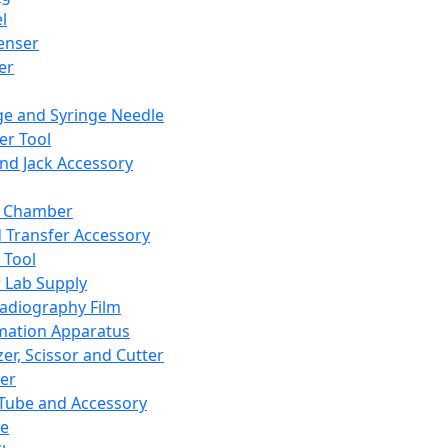
l
enser
ler
ge and Syringe Needle
er Tool
and Jack Accessory
y Chamber
d Transfer Accessory
 Tool
 Lab Supply
adiography Film
mation Apparatus
er, Scissor and Cutter
er
ube and Accessory
le