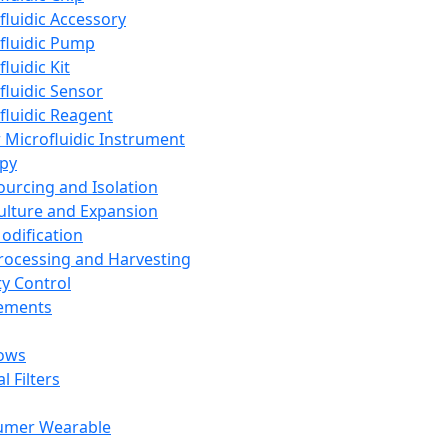
fluidic Accessory
fluidic Pump
luidic Kit
fluidic Sensor
fluidic Reagent
 Microfluidic Instrument
apy
Sourcing and Isolation
Culture and Expansion
Modification
Processing and Harvesting
ty Control
lements
ows
l Filters
umer Wearable