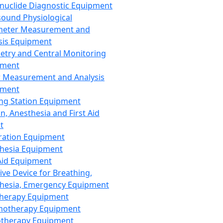
nuclide Diagnostic Equipment
sound Physiological
meter Measurement and
sis Equipment
etry and Central Monitoring
pment
 Measurement and Analysis
pment
ng Station Equipment
n, Anesthesia and First Aid
t
ration Equipment
hesia Equipment
 Aid Equipment
tive Device for Breathing,
hesia, Emergency Equipment
Therapy Equipment
motherapy Equipment
therapy Equipment