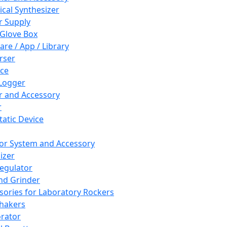
cal Synthesizer
 Supply
 Glove Box
are / App / Library
rser
ce
Logger
er and Accessory
r
tatic Device
or System and Accessory
izer
egulator
and Grinder
sories for Laboratory Rockers
hakers
rator