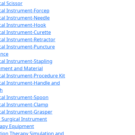
cal Scissor
cal Instrument-Forcep
cal Instrument-Needle
cal Instrument-Hook
cal Instrument-Curette
cal Instrument-Retractor
cal Instrument-Puncture
ance
cal Instrument-Stapling
ument and Material
cal Instrument-Procedure Kit
cal Instrument-Handle and
th
cal Instrument-Spoon
cal Instrument-Clamp
cal Instrument-Grasper
 Surgical Instrument
rapy Equipment
tion Therapy Simulation and