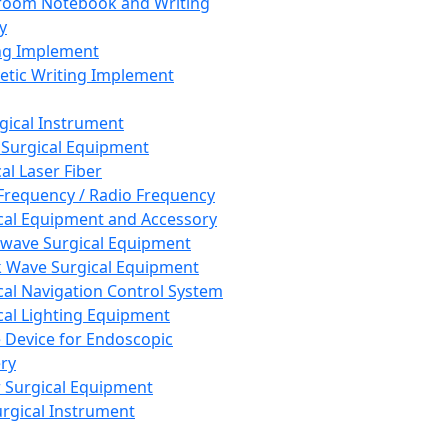
room Notebook and Writing
y
ng Implement
tic Writing Implement
rgical Instrument
 Surgical Equipment
al Laser Fiber
Frequency / Radio Frequency
cal Equipment and Accessory
wave Surgical Equipment
 Wave Surgical Equipment
cal Navigation Control System
cal Lighting Equipment
e Device for Endoscopic
ry
 Surgical Equipment
urgical Instrument