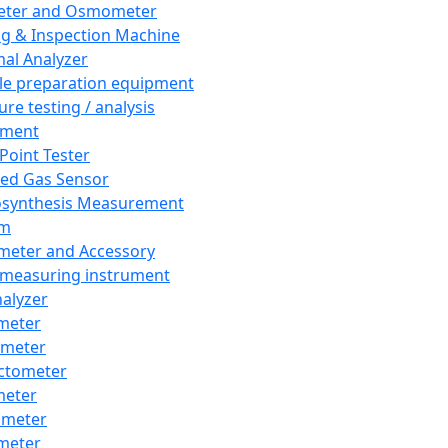
eter and Osmometer
ng & Inspection Machine
al Analyzer
e preparation equipment
ure testing / analysis
pment
 Point Tester
red Gas Sensor
synthesis Measurement
em
meter and Accessory
 measuring instrument
nalyzer
meter
imeter
ctometer
meter
imeter
meter