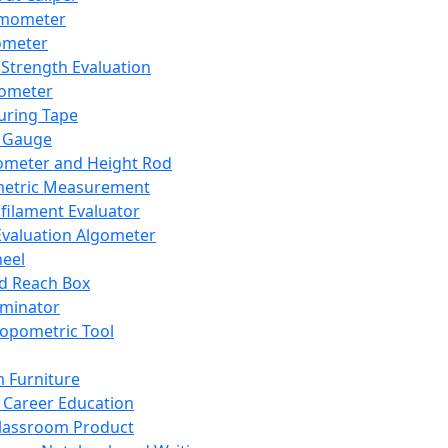
mometer
ometer
Strength Evaluation
nometer
ring Tape
 Gauge
ometer and Height Rod
metric Measurement
ilament Evaluator
Evaluation Algometer
eel
nd Reach Box
iminator
opometric Tool
 Furniture
Career Education
lassroom Product