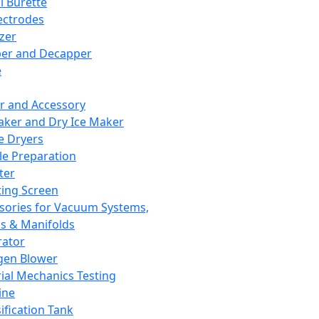
l Burette
ectrodes
izer
er and Decapper
e
r and Accessory
aker and Dry Ice Maker
e Dryers
e Preparation
ter
ting Screen
sories for Vacuum Systems,
 & Manifolds
ator
gen Blower
ial Mechanics Testing
ine
ification Tank