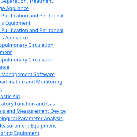
 Separation, Treatment,
ge Appliance
 Purification and Peritoneal
sis Equipment
 Purification and Peritoneal
sis Appliance
opulmonary Circulation
pment
opulmonary Circulation
ance
d Management Software
xamination and Monitoring
t
ostic Aid
ratory Function and Gas
sis and Measurement Device
ological Parameter Analysis
Measurement Equipment
oring Equipment