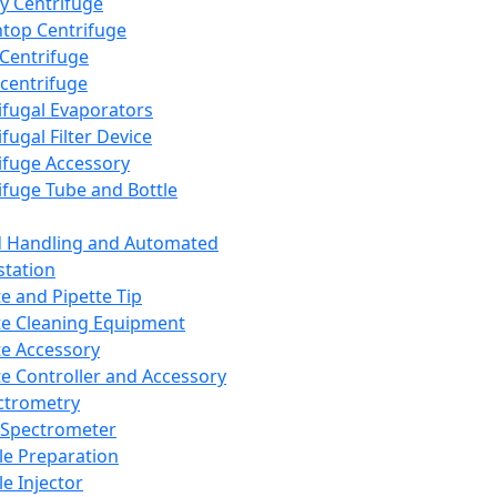
y Centrifuge
top Centrifuge
 Centrifuge
centrifuge
ifugal Evaporators
fugal Filter Device
ifuge Accessory
ifuge Tube and Bottle
d Handling and Automated
tation
te and Pipette Tip
te Cleaning Equipment
te Accessory
te Controller and Accessory
ctrometry
Spectrometer
e Preparation
e Injector