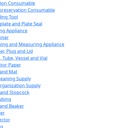
ation Consumable
preservation Consumable
ing Tool
plate and Plate Seal
ing Appliance
iner
ing and Measuring Appliance
er, Plug and Lid
, Tube, Vessel and Vial
ator Paper
 and Mat
leaning Supply
rganization Supply
 and Stopcock
ubing
 and Beaker
er
ector
ng