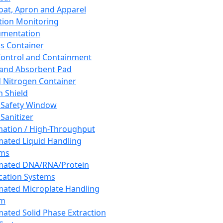
oat, Apron and Apparel
tion Monitoring
umentation
s Container
 Control and Containment
and Absorbent Pad
d Nitrogen Container
h Shield
 Safety Window
Sanitizer
ation / High-Throughput
ated Liquid Handling
ems
mated DNA/RNA/Protein
ication Systems
ated Microplate Handling
em
ated Solid Phase Extraction