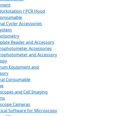
pment
orkstation / PCR Hood
Consumable
al Cycler Accessories
System
hotometry
plate Reader and Accessory
rophotometer Accessories
rophotometer and Accessory
copy
trum Equipment and
sory
ral Consumable
pe
scopes and Cell Imaging
ems
oscope Cameras
tical Software for Microscopy