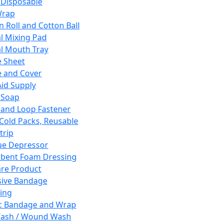
 Disposable
Wrap
n Roll and Cotton Ball
l Mixing Pad
l Mouth Tray
 Sheet
 and Cover
Aid Supply
 Soap
and Loop Fastener
 Cold Packs, Reusable
trip
ue Depressor
bent Foam Dressing
re Product
ive Bandage
ing
ic Bandage and Wrap
Wash / Wound Wash