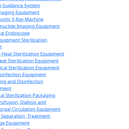
 Guidance System
Imaging Equipment
ostic X-Ray Machine
nuclide Imaging Equipment
al Endoscope
quipment Sterilization
t
Heat Sterilization Equipment
eat Sterilization Equipment
cal Sterilization Equipment
sinfection Equipment
ing and Disinfection
pment
al Sterilization Packaging
nsfusion, Dialysis and
oreal Circulation Equipment
 Separation, Treatment,
ge Equipment