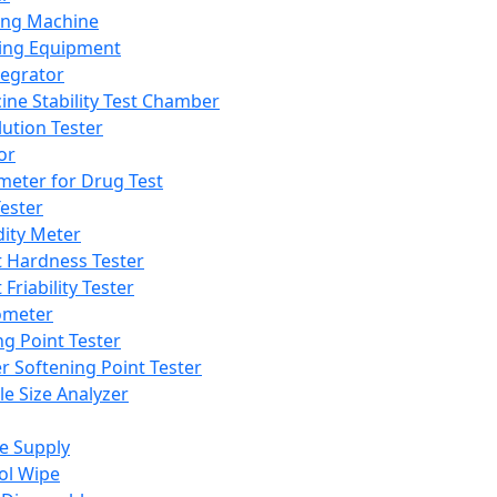
ing Machine
ing Equipment
tegrator
ine Stability Test Chamber
lution Tester
or
meter for Drug Test
ester
dity Meter
t Hardness Tester
 Friability Tester
meter
ng Point Tester
er Softening Point Tester
le Size Analyzer
e Supply
ol Wipe