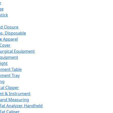
e
ge
tick
d Closure
s, Disposable
e Apparel
Cover
urgical Equipment
Equipment
ight
ument Table
ument Tray
ing
cal Clipper
nt & Instrument
 and Measuring
Fat Analyzer, Handheld
Fat Caliper