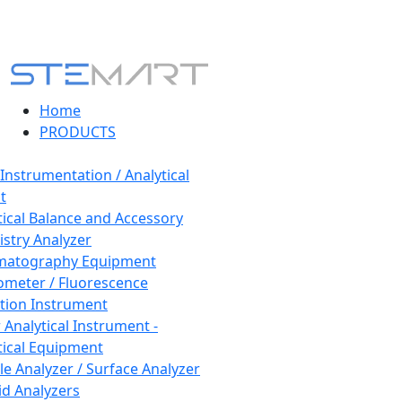
Home
PRODUCTS
 Instrumentation / Analytical
t
tical Balance and Accessory
stry Analyzer
matography Equipment
ometer / Fluorescence
tion Instrument
 Analytical Instrument -
tical Equipment
cle Analyzer / Surface Analyzer
uid Analyzers