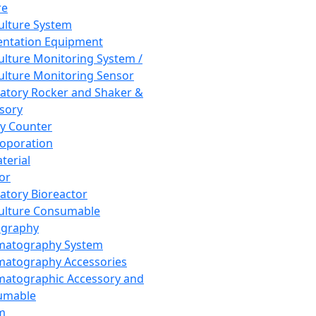
re
Culture System
ntation Equipment
Culture Monitoring System /
Culture Monitoring Sensor
atory Rocker and Shaker &
sory
y Counter
roporation
terial
tor
atory Bioreactor
Culture Consumable
graphy
matography System
atography Accessories
atographic Accessory and
umable
m