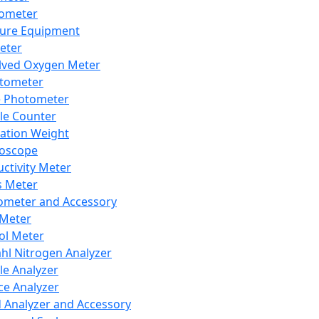
lometer
ure Equipment
eter
lved Oxygen Meter
tometer
e Photometer
cle Counter
ration Weight
boscope
ctivity Meter
s Meter
ometer and Accessory
Meter
ol Meter
ahl Nitrogen Analyzer
cle Analyzer
ce Analyzer
d Analyzer and Accessory