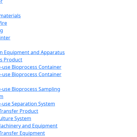
or
aterials
Wire
ng
inter
on Equipment and Apparatus
s Product
e-use Bioprocess Container
e-use Bioprocess Container
e-use Bioprocess Sampling
em
e-use Separation System
 Transfer Product
Culture System
Machinery and Equipment
Transfer Equipment