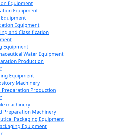
ion Equipment
ation Equipment
 Equipment
ication Equipment
ing and Classification
pment
g Equipment
aceutical Water Equipment
paration Production
t
ting Equipment
sitory Machinery
d Preparation Production
t
le machinery
id Preparation Machinery
utical Packaging Equipment
ackaging Equipment
er