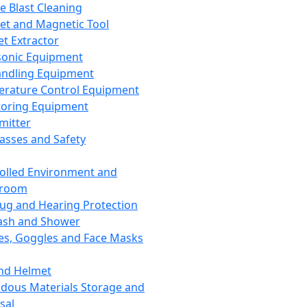
ce Blast Cleaning
t and Magnetic Tool
et Extractor
sonic Equipment
andling Equipment
rature Control Equipment
oring Equipment
mitter
lasses and Safety
olled Environment and
nroom
lug and Hearing Protection
ash and Shower
es, Goggles and Face Masks
nd Helmet
dous Materials Storage and
sal