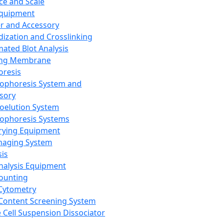
ce and Scale
Equipment
er and Accessory
dization and Crosslinking
ated Blot Analysis
ing Membrane
oresis
rophoresis System and
sory
roelution System
rophoresis Systems
rying Equipment
maging System
sis
Analysis Equipment
Counting
Cytometry
Content Screening System
e Cell Suspension Dissociator