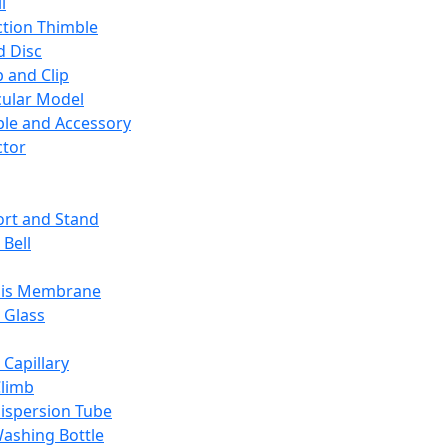
l
ction Thimble
d Disc
 and Clip
ular Model
ble and Accessory
ctor
rt and Stand
 Bell
sis Membrane
 Glass
 Capillary
Climb
ispersion Tube
ashing Bottle