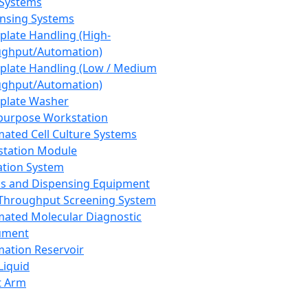
 Systems
nsing Systems
plate Handling (High-
ghput/Automation)
plate Handling (Low / Medium
ghput/Automation)
plate Washer
purpose Workstation
ated Cell Culture Systems
tation Module
ation System
 and Dispensing Equipment
Throughput Screening System
ated Molecular Diagnostic
ument
ation Reservoir
-Liquid
t Arm