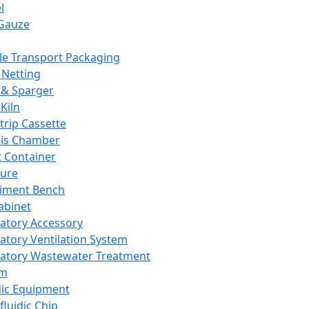
l
Gauze
e Transport Packaging
Netting
 & Sparger
Kiln
Strip Cassette
sis Chamber
t Container
ture
iment Bench
abinet
atory Accessory
atory Ventilation System
atory Wastewater Treatment
em
dic Equipment
fluidic Chip