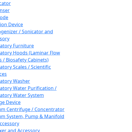
cator
nser
rode
tion Device
enizer / Sonicator and
sory
atory Furniture
atory Hoods (Laminar Flow
 / Biosafety Cabinets)
tory Scales / Scientific
ces
atory Washer
atory Water Purification /
atory Water System
ge Device
m Centrifuge / Concentrator
m System, Pump & Manifold
ccessory
xer and Accessory