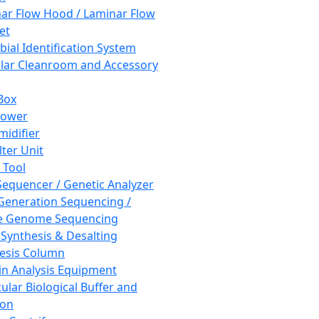
ar Flow Hood / Laminar Flow
et
bial Identification System
ar Cleanroom and Accessory
Box
hower
idifier
lter Unit
 Tool
equencer / Genetic Analyzer
Generation Sequencing /
e Genome Sequencing
 Synthesis & Desalting
esis Column
in Analysis Equipment
ular Biological Buffer and
ion