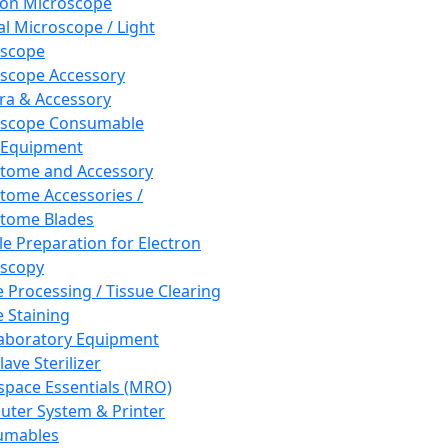
ron Microscope
al Microscope / Light
oscope
scope Accessory
a & Accessory
oscope Consumable
 Equipment
tome and Accessory
tome Accessories /
tome Blades
e Preparation for Electron
scopy
e Processing / Tissue Clearing
e Staining
aboratory Equipment
ave Sterilizer
pace Essentials (MRO)
ter System & Printer
umables