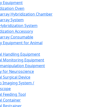
ay Equipment
dization Oven
array Hybridization Chamber
array System
 Hybridization System
dization Accessory
array Consumable
y Equipment for Animal
l Handling Equipment
l Monitoring Equipment
manipulation Equipment
y for Neuroscience
l Surgical Device
vo Imaging System /
oscope
l Feeding Tool
l Container
l Restrainer