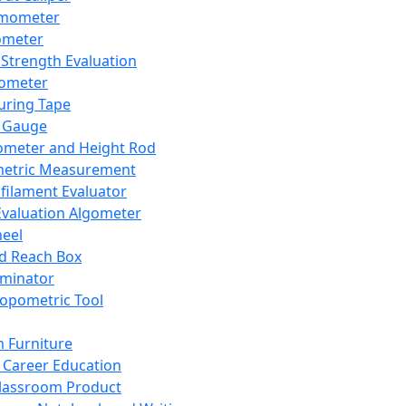
mometer
ometer
Strength Evaluation
nometer
ring Tape
 Gauge
ometer and Height Rod
metric Measurement
ilament Evaluator
Evaluation Algometer
eel
nd Reach Box
iminator
opometric Tool
 Furniture
Career Education
lassroom Product