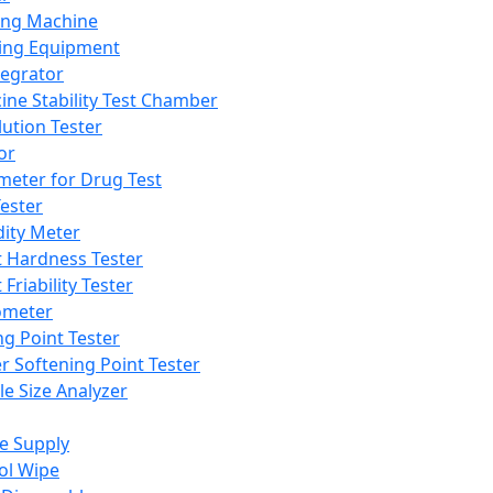
ing Machine
ing Equipment
tegrator
ine Stability Test Chamber
lution Tester
or
meter for Drug Test
ester
dity Meter
t Hardness Tester
 Friability Tester
meter
ng Point Tester
er Softening Point Tester
le Size Analyzer
e Supply
ol Wipe