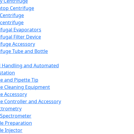
y Centrifuge
top Centrifuge
 Centrifuge
centrifuge
ifugal Evaporators
fugal Filter Device
ifuge Accessory
ifuge Tube and Bottle
d Handling and Automated
tation
te and Pipette Tip
te Cleaning Equipment
te Accessory
te Controller and Accessory
ctrometry
Spectrometer
e Preparation
e Injector