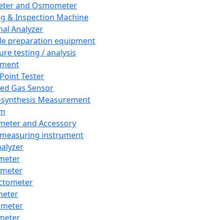
eter and Osmometer
ng & Inspection Machine
al Analyzer
e preparation equipment
ure testing / analysis
pment
 Point Tester
red Gas Sensor
synthesis Measurement
em
meter and Accessory
 measuring instrument
nalyzer
meter
imeter
ctometer
meter
imeter
meter