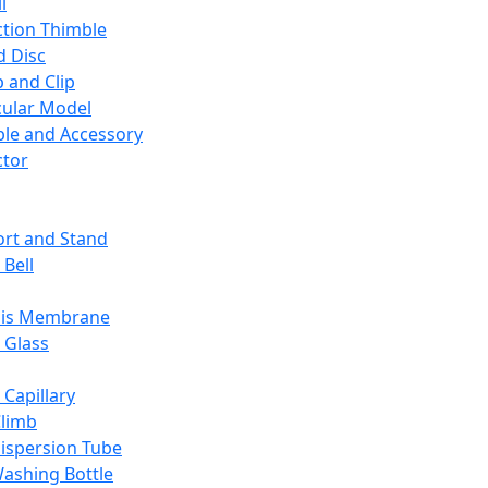
l
ction Thimble
d Disc
 and Clip
ular Model
ble and Accessory
ctor
rt and Stand
 Bell
sis Membrane
 Glass
 Capillary
Climb
ispersion Tube
ashing Bottle