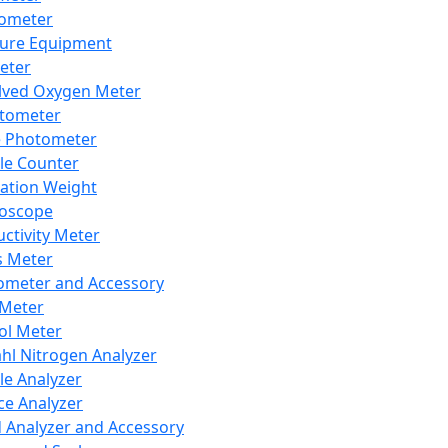
lometer
ure Equipment
eter
lved Oxygen Meter
tometer
e Photometer
cle Counter
ration Weight
boscope
ctivity Meter
s Meter
ometer and Accessory
Meter
ol Meter
ahl Nitrogen Analyzer
cle Analyzer
ce Analyzer
d Analyzer and Accessory