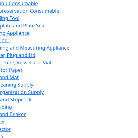
ation Consumable
preservation Consumable
ing Tool
plate and Plate Seal
ing Appliance
iner
ing and Measuring Appliance
er, Plug and Lid
, Tube, Vessel and Vial
ator Paper
 and Mat
leaning Supply
rganization Supply
 and Stopcock
ubing
 and Beaker
er
ector
ng