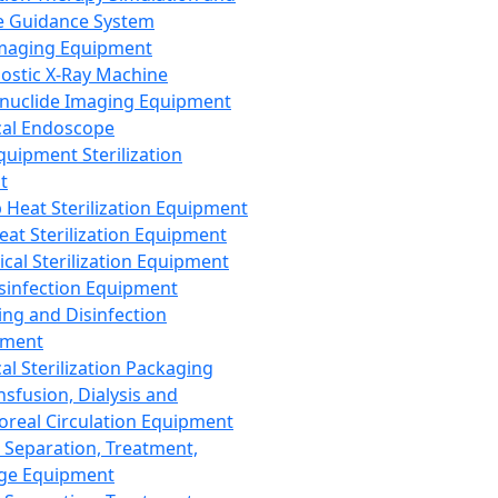
 Guidance System
Imaging Equipment
ostic X-Ray Machine
nuclide Imaging Equipment
al Endoscope
quipment Sterilization
t
Heat Sterilization Equipment
eat Sterilization Equipment
cal Sterilization Equipment
sinfection Equipment
ing and Disinfection
pment
al Sterilization Packaging
nsfusion, Dialysis and
oreal Circulation Equipment
 Separation, Treatment,
ge Equipment