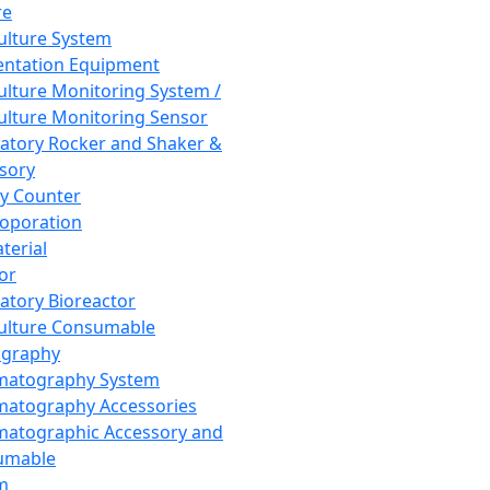
re
Culture System
ntation Equipment
Culture Monitoring System /
Culture Monitoring Sensor
atory Rocker and Shaker &
sory
y Counter
roporation
terial
tor
atory Bioreactor
Culture Consumable
graphy
matography System
atography Accessories
atographic Accessory and
umable
m