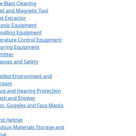
ce Blast Cleaning
t and Magnetic Tool
et Extractor
sonic Equipment
andling Equipment
rature Control Equipment
oring Equipment
mitter
lasses and Safety
olled Environment and
nroom
lug and Hearing Protection
ash and Shower
es, Goggles and Face Masks
nd Helmet
dous Materials Storage and
sal