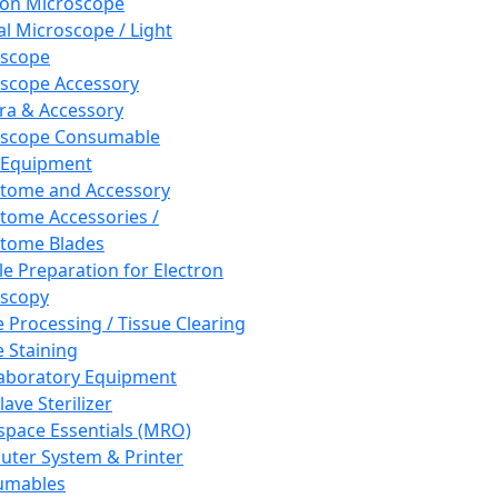
ron Microscope
al Microscope / Light
oscope
scope Accessory
a & Accessory
oscope Consumable
 Equipment
tome and Accessory
tome Accessories /
tome Blades
e Preparation for Electron
scopy
e Processing / Tissue Clearing
e Staining
aboratory Equipment
ave Sterilizer
pace Essentials (MRO)
ter System & Printer
umables