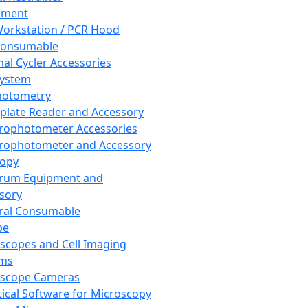
pment
orkstation / PCR Hood
Consumable
al Cycler Accessories
System
hotometry
plate Reader and Accessory
rophotometer Accessories
rophotometer and Accessory
copy
trum Equipment and
sory
ral Consumable
pe
scopes and Cell Imaging
ems
oscope Cameras
tical Software for Microscopy