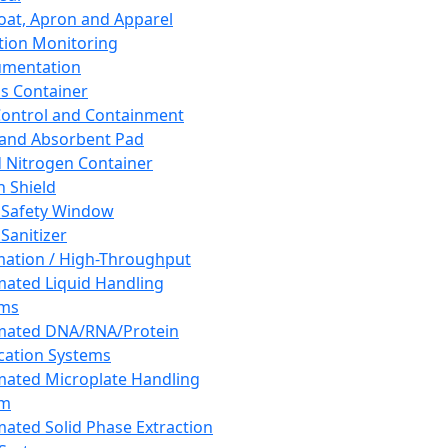
oat, Apron and Apparel
tion Monitoring
umentation
s Container
 Control and Containment
and Absorbent Pad
d Nitrogen Container
h Shield
 Safety Window
Sanitizer
ation / High-Throughput
ated Liquid Handling
ems
mated DNA/RNA/Protein
ication Systems
ated Microplate Handling
em
ated Solid Phase Extraction