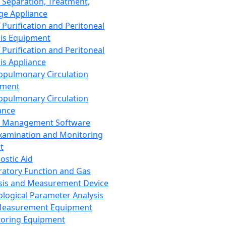
 Separation, Treatment,
ge Appliance
 Purification and Peritoneal
sis Equipment
 Purification and Peritoneal
sis Appliance
opulmonary Circulation
pment
opulmonary Circulation
ance
d Management Software
xamination and Monitoring
t
ostic Aid
ratory Function and Gas
sis and Measurement Device
ological Parameter Analysis
Measurement Equipment
oring Equipment