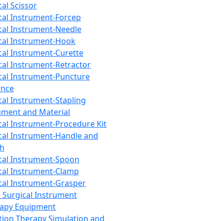
cal Scissor
cal Instrument-Forcep
cal Instrument-Needle
cal Instrument-Hook
cal Instrument-Curette
cal Instrument-Retractor
cal Instrument-Puncture
ance
cal Instrument-Stapling
ument and Material
cal Instrument-Procedure Kit
cal Instrument-Handle and
th
cal Instrument-Spoon
cal Instrument-Clamp
cal Instrument-Grasper
 Surgical Instrument
rapy Equipment
tion Therapy Simulation and