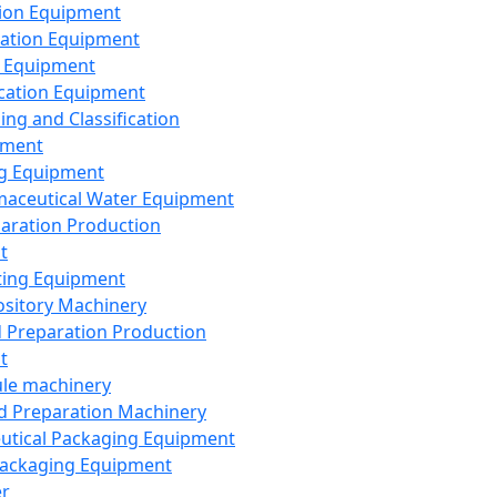
ion Equipment
ation Equipment
 Equipment
ication Equipment
ing and Classification
pment
g Equipment
aceutical Water Equipment
paration Production
t
ting Equipment
sitory Machinery
d Preparation Production
t
le machinery
id Preparation Machinery
utical Packaging Equipment
ackaging Equipment
er