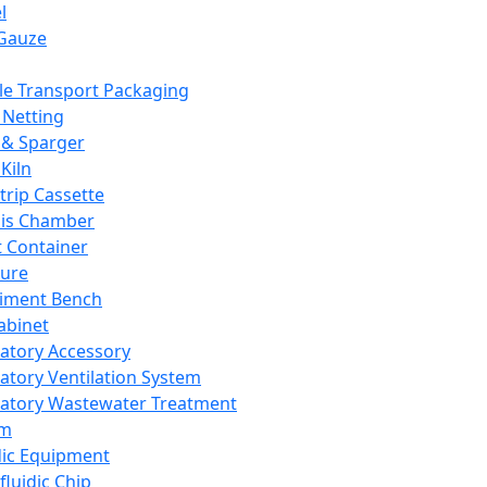
l
Gauze
e Transport Packaging
Netting
 & Sparger
Kiln
Strip Cassette
sis Chamber
t Container
ture
iment Bench
abinet
atory Accessory
atory Ventilation System
atory Wastewater Treatment
em
dic Equipment
fluidic Chip