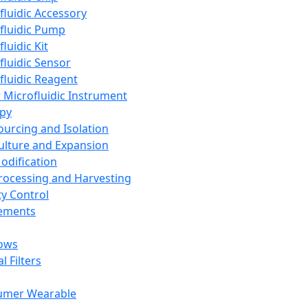
fluidic Accessory
fluidic Pump
luidic Kit
fluidic Sensor
fluidic Reagent
 Microfluidic Instrument
apy
Sourcing and Isolation
Culture and Expansion
Modification
Processing and Harvesting
ty Control
lements
ows
l Filters
umer Wearable