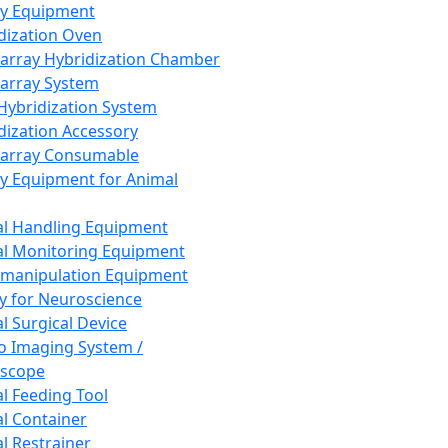
ay Equipment
dization Oven
array Hybridization Chamber
array System
 Hybridization System
dization Accessory
array Consumable
y Equipment for Animal
l Handling Equipment
l Monitoring Equipment
manipulation Equipment
y for Neuroscience
l Surgical Device
vo Imaging System /
oscope
l Feeding Tool
l Container
l Restrainer