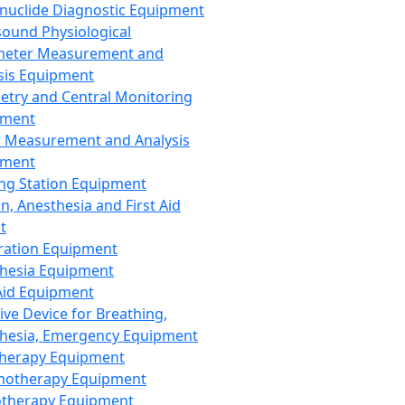
nuclide Diagnostic Equipment
sound Physiological
meter Measurement and
sis Equipment
etry and Central Monitoring
pment
 Measurement and Analysis
pment
ng Station Equipment
n, Anesthesia and First Aid
t
ration Equipment
hesia Equipment
 Aid Equipment
tive Device for Breathing,
hesia, Emergency Equipment
Therapy Equipment
motherapy Equipment
therapy Equipment