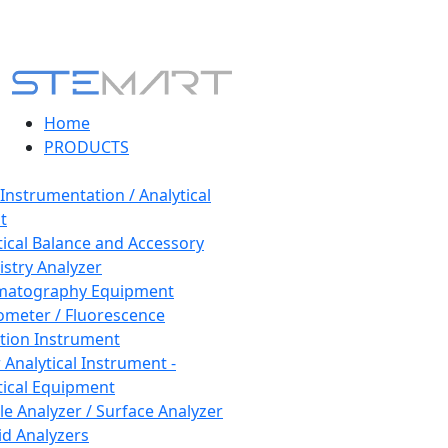
Home
PRODUCTS
 Instrumentation / Analytical
t
tical Balance and Accessory
stry Analyzer
matography Equipment
ometer / Fluorescence
tion Instrument
 Analytical Instrument -
tical Equipment
cle Analyzer / Surface Analyzer
uid Analyzers