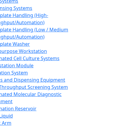
 Systems
nsing Systems
plate Handling (High-
ghput/Automation)
plate Handling (Low / Medium
ghput/Automation)
plate Washer
purpose Workstation
ated Cell Culture Systems
tation Module
ation System
 and Dispensing Equipment
Throughput Screening System
ated Molecular Diagnostic
ument
ation Reservoir
-Liquid
t Arm