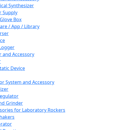
cal Synthesizer
 Supply
 Glove Box
are / App / Library
rser
ce
Logger
er and Accessory
r
tatic Device
or System and Accessory
izer
egulator
and Grinder
sories for Laboratory Rockers
hakers
rator