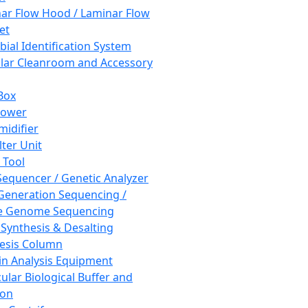
ar Flow Hood / Laminar Flow
et
bial Identification System
ar Cleanroom and Accessory
Box
hower
idifier
lter Unit
 Tool
equencer / Genetic Analyzer
Generation Sequencing /
e Genome Sequencing
 Synthesis & Desalting
esis Column
in Analysis Equipment
ular Biological Buffer and
ion