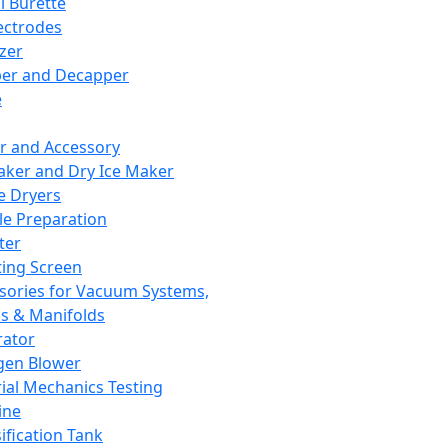
l Burette
ectrodes
izer
er and Decapper
e
r and Accessory
aker and Dry Ice Maker
e Dryers
e Preparation
ter
ting Screen
sories for Vacuum Systems,
 & Manifolds
ator
gen Blower
ial Mechanics Testing
ine
ification Tank