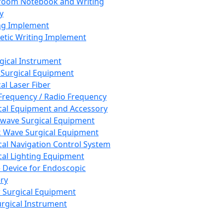
room Notebook and Writing
y
ng Implement
tic Writing Implement
rgical Instrument
 Surgical Equipment
al Laser Fiber
Frequency / Radio Frequency
cal Equipment and Accessory
wave Surgical Equipment
 Wave Surgical Equipment
cal Navigation Control System
cal Lighting Equipment
e Device for Endoscopic
ry
 Surgical Equipment
urgical Instrument