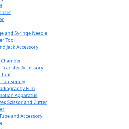
l
enser
ler
ge and Syringe Needle
er Tool
and Jack Accessory
y Chamber
d Transfer Accessory
 Tool
 Lab Supply
adiography Film
mation Apparatus
er, Scissor and Cutter
er
ube and Accessory
le