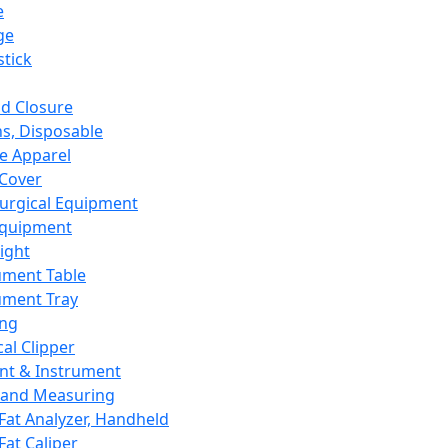
e
ge
tick
d Closure
s, Disposable
e Apparel
Cover
urgical Equipment
Equipment
ight
ument Table
ument Tray
ing
cal Clipper
nt & Instrument
 and Measuring
Fat Analyzer, Handheld
Fat Caliper