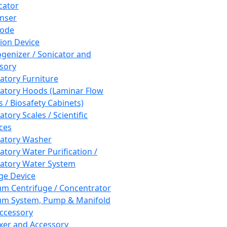
cator
nser
rode
tion Device
enizer / Sonicator and
sory
atory Furniture
atory Hoods (Laminar Flow
 / Biosafety Cabinets)
tory Scales / Scientific
ces
atory Washer
atory Water Purification /
atory Water System
ge Device
m Centrifuge / Concentrator
m System, Pump & Manifold
ccessory
xer and Accessory