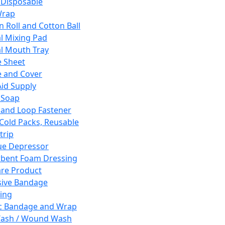
 Disposable
Wrap
n Roll and Cotton Ball
l Mixing Pad
l Mouth Tray
 Sheet
 and Cover
Aid Supply
 Soap
and Loop Fastener
 Cold Packs, Reusable
trip
ue Depressor
bent Foam Dressing
re Product
ive Bandage
ing
ic Bandage and Wrap
Wash / Wound Wash