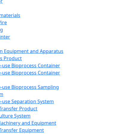
or
aterials
Wire
ng
inter
on Equipment and Apparatus
s Product
e-use Bioprocess Container
e-use Bioprocess Container
e-use Bioprocess Sampling
em
e-use Separation System
 Transfer Product
Culture System
Machinery and Equipment
Transfer Equipment