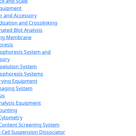
ce and Scale
Equipment
er and Accessory
dization and Crosslinking
ated Blot Analysis
ing Membrane
oresis
rophoresis System and
sory
roelution System
rophoresis Systems
rying Equipment
maging System
sis
Analysis Equipment
Counting
Cytometry
Content Screening System
e Cell Suspension Dissociator