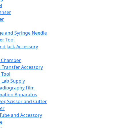
l
enser
ler
ge and Syringe Needle
er Tool
and Jack Accessory
y Chamber
d Transfer Accessory
 Tool
 Lab Supply
adiography Film
mation Apparatus
er, Scissor and Cutter
er
ube and Accessory
le