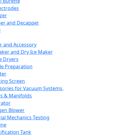
l Burette
ectrodes
izer
er and Decapper
e
r and Accessory
aker and Dry Ice Maker
e Dryers
e Preparation
ter
ting Screen
sories for Vacuum Systems,
 & Manifolds
ator
gen Blower
ial Mechanics Testing
ine
ification Tank