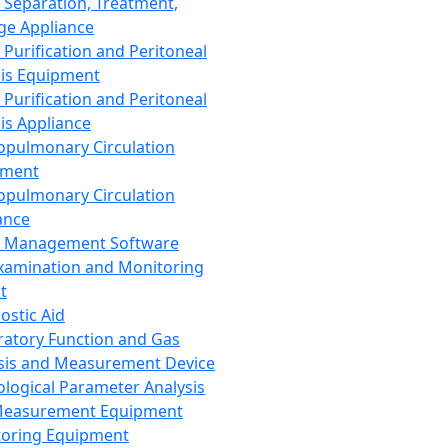
 Separation, Treatment,
ge Appliance
 Purification and Peritoneal
sis Equipment
 Purification and Peritoneal
sis Appliance
opulmonary Circulation
pment
opulmonary Circulation
ance
d Management Software
xamination and Monitoring
t
ostic Aid
ratory Function and Gas
sis and Measurement Device
ological Parameter Analysis
Measurement Equipment
oring Equipment