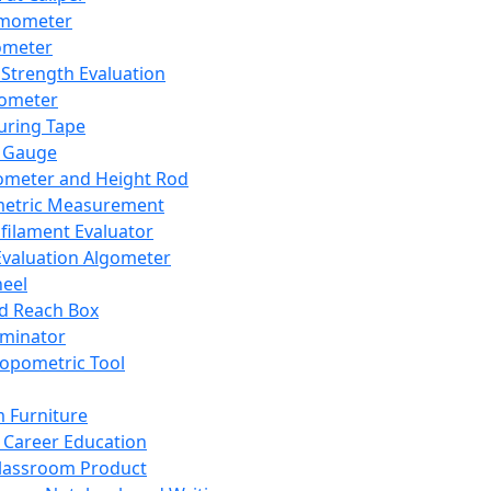
mometer
ometer
Strength Evaluation
nometer
ring Tape
 Gauge
ometer and Height Rod
metric Measurement
ilament Evaluator
Evaluation Algometer
eel
nd Reach Box
iminator
opometric Tool
 Furniture
Career Education
lassroom Product