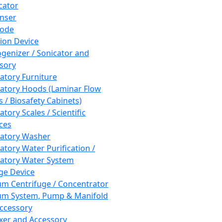
cator
nser
rode
tion Device
enizer / Sonicator and
sory
atory Furniture
atory Hoods (Laminar Flow
 / Biosafety Cabinets)
tory Scales / Scientific
ces
atory Washer
atory Water Purification /
atory Water System
ge Device
m Centrifuge / Concentrator
m System, Pump & Manifold
ccessory
xer and Accessory