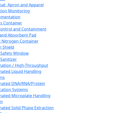
oat, Apron and Apparel
tion Monitoring
umentation
s Container
 Control and Containment
and Absorbent Pad
d Nitrogen Container
h Shield
 Safety Window
Sanitizer
ation / High-Throughput
ated Liquid Handling
ems
mated DNA/RNA/Protein
ication Systems
ated Microplate Handling
em
ated Solid Phase Extraction