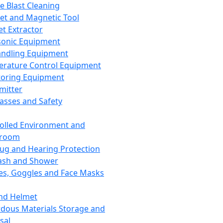
ce Blast Cleaning
t and Magnetic Tool
et Extractor
sonic Equipment
andling Equipment
rature Control Equipment
oring Equipment
mitter
lasses and Safety
olled Environment and
nroom
lug and Hearing Protection
ash and Shower
es, Goggles and Face Masks
nd Helmet
dous Materials Storage and
sal