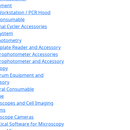
pment
orkstation / PCR Hood
Consumable
al Cycler Accessories
System
hotometry
plate Reader and Accessory
rophotometer Accessories
rophotometer and Accessory
copy
trum Equipment and
sory
ral Consumable
pe
scopes and Cell Imaging
ems
oscope Cameras
tical Software for Microscopy