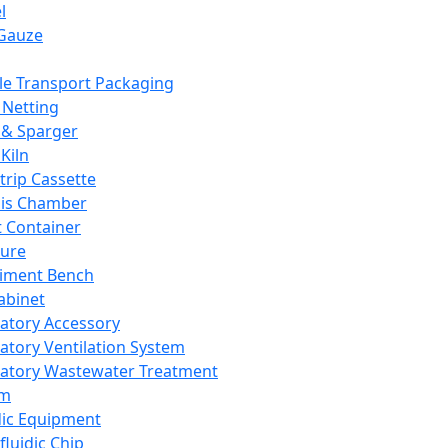
l
Gauze
e Transport Packaging
Netting
 & Sparger
Kiln
Strip Cassette
sis Chamber
t Container
ture
iment Bench
abinet
atory Accessory
atory Ventilation System
atory Wastewater Treatment
em
dic Equipment
fluidic Chip