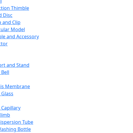
l
ction Thimble
d Disc
 and Clip
ular Model
ble and Accessory
ctor
rt and Stand
 Bell
sis Membrane
 Glass
 Capillary
Climb
ispersion Tube
ashing Bottle