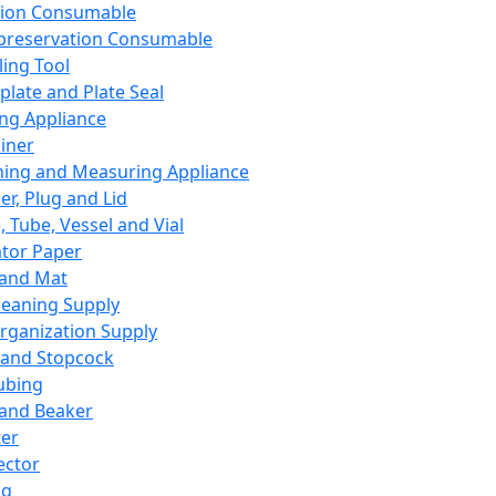
ation Consumable
preservation Consumable
ing Tool
plate and Plate Seal
ing Appliance
iner
ing and Measuring Appliance
er, Plug and Lid
, Tube, Vessel and Vial
ator Paper
 and Mat
leaning Supply
rganization Supply
 and Stopcock
ubing
 and Beaker
er
ector
ng