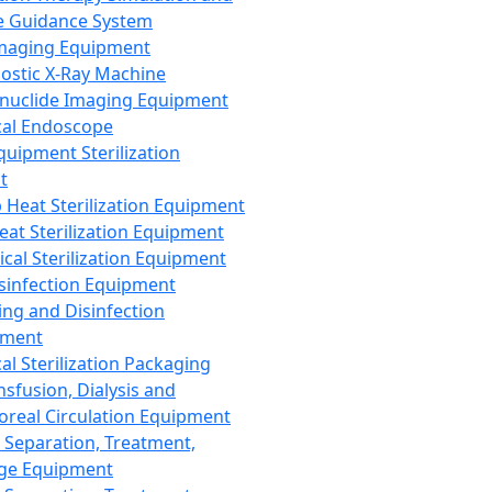
 Guidance System
Imaging Equipment
ostic X-Ray Machine
nuclide Imaging Equipment
al Endoscope
quipment Sterilization
t
Heat Sterilization Equipment
eat Sterilization Equipment
cal Sterilization Equipment
sinfection Equipment
ing and Disinfection
pment
al Sterilization Packaging
nsfusion, Dialysis and
oreal Circulation Equipment
 Separation, Treatment,
ge Equipment