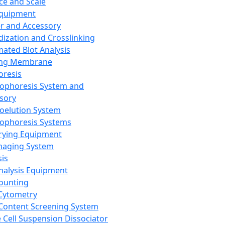
ce and Scale
Equipment
er and Accessory
dization and Crosslinking
ated Blot Analysis
ing Membrane
oresis
rophoresis System and
sory
roelution System
rophoresis Systems
rying Equipment
maging System
sis
Analysis Equipment
Counting
Cytometry
Content Screening System
e Cell Suspension Dissociator