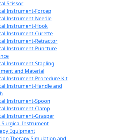
cal Scissor
cal Instrument-Forcep
cal Instrument-Needle
cal Instrument-Hook
cal Instrument-Curette
cal Instrument-Retractor
cal Instrument-Puncture
ance
cal Instrument-Stapling
ument and Material
cal Instrument-Procedure Kit
cal Instrument-Handle and
th
cal Instrument-Spoon
cal Instrument-Clamp
cal Instrument-Grasper
 Surgical Instrument
rapy Equipment
tion Therapy Simulation and