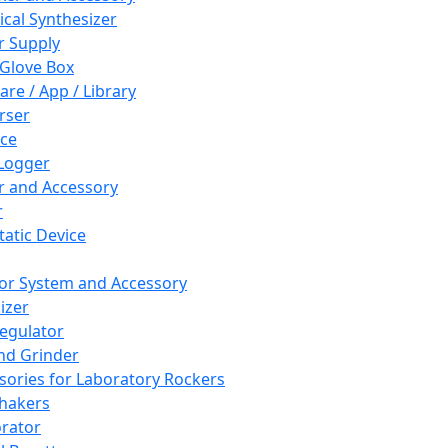
cal Synthesizer
 Supply
 Glove Box
are / App / Library
rser
ce
Logger
er and Accessory
r
tatic Device
or System and Accessory
izer
egulator
and Grinder
sories for Laboratory Rockers
hakers
rator