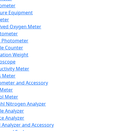
lometer
ure Equipment
eter
lved Oxygen Meter
tometer
e Photometer
cle Counter
ration Weight
boscope
ctivity Meter
s Meter
ometer and Accessory
Meter
ol Meter
ahl Nitrogen Analyzer
cle Analyzer
ce Analyzer
d Analyzer and Accessory