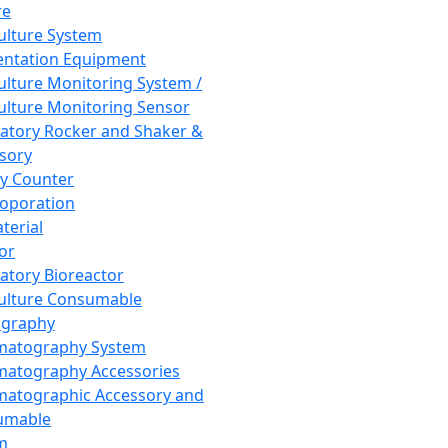
re
Culture System
ntation Equipment
Culture Monitoring System /
Culture Monitoring Sensor
atory Rocker and Shaker &
sory
y Counter
roporation
terial
tor
atory Bioreactor
Culture Consumable
graphy
matography System
atography Accessories
atographic Accessory and
umable
m