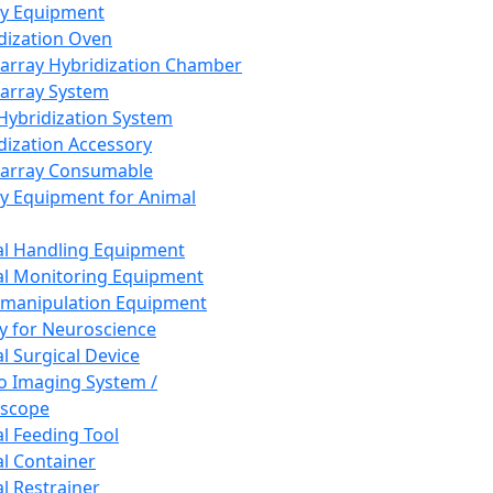
ay Equipment
dization Oven
array Hybridization Chamber
array System
 Hybridization System
dization Accessory
array Consumable
y Equipment for Animal
l Handling Equipment
l Monitoring Equipment
manipulation Equipment
y for Neuroscience
l Surgical Device
vo Imaging System /
oscope
l Feeding Tool
l Container
l Restrainer