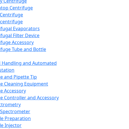
y Centrifuge
top Centrifuge
 Centrifuge
centrifuge
ifugal Evaporators
fugal Filter Device
ifuge Accessory
ifuge Tube and Bottle
d Handling and Automated
tation
te and Pipette Tip
te Cleaning Equipment
te Accessory
te Controller and Accessory
ctrometry
Spectrometer
e Preparation
e Injector