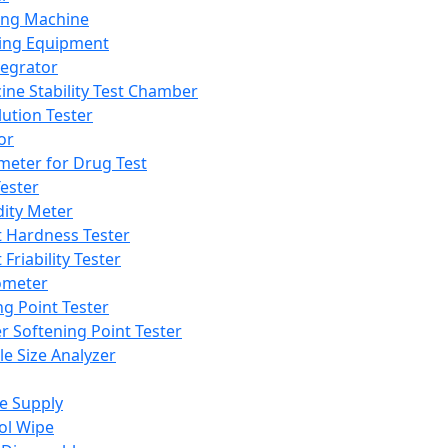
ing Machine
ing Equipment
tegrator
ine Stability Test Chamber
lution Tester
or
meter for Drug Test
ester
dity Meter
t Hardness Tester
 Friability Tester
meter
ng Point Tester
er Softening Point Tester
le Size Analyzer
e Supply
ol Wipe