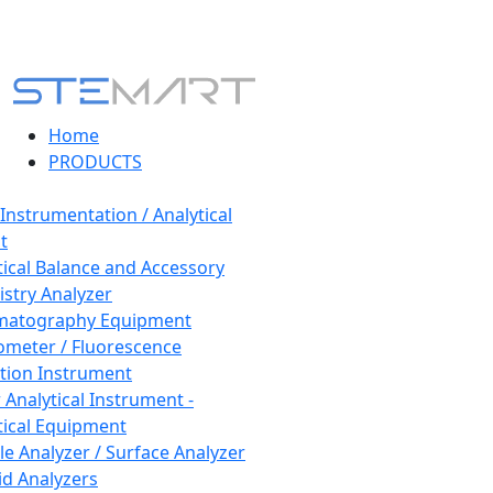
Home
PRODUCTS
 Instrumentation / Analytical
t
tical Balance and Accessory
stry Analyzer
matography Equipment
ometer / Fluorescence
tion Instrument
 Analytical Instrument -
tical Equipment
cle Analyzer / Surface Analyzer
uid Analyzers