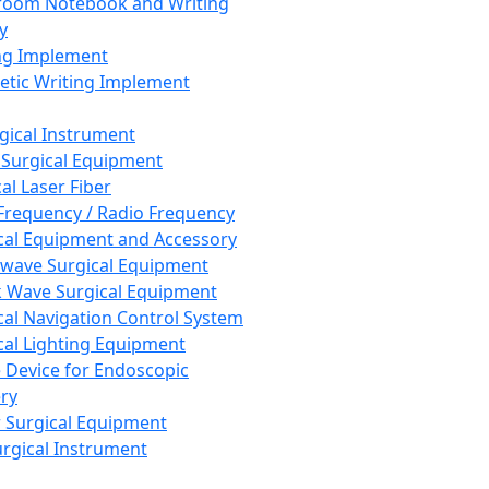
room Notebook and Writing
y
ng Implement
tic Writing Implement
rgical Instrument
 Surgical Equipment
al Laser Fiber
Frequency / Radio Frequency
cal Equipment and Accessory
wave Surgical Equipment
 Wave Surgical Equipment
cal Navigation Control System
cal Lighting Equipment
e Device for Endoscopic
ry
 Surgical Equipment
urgical Instrument