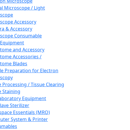
ron Microscope
al Microscope / Light
oscope
scope Accessory
a & Accessory
oscope Consumable
 Equipment
tome and Accessory
tome Accessories /
tome Blades
e Preparation for Electron
scopy
e Processing / Tissue Clearing
e Staining
aboratory Equipment
ave Sterilizer
pace Essentials (MRO)
ter System & Printer
umables