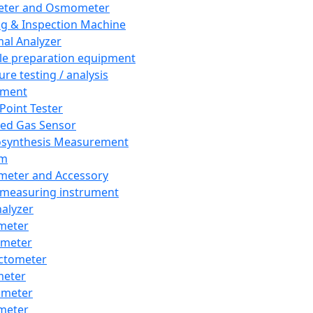
eter and Osmometer
ng & Inspection Machine
al Analyzer
e preparation equipment
ure testing / analysis
pment
 Point Tester
red Gas Sensor
synthesis Measurement
em
meter and Accessory
 measuring instrument
nalyzer
meter
imeter
ctometer
meter
imeter
meter