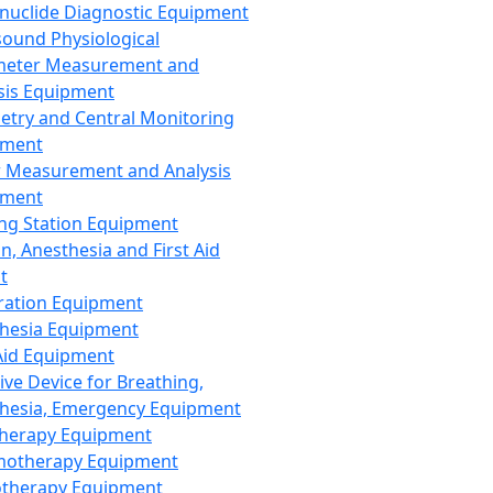
nuclide Diagnostic Equipment
sound Physiological
meter Measurement and
sis Equipment
etry and Central Monitoring
pment
 Measurement and Analysis
pment
ng Station Equipment
n, Anesthesia and First Aid
t
ration Equipment
hesia Equipment
 Aid Equipment
tive Device for Breathing,
hesia, Emergency Equipment
Therapy Equipment
motherapy Equipment
therapy Equipment