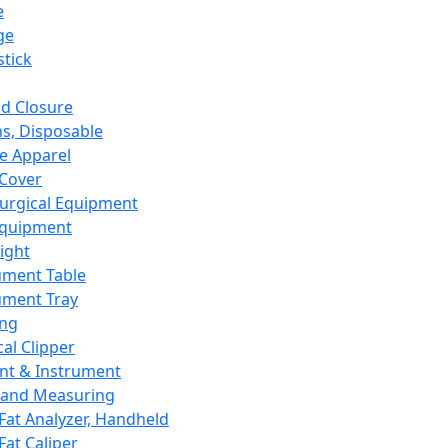
e
ge
tick
d Closure
s, Disposable
e Apparel
Cover
urgical Equipment
Equipment
ight
ument Table
ument Tray
ing
cal Clipper
nt & Instrument
 and Measuring
Fat Analyzer, Handheld
Fat Caliper