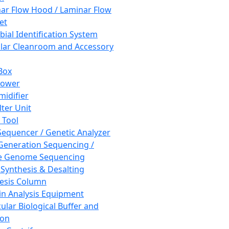
ar Flow Hood / Laminar Flow
et
bial Identification System
ar Cleanroom and Accessory
Box
hower
idifier
lter Unit
 Tool
equencer / Genetic Analyzer
Generation Sequencing /
e Genome Sequencing
 Synthesis & Desalting
esis Column
in Analysis Equipment
ular Biological Buffer and
ion