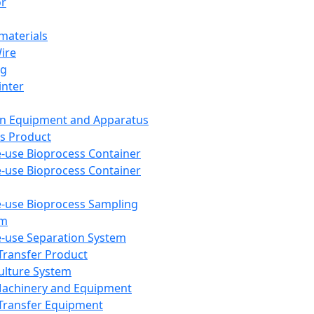
or
aterials
Wire
ng
inter
on Equipment and Apparatus
s Product
e-use Bioprocess Container
e-use Bioprocess Container
e-use Bioprocess Sampling
em
e-use Separation System
 Transfer Product
Culture System
Machinery and Equipment
Transfer Equipment