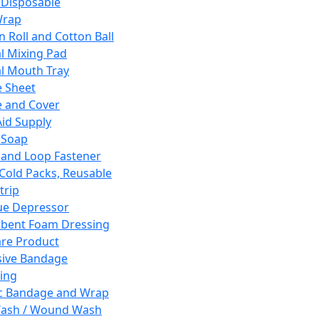
 Disposable
Wrap
n Roll and Cotton Ball
l Mixing Pad
l Mouth Tray
 Sheet
 and Cover
Aid Supply
 Soap
and Loop Fastener
 Cold Packs, Reusable
trip
ue Depressor
bent Foam Dressing
re Product
ive Bandage
ing
ic Bandage and Wrap
Wash / Wound Wash