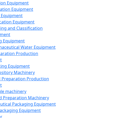
ion Equipment
ation Equipment
 Equipment
ication Equipment
ing and Classification
pment
g Equipment
aceutical Water Equipment
paration Production
t
ting Equipment
sitory Machinery
d Preparation Production
t
le machinery
id Preparation Machinery
utical Packaging Equipment
ackaging Equipment
er