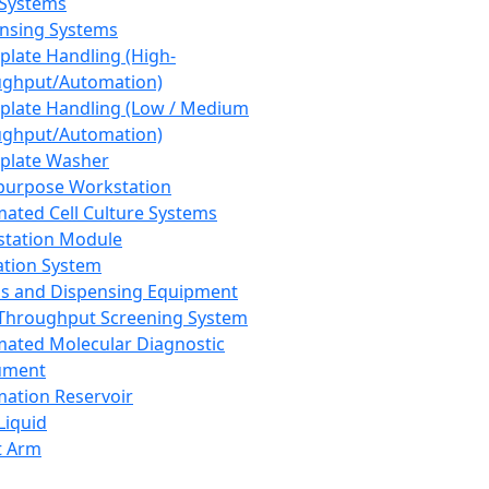
 Systems
nsing Systems
plate Handling (High-
ghput/Automation)
plate Handling (Low / Medium
ghput/Automation)
plate Washer
purpose Workstation
ated Cell Culture Systems
tation Module
ation System
 and Dispensing Equipment
Throughput Screening System
ated Molecular Diagnostic
ument
ation Reservoir
-Liquid
t Arm