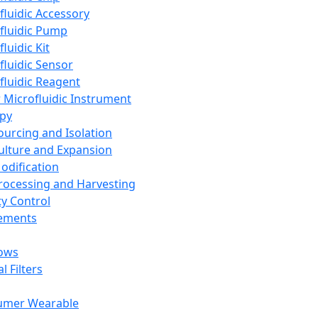
fluidic Accessory
fluidic Pump
luidic Kit
fluidic Sensor
fluidic Reagent
 Microfluidic Instrument
apy
Sourcing and Isolation
Culture and Expansion
Modification
Processing and Harvesting
ty Control
lements
ows
l Filters
umer Wearable