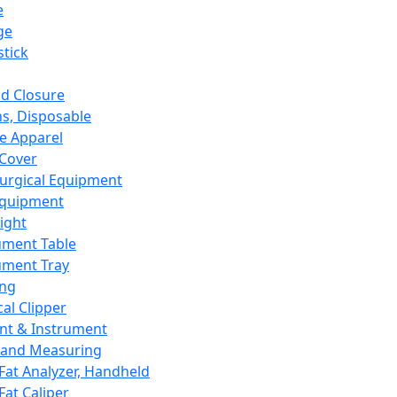
e
ge
tick
d Closure
s, Disposable
e Apparel
Cover
urgical Equipment
Equipment
ight
ument Table
ument Tray
ing
cal Clipper
nt & Instrument
 and Measuring
Fat Analyzer, Handheld
Fat Caliper