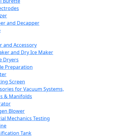
l Burette
ectrodes
izer
er and Decapper
e
r and Accessory
aker and Dry Ice Maker
e Dryers
e Preparation
ter
ting Screen
sories for Vacuum Systems,
 & Manifolds
ator
gen Blower
ial Mechanics Testing
ine
ification Tank