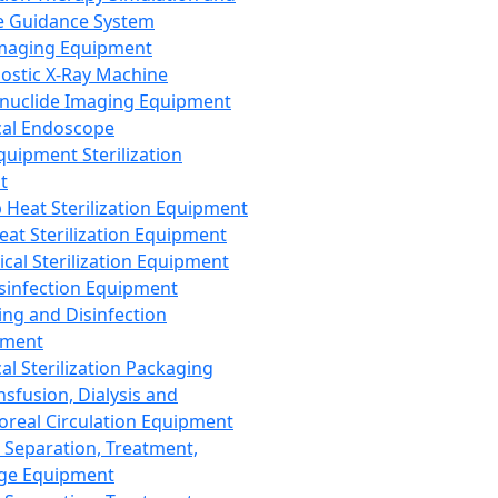
 Guidance System
Imaging Equipment
ostic X-Ray Machine
nuclide Imaging Equipment
al Endoscope
quipment Sterilization
t
Heat Sterilization Equipment
eat Sterilization Equipment
cal Sterilization Equipment
sinfection Equipment
ing and Disinfection
pment
al Sterilization Packaging
nsfusion, Dialysis and
oreal Circulation Equipment
 Separation, Treatment,
ge Equipment