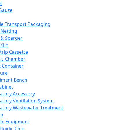
l
Gauze
e Transport Packaging
Netting
 & Sparger
Kiln
Strip Cassette
sis Chamber
t Container
ture
iment Bench
abinet
atory Accessory
atory Ventilation System
atory Wastewater Treatment
em
dic Equipment
fluidic Chip