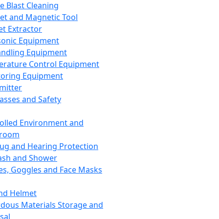
ce Blast Cleaning
t and Magnetic Tool
et Extractor
sonic Equipment
andling Equipment
rature Control Equipment
oring Equipment
mitter
lasses and Safety
olled Environment and
nroom
lug and Hearing Protection
ash and Shower
es, Goggles and Face Masks
nd Helmet
dous Materials Storage and
sal