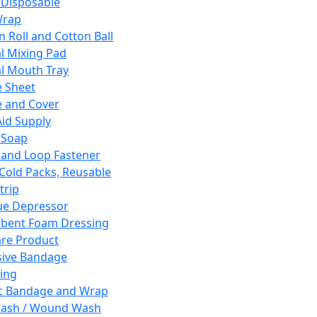
 Disposable
Wrap
n Roll and Cotton Ball
l Mixing Pad
l Mouth Tray
 Sheet
 and Cover
Aid Supply
 Soap
and Loop Fastener
 Cold Packs, Reusable
trip
ue Depressor
bent Foam Dressing
re Product
ive Bandage
ing
ic Bandage and Wrap
Wash / Wound Wash