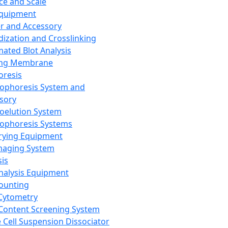
ce and Scale
Equipment
er and Accessory
dization and Crosslinking
ated Blot Analysis
ing Membrane
oresis
rophoresis System and
sory
roelution System
rophoresis Systems
rying Equipment
maging System
sis
Analysis Equipment
Counting
Cytometry
Content Screening System
e Cell Suspension Dissociator