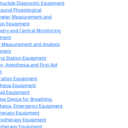
nuclide Diagnostic Equipment
sound Physiological
meter Measurement and
sis Equipment
etry and Central Monitoring
pment
 Measurement and Analysis
pment
ng Station Equipment
n, Anesthesia and First Aid
t
ration Equipment
hesia Equipment
 Aid Equipment
tive Device for Breathing,
hesia, Emergency Equipment
Therapy Equipment
motherapy Equipment
therapy Equipment