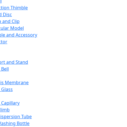
l
ction Thimble
d Disc
 and Clip
ular Model
ble and Accessory
ctor
rt and Stand
 Bell
sis Membrane
 Glass
 Capillary
Climb
ispersion Tube
ashing Bottle