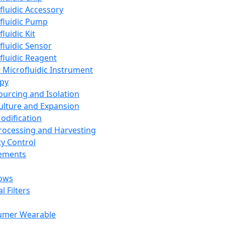
fluidic Accessory
fluidic Pump
luidic Kit
fluidic Sensor
fluidic Reagent
 Microfluidic Instrument
apy
Sourcing and Isolation
Culture and Expansion
Modification
Processing and Harvesting
ty Control
lements
ows
l Filters
umer Wearable