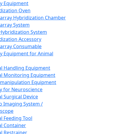
ay Equipment
dization Oven
array Hybridization Chamber
array System
 Hybridization System
dization Accessory
array Consumable
y Equipment for Animal
l Handling Equipment
l Monitoring Equipment
manipulation Equipment
y for Neuroscience
l Surgical Device
vo Imaging System /
oscope
l Feeding Tool
l Container
l Restrainer