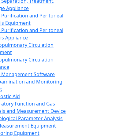
 Separation, Treatment,
ge Appliance
 Purification and Peritoneal
sis Equipment
 Purification and Peritoneal
sis Appliance
opulmonary Circulation
pment
opulmonary Circulation
ance
d Management Software
xamination and Monitoring
t
ostic Aid
ratory Function and Gas
sis and Measurement Device
ological Parameter Analysis
Measurement Equipment
oring Equipment