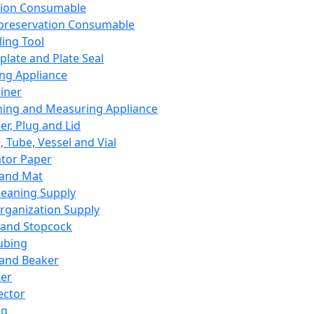
ation Consumable
preservation Consumable
ing Tool
plate and Plate Seal
ing Appliance
iner
ing and Measuring Appliance
er, Plug and Lid
, Tube, Vessel and Vial
ator Paper
 and Mat
leaning Supply
rganization Supply
 and Stopcock
ubing
 and Beaker
er
ector
ng