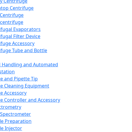
y Centrifuge
top Centrifuge
 Centrifuge
centrifuge
ifugal Evaporators
fugal Filter Device
ifuge Accessory
ifuge Tube and Bottle
d Handling and Automated
tation
te and Pipette Tip
te Cleaning Equipment
te Accessory
te Controller and Accessory
ctrometry
Spectrometer
e Preparation
e Injector