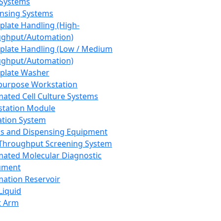
 Systems
nsing Systems
plate Handling (High-
ghput/Automation)
plate Handling (Low / Medium
ghput/Automation)
plate Washer
purpose Workstation
ated Cell Culture Systems
tation Module
ation System
 and Dispensing Equipment
Throughput Screening System
ated Molecular Diagnostic
ument
ation Reservoir
-Liquid
t Arm