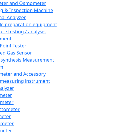
eter and Osmometer
ng & Inspection Machine
al Analyzer
e preparation equipment
ure testing / analysis
pment
 Point Tester
red Gas Sensor
synthesis Measurement
em
meter and Accessory
 measuring instrument
nalyzer
meter
imeter
ctometer
meter
imeter
meter