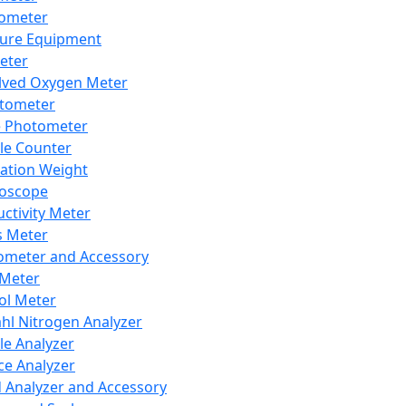
lometer
ure Equipment
eter
lved Oxygen Meter
tometer
e Photometer
cle Counter
ration Weight
boscope
ctivity Meter
s Meter
ometer and Accessory
Meter
ol Meter
ahl Nitrogen Analyzer
cle Analyzer
ce Analyzer
d Analyzer and Accessory