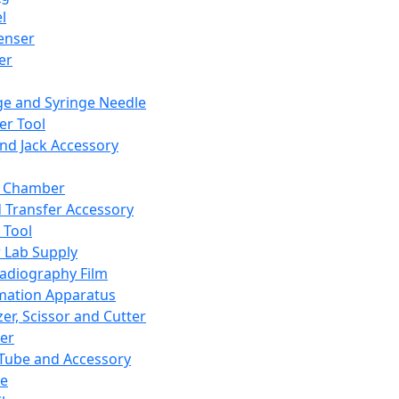
l
enser
ler
ge and Syringe Needle
er Tool
and Jack Accessory
y Chamber
d Transfer Accessory
 Tool
 Lab Supply
adiography Film
mation Apparatus
er, Scissor and Cutter
er
ube and Accessory
le