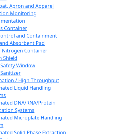
oat, Apron and Apparel
tion Monitoring
umentation
s Container
 Control and Containment
and Absorbent Pad
d Nitrogen Container
h Shield
 Safety Window
Sanitizer
ation / High-Throughput
ated Liquid Handling
ems
mated DNA/RNA/Protein
ication Systems
ated Microplate Handling
em
ated Solid Phase Extraction