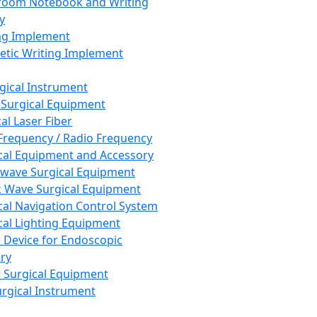
room Notebook and Writing
y
ng Implement
tic Writing Implement
rgical Instrument
 Surgical Equipment
al Laser Fiber
Frequency / Radio Frequency
cal Equipment and Accessory
wave Surgical Equipment
 Wave Surgical Equipment
cal Navigation Control System
cal Lighting Equipment
e Device for Endoscopic
ry
 Surgical Equipment
urgical Instrument