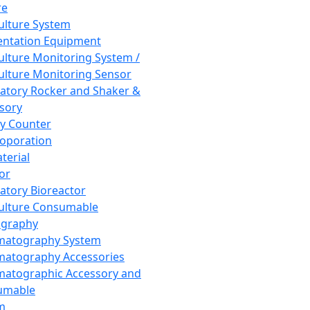
re
Culture System
ntation Equipment
Culture Monitoring System /
Culture Monitoring Sensor
atory Rocker and Shaker &
sory
y Counter
roporation
terial
tor
atory Bioreactor
Culture Consumable
graphy
matography System
atography Accessories
atographic Accessory and
umable
m