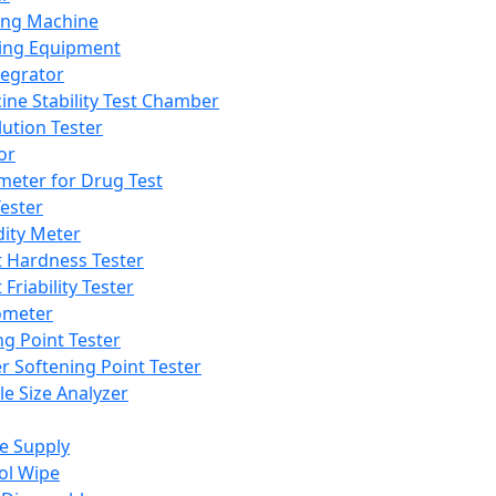
ing Machine
ing Equipment
tegrator
ine Stability Test Chamber
lution Tester
or
meter for Drug Test
ester
dity Meter
t Hardness Tester
 Friability Tester
meter
ng Point Tester
er Softening Point Tester
le Size Analyzer
e Supply
ol Wipe