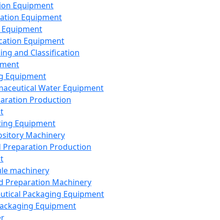
ion Equipment
ation Equipment
 Equipment
ication Equipment
ing and Classification
pment
g Equipment
aceutical Water Equipment
paration Production
t
ting Equipment
sitory Machinery
d Preparation Production
t
le machinery
id Preparation Machinery
utical Packaging Equipment
ackaging Equipment
er