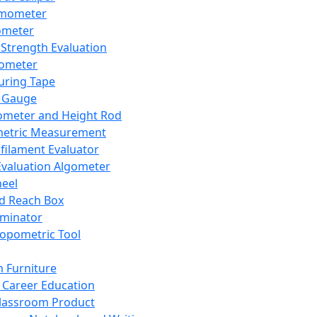
mometer
ometer
Strength Evaluation
nometer
ring Tape
 Gauge
ometer and Height Rod
metric Measurement
ilament Evaluator
Evaluation Algometer
eel
nd Reach Box
iminator
opometric Tool
 Furniture
Career Education
lassroom Product