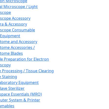
ron Microscope
al Microscope / Light
oscope
scope Accessory
a & Accessory
oscope Consumable
 Equipment
tome and Accessory
tome Accessories /
tome Blades
e Preparation for Electron
scopy
e Processing / Tissue Clearing
e Staining
aboratory Equipment
ave Sterilizer
pace Essentials (MRO)
ter System & Printer
umables