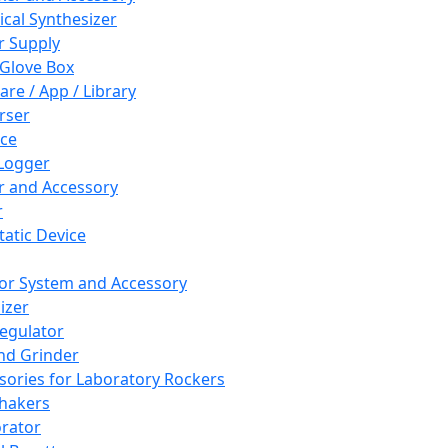
cal Synthesizer
 Supply
 Glove Box
are / App / Library
rser
ce
Logger
er and Accessory
r
tatic Device
or System and Accessory
izer
egulator
and Grinder
sories for Laboratory Rockers
hakers
rator