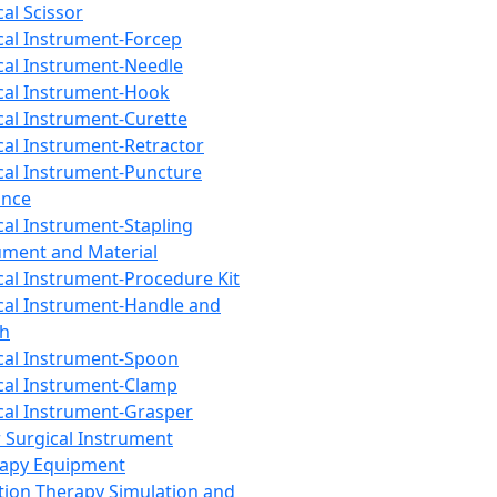
cal Scissor
cal Instrument-Forcep
cal Instrument-Needle
cal Instrument-Hook
cal Instrument-Curette
cal Instrument-Retractor
cal Instrument-Puncture
ance
cal Instrument-Stapling
ument and Material
cal Instrument-Procedure Kit
cal Instrument-Handle and
th
cal Instrument-Spoon
cal Instrument-Clamp
cal Instrument-Grasper
 Surgical Instrument
rapy Equipment
tion Therapy Simulation and