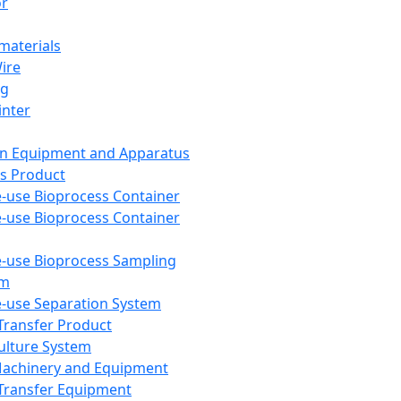
or
aterials
Wire
ng
inter
on Equipment and Apparatus
s Product
e-use Bioprocess Container
e-use Bioprocess Container
e-use Bioprocess Sampling
em
e-use Separation System
 Transfer Product
Culture System
Machinery and Equipment
Transfer Equipment