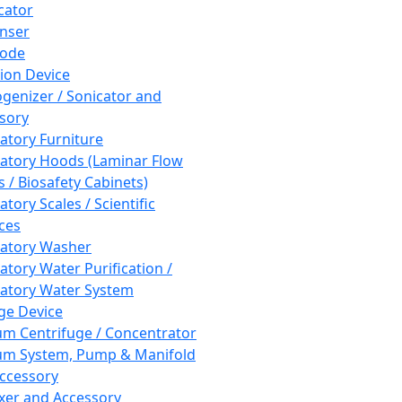
cator
nser
rode
tion Device
enizer / Sonicator and
sory
atory Furniture
atory Hoods (Laminar Flow
 / Biosafety Cabinets)
tory Scales / Scientific
ces
atory Washer
atory Water Purification /
atory Water System
ge Device
m Centrifuge / Concentrator
m System, Pump & Manifold
ccessory
xer and Accessory