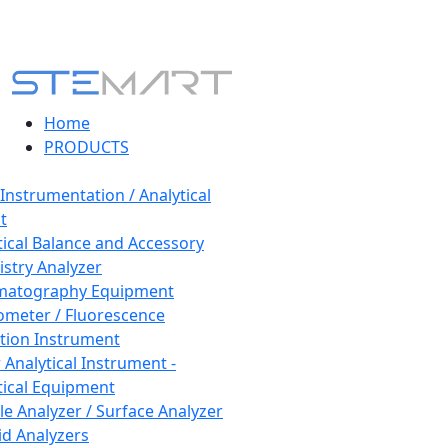
Home
PRODUCTS
 Instrumentation / Analytical
t
tical Balance and Accessory
stry Analyzer
matography Equipment
ometer / Fluorescence
tion Instrument
 Analytical Instrument -
tical Equipment
cle Analyzer / Surface Analyzer
uid Analyzers