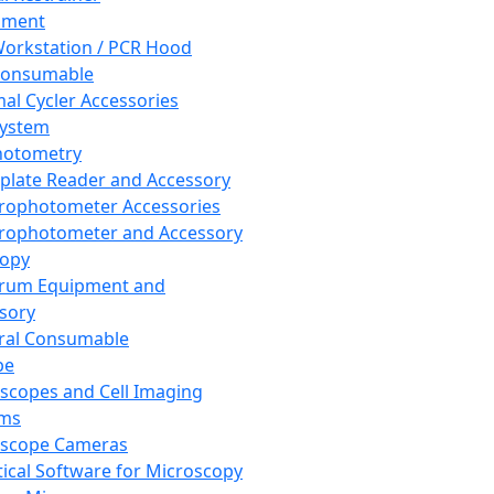
pment
orkstation / PCR Hood
Consumable
al Cycler Accessories
System
hotometry
plate Reader and Accessory
rophotometer Accessories
rophotometer and Accessory
copy
trum Equipment and
sory
ral Consumable
pe
scopes and Cell Imaging
ems
oscope Cameras
tical Software for Microscopy