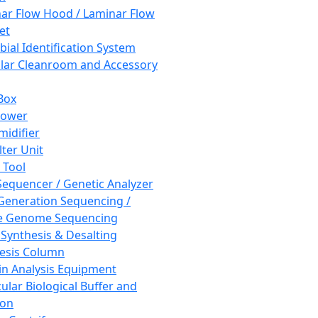
ar Flow Hood / Laminar Flow
et
bial Identification System
ar Cleanroom and Accessory
Box
hower
idifier
lter Unit
 Tool
equencer / Genetic Analyzer
Generation Sequencing /
e Genome Sequencing
 Synthesis & Desalting
esis Column
in Analysis Equipment
ular Biological Buffer and
ion