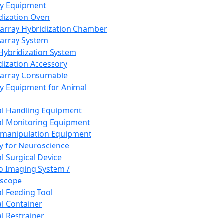
ay Equipment
dization Oven
array Hybridization Chamber
array System
 Hybridization System
dization Accessory
array Consumable
y Equipment for Animal
l Handling Equipment
l Monitoring Equipment
manipulation Equipment
y for Neuroscience
l Surgical Device
vo Imaging System /
oscope
l Feeding Tool
l Container
l Restrainer