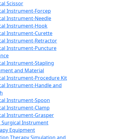
cal Scissor
cal Instrument-Forcep
cal Instrument-Needle
cal Instrument-Hook
cal Instrument-Curette
cal Instrument-Retractor
cal Instrument-Puncture
ance
cal Instrument-Stapling
ument and Material
cal Instrument-Procedure Kit
cal Instrument-Handle and
th
cal Instrument-Spoon
cal Instrument-Clamp
cal Instrument-Grasper
 Surgical Instrument
rapy Equipment
tion Therapy Simulation and