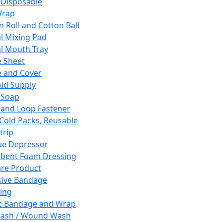
 Disposable
Wrap
n Roll and Cotton Ball
l Mixing Pad
l Mouth Tray
 Sheet
 and Cover
Aid Supply
 Soap
and Loop Fastener
 Cold Packs, Reusable
trip
ue Depressor
bent Foam Dressing
re Product
ive Bandage
ing
ic Bandage and Wrap
Wash / Wound Wash