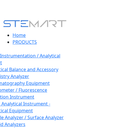
Home
PRODUCTS
 Instrumentation / Analytical
t
tical Balance and Accessory
stry Analyzer
matography Equipment
ometer / Fluorescence
tion Instrument
 Analytical Instrument -
tical Equipment
cle Analyzer / Surface Analyzer
uid Analyzers