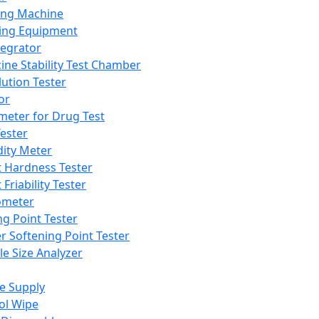
ing Machine
ing Equipment
tegrator
ine Stability Test Chamber
lution Tester
or
meter for Drug Test
ester
dity Meter
t Hardness Tester
 Friability Tester
meter
ng Point Tester
er Softening Point Tester
le Size Analyzer
e Supply
ol Wipe