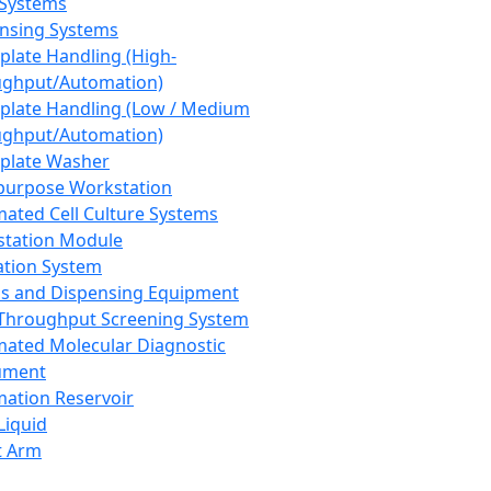
 Systems
nsing Systems
plate Handling (High-
ghput/Automation)
plate Handling (Low / Medium
ghput/Automation)
plate Washer
purpose Workstation
ated Cell Culture Systems
tation Module
ation System
 and Dispensing Equipment
Throughput Screening System
ated Molecular Diagnostic
ument
ation Reservoir
-Liquid
t Arm