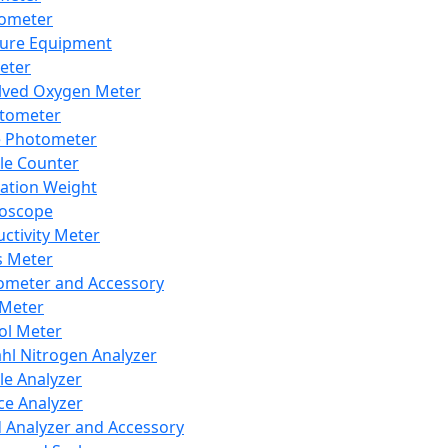
lometer
ure Equipment
eter
lved Oxygen Meter
tometer
e Photometer
cle Counter
ration Weight
boscope
ctivity Meter
s Meter
ometer and Accessory
Meter
ol Meter
ahl Nitrogen Analyzer
cle Analyzer
ce Analyzer
d Analyzer and Accessory