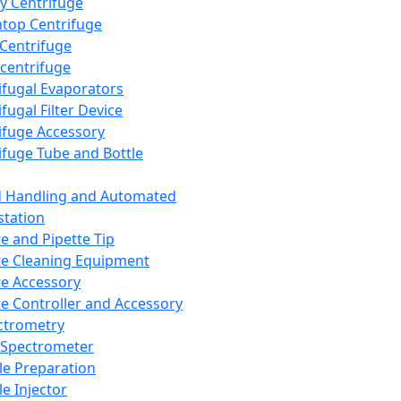
y Centrifuge
top Centrifuge
 Centrifuge
centrifuge
ifugal Evaporators
fugal Filter Device
ifuge Accessory
ifuge Tube and Bottle
d Handling and Automated
tation
te and Pipette Tip
te Cleaning Equipment
te Accessory
te Controller and Accessory
ctrometry
Spectrometer
e Preparation
e Injector