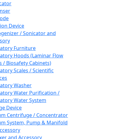
cator
nser
rode
tion Device
enizer / Sonicator and
sory
atory Furniture
atory Hoods (Laminar Flow
 / Biosafety Cabinets)
tory Scales / Scientific
ces
atory Washer
atory Water Purification /
atory Water System
ge Device
m Centrifuge / Concentrator
m System, Pump & Manifold
ccessory
xer and Accessory