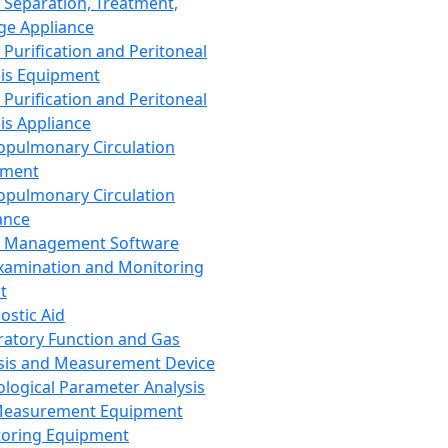
 Separation, Treatment,
ge Appliance
 Purification and Peritoneal
sis Equipment
 Purification and Peritoneal
sis Appliance
opulmonary Circulation
pment
opulmonary Circulation
ance
d Management Software
xamination and Monitoring
t
ostic Aid
ratory Function and Gas
sis and Measurement Device
ological Parameter Analysis
Measurement Equipment
oring Equipment