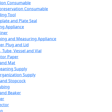
ation Consumable
preservation Consumable
ing Tool
plate and Plate Seal
ing Appliance
iner
ing and Measuring Appliance
er, Plug and Lid
, Tube, Vessel and Vial
ator Paper
 and Mat
leaning Supply
rganization Supply
 and Stopcock
ubing
 and Beaker
er
ector
ng