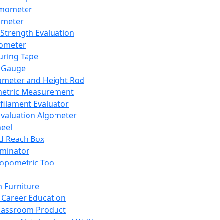
mometer
ometer
Strength Evaluation
nometer
ring Tape
 Gauge
ometer and Height Rod
metric Measurement
ilament Evaluator
Evaluation Algometer
eel
nd Reach Box
iminator
opometric Tool
 Furniture
Career Education
lassroom Product