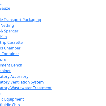
l
Gauze
e Transport Packaging
Netting
 & Sparger
Kiln
Strip Cassette
sis Chamber
t Container
ture
iment Bench
abinet
atory Accessory
atory Ventilation System
atory Wastewater Treatment
em
dic Equipment
fluidic Chip