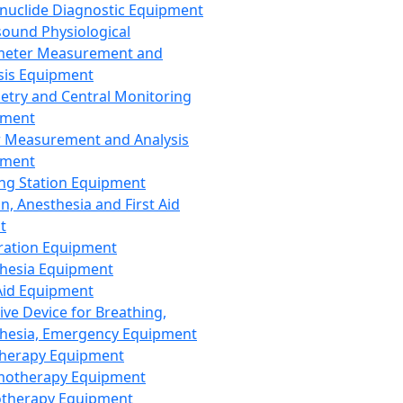
nuclide Diagnostic Equipment
sound Physiological
meter Measurement and
sis Equipment
etry and Central Monitoring
pment
 Measurement and Analysis
pment
ng Station Equipment
n, Anesthesia and First Aid
t
ration Equipment
hesia Equipment
 Aid Equipment
tive Device for Breathing,
hesia, Emergency Equipment
Therapy Equipment
motherapy Equipment
therapy Equipment