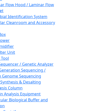
ar Flow Hood / Laminar Flow
et
bial Identification System
ar Cleanroom and Accessory
Box
hower
idifier
lter Unit
 Tool
equencer / Genetic Analyzer
Generation Sequencing /
e Genome Sequencing
 Synthesis & Desalting
esis Column
in Analysis Equipment
ular Biological Buffer and
ion