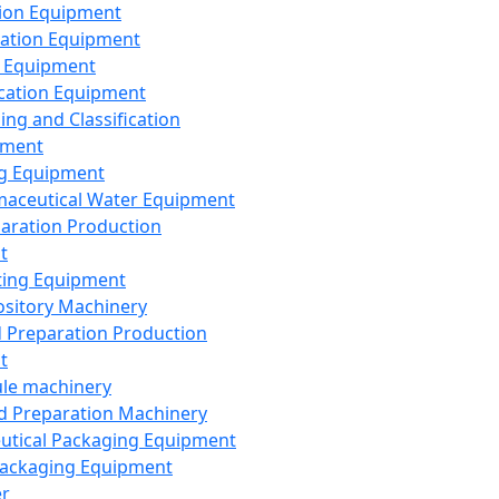
ion Equipment
ation Equipment
 Equipment
ication Equipment
ing and Classification
pment
g Equipment
aceutical Water Equipment
paration Production
t
ting Equipment
sitory Machinery
d Preparation Production
t
le machinery
id Preparation Machinery
utical Packaging Equipment
ackaging Equipment
er