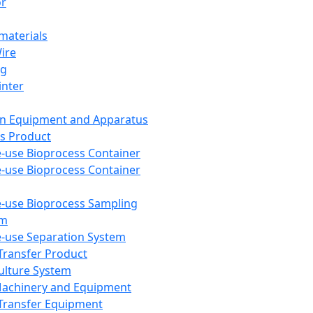
or
aterials
Wire
ng
inter
on Equipment and Apparatus
s Product
e-use Bioprocess Container
e-use Bioprocess Container
e-use Bioprocess Sampling
em
e-use Separation System
 Transfer Product
Culture System
Machinery and Equipment
Transfer Equipment