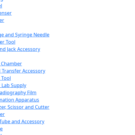
l
enser
ler
ge and Syringe Needle
er Tool
and Jack Accessory
y Chamber
d Transfer Accessory
 Tool
 Lab Supply
adiography Film
mation Apparatus
er, Scissor and Cutter
er
ube and Accessory
le