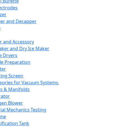
l Burette
ectrodes
izer
er and Decapper
e
r and Accessory
aker and Dry Ice Maker
e Dryers
e Preparation
ter
ting Screen
sories for Vacuum Systems,
 & Manifolds
ator
gen Blower
ial Mechanics Testing
ine
ification Tank