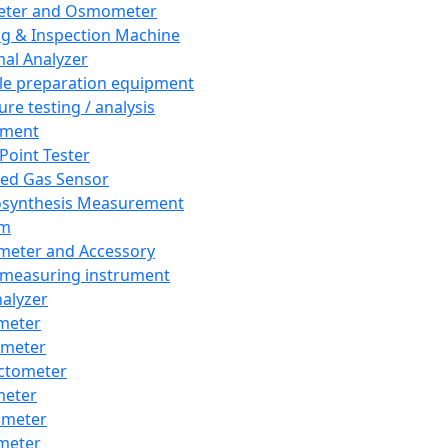
eter and Osmometer
ng & Inspection Machine
al Analyzer
e preparation equipment
ure testing / analysis
pment
 Point Tester
red Gas Sensor
synthesis Measurement
em
meter and Accessory
 measuring instrument
nalyzer
meter
imeter
ctometer
meter
imeter
meter