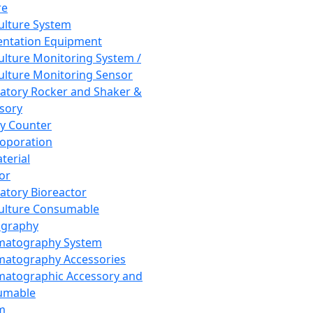
re
Culture System
ntation Equipment
Culture Monitoring System /
Culture Monitoring Sensor
atory Rocker and Shaker &
sory
y Counter
roporation
terial
tor
atory Bioreactor
Culture Consumable
graphy
matography System
atography Accessories
atographic Accessory and
umable
m