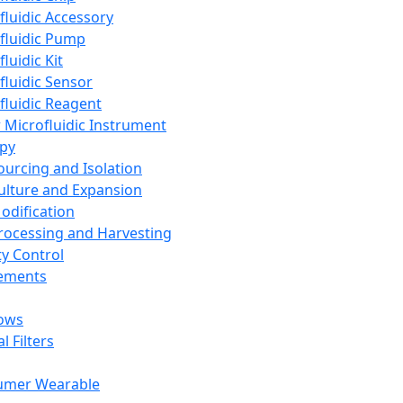
fluidic Accessory
fluidic Pump
luidic Kit
fluidic Sensor
fluidic Reagent
 Microfluidic Instrument
apy
Sourcing and Isolation
Culture and Expansion
Modification
Processing and Harvesting
ty Control
lements
ows
l Filters
umer Wearable