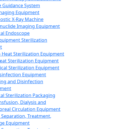
 Guidance System
Imaging Equipment
ostic X-Ray Machine
nuclide Imaging Equipment
al Endoscope
quipment Sterilization
t
Heat Sterilization Equipment
eat Sterilization Equipment
cal Sterilization Equipment
sinfection Equipment
ing and Disinfection
pment
al Sterilization Packaging
nsfusion, Dialysis and
oreal Circulation Equipment
 Separation, Treatment,
ge Equipment