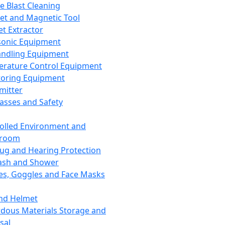
ce Blast Cleaning
t and Magnetic Tool
et Extractor
sonic Equipment
andling Equipment
rature Control Equipment
oring Equipment
mitter
lasses and Safety
olled Environment and
nroom
lug and Hearing Protection
ash and Shower
es, Goggles and Face Masks
nd Helmet
dous Materials Storage and
sal