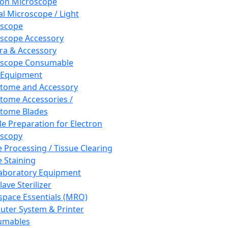
ron Microscope
al Microscope / Light
oscope
scope Accessory
a & Accessory
oscope Consumable
 Equipment
tome and Accessory
tome Accessories /
tome Blades
e Preparation for Electron
scopy
e Processing / Tissue Clearing
e Staining
aboratory Equipment
ave Sterilizer
pace Essentials (MRO)
ter System & Printer
umables