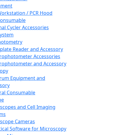
pment
orkstation / PCR Hood
Consumable
al Cycler Accessories
System
hotometry
plate Reader and Accessory
rophotometer Accessories
rophotometer and Accessory
copy
trum Equipment and
sory
ral Consumable
pe
scopes and Cell Imaging
ems
oscope Cameras
tical Software for Microscopy