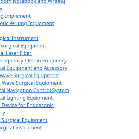
room Notebook and Writing
y
ng Implement
tic Writing Implement
rgical Instrument
 Surgical Equipment
al Laser Fiber
Frequency / Radio Frequency
cal Equipment and Accessory
wave Surgical Equipment
 Wave Surgical Equipment
cal Navigation Control System
cal Lighting Equipment
e Device for Endoscopic
ry
 Surgical Equipment
urgical Instrument