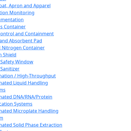
oat, Apron and Apparel
tion Monitoring
umentation
s Container
 Control and Containment
and Absorbent Pad
d Nitrogen Container
h Shield
 Safety Window
Sanitizer
ation / High-Throughput
ated Liquid Handling
ems
mated DNA/RNA/Protein
ication Systems
ated Microplate Handling
em
ated Solid Phase Extraction