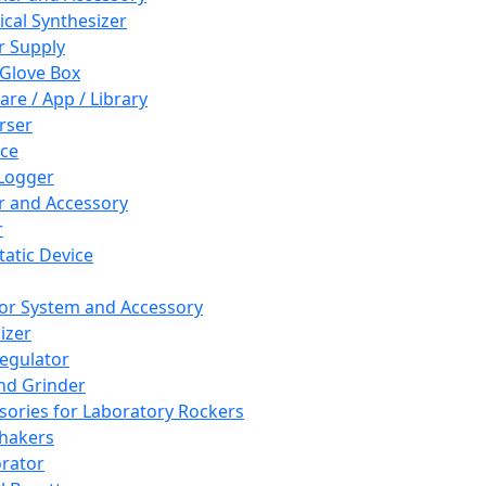
cal Synthesizer
 Supply
 Glove Box
are / App / Library
rser
ce
Logger
er and Accessory
r
tatic Device
or System and Accessory
izer
egulator
and Grinder
sories for Laboratory Rockers
hakers
rator