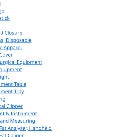
e
ge
tick
d Closure
s, Disposable
e Apparel
Cover
urgical Equipment
Equipment
ight
ument Table
ument Tray
ing
cal Clipper
nt & Instrument
 and Measuring
Fat Analyzer, Handheld
Fat Caliper