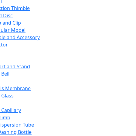
l
ction Thimble
d Disc
 and Clip
ular Model
ble and Accessory
ctor
rt and Stand
 Bell
sis Membrane
 Glass
 Capillary
Climb
ispersion Tube
ashing Bottle