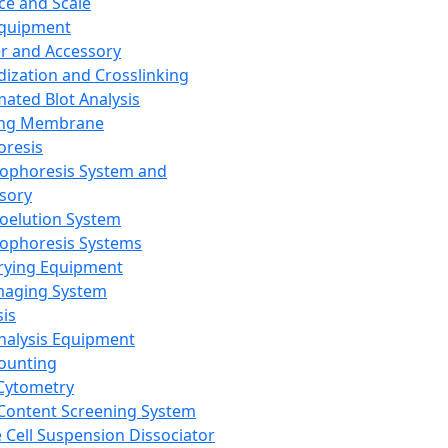
ce and Scale
Equipment
er and Accessory
dization and Crosslinking
ated Blot Analysis
ing Membrane
oresis
rophoresis System and
sory
roelution System
rophoresis Systems
rying Equipment
maging System
sis
Analysis Equipment
Counting
Cytometry
Content Screening System
e Cell Suspension Dissociator