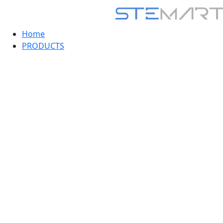
Home
PRODUCTS