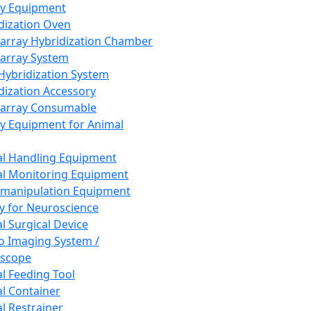
ay Equipment
dization Oven
array Hybridization Chamber
array System
 Hybridization System
dization Accessory
array Consumable
y Equipment for Animal
l Handling Equipment
l Monitoring Equipment
manipulation Equipment
y for Neuroscience
l Surgical Device
vo Imaging System /
oscope
l Feeding Tool
l Container
l Restrainer