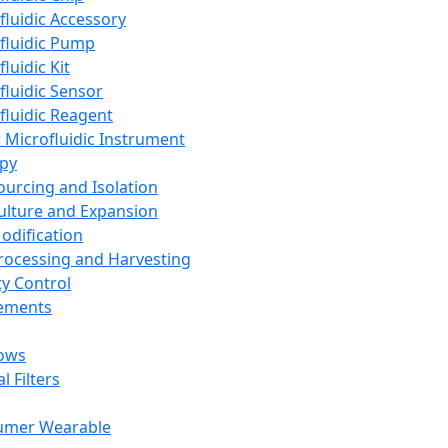
fluidic Accessory
fluidic Pump
luidic Kit
fluidic Sensor
fluidic Reagent
 Microfluidic Instrument
apy
Sourcing and Isolation
Culture and Expansion
Modification
Processing and Harvesting
ty Control
lements
ows
l Filters
umer Wearable