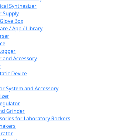
cal Synthesizer
 Supply
 Glove Box
are / App / Library
rser
ce
Logger
er and Accessory
r
tatic Device
or System and Accessory
izer
egulator
and Grinder
sories for Laboratory Rockers
hakers
rator