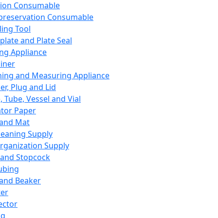
ation Consumable
preservation Consumable
ing Tool
plate and Plate Seal
ing Appliance
iner
ing and Measuring Appliance
er, Plug and Lid
, Tube, Vessel and Vial
ator Paper
 and Mat
leaning Supply
rganization Supply
 and Stopcock
ubing
 and Beaker
er
ector
ng