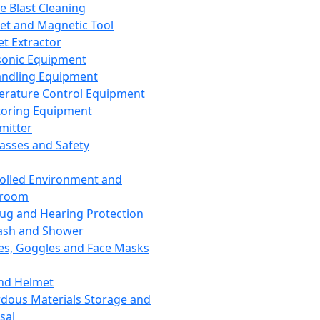
ce Blast Cleaning
t and Magnetic Tool
et Extractor
sonic Equipment
andling Equipment
rature Control Equipment
oring Equipment
mitter
lasses and Safety
olled Environment and
nroom
lug and Hearing Protection
ash and Shower
es, Goggles and Face Masks
nd Helmet
dous Materials Storage and
sal