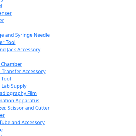
l
enser
ler
ge and Syringe Needle
er Tool
and Jack Accessory
y Chamber
d Transfer Accessory
 Tool
 Lab Supply
adiography Film
mation Apparatus
er, Scissor and Cutter
er
ube and Accessory
le