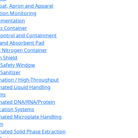
oat, Apron and Apparel
tion Monitoring
umentation
s Container
 Control and Containment
and Absorbent Pad
d Nitrogen Container
h Shield
 Safety Window
Sanitizer
ation / High-Throughput
ated Liquid Handling
ems
mated DNA/RNA/Protein
ication Systems
ated Microplate Handling
em
ated Solid Phase Extraction