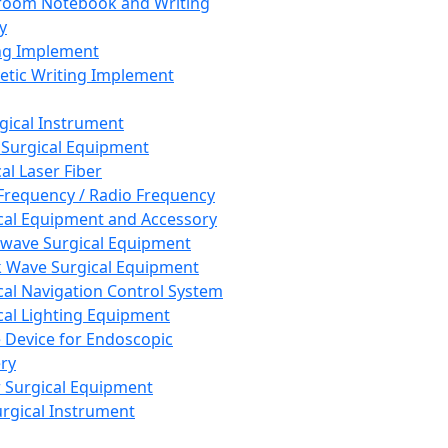
room Notebook and Writing
y
ng Implement
tic Writing Implement
rgical Instrument
 Surgical Equipment
al Laser Fiber
Frequency / Radio Frequency
cal Equipment and Accessory
wave Surgical Equipment
 Wave Surgical Equipment
cal Navigation Control System
cal Lighting Equipment
e Device for Endoscopic
ry
 Surgical Equipment
urgical Instrument