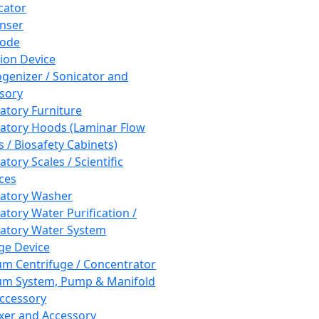
cator
nser
rode
tion Device
enizer / Sonicator and
sory
atory Furniture
atory Hoods (Laminar Flow
 / Biosafety Cabinets)
tory Scales / Scientific
ces
atory Washer
atory Water Purification /
atory Water System
ge Device
m Centrifuge / Concentrator
m System, Pump & Manifold
ccessory
xer and Accessory