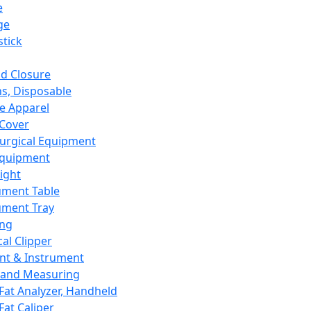
e
ge
tick
d Closure
s, Disposable
e Apparel
Cover
urgical Equipment
Equipment
ight
ument Table
ument Tray
ing
cal Clipper
nt & Instrument
 and Measuring
Fat Analyzer, Handheld
Fat Caliper