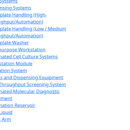
 Systems
nsing Systems
plate Handling (High-
ghput/Automation)
plate Handling (Low / Medium
ghput/Automation)
plate Washer
purpose Workstation
ated Cell Culture Systems
tation Module
ation System
 and Dispensing Equipment
Throughput Screening System
ated Molecular Diagnostic
ument
ation Reservoir
-Liquid
t Arm