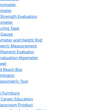
mometer
ometer
Strength Evaluation
nometer
ring Tape
 Gauge
ometer and Height Rod
metric Measurement
ilament Evaluator
Evaluation Algometer
eel
nd Reach Box
iminator
opometric Tool
 Furniture
Career Education
lassroom Product