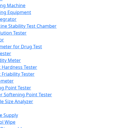
ing Machine
ing Equipment
tegrator
ine Stability Test Chamber
lution Tester
or
meter for Drug Test
ester
dity Meter
t Hardness Tester
 Friability Tester
meter
ng Point Tester
er Softening Point Tester
le Size Analyzer
e Supply
ol Wipe