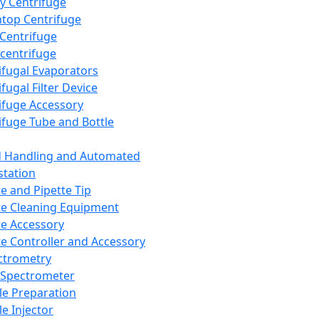
y Centrifuge
top Centrifuge
 Centrifuge
centrifuge
ifugal Evaporators
fugal Filter Device
ifuge Accessory
ifuge Tube and Bottle
d Handling and Automated
tation
te and Pipette Tip
te Cleaning Equipment
te Accessory
te Controller and Accessory
ctrometry
Spectrometer
e Preparation
e Injector