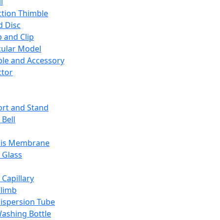
l
ction Thimble
d Disc
 and Clip
ular Model
ble and Accessory
ctor
rt and Stand
 Bell
sis Membrane
 Glass
 Capillary
Climb
ispersion Tube
ashing Bottle