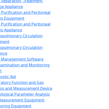
 Separation, Treatment,
ge Appliance
 Purification and Peritoneal
sis Equipment
 Purification and Peritoneal
sis Appliance
opulmonary Circulation
pment
opulmonary Circulation
ance
d Management Software
xamination and Monitoring
t
ostic Aid
ratory Function and Gas
sis and Measurement Device
ological Parameter Analysis
Measurement Equipment
oring Equipment