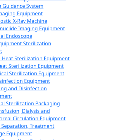
 Guidance System
Imaging Equipment
ostic X-Ray Machine
nuclide Imaging Equipment
al Endoscope
quipment Sterilization
t
Heat Sterilization Equipment
eat Sterilization Equipment
cal Sterilization Equipment
sinfection Equipment
ing and Disinfection
pment
al Sterilization Packaging
nsfusion, Dialysis and
oreal Circulation Equipment
 Separation, Treatment,
ge Equipment