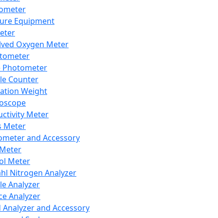
lometer
ure Equipment
eter
lved Oxygen Meter
tometer
e Photometer
cle Counter
ration Weight
boscope
ctivity Meter
s Meter
ometer and Accessory
Meter
ol Meter
ahl Nitrogen Analyzer
cle Analyzer
ce Analyzer
d Analyzer and Accessory