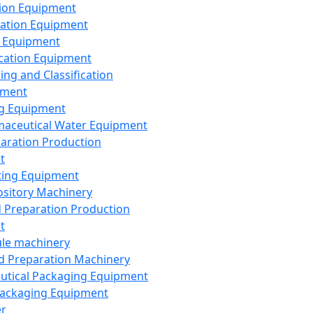
ion Equipment
ation Equipment
 Equipment
ication Equipment
ing and Classification
pment
g Equipment
aceutical Water Equipment
paration Production
t
ting Equipment
sitory Machinery
d Preparation Production
t
le machinery
id Preparation Machinery
utical Packaging Equipment
ackaging Equipment
er