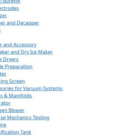
l Burette
ectrodes
izer
er and Decapper
e
r and Accessory
aker and Dry Ice Maker
e Dryers
e Preparation
ter
ting Screen
sories for Vacuum Systems,
 & Manifolds
ator
gen Blower
ial Mechanics Testing
ine
ification Tank