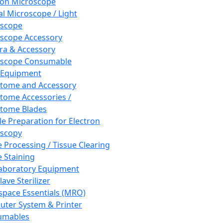
ron Microscope
al Microscope / Light
oscope
scope Accessory
a & Accessory
oscope Consumable
 Equipment
tome and Accessory
tome Accessories /
tome Blades
e Preparation for Electron
scopy
e Processing / Tissue Clearing
e Staining
aboratory Equipment
ave Sterilizer
pace Essentials (MRO)
ter System & Printer
umables