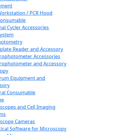
pment
orkstation / PCR Hood
Consumable
al Cycler Accessories
System
hotometry
plate Reader and Accessory
rophotometer Accessories
rophotometer and Accessory
copy
trum Equipment and
sory
ral Consumable
pe
scopes and Cell Imaging
ems
oscope Cameras
tical Software for Microscopy