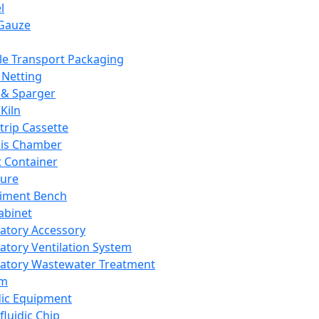
l
Gauze
e Transport Packaging
Netting
 & Sparger
Kiln
Strip Cassette
sis Chamber
t Container
ture
iment Bench
abinet
atory Accessory
atory Ventilation System
atory Wastewater Treatment
em
dic Equipment
fluidic Chip