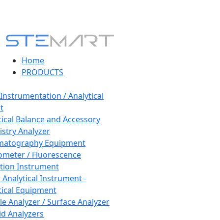
Home
PRODUCTS
 Instrumentation / Analytical
t
tical Balance and Accessory
stry Analyzer
matography Equipment
ometer / Fluorescence
tion Instrument
 Analytical Instrument -
tical Equipment
cle Analyzer / Surface Analyzer
uid Analyzers