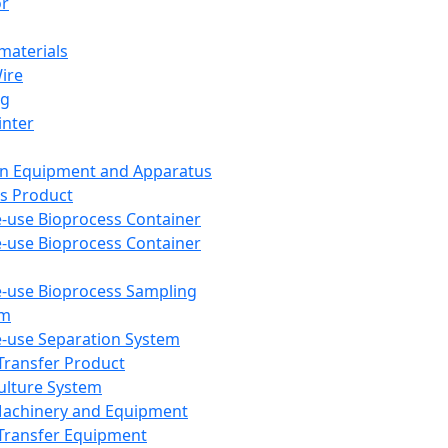
or
aterials
Wire
ng
inter
on Equipment and Apparatus
s Product
e-use Bioprocess Container
e-use Bioprocess Container
e-use Bioprocess Sampling
em
e-use Separation System
 Transfer Product
Culture System
Machinery and Equipment
Transfer Equipment