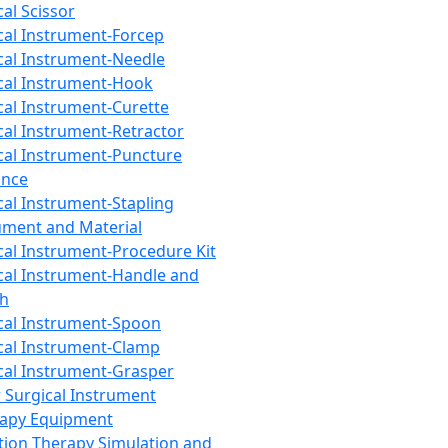
cal Scissor
cal Instrument-Forcep
cal Instrument-Needle
cal Instrument-Hook
cal Instrument-Curette
cal Instrument-Retractor
cal Instrument-Puncture
ance
cal Instrument-Stapling
ument and Material
cal Instrument-Procedure Kit
cal Instrument-Handle and
th
cal Instrument-Spoon
cal Instrument-Clamp
cal Instrument-Grasper
 Surgical Instrument
rapy Equipment
tion Therapy Simulation and