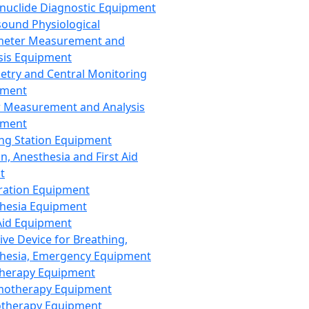
nuclide Diagnostic Equipment
sound Physiological
meter Measurement and
sis Equipment
etry and Central Monitoring
pment
 Measurement and Analysis
pment
ng Station Equipment
n, Anesthesia and First Aid
t
ration Equipment
hesia Equipment
 Aid Equipment
tive Device for Breathing,
hesia, Emergency Equipment
Therapy Equipment
motherapy Equipment
therapy Equipment