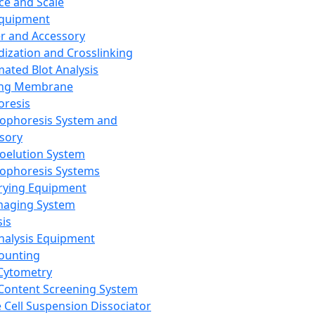
ce and Scale
Equipment
er and Accessory
dization and Crosslinking
ated Blot Analysis
ing Membrane
oresis
rophoresis System and
sory
roelution System
rophoresis Systems
rying Equipment
maging System
sis
Analysis Equipment
Counting
Cytometry
Content Screening System
e Cell Suspension Dissociator