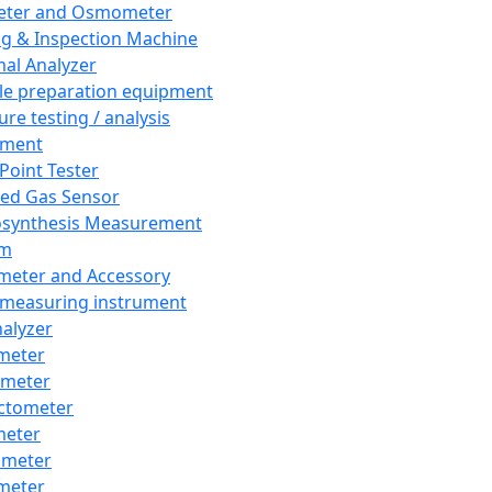
eter and Osmometer
ng & Inspection Machine
al Analyzer
e preparation equipment
ure testing / analysis
pment
 Point Tester
red Gas Sensor
synthesis Measurement
em
meter and Accessory
 measuring instrument
nalyzer
meter
imeter
ctometer
meter
imeter
meter