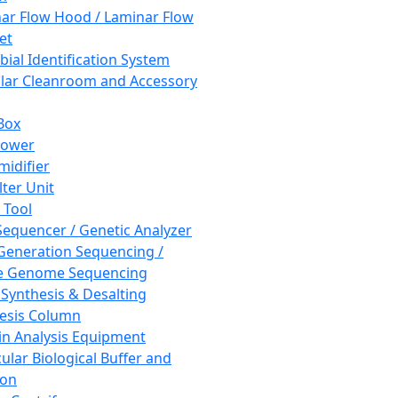
ar Flow Hood / Laminar Flow
et
bial Identification System
ar Cleanroom and Accessory
Box
hower
idifier
lter Unit
 Tool
equencer / Genetic Analyzer
Generation Sequencing /
e Genome Sequencing
 Synthesis & Desalting
esis Column
in Analysis Equipment
ular Biological Buffer and
ion