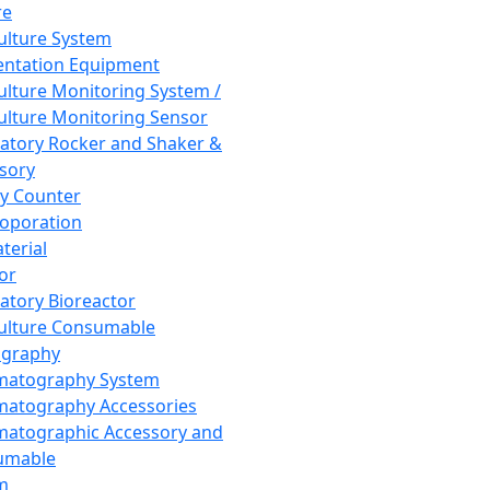
re
Culture System
ntation Equipment
Culture Monitoring System /
Culture Monitoring Sensor
atory Rocker and Shaker &
sory
y Counter
roporation
terial
tor
atory Bioreactor
Culture Consumable
graphy
matography System
atography Accessories
atographic Accessory and
umable
m