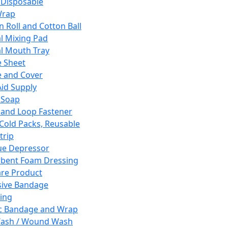
 Disposable
Wrap
n Roll and Cotton Ball
l Mixing Pad
l Mouth Tray
 Sheet
 and Cover
Aid Supply
 Soap
and Loop Fastener
 Cold Packs, Reusable
trip
ue Depressor
bent Foam Dressing
re Product
ive Bandage
ing
ic Bandage and Wrap
Wash / Wound Wash