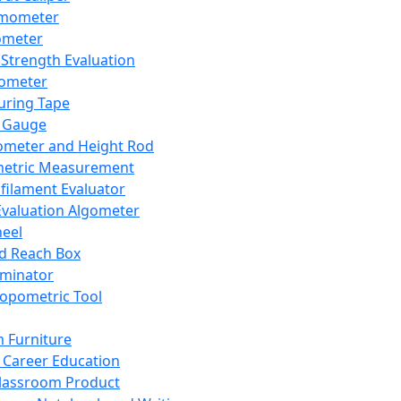
mometer
ometer
Strength Evaluation
nometer
ring Tape
 Gauge
ometer and Height Rod
metric Measurement
ilament Evaluator
Evaluation Algometer
eel
nd Reach Box
iminator
opometric Tool
 Furniture
Career Education
lassroom Product