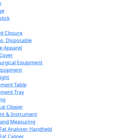
e
ge
tick
d Closure
s, Disposable
e Apparel
Cover
urgical Equipment
Equipment
ight
ument Table
ument Tray
ing
cal Clipper
nt & Instrument
 and Measuring
Fat Analyzer, Handheld
Fat Caliper