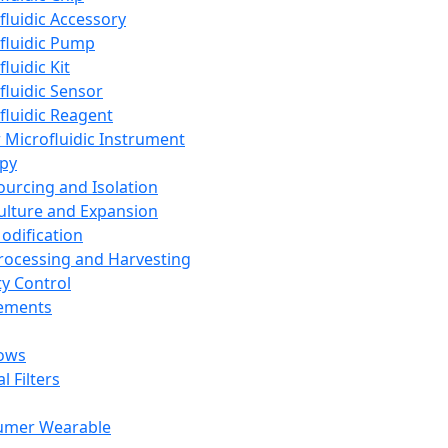
fluidic Accessory
fluidic Pump
luidic Kit
fluidic Sensor
fluidic Reagent
 Microfluidic Instrument
apy
Sourcing and Isolation
Culture and Expansion
Modification
Processing and Harvesting
ty Control
lements
ows
l Filters
umer Wearable