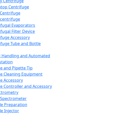
y Centrifuge
top Centrifuge
 Centrifuge
centrifuge
ifugal Evaporators
fugal Filter Device
ifuge Accessory
ifuge Tube and Bottle
d Handling and Automated
tation
te and Pipette Tip
te Cleaning Equipment
te Accessory
te Controller and Accessory
ctrometry
Spectrometer
e Preparation
e Injector