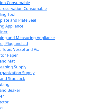
ation Consumable
preservation Consumable
ing Tool
plate and Plate Seal
ing Appliance
iner
ing and Measuring Appliance
er, Plug and Lid
, Tube, Vessel and Vial
ator Paper
 and Mat
leaning Supply
rganization Supply
 and Stopcock
ubing
 and Beaker
er
ector
ng