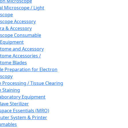
ron Microscope
al Microscope / Light
oscope
scope Accessory
a & Accessory
oscope Consumable
 Equipment
tome and Accessory
tome Accessories /
tome Blades
e Preparation for Electron
scopy
e Processing / Tissue Clearing
e Staining
aboratory Equipment
ave Sterilizer
pace Essentials (MRO)
ter System & Printer
umables