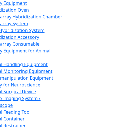
ay Equipment
dization Oven
array Hybridization Chamber
array System
 Hybridization System
dization Accessory
array Consumable
y Equipment for Animal
l Handling Equipment
l Monitoring Equipment
manipulation Equipment
y for Neuroscience
l Surgical Device
vo Imaging System /
oscope
l Feeding Tool
l Container
l Restrainer