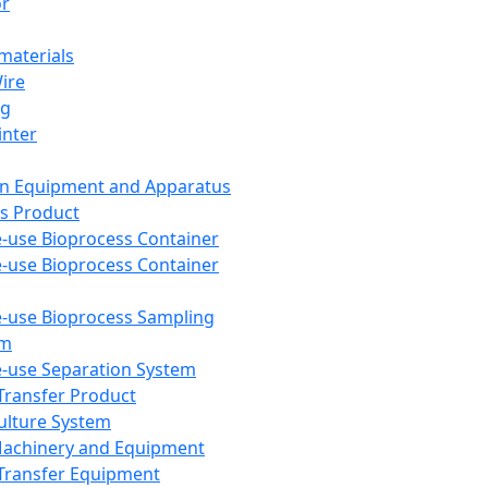
or
aterials
Wire
ng
inter
on Equipment and Apparatus
s Product
e-use Bioprocess Container
e-use Bioprocess Container
e-use Bioprocess Sampling
em
e-use Separation System
 Transfer Product
Culture System
Machinery and Equipment
Transfer Equipment