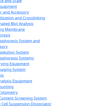
ce and Scale
Equipment
er and Accessory
dization and Crosslinking
ated Blot Analysis
ing Membrane
oresis
rophoresis System and
sory
roelution System
rophoresis Systems
rying Equipment
maging System
sis
Analysis Equipment
Counting
Cytometry
Content Screening System
e Cell Suspension Dissociator