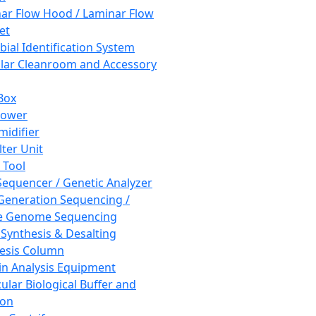
ar Flow Hood / Laminar Flow
et
bial Identification System
ar Cleanroom and Accessory
Box
hower
idifier
lter Unit
 Tool
equencer / Genetic Analyzer
Generation Sequencing /
e Genome Sequencing
 Synthesis & Desalting
esis Column
in Analysis Equipment
ular Biological Buffer and
ion