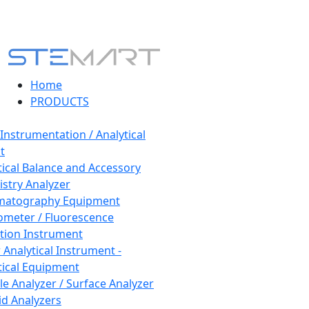
Home
PRODUCTS
 Instrumentation / Analytical
t
tical Balance and Accessory
stry Analyzer
matography Equipment
ometer / Fluorescence
tion Instrument
 Analytical Instrument -
tical Equipment
cle Analyzer / Surface Analyzer
uid Analyzers