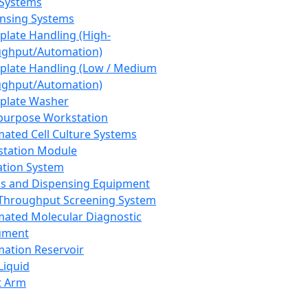
 Systems
nsing Systems
plate Handling (High-
ghput/Automation)
plate Handling (Low / Medium
ghput/Automation)
plate Washer
purpose Workstation
ated Cell Culture Systems
tation Module
ation System
 and Dispensing Equipment
Throughput Screening System
ated Molecular Diagnostic
ument
ation Reservoir
-Liquid
t Arm