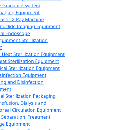
 Guidance System
Imaging Equipment
ostic X-Ray Machine
nuclide Imaging Equipment
al Endoscope
quipment Sterilization
t
Heat Sterilization Equipment
eat Sterilization Equipment
cal Sterilization Equipment
sinfection Equipment
ing and Disinfection
pment
al Sterilization Packaging
nsfusion, Dialysis and
oreal Circulation Equipment
 Separation, Treatment,
ge Equipment