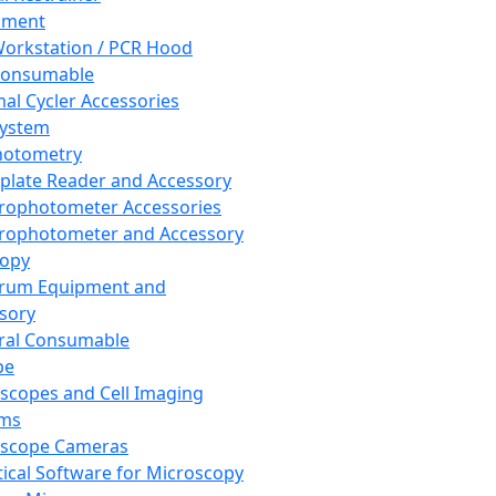
pment
orkstation / PCR Hood
Consumable
al Cycler Accessories
System
hotometry
plate Reader and Accessory
rophotometer Accessories
rophotometer and Accessory
copy
trum Equipment and
sory
ral Consumable
pe
scopes and Cell Imaging
ems
oscope Cameras
tical Software for Microscopy