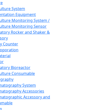
re
Culture System
ntation Equipment
Culture Monitoring System /
Culture Monitoring Sensor
atory Rocker and Shaker &
sory
y Counter
roporation
terial
tor
atory Bioreactor
Culture Consumable
graphy
matography System
atography Accessories
atographic Accessory and
umable
m