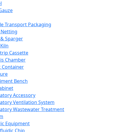
l
Gauze
e Transport Packaging
Netting
 & Sparger
Kiln
Strip Cassette
sis Chamber
t Container
ture
iment Bench
abinet
atory Accessory
atory Ventilation System
atory Wastewater Treatment
em
dic Equipment
fluidic Chip