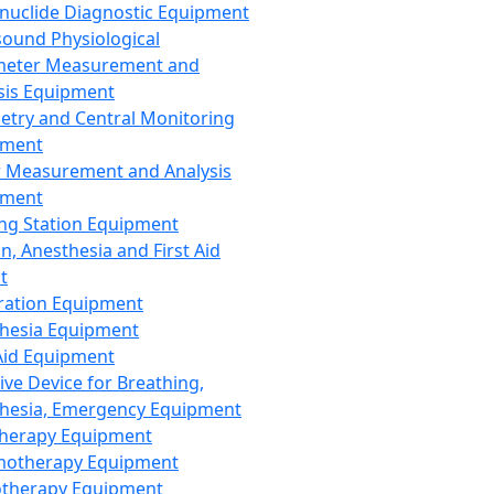
nuclide Diagnostic Equipment
sound Physiological
meter Measurement and
sis Equipment
etry and Central Monitoring
pment
 Measurement and Analysis
pment
ng Station Equipment
n, Anesthesia and First Aid
t
ration Equipment
hesia Equipment
 Aid Equipment
tive Device for Breathing,
hesia, Emergency Equipment
Therapy Equipment
motherapy Equipment
therapy Equipment