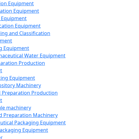
ion Equipment
ation Equipment
 Equipment
ication Equipment
ing and Classification
pment
g Equipment
aceutical Water Equipment
paration Production
t
ting Equipment
sitory Machinery
d Preparation Production
t
le machinery
id Preparation Machinery
utical Packaging Equipment
ackaging Equipment
er