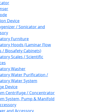
cator
nser
rode
tion Device
enizer / Sonicator and
sory
atory Furniture
atory Hoods (Laminar Flow
 / Biosafety Cabinets)
tory Scales / Scientific
ces
atory Washer
atory Water Purification /
atory Water System
ge Device
m Centrifuge / Concentrator
m System, Pump & Manifold
ccessory
xer and Accessory