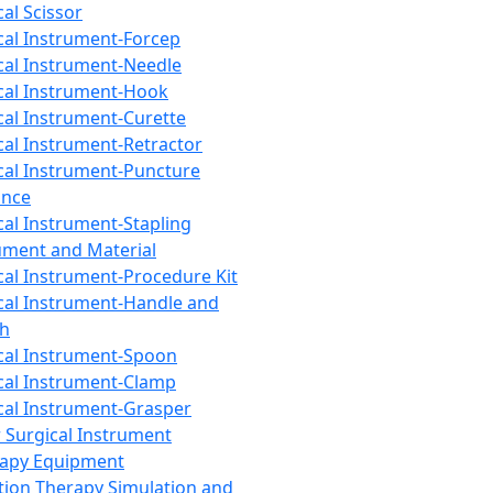
cal Scissor
cal Instrument-Forcep
cal Instrument-Needle
cal Instrument-Hook
cal Instrument-Curette
cal Instrument-Retractor
cal Instrument-Puncture
ance
cal Instrument-Stapling
ument and Material
cal Instrument-Procedure Kit
cal Instrument-Handle and
th
cal Instrument-Spoon
cal Instrument-Clamp
cal Instrument-Grasper
 Surgical Instrument
rapy Equipment
tion Therapy Simulation and