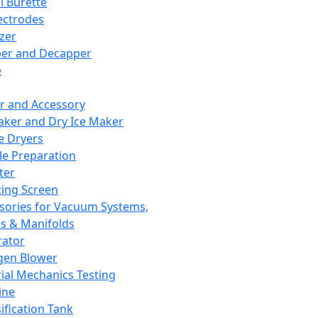
l Burette
ectrodes
izer
er and Decapper
e
r and Accessory
aker and Dry Ice Maker
e Dryers
e Preparation
ter
ting Screen
sories for Vacuum Systems,
 & Manifolds
ator
gen Blower
ial Mechanics Testing
ine
ification Tank