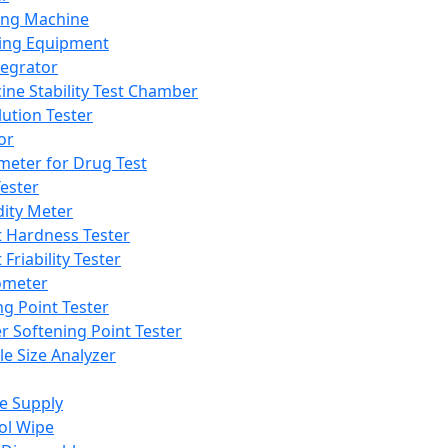
ing Machine
ing Equipment
tegrator
ine Stability Test Chamber
lution Tester
or
meter for Drug Test
ester
dity Meter
t Hardness Tester
 Friability Tester
meter
ng Point Tester
er Softening Point Tester
le Size Analyzer
e Supply
ol Wipe