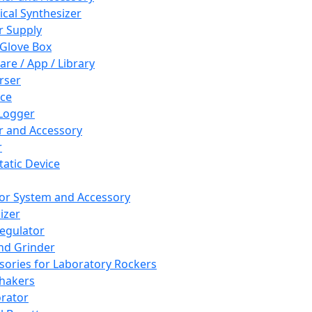
cal Synthesizer
 Supply
 Glove Box
are / App / Library
rser
ce
Logger
er and Accessory
r
tatic Device
or System and Accessory
izer
egulator
and Grinder
sories for Laboratory Rockers
hakers
rator