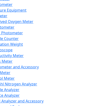
lometer
ure Equipment
eter
lved Oxygen Meter
tometer
e Photometer
cle Counter
ration Weight
boscope
ctivity Meter
s Meter
ometer and Accessory
Meter
ol Meter
ahl Nitrogen Analyzer
cle Analyzer
ce Analyzer
d Analyzer and Accessory