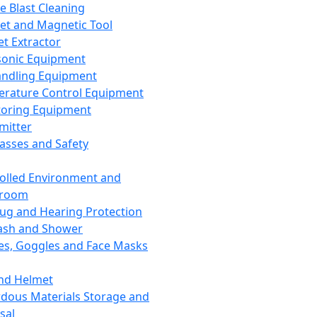
ce Blast Cleaning
t and Magnetic Tool
et Extractor
sonic Equipment
andling Equipment
rature Control Equipment
oring Equipment
mitter
lasses and Safety
olled Environment and
nroom
lug and Hearing Protection
ash and Shower
es, Goggles and Face Masks
nd Helmet
dous Materials Storage and
sal