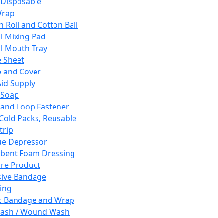
 Disposable
Wrap
n Roll and Cotton Ball
l Mixing Pad
l Mouth Tray
 Sheet
 and Cover
Aid Supply
 Soap
and Loop Fastener
 Cold Packs, Reusable
trip
ue Depressor
bent Foam Dressing
re Product
ive Bandage
ing
ic Bandage and Wrap
Wash / Wound Wash