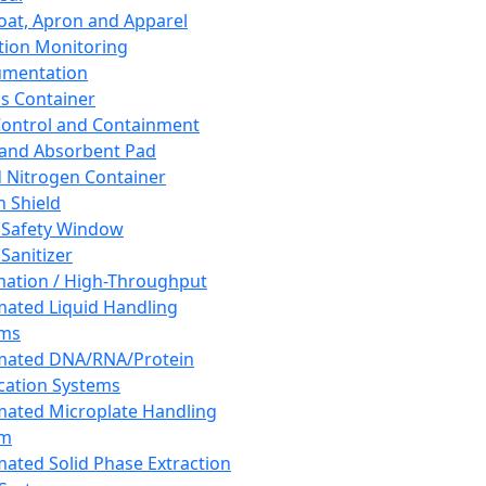
oat, Apron and Apparel
tion Monitoring
umentation
s Container
 Control and Containment
and Absorbent Pad
d Nitrogen Container
h Shield
 Safety Window
Sanitizer
ation / High-Throughput
ated Liquid Handling
ems
mated DNA/RNA/Protein
ication Systems
ated Microplate Handling
em
ated Solid Phase Extraction