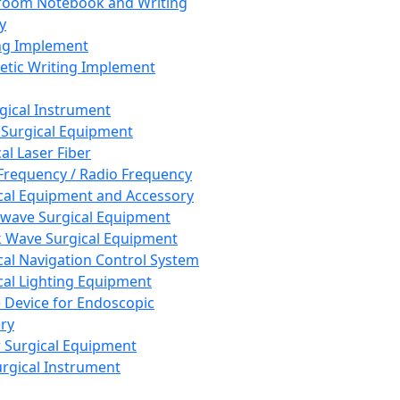
room Notebook and Writing
y
ng Implement
tic Writing Implement
rgical Instrument
 Surgical Equipment
al Laser Fiber
Frequency / Radio Frequency
cal Equipment and Accessory
wave Surgical Equipment
 Wave Surgical Equipment
cal Navigation Control System
cal Lighting Equipment
e Device for Endoscopic
ry
 Surgical Equipment
urgical Instrument