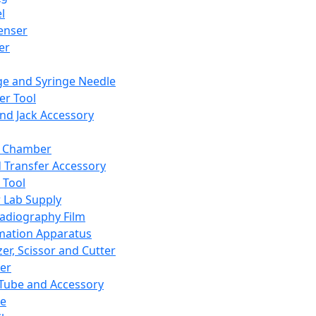
l
enser
ler
ge and Syringe Needle
er Tool
and Jack Accessory
y Chamber
d Transfer Accessory
 Tool
 Lab Supply
adiography Film
mation Apparatus
er, Scissor and Cutter
er
ube and Accessory
le