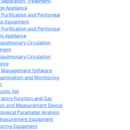
 Separation, Treatment,
ge Appliance
 Purification and Peritoneal
sis Equipment
 Purification and Peritoneal
sis Appliance
opulmonary Circulation
pment
opulmonary Circulation
ance
d Management Software
xamination and Monitoring
t
ostic Aid
ratory Function and Gas
sis and Measurement Device
ological Parameter Analysis
Measurement Equipment
oring Equipment