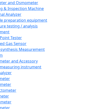
eter and Osmometer
ng & Inspection Machine
al Analyzer
e preparation equipment
ure testing / analysis
pment
 Point Tester
red Gas Sensor
synthesis Measurement
em
meter and Accessory
 measuring instrument
nalyzer
meter
imeter
ctometer
meter
imeter
meter