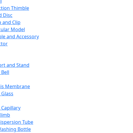
l
ction Thimble
d Disc
 and Clip
ular Model
ble and Accessory
ctor
rt and Stand
 Bell
sis Membrane
 Glass
 Capillary
Climb
ispersion Tube
ashing Bottle