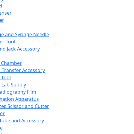
l
enser
ler
ge and Syringe Needle
er Tool
and Jack Accessory
y Chamber
d Transfer Accessory
 Tool
 Lab Supply
adiography Film
mation Apparatus
er, Scissor and Cutter
er
ube and Accessory
le