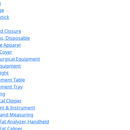
e
ge
tick
d Closure
s, Disposable
e Apparel
Cover
urgical Equipment
Equipment
ight
ument Table
ument Tray
ing
cal Clipper
nt & Instrument
 and Measuring
Fat Analyzer, Handheld
Fat Caliper