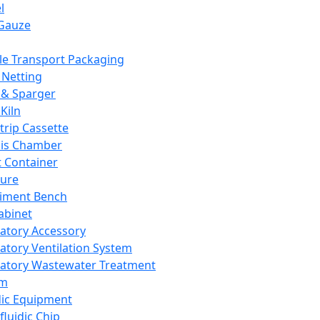
l
Gauze
e Transport Packaging
Netting
 & Sparger
Kiln
Strip Cassette
sis Chamber
t Container
ture
iment Bench
abinet
atory Accessory
atory Ventilation System
atory Wastewater Treatment
em
dic Equipment
fluidic Chip