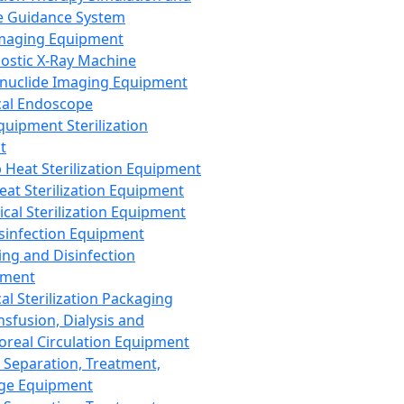
 Guidance System
Imaging Equipment
ostic X-Ray Machine
nuclide Imaging Equipment
al Endoscope
quipment Sterilization
t
Heat Sterilization Equipment
eat Sterilization Equipment
cal Sterilization Equipment
sinfection Equipment
ing and Disinfection
pment
al Sterilization Packaging
nsfusion, Dialysis and
oreal Circulation Equipment
 Separation, Treatment,
ge Equipment