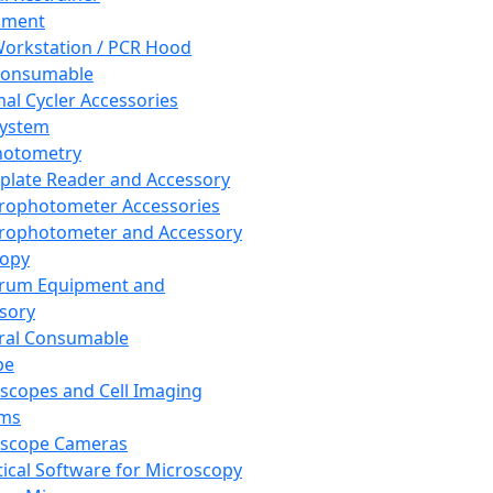
pment
orkstation / PCR Hood
Consumable
al Cycler Accessories
System
hotometry
plate Reader and Accessory
rophotometer Accessories
rophotometer and Accessory
copy
trum Equipment and
sory
ral Consumable
pe
scopes and Cell Imaging
ems
oscope Cameras
tical Software for Microscopy