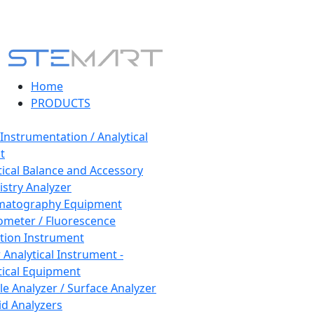
Home
PRODUCTS
 Instrumentation / Analytical
t
tical Balance and Accessory
stry Analyzer
matography Equipment
ometer / Fluorescence
tion Instrument
 Analytical Instrument -
tical Equipment
cle Analyzer / Surface Analyzer
uid Analyzers