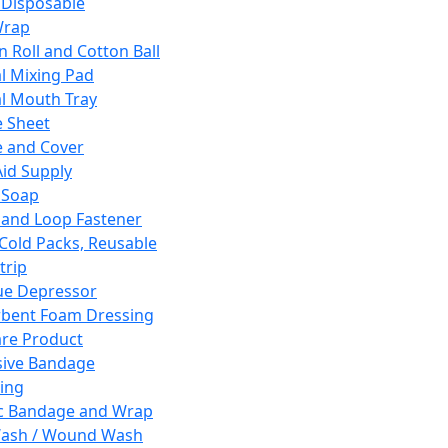
 Disposable
Wrap
n Roll and Cotton Ball
l Mixing Pad
l Mouth Tray
 Sheet
 and Cover
Aid Supply
 Soap
and Loop Fastener
 Cold Packs, Reusable
trip
ue Depressor
bent Foam Dressing
re Product
ive Bandage
ing
ic Bandage and Wrap
Wash / Wound Wash