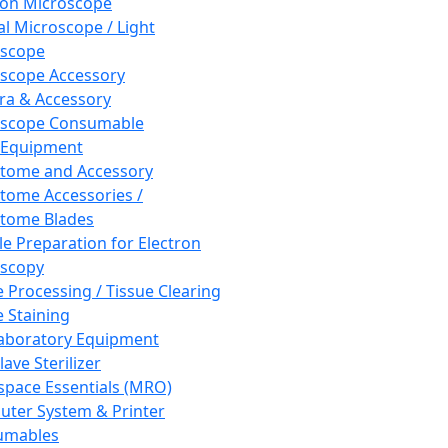
ron Microscope
al Microscope / Light
oscope
scope Accessory
a & Accessory
oscope Consumable
 Equipment
tome and Accessory
tome Accessories /
tome Blades
e Preparation for Electron
scopy
e Processing / Tissue Clearing
e Staining
aboratory Equipment
ave Sterilizer
pace Essentials (MRO)
ter System & Printer
umables