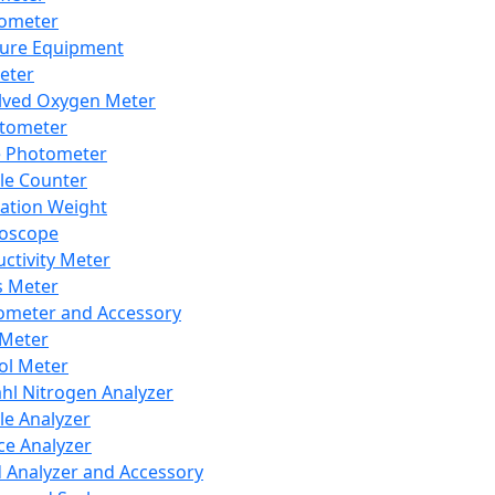
lometer
ure Equipment
eter
lved Oxygen Meter
tometer
e Photometer
cle Counter
ration Weight
boscope
ctivity Meter
s Meter
ometer and Accessory
Meter
ol Meter
ahl Nitrogen Analyzer
cle Analyzer
ce Analyzer
d Analyzer and Accessory