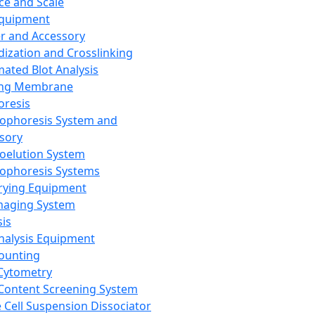
ce and Scale
Equipment
er and Accessory
dization and Crosslinking
ated Blot Analysis
ing Membrane
oresis
rophoresis System and
sory
roelution System
rophoresis Systems
rying Equipment
maging System
sis
Analysis Equipment
Counting
Cytometry
Content Screening System
e Cell Suspension Dissociator