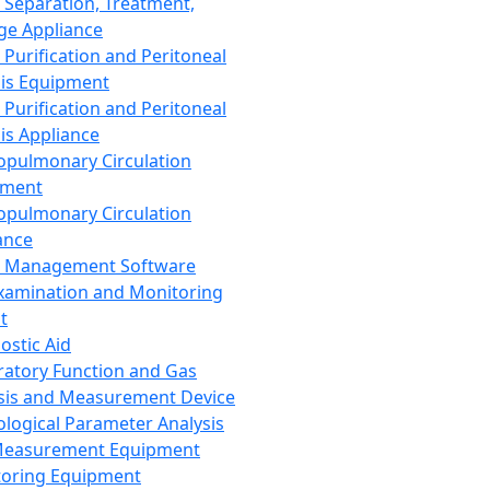
 Separation, Treatment,
ge Appliance
 Purification and Peritoneal
sis Equipment
 Purification and Peritoneal
sis Appliance
opulmonary Circulation
pment
opulmonary Circulation
ance
d Management Software
xamination and Monitoring
t
ostic Aid
ratory Function and Gas
sis and Measurement Device
ological Parameter Analysis
Measurement Equipment
oring Equipment