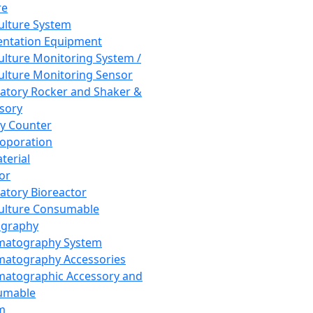
re
Culture System
ntation Equipment
Culture Monitoring System /
Culture Monitoring Sensor
atory Rocker and Shaker &
sory
y Counter
roporation
terial
tor
atory Bioreactor
Culture Consumable
graphy
matography System
atography Accessories
atographic Accessory and
umable
m