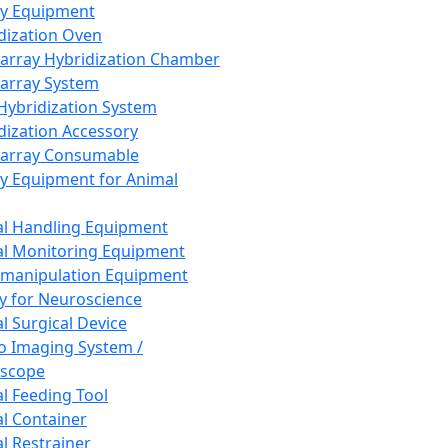
ay Equipment
dization Oven
array Hybridization Chamber
array System
 Hybridization System
dization Accessory
array Consumable
y Equipment for Animal
l Handling Equipment
l Monitoring Equipment
manipulation Equipment
y for Neuroscience
l Surgical Device
vo Imaging System /
oscope
l Feeding Tool
l Container
l Restrainer