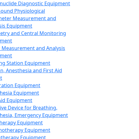
nuclide Diagnostic Equipment
sound Physiological
meter Measurement and
sis Equipment
etry and Central Monitoring
pment
 Measurement and Analysis
pment
ng Station Equipment
n, Anesthesia and First Aid
t
ration Equipment
hesia Equipment
 Aid Equipment
tive Device for Breathing,
hesia, Emergency Equipment
Therapy Equipment
motherapy Equipment
therapy Equipment