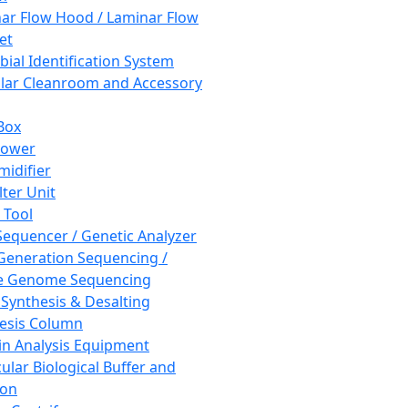
ar Flow Hood / Laminar Flow
et
bial Identification System
ar Cleanroom and Accessory
Box
hower
idifier
lter Unit
 Tool
equencer / Genetic Analyzer
Generation Sequencing /
e Genome Sequencing
 Synthesis & Desalting
esis Column
in Analysis Equipment
ular Biological Buffer and
ion