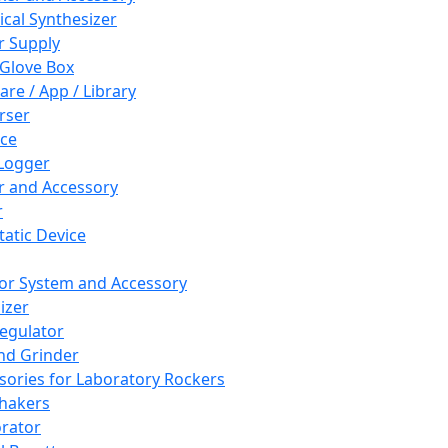
cal Synthesizer
 Supply
 Glove Box
are / App / Library
rser
ce
Logger
er and Accessory
r
tatic Device
or System and Accessory
izer
egulator
and Grinder
sories for Laboratory Rockers
hakers
rator