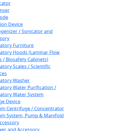
cator
nser
rode
tion Device
enizer / Sonicator and
sory
atory Furniture
atory Hoods (Laminar Flow
 / Biosafety Cabinets)
tory Scales / Scientific
ces
atory Washer
atory Water Purification /
atory Water System
ge Device
m Centrifuge / Concentrator
m System, Pump & Manifold
ccessory
xer and Accessory