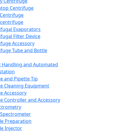
y Centrifuge
top Centrifuge
 Centrifuge
centrifuge
ifugal Evaporators
fugal Filter Device
ifuge Accessory
ifuge Tube and Bottle
d Handling and Automated
tation
te and Pipette Tip
te Cleaning Equipment
te Accessory
te Controller and Accessory
ctrometry
Spectrometer
e Preparation
e Injector