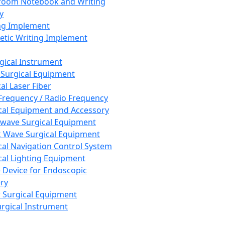
room Notebook and Writing
y
ng Implement
tic Writing Implement
rgical Instrument
 Surgical Equipment
al Laser Fiber
Frequency / Radio Frequency
cal Equipment and Accessory
wave Surgical Equipment
 Wave Surgical Equipment
cal Navigation Control System
cal Lighting Equipment
e Device for Endoscopic
ry
 Surgical Equipment
urgical Instrument