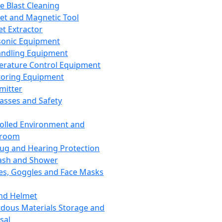
ce Blast Cleaning
t and Magnetic Tool
et Extractor
sonic Equipment
andling Equipment
rature Control Equipment
oring Equipment
mitter
lasses and Safety
olled Environment and
nroom
lug and Hearing Protection
ash and Shower
es, Goggles and Face Masks
nd Helmet
dous Materials Storage and
sal