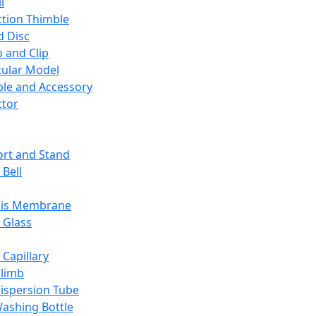
l
ction Thimble
d Disc
 and Clip
ular Model
ble and Accessory
ctor
rt and Stand
 Bell
sis Membrane
 Glass
 Capillary
Climb
ispersion Tube
ashing Bottle