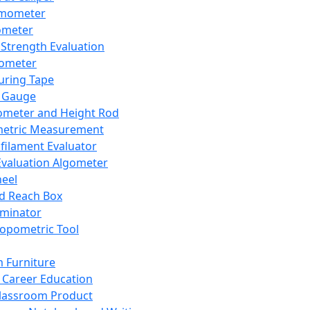
mometer
ometer
Strength Evaluation
nometer
ring Tape
 Gauge
ometer and Height Rod
metric Measurement
ilament Evaluator
Evaluation Algometer
eel
nd Reach Box
iminator
opometric Tool
 Furniture
Career Education
lassroom Product