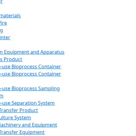
or
aterials
Wire
ng
inter
on Equipment and Apparatus
s Product
e-use Bioprocess Container
e-use Bioprocess Container
e-use Bioprocess Sampling
em
e-use Separation System
 Transfer Product
Culture System
Machinery and Equipment
Transfer Equipment