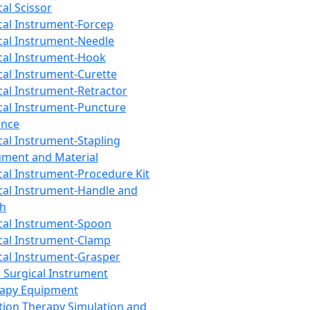
cal Scissor
cal Instrument-Forcep
cal Instrument-Needle
cal Instrument-Hook
cal Instrument-Curette
cal Instrument-Retractor
cal Instrument-Puncture
ance
cal Instrument-Stapling
ument and Material
cal Instrument-Procedure Kit
cal Instrument-Handle and
th
cal Instrument-Spoon
cal Instrument-Clamp
cal Instrument-Grasper
 Surgical Instrument
rapy Equipment
tion Therapy Simulation and