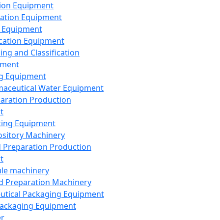
ion Equipment
ation Equipment
 Equipment
ication Equipment
ing and Classification
pment
g Equipment
aceutical Water Equipment
paration Production
t
ting Equipment
sitory Machinery
d Preparation Production
t
le machinery
id Preparation Machinery
utical Packaging Equipment
ackaging Equipment
er