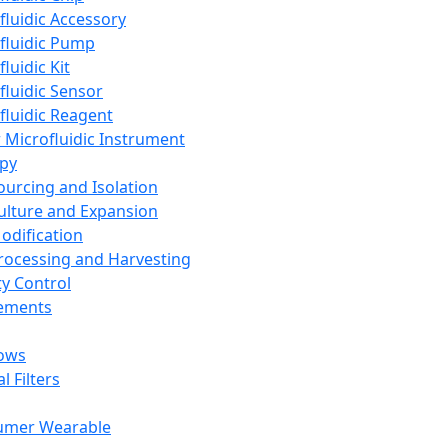
fluidic Accessory
fluidic Pump
luidic Kit
fluidic Sensor
fluidic Reagent
 Microfluidic Instrument
apy
Sourcing and Isolation
Culture and Expansion
Modification
Processing and Harvesting
ty Control
lements
ows
l Filters
umer Wearable