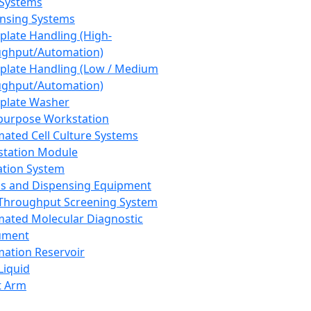
 Systems
nsing Systems
plate Handling (High-
ghput/Automation)
plate Handling (Low / Medium
ghput/Automation)
plate Washer
purpose Workstation
ated Cell Culture Systems
tation Module
ation System
 and Dispensing Equipment
Throughput Screening System
ated Molecular Diagnostic
ument
ation Reservoir
-Liquid
t Arm