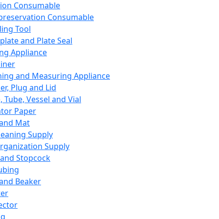
ation Consumable
preservation Consumable
ing Tool
plate and Plate Seal
ing Appliance
iner
ing and Measuring Appliance
er, Plug and Lid
, Tube, Vessel and Vial
ator Paper
 and Mat
leaning Supply
rganization Supply
 and Stopcock
ubing
 and Beaker
er
ector
ng