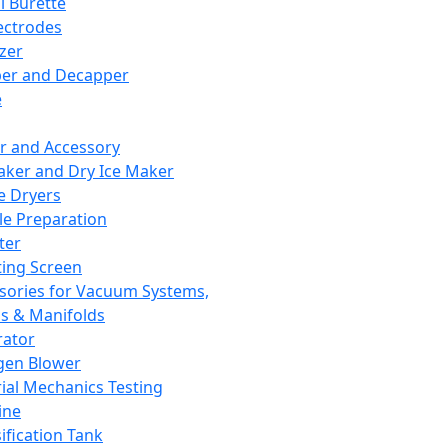
l Burette
ectrodes
izer
er and Decapper
e
r and Accessory
aker and Dry Ice Maker
e Dryers
e Preparation
ter
ting Screen
sories for Vacuum Systems,
 & Manifolds
ator
gen Blower
ial Mechanics Testing
ine
ification Tank