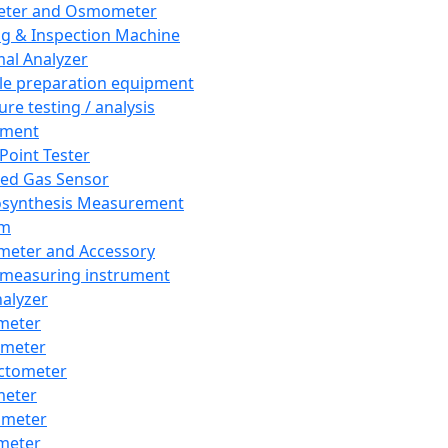
eter and Osmometer
ng & Inspection Machine
al Analyzer
e preparation equipment
ure testing / analysis
pment
 Point Tester
red Gas Sensor
synthesis Measurement
em
meter and Accessory
 measuring instrument
nalyzer
meter
imeter
ctometer
meter
imeter
meter