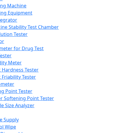
ing Machine
ing Equipment
tegrator
ine Stability Test Chamber
lution Tester
or
meter for Drug Test
ester
dity Meter
t Hardness Tester
 Friability Tester
meter
ng Point Tester
er Softening Point Tester
le Size Analyzer
e Supply
ol Wipe