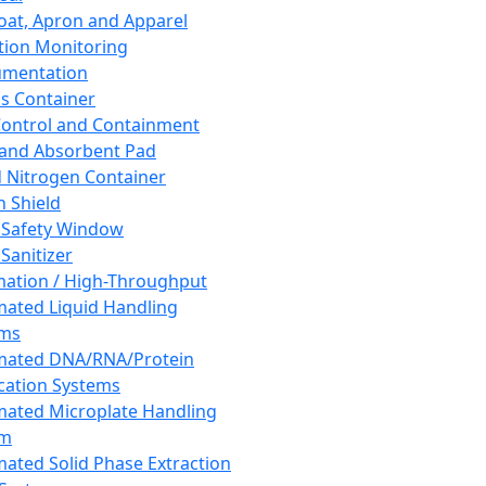
oat, Apron and Apparel
tion Monitoring
umentation
s Container
 Control and Containment
and Absorbent Pad
d Nitrogen Container
h Shield
 Safety Window
Sanitizer
ation / High-Throughput
ated Liquid Handling
ems
mated DNA/RNA/Protein
ication Systems
ated Microplate Handling
em
ated Solid Phase Extraction