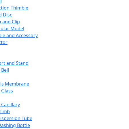
l
ction Thimble
d Disc
 and Clip
ular Model
ble and Accessory
ctor
rt and Stand
 Bell
sis Membrane
 Glass
 Capillary
Climb
ispersion Tube
ashing Bottle