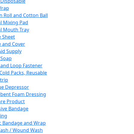
 Disposable
Wrap
n Roll and Cotton Ball
l Mixing Pad
l Mouth Tray
 Sheet
 and Cover
Aid Supply
 Soap
and Loop Fastener
 Cold Packs, Reusable
trip
ue Depressor
bent Foam Dressing
re Product
ive Bandage
ing
ic Bandage and Wrap
Wash / Wound Wash