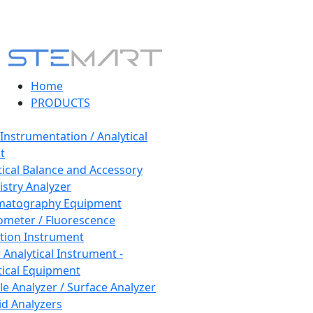
Home
PRODUCTS
 Instrumentation / Analytical
t
tical Balance and Accessory
stry Analyzer
matography Equipment
ometer / Fluorescence
tion Instrument
 Analytical Instrument -
tical Equipment
cle Analyzer / Surface Analyzer
uid Analyzers