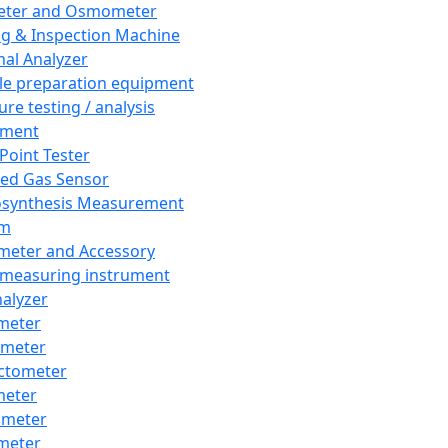
eter and Osmometer
ng & Inspection Machine
al Analyzer
e preparation equipment
ure testing / analysis
pment
 Point Tester
red Gas Sensor
synthesis Measurement
em
meter and Accessory
 measuring instrument
nalyzer
meter
imeter
ctometer
meter
imeter
meter