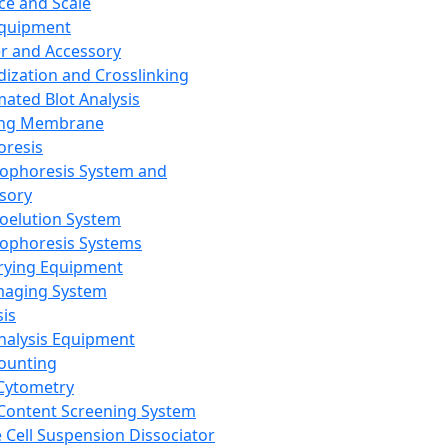
ce and Scale
Equipment
er and Accessory
dization and Crosslinking
ated Blot Analysis
ing Membrane
oresis
rophoresis System and
sory
roelution System
rophoresis Systems
rying Equipment
maging System
sis
Analysis Equipment
Counting
Cytometry
Content Screening System
e Cell Suspension Dissociator