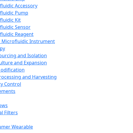
fluidic Accessory
fluidic Pump
luidic Kit
fluidic Sensor
fluidic Reagent
 Microfluidic Instrument
apy
Sourcing and Isolation
Culture and Expansion
Modification
Processing and Harvesting
ty Control
lements
ows
l Filters
umer Wearable