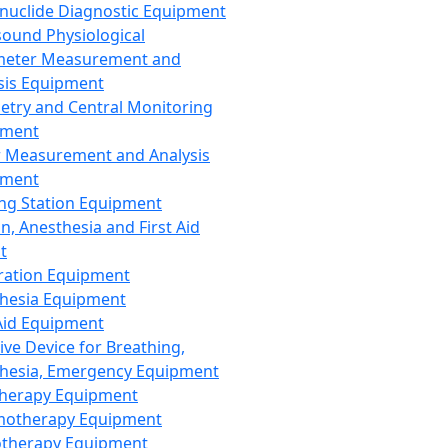
nuclide Diagnostic Equipment
sound Physiological
meter Measurement and
sis Equipment
etry and Central Monitoring
pment
 Measurement and Analysis
pment
ng Station Equipment
n, Anesthesia and First Aid
t
ration Equipment
hesia Equipment
 Aid Equipment
tive Device for Breathing,
hesia, Emergency Equipment
Therapy Equipment
motherapy Equipment
therapy Equipment