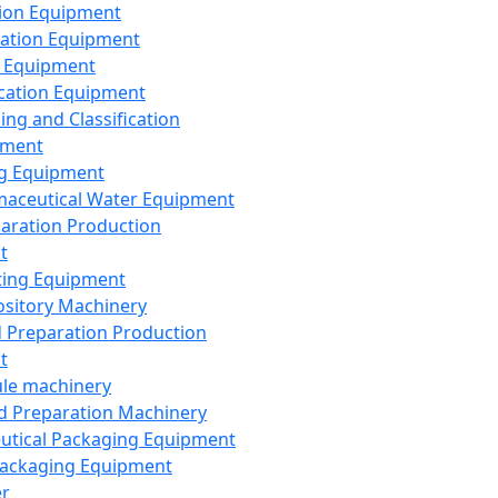
ion Equipment
ation Equipment
 Equipment
ication Equipment
ing and Classification
pment
g Equipment
aceutical Water Equipment
paration Production
t
ting Equipment
sitory Machinery
d Preparation Production
t
le machinery
id Preparation Machinery
utical Packaging Equipment
ackaging Equipment
er