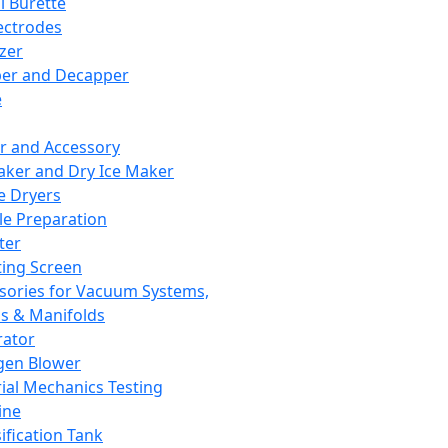
l Burette
ectrodes
izer
er and Decapper
e
r and Accessory
aker and Dry Ice Maker
e Dryers
e Preparation
ter
ting Screen
sories for Vacuum Systems,
 & Manifolds
ator
gen Blower
ial Mechanics Testing
ine
ification Tank