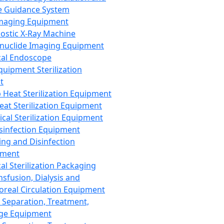
 Guidance System
Imaging Equipment
ostic X-Ray Machine
nuclide Imaging Equipment
al Endoscope
quipment Sterilization
t
Heat Sterilization Equipment
eat Sterilization Equipment
cal Sterilization Equipment
sinfection Equipment
ing and Disinfection
pment
al Sterilization Packaging
nsfusion, Dialysis and
oreal Circulation Equipment
 Separation, Treatment,
ge Equipment