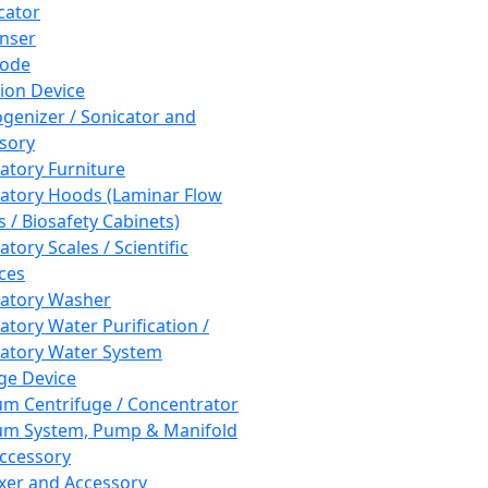
cator
nser
rode
tion Device
enizer / Sonicator and
sory
atory Furniture
atory Hoods (Laminar Flow
 / Biosafety Cabinets)
tory Scales / Scientific
ces
atory Washer
atory Water Purification /
atory Water System
ge Device
m Centrifuge / Concentrator
m System, Pump & Manifold
ccessory
xer and Accessory