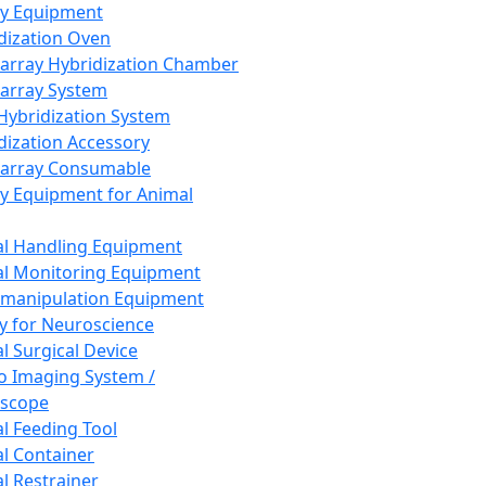
ay Equipment
dization Oven
array Hybridization Chamber
array System
 Hybridization System
dization Accessory
array Consumable
y Equipment for Animal
l Handling Equipment
l Monitoring Equipment
manipulation Equipment
y for Neuroscience
l Surgical Device
vo Imaging System /
oscope
l Feeding Tool
l Container
l Restrainer