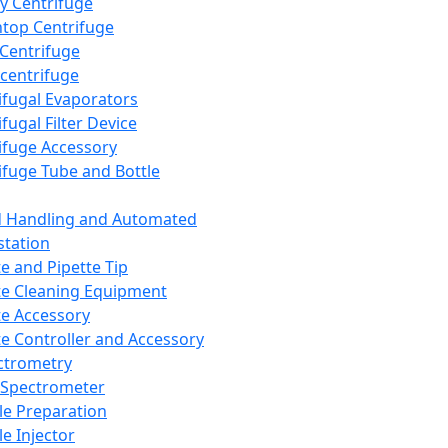
y Centrifuge
top Centrifuge
 Centrifuge
centrifuge
ifugal Evaporators
fugal Filter Device
ifuge Accessory
ifuge Tube and Bottle
d Handling and Automated
tation
te and Pipette Tip
te Cleaning Equipment
te Accessory
te Controller and Accessory
ctrometry
Spectrometer
e Preparation
e Injector