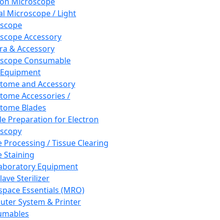
ron Microscope
al Microscope / Light
oscope
scope Accessory
a & Accessory
oscope Consumable
 Equipment
tome and Accessory
tome Accessories /
tome Blades
e Preparation for Electron
scopy
e Processing / Tissue Clearing
e Staining
aboratory Equipment
ave Sterilizer
pace Essentials (MRO)
ter System & Printer
umables