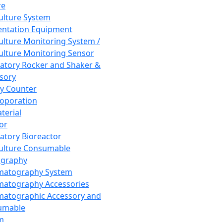
re
Culture System
ntation Equipment
Culture Monitoring System /
Culture Monitoring Sensor
atory Rocker and Shaker &
sory
y Counter
roporation
terial
tor
atory Bioreactor
Culture Consumable
graphy
matography System
atography Accessories
atographic Accessory and
umable
m