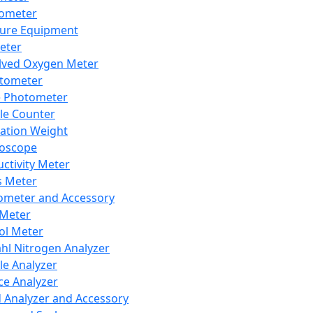
lometer
ure Equipment
eter
lved Oxygen Meter
tometer
e Photometer
cle Counter
ration Weight
boscope
ctivity Meter
s Meter
ometer and Accessory
Meter
ol Meter
ahl Nitrogen Analyzer
cle Analyzer
ce Analyzer
d Analyzer and Accessory