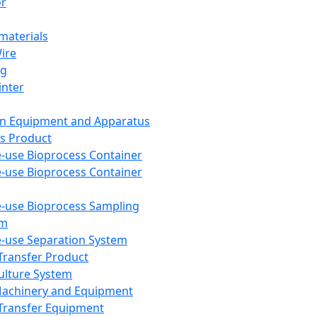
or
aterials
Wire
ng
inter
on Equipment and Apparatus
s Product
e-use Bioprocess Container
e-use Bioprocess Container
e-use Bioprocess Sampling
em
e-use Separation System
 Transfer Product
Culture System
Machinery and Equipment
Transfer Equipment