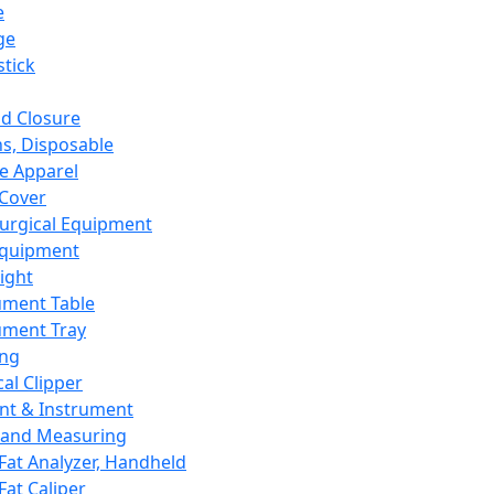
e
ge
tick
d Closure
s, Disposable
e Apparel
Cover
urgical Equipment
Equipment
ight
ument Table
ument Tray
ing
cal Clipper
nt & Instrument
 and Measuring
Fat Analyzer, Handheld
Fat Caliper