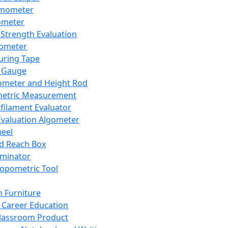
mometer
ometer
Strength Evaluation
nometer
ring Tape
 Gauge
ometer and Height Rod
metric Measurement
ilament Evaluator
Evaluation Algometer
eel
nd Reach Box
iminator
opometric Tool
 Furniture
Career Education
lassroom Product