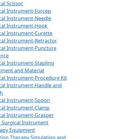
cal Scissor
cal Instrument-Forcep
cal Instrument-Needle
cal Instrument-Hook
cal Instrument-Curette
cal Instrument-Retractor
cal Instrument-Puncture
ance
cal Instrument-Stapling
ument and Material
cal Instrument-Procedure Kit
cal Instrument-Handle and
th
cal Instrument-Spoon
cal Instrument-Clamp
cal Instrument-Grasper
 Surgical Instrument
rapy Equipment
tion Therapy Simulation and