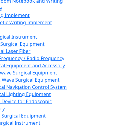
room Notebook and Writing
y
ng Implement
tic Writing Implement
rgical Instrument
 Surgical Equipment
al Laser Fiber
Frequency / Radio Frequency
cal Equipment and Accessory
wave Surgical Equipment
 Wave Surgical Equipment
cal Navigation Control System
cal Lighting Equipment
e Device for Endoscopic
ry
 Surgical Equipment
urgical Instrument