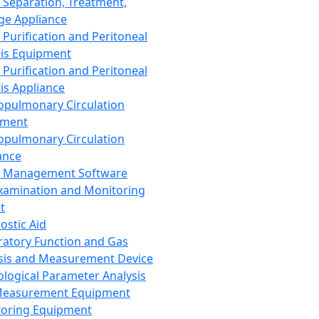
 Separation, Treatment,
ge Appliance
 Purification and Peritoneal
sis Equipment
 Purification and Peritoneal
sis Appliance
opulmonary Circulation
pment
opulmonary Circulation
ance
d Management Software
xamination and Monitoring
t
ostic Aid
ratory Function and Gas
sis and Measurement Device
ological Parameter Analysis
Measurement Equipment
oring Equipment