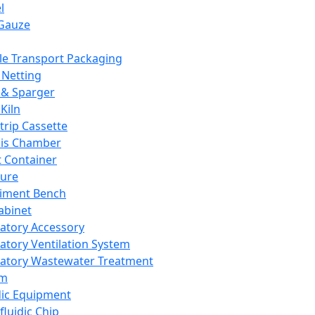
l
Gauze
e Transport Packaging
Netting
 & Sparger
Kiln
Strip Cassette
sis Chamber
t Container
ture
iment Bench
abinet
atory Accessory
atory Ventilation System
atory Wastewater Treatment
em
dic Equipment
fluidic Chip