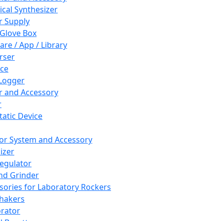
cal Synthesizer
 Supply
 Glove Box
are / App / Library
rser
ce
Logger
er and Accessory
r
tatic Device
or System and Accessory
izer
egulator
and Grinder
sories for Laboratory Rockers
hakers
rator