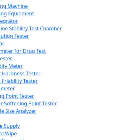
ing Machine
ing Equipment
tegrator
ine Stability Test Chamber
lution Tester
or
meter for Drug Test
ester
dity Meter
t Hardness Tester
 Friability Tester
meter
ng Point Tester
er Softening Point Tester
le Size Analyzer
e Supply
ol Wipe