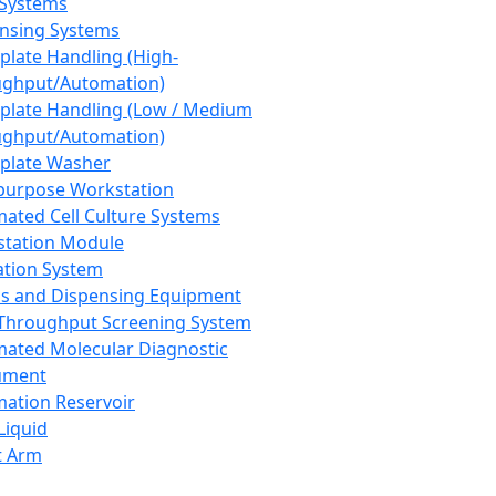
 Systems
nsing Systems
plate Handling (High-
ghput/Automation)
plate Handling (Low / Medium
ghput/Automation)
plate Washer
purpose Workstation
ated Cell Culture Systems
tation Module
ation System
 and Dispensing Equipment
Throughput Screening System
ated Molecular Diagnostic
ument
ation Reservoir
-Liquid
t Arm