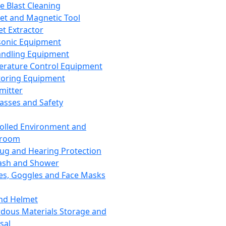
ce Blast Cleaning
t and Magnetic Tool
et Extractor
sonic Equipment
andling Equipment
rature Control Equipment
oring Equipment
mitter
lasses and Safety
olled Environment and
nroom
lug and Hearing Protection
ash and Shower
es, Goggles and Face Masks
nd Helmet
dous Materials Storage and
sal