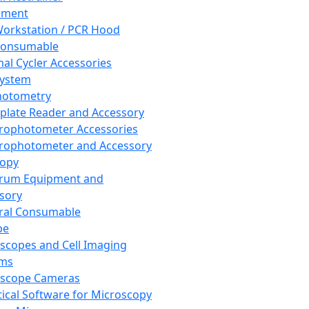
pment
orkstation / PCR Hood
Consumable
al Cycler Accessories
System
hotometry
plate Reader and Accessory
rophotometer Accessories
rophotometer and Accessory
copy
trum Equipment and
sory
ral Consumable
pe
scopes and Cell Imaging
ems
oscope Cameras
tical Software for Microscopy