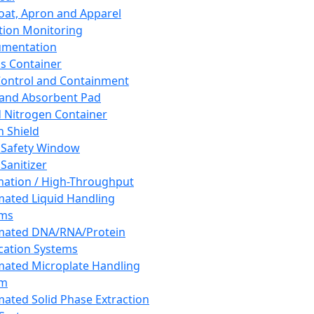
oat, Apron and Apparel
tion Monitoring
umentation
s Container
 Control and Containment
and Absorbent Pad
d Nitrogen Container
h Shield
 Safety Window
Sanitizer
ation / High-Throughput
ated Liquid Handling
ems
mated DNA/RNA/Protein
ication Systems
ated Microplate Handling
em
ated Solid Phase Extraction