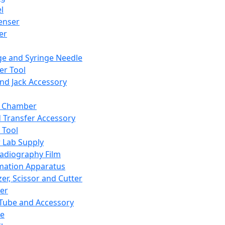
l
enser
ler
ge and Syringe Needle
er Tool
and Jack Accessory
y Chamber
d Transfer Accessory
 Tool
 Lab Supply
adiography Film
mation Apparatus
er, Scissor and Cutter
er
ube and Accessory
le