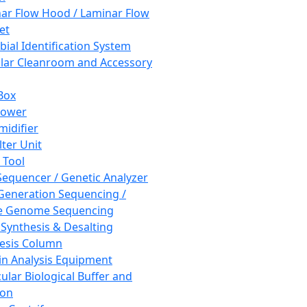
ar Flow Hood / Laminar Flow
et
bial Identification System
ar Cleanroom and Accessory
Box
hower
idifier
lter Unit
 Tool
equencer / Genetic Analyzer
Generation Sequencing /
e Genome Sequencing
 Synthesis & Desalting
esis Column
in Analysis Equipment
ular Biological Buffer and
ion