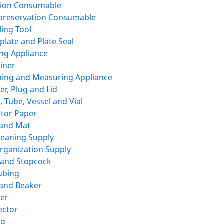
ation Consumable
preservation Consumable
ing Tool
plate and Plate Seal
ing Appliance
iner
ing and Measuring Appliance
er, Plug and Lid
, Tube, Vessel and Vial
ator Paper
 and Mat
leaning Supply
rganization Supply
 and Stopcock
ubing
 and Beaker
er
ector
ng