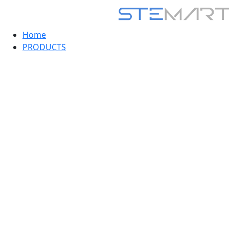
Home
PRODUCTS