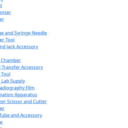
l
enser
ler
ge and Syringe Needle
er Tool
and Jack Accessory
y Chamber
d Transfer Accessory
 Tool
 Lab Supply
adiography Film
mation Apparatus
er, Scissor and Cutter
er
ube and Accessory
le