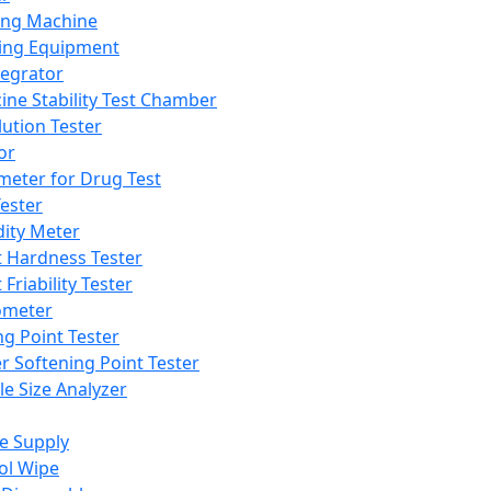
ing Machine
ing Equipment
tegrator
ine Stability Test Chamber
lution Tester
or
meter for Drug Test
ester
dity Meter
t Hardness Tester
 Friability Tester
meter
ng Point Tester
er Softening Point Tester
le Size Analyzer
e Supply
ol Wipe