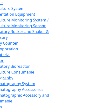
re
Culture System
ntation Equipment
Culture Monitoring System /
Culture Monitoring Sensor
atory Rocker and Shaker &
sory
y Counter
roporation
terial
tor
atory Bioreactor
Culture Consumable
graphy
matography System
atography Accessories
atographic Accessory and
umable
m