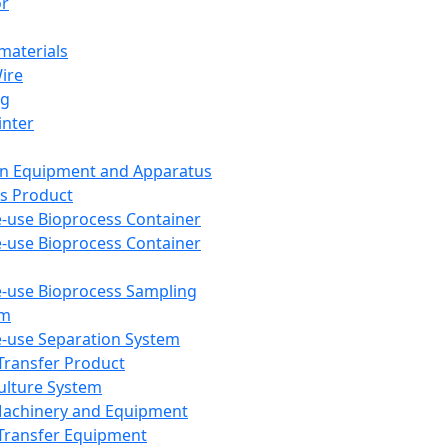
or
aterials
Wire
ng
inter
on Equipment and Apparatus
s Product
e-use Bioprocess Container
e-use Bioprocess Container
e-use Bioprocess Sampling
em
e-use Separation System
 Transfer Product
Culture System
Machinery and Equipment
Transfer Equipment