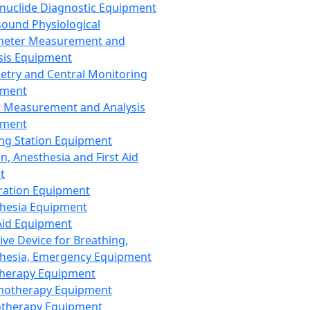
nuclide Diagnostic Equipment
sound Physiological
meter Measurement and
sis Equipment
etry and Central Monitoring
pment
 Measurement and Analysis
pment
ng Station Equipment
n, Anesthesia and First Aid
t
ration Equipment
hesia Equipment
 Aid Equipment
tive Device for Breathing,
hesia, Emergency Equipment
Therapy Equipment
motherapy Equipment
therapy Equipment