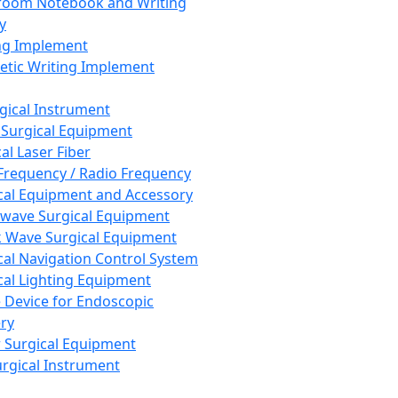
room Notebook and Writing
y
ng Implement
tic Writing Implement
rgical Instrument
 Surgical Equipment
al Laser Fiber
Frequency / Radio Frequency
cal Equipment and Accessory
wave Surgical Equipment
 Wave Surgical Equipment
cal Navigation Control System
cal Lighting Equipment
e Device for Endoscopic
ry
 Surgical Equipment
urgical Instrument