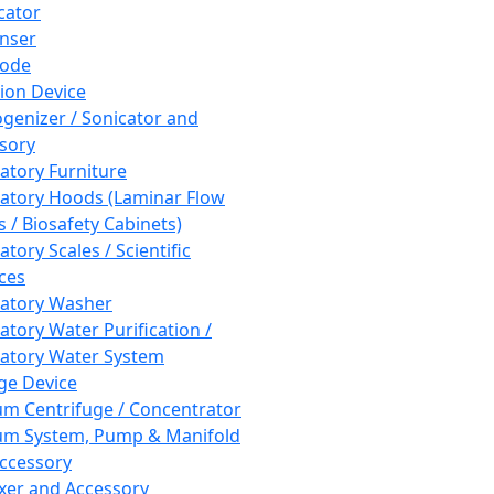
cator
nser
rode
tion Device
enizer / Sonicator and
sory
atory Furniture
atory Hoods (Laminar Flow
 / Biosafety Cabinets)
tory Scales / Scientific
ces
atory Washer
atory Water Purification /
atory Water System
ge Device
m Centrifuge / Concentrator
m System, Pump & Manifold
ccessory
xer and Accessory