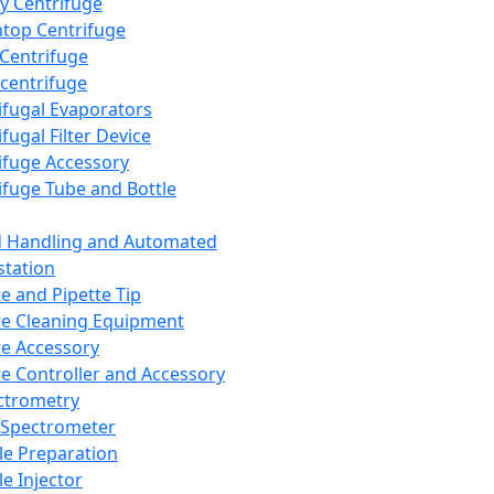
y Centrifuge
top Centrifuge
 Centrifuge
centrifuge
ifugal Evaporators
fugal Filter Device
ifuge Accessory
ifuge Tube and Bottle
d Handling and Automated
tation
te and Pipette Tip
te Cleaning Equipment
te Accessory
te Controller and Accessory
ctrometry
Spectrometer
e Preparation
e Injector