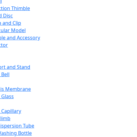
l
ction Thimble
d Disc
 and Clip
ular Model
ble and Accessory
ctor
rt and Stand
 Bell
sis Membrane
 Glass
 Capillary
Climb
ispersion Tube
ashing Bottle