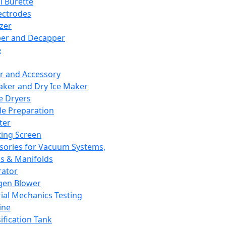
l Burette
ectrodes
izer
er and Decapper
e
r and Accessory
aker and Dry Ice Maker
e Dryers
e Preparation
ter
ting Screen
sories for Vacuum Systems,
 & Manifolds
ator
gen Blower
ial Mechanics Testing
ine
ification Tank