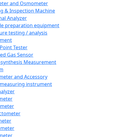
eter and Osmometer
ng & Inspection Machine
al Analyzer
e preparation equipment
ure testing / analysis
pment
 Point Tester
red Gas Sensor
synthesis Measurement
em
meter and Accessory
 measuring instrument
nalyzer
meter
imeter
ctometer
meter
imeter
meter