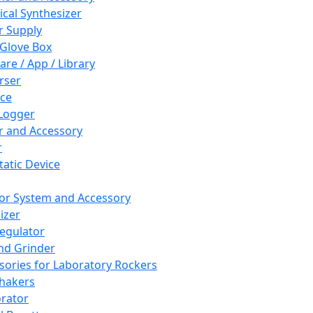
cal Synthesizer
 Supply
 Glove Box
are / App / Library
rser
ce
Logger
er and Accessory
r
tatic Device
or System and Accessory
izer
egulator
and Grinder
sories for Laboratory Rockers
hakers
rator