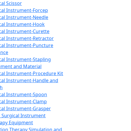
cal Scissor
cal Instrument-Forcep
cal Instrument-Needle
cal Instrument-Hook
cal Instrument-Curette
cal Instrument-Retractor
cal Instrument-Puncture
ance
cal Instrument-Stapling
ument and Material
cal Instrument-Procedure Kit
cal Instrument-Handle and
th
cal Instrument-Spoon
cal Instrument-Clamp
cal Instrument-Grasper
 Surgical Instrument
rapy Equipment
tion Therapy Simulation and