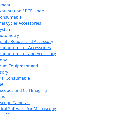
pment
orkstation / PCR Hood
Consumable
al Cycler Accessories
System
hotometry
plate Reader and Accessory
rophotometer Accessories
rophotometer and Accessory
copy
trum Equipment and
sory
ral Consumable
pe
scopes and Cell Imaging
ems
oscope Cameras
tical Software for Microscopy