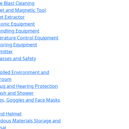
ce Blast Cleaning
t and Magnetic Tool
et Extractor
sonic Equipment
andling Equipment
rature Control Equipment
oring Equipment
mitter
lasses and Safety
olled Environment and
nroom
lug and Hearing Protection
ash and Shower
es, Goggles and Face Masks
nd Helmet
dous Materials Storage and
sal