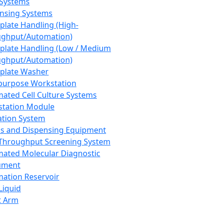
 Systems
nsing Systems
plate Handling (High-
ghput/Automation)
plate Handling (Low / Medium
ghput/Automation)
plate Washer
purpose Workstation
ated Cell Culture Systems
tation Module
ation System
 and Dispensing Equipment
Throughput Screening System
ated Molecular Diagnostic
ument
ation Reservoir
-Liquid
t Arm