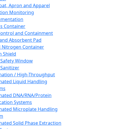
oat, Apron and Apparel
tion Monitoring
umentation
s Container
 Control and Containment
and Absorbent Pad
d Nitrogen Container
h Shield
 Safety Window
Sanitizer
ation / High-Throughput
ated Liquid Handling
ems
mated DNA/RNA/Protein
ication Systems
ated Microplate Handling
em
ated Solid Phase Extraction