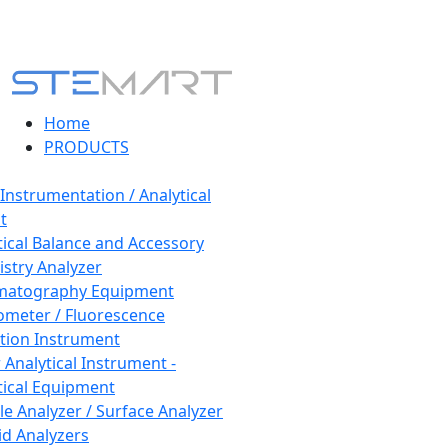
Home
PRODUCTS
 Instrumentation / Analytical
t
tical Balance and Accessory
stry Analyzer
matography Equipment
ometer / Fluorescence
tion Instrument
 Analytical Instrument -
tical Equipment
cle Analyzer / Surface Analyzer
uid Analyzers