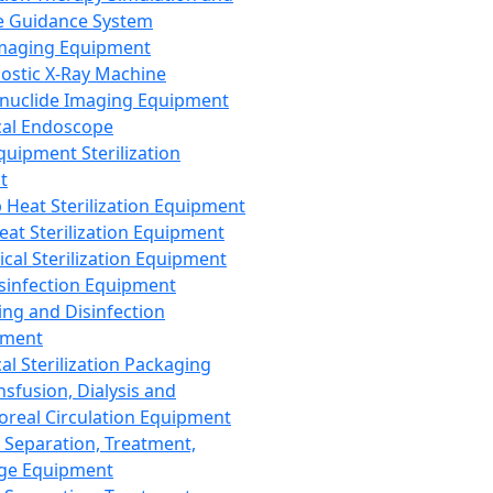
 Guidance System
Imaging Equipment
ostic X-Ray Machine
nuclide Imaging Equipment
al Endoscope
quipment Sterilization
t
Heat Sterilization Equipment
eat Sterilization Equipment
cal Sterilization Equipment
sinfection Equipment
ing and Disinfection
pment
al Sterilization Packaging
nsfusion, Dialysis and
oreal Circulation Equipment
 Separation, Treatment,
ge Equipment