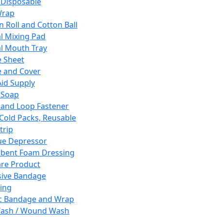
 Disposable
Wrap
n Roll and Cotton Ball
l Mixing Pad
l Mouth Tray
 Sheet
 and Cover
Aid Supply
 Soap
and Loop Fastener
 Cold Packs, Reusable
trip
ue Depressor
bent Foam Dressing
re Product
ive Bandage
ing
ic Bandage and Wrap
Wash / Wound Wash