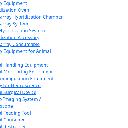
ay Equipment
dization Oven
array Hybridization Chamber
array System
 Hybridization System
dization Accessory
array Consumable
y Equipment for Animal
l Handling Equipment
l Monitoring Equipment
manipulation Equipment
y for Neuroscience
l Surgical Device
vo Imaging System /
oscope
l Feeding Tool
l Container
l Restrainer