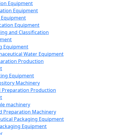
ion Equipment
ation Equipment
 Equipment
ication Equipment
ing and Classification
pment
g Equipment
aceutical Water Equipment
paration Production
t
ting Equipment
sitory Machinery
d Preparation Production
t
le machinery
id Preparation Machinery
utical Packaging Equipment
ackaging Equipment
er