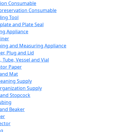
ation Consumable
preservation Consumable
ing Tool
plate and Plate Seal
ing Appliance
iner
ing and Measuring Appliance
er, Plug and Lid
, Tube, Vessel and Vial
ator Paper
 and Mat
leaning Supply
rganization Supply
 and Stopcock
ubing
 and Beaker
er
ector
ng