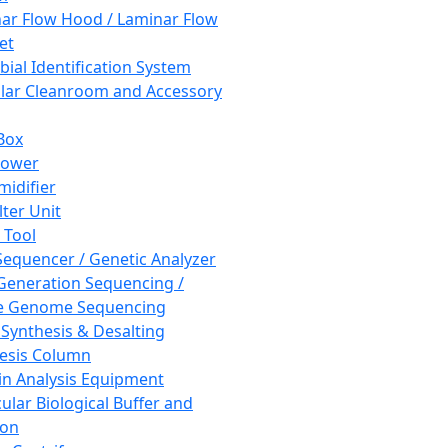
ar Flow Hood / Laminar Flow
et
bial Identification System
ar Cleanroom and Accessory
Box
hower
idifier
lter Unit
 Tool
equencer / Genetic Analyzer
Generation Sequencing /
e Genome Sequencing
 Synthesis & Desalting
esis Column
in Analysis Equipment
ular Biological Buffer and
ion