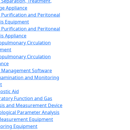
 Separation, Treatment,
ge Appliance
 Purification and Peritoneal
sis Equipment
 Purification and Peritoneal
sis Appliance
opulmonary Circulation
pment
opulmonary Circulation
ance
d Management Software
xamination and Monitoring
t
ostic Aid
ratory Function and Gas
sis and Measurement Device
ological Parameter Analysis
Measurement Equipment
oring Equipment