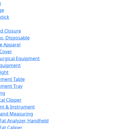
e
ge
tick
d Closure
s, Disposable
e Apparel
Cover
urgical Equipment
Equipment
ight
ument Table
ument Tray
ing
cal Clipper
nt & Instrument
 and Measuring
Fat Analyzer, Handheld
Fat Caliper