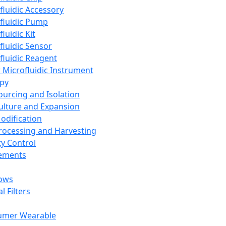
fluidic Accessory
fluidic Pump
luidic Kit
fluidic Sensor
fluidic Reagent
 Microfluidic Instrument
apy
Sourcing and Isolation
Culture and Expansion
Modification
Processing and Harvesting
ty Control
lements
ows
l Filters
umer Wearable