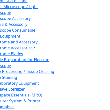
ron Microscope
al Microscope / Light
oscope
scope Accessory
a & Accessory
oscope Consumable
 Equipment
tome and Accessory
tome Accessories /
tome Blades
e Preparation for Electron
scopy
e Processing / Tissue Clearing
e Staining
aboratory Equipment
ave Sterilizer
pace Essentials (MRO)
ter System & Printer
umables