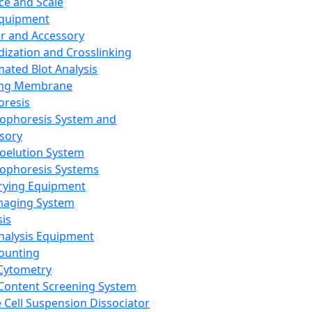
ce and Scale
Equipment
er and Accessory
dization and Crosslinking
ated Blot Analysis
ing Membrane
oresis
rophoresis System and
sory
roelution System
rophoresis Systems
rying Equipment
maging System
sis
Analysis Equipment
Counting
Cytometry
Content Screening System
e Cell Suspension Dissociator