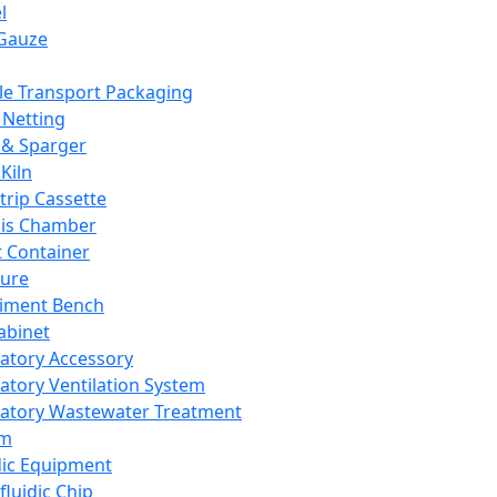
l
Gauze
e Transport Packaging
Netting
 & Sparger
Kiln
Strip Cassette
sis Chamber
t Container
ture
iment Bench
abinet
atory Accessory
atory Ventilation System
atory Wastewater Treatment
em
dic Equipment
fluidic Chip