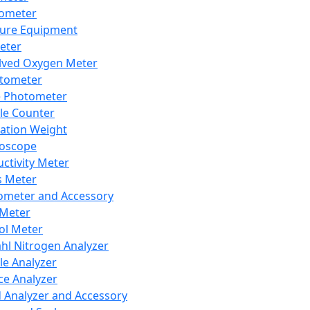
lometer
ure Equipment
eter
lved Oxygen Meter
tometer
e Photometer
cle Counter
ration Weight
boscope
ctivity Meter
s Meter
ometer and Accessory
Meter
ol Meter
ahl Nitrogen Analyzer
cle Analyzer
ce Analyzer
d Analyzer and Accessory