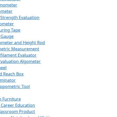
mometer
ometer
Strength Evaluation
nometer
ring Tape
 Gauge
ometer and Height Rod
metric Measurement
ilament Evaluator
Evaluation Algometer
eel
nd Reach Box
iminator
opometric Tool
 Furniture
Career Education
lassroom Product