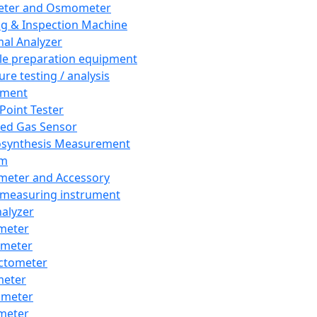
eter and Osmometer
ng & Inspection Machine
al Analyzer
e preparation equipment
ure testing / analysis
pment
 Point Tester
red Gas Sensor
synthesis Measurement
em
meter and Accessory
 measuring instrument
nalyzer
meter
imeter
ctometer
meter
imeter
meter