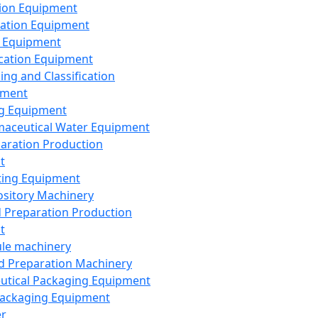
ion Equipment
ation Equipment
 Equipment
ication Equipment
ing and Classification
pment
g Equipment
aceutical Water Equipment
paration Production
t
ting Equipment
sitory Machinery
d Preparation Production
t
le machinery
id Preparation Machinery
utical Packaging Equipment
ackaging Equipment
er