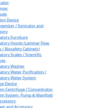
cator
nser
rode
tion Device
enizer / Sonicator and
sory
atory Furniture
atory Hoods (Laminar Flow
 / Biosafety Cabinets)
tory Scales / Scientific
ces
atory Washer
atory Water Purification /
atory Water System
ge Device
m Centrifuge / Concentrator
m System, Pump & Manifold
ccessory
xer and Accessory