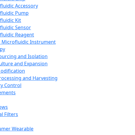
fluidic Accessory
fluidic Pump
luidic Kit
fluidic Sensor
fluidic Reagent
 Microfluidic Instrument
apy
Sourcing and Isolation
Culture and Expansion
Modification
Processing and Harvesting
ty Control
lements
ows
l Filters
umer Wearable