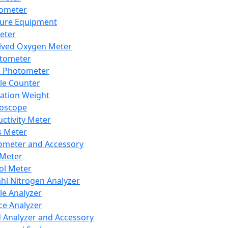
lometer
ure Equipment
eter
lved Oxygen Meter
tometer
e Photometer
cle Counter
ration Weight
boscope
ctivity Meter
s Meter
ometer and Accessory
Meter
ol Meter
ahl Nitrogen Analyzer
cle Analyzer
ce Analyzer
d Analyzer and Accessory