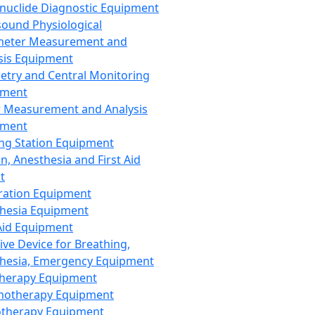
nuclide Diagnostic Equipment
sound Physiological
meter Measurement and
sis Equipment
etry and Central Monitoring
pment
 Measurement and Analysis
pment
ng Station Equipment
n, Anesthesia and First Aid
t
ration Equipment
hesia Equipment
 Aid Equipment
tive Device for Breathing,
hesia, Emergency Equipment
Therapy Equipment
motherapy Equipment
therapy Equipment