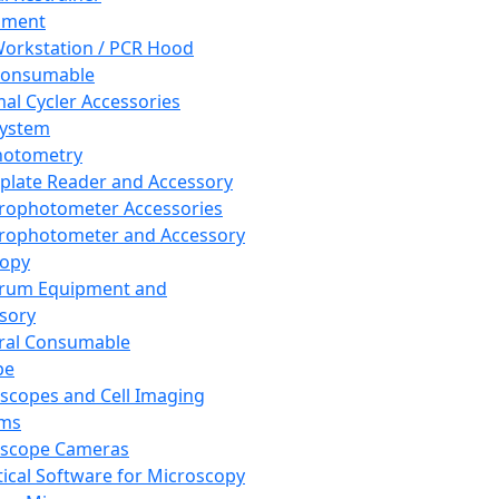
pment
orkstation / PCR Hood
Consumable
al Cycler Accessories
System
hotometry
plate Reader and Accessory
rophotometer Accessories
rophotometer and Accessory
copy
trum Equipment and
sory
ral Consumable
pe
scopes and Cell Imaging
ems
oscope Cameras
tical Software for Microscopy