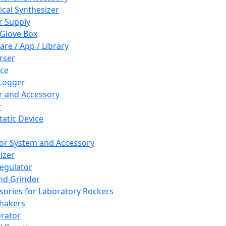
cal Synthesizer
 Supply
 Glove Box
are / App / Library
rser
ce
Logger
er and Accessory
r
tatic Device
or System and Accessory
izer
egulator
and Grinder
sories for Laboratory Rockers
hakers
rator