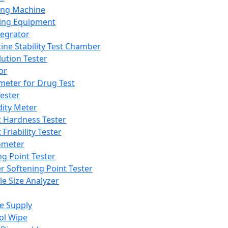
ing Machine
ing Equipment
tegrator
ine Stability Test Chamber
lution Tester
or
meter for Drug Test
ester
dity Meter
t Hardness Tester
 Friability Tester
meter
ng Point Tester
er Softening Point Tester
le Size Analyzer
e Supply
ol Wipe