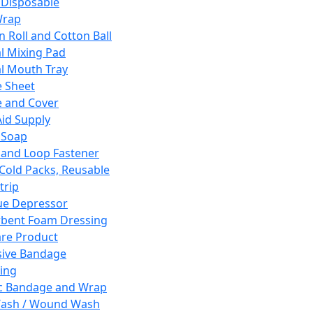
 Disposable
Wrap
n Roll and Cotton Ball
l Mixing Pad
l Mouth Tray
 Sheet
 and Cover
Aid Supply
 Soap
and Loop Fastener
 Cold Packs, Reusable
trip
ue Depressor
bent Foam Dressing
re Product
ive Bandage
ing
ic Bandage and Wrap
Wash / Wound Wash