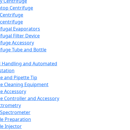
y Centrifuge
top Centrifuge
 Centrifuge
centrifuge
ifugal Evaporators
fugal Filter Device
ifuge Accessory
ifuge Tube and Bottle
d Handling and Automated
tation
te and Pipette Tip
te Cleaning Equipment
te Accessory
te Controller and Accessory
ctrometry
Spectrometer
e Preparation
e Injector