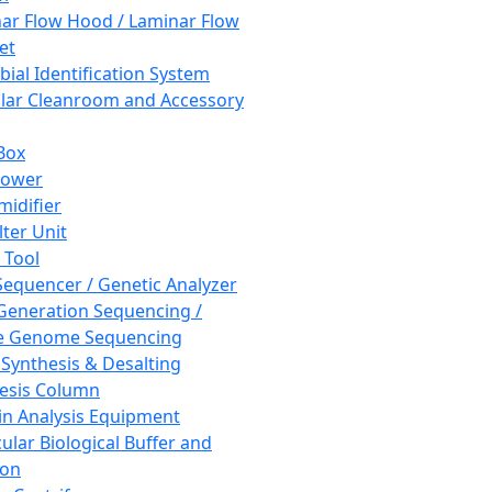
ar Flow Hood / Laminar Flow
et
bial Identification System
ar Cleanroom and Accessory
Box
hower
idifier
lter Unit
 Tool
equencer / Genetic Analyzer
Generation Sequencing /
e Genome Sequencing
 Synthesis & Desalting
esis Column
in Analysis Equipment
ular Biological Buffer and
ion