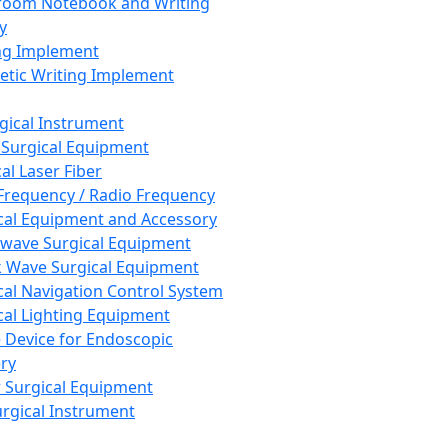
room Notebook and Writing
y
ng Implement
tic Writing Implement
rgical Instrument
 Surgical Equipment
al Laser Fiber
Frequency / Radio Frequency
cal Equipment and Accessory
wave Surgical Equipment
 Wave Surgical Equipment
cal Navigation Control System
cal Lighting Equipment
e Device for Endoscopic
ry
 Surgical Equipment
urgical Instrument