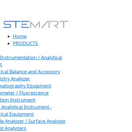
Home
PRODUCTS
 Instrumentation / Analytical
t
tical Balance and Accessory
stry Analyzer
matography Equipment
ometer / Fluorescence
tion Instrument
 Analytical Instrument -
tical Equipment
cle Analyzer / Surface Analyzer
uid Analyzers