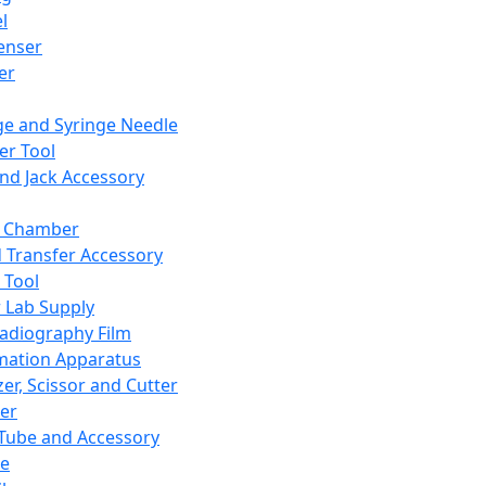
l
enser
ler
ge and Syringe Needle
er Tool
and Jack Accessory
y Chamber
d Transfer Accessory
 Tool
 Lab Supply
adiography Film
mation Apparatus
er, Scissor and Cutter
er
ube and Accessory
le