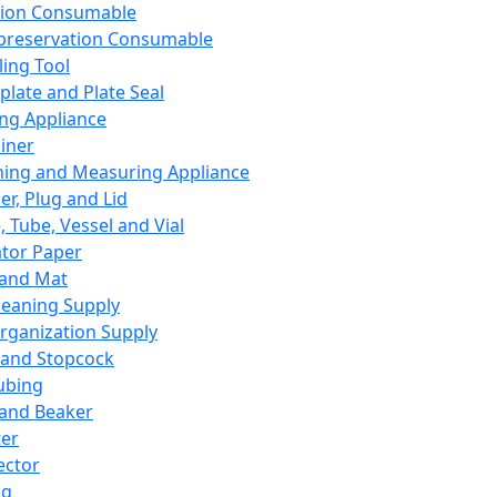
ation Consumable
preservation Consumable
ing Tool
plate and Plate Seal
ing Appliance
iner
ing and Measuring Appliance
er, Plug and Lid
, Tube, Vessel and Vial
ator Paper
 and Mat
leaning Supply
rganization Supply
 and Stopcock
ubing
 and Beaker
er
ector
ng