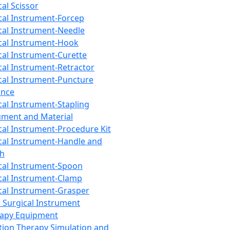
cal Scissor
cal Instrument-Forcep
cal Instrument-Needle
cal Instrument-Hook
cal Instrument-Curette
cal Instrument-Retractor
cal Instrument-Puncture
ance
cal Instrument-Stapling
ument and Material
cal Instrument-Procedure Kit
cal Instrument-Handle and
th
cal Instrument-Spoon
cal Instrument-Clamp
cal Instrument-Grasper
 Surgical Instrument
rapy Equipment
tion Therapy Simulation and