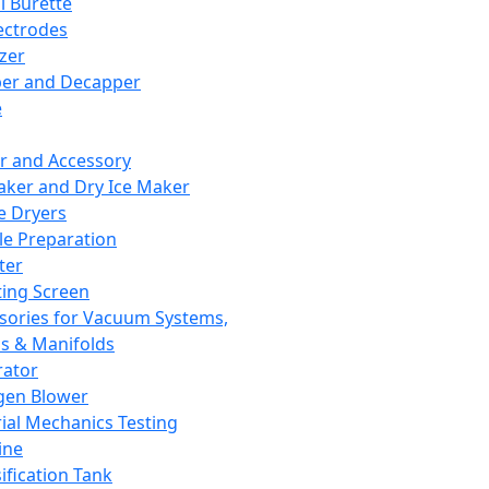
l Burette
ectrodes
izer
er and Decapper
e
r and Accessory
aker and Dry Ice Maker
e Dryers
e Preparation
ter
ting Screen
sories for Vacuum Systems,
 & Manifolds
ator
gen Blower
ial Mechanics Testing
ine
ification Tank