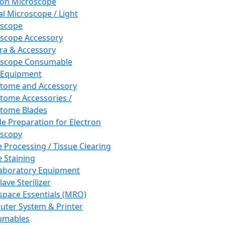
ron Microscope
al Microscope / Light
oscope
scope Accessory
a & Accessory
oscope Consumable
 Equipment
tome and Accessory
tome Accessories /
tome Blades
e Preparation for Electron
scopy
e Processing / Tissue Clearing
e Staining
aboratory Equipment
ave Sterilizer
pace Essentials (MRO)
ter System & Printer
umables