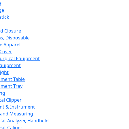
e
ge
tick
d Closure
s, Disposable
e Apparel
Cover
urgical Equipment
Equipment
ight
ument Table
ument Tray
ing
cal Clipper
nt & Instrument
 and Measuring
Fat Analyzer, Handheld
Fat Caliper