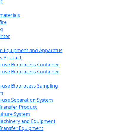
or
aterials
Wire
ng
inter
on Equipment and Apparatus
s Product
e-use Bioprocess Container
e-use Bioprocess Container
e-use Bioprocess Sampling
em
e-use Separation System
 Transfer Product
Culture System
Machinery and Equipment
Transfer Equipment