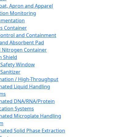
oat, Apron and Apparel
tion Monitoring
umentation
s Container
 Control and Containment
and Absorbent Pad
d Nitrogen Container
h Shield
 Safety Window
Sanitizer
ation / High-Throughput
ated Liquid Handling
ems
mated DNA/RNA/Protein
ication Systems
ated Microplate Handling
em
ated Solid Phase Extraction