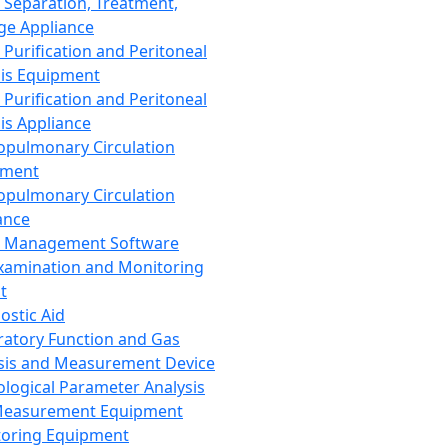
 Separation, Treatment,
ge Appliance
 Purification and Peritoneal
sis Equipment
 Purification and Peritoneal
sis Appliance
opulmonary Circulation
pment
opulmonary Circulation
ance
d Management Software
xamination and Monitoring
t
ostic Aid
ratory Function and Gas
sis and Measurement Device
ological Parameter Analysis
Measurement Equipment
oring Equipment