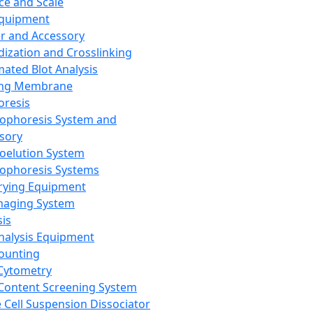
ce and Scale
Equipment
er and Accessory
dization and Crosslinking
ated Blot Analysis
ing Membrane
oresis
rophoresis System and
sory
roelution System
rophoresis Systems
rying Equipment
maging System
sis
Analysis Equipment
Counting
Cytometry
Content Screening System
e Cell Suspension Dissociator