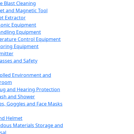
ce Blast Cleaning
t and Magnetic Tool
et Extractor
sonic Equipment
andling Equipment
rature Control Equipment
oring Equipment
mitter
lasses and Safety
olled Environment and
nroom
lug and Hearing Protection
ash and Shower
es, Goggles and Face Masks
nd Helmet
dous Materials Storage and
sal