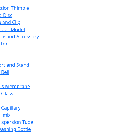
l
ction Thimble
d Disc
 and Clip
ular Model
ble and Accessory
ctor
rt and Stand
 Bell
sis Membrane
 Glass
 Capillary
Climb
ispersion Tube
ashing Bottle