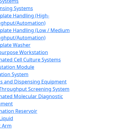
 Systems
nsing Systems
plate Handling (High-
ghput/Automation)
plate Handling (Low / Medium
ghput/Automation)
plate Washer
purpose Workstation
ated Cell Culture Systems
tation Module
ation System
 and Dispensing Equipment
Throughput Screening System
ated Molecular Diagnostic
ument
ation Reservoir
-Liquid
t Arm