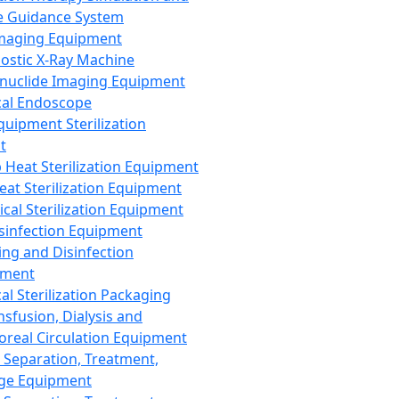
 Guidance System
Imaging Equipment
ostic X-Ray Machine
nuclide Imaging Equipment
al Endoscope
quipment Sterilization
t
Heat Sterilization Equipment
eat Sterilization Equipment
cal Sterilization Equipment
sinfection Equipment
ing and Disinfection
pment
al Sterilization Packaging
nsfusion, Dialysis and
oreal Circulation Equipment
 Separation, Treatment,
ge Equipment