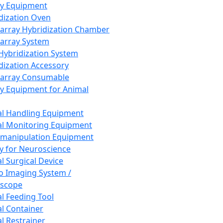
ay Equipment
dization Oven
array Hybridization Chamber
array System
 Hybridization System
dization Accessory
array Consumable
y Equipment for Animal
l Handling Equipment
l Monitoring Equipment
manipulation Equipment
y for Neuroscience
l Surgical Device
vo Imaging System /
oscope
l Feeding Tool
l Container
l Restrainer