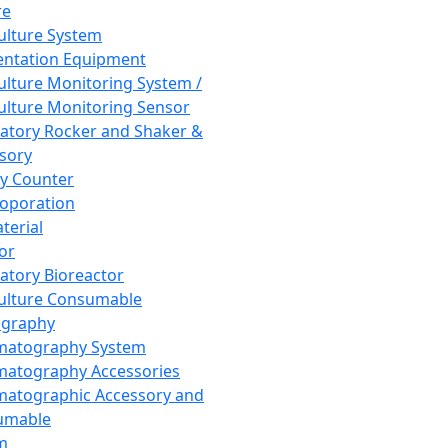
re
Culture System
ntation Equipment
Culture Monitoring System /
Culture Monitoring Sensor
atory Rocker and Shaker &
sory
y Counter
roporation
terial
tor
atory Bioreactor
Culture Consumable
graphy
matography System
atography Accessories
atographic Accessory and
umable
m