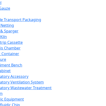
l
Gauze
e Transport Packaging
Netting
 & Sparger
Kiln
Strip Cassette
sis Chamber
t Container
ture
iment Bench
abinet
atory Accessory
atory Ventilation System
atory Wastewater Treatment
em
dic Equipment
fluidic Chip