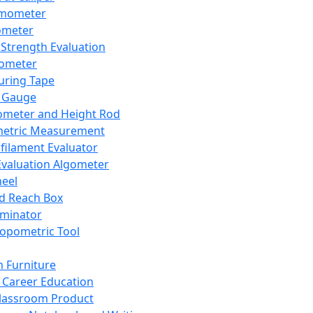
mometer
ometer
Strength Evaluation
nometer
ring Tape
 Gauge
ometer and Height Rod
metric Measurement
ilament Evaluator
Evaluation Algometer
eel
nd Reach Box
iminator
opometric Tool
 Furniture
Career Education
lassroom Product