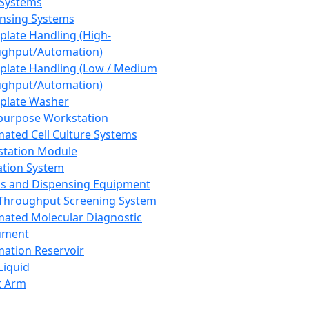
 Systems
nsing Systems
plate Handling (High-
ghput/Automation)
plate Handling (Low / Medium
ghput/Automation)
plate Washer
purpose Workstation
ated Cell Culture Systems
tation Module
ation System
 and Dispensing Equipment
Throughput Screening System
ated Molecular Diagnostic
ument
ation Reservoir
-Liquid
t Arm