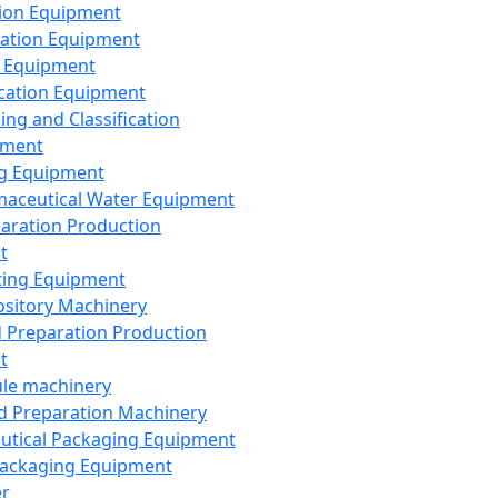
ion Equipment
ation Equipment
 Equipment
ication Equipment
ing and Classification
pment
g Equipment
aceutical Water Equipment
paration Production
t
ting Equipment
sitory Machinery
d Preparation Production
t
le machinery
id Preparation Machinery
utical Packaging Equipment
ackaging Equipment
er