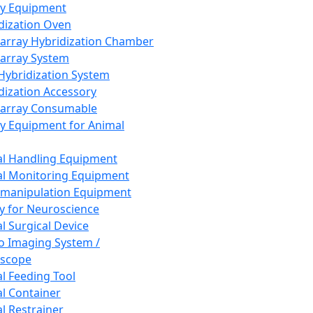
ay Equipment
dization Oven
array Hybridization Chamber
array System
 Hybridization System
dization Accessory
array Consumable
y Equipment for Animal
l Handling Equipment
l Monitoring Equipment
manipulation Equipment
y for Neuroscience
l Surgical Device
vo Imaging System /
oscope
l Feeding Tool
l Container
l Restrainer