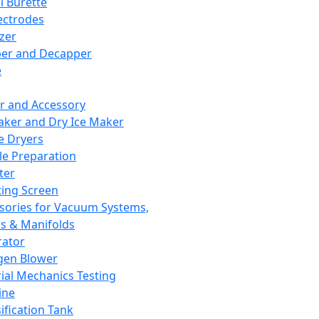
l Burette
ectrodes
izer
er and Decapper
e
r and Accessory
aker and Dry Ice Maker
e Dryers
e Preparation
ter
ting Screen
sories for Vacuum Systems,
 & Manifolds
ator
gen Blower
ial Mechanics Testing
ine
ification Tank