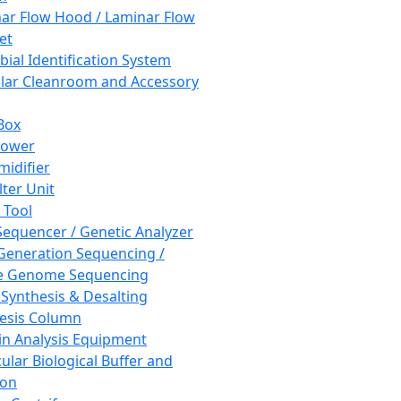
ar Flow Hood / Laminar Flow
et
bial Identification System
ar Cleanroom and Accessory
Box
hower
idifier
lter Unit
 Tool
equencer / Genetic Analyzer
Generation Sequencing /
e Genome Sequencing
 Synthesis & Desalting
esis Column
in Analysis Equipment
ular Biological Buffer and
ion