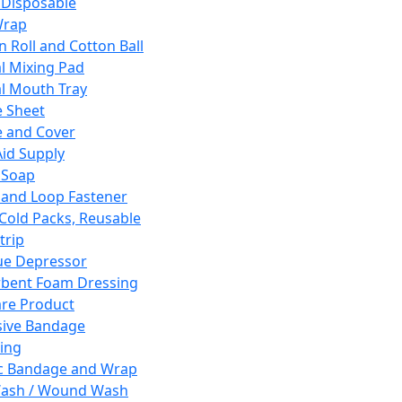
 Disposable
Wrap
n Roll and Cotton Ball
l Mixing Pad
l Mouth Tray
 Sheet
 and Cover
Aid Supply
 Soap
and Loop Fastener
 Cold Packs, Reusable
trip
ue Depressor
bent Foam Dressing
re Product
ive Bandage
ing
ic Bandage and Wrap
Wash / Wound Wash