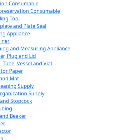
ation Consumable
preservation Consumable
ing Tool
plate and Plate Seal
ing Appliance
iner
ing and Measuring Appliance
er, Plug and Lid
, Tube, Vessel and Vial
ator Paper
 and Mat
leaning Supply
rganization Supply
 and Stopcock
ubing
 and Beaker
er
ector
ng