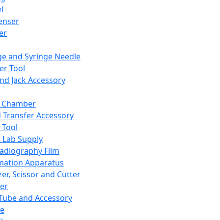
l
enser
ler
ge and Syringe Needle
er Tool
and Jack Accessory
y Chamber
d Transfer Accessory
 Tool
 Lab Supply
adiography Film
mation Apparatus
er, Scissor and Cutter
er
ube and Accessory
le