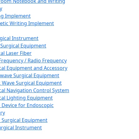
room Notebook and Writing
y
ng Implement
tic Writing Implement
rgical Instrument
 Surgical Equipment
al Laser Fiber
Frequency / Radio Frequency
cal Equipment and Accessory
wave Surgical Equipment
 Wave Surgical Equipment
cal Navigation Control System
cal Lighting Equipment
e Device for Endoscopic
ry
 Surgical Equipment
urgical Instrument