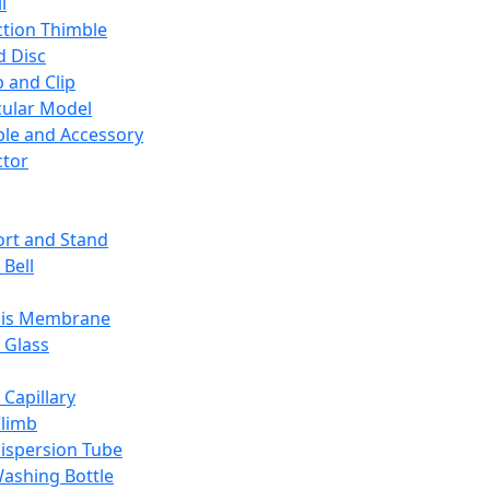
l
ction Thimble
d Disc
 and Clip
ular Model
ble and Accessory
ctor
rt and Stand
 Bell
sis Membrane
 Glass
 Capillary
Climb
ispersion Tube
ashing Bottle