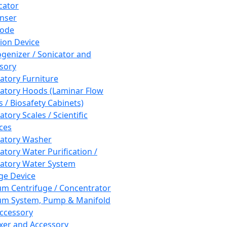
cator
nser
rode
tion Device
enizer / Sonicator and
sory
atory Furniture
atory Hoods (Laminar Flow
 / Biosafety Cabinets)
tory Scales / Scientific
ces
atory Washer
atory Water Purification /
atory Water System
ge Device
m Centrifuge / Concentrator
m System, Pump & Manifold
ccessory
xer and Accessory