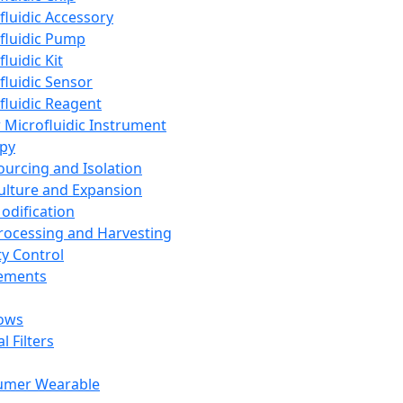
fluidic Accessory
fluidic Pump
luidic Kit
fluidic Sensor
fluidic Reagent
 Microfluidic Instrument
apy
Sourcing and Isolation
Culture and Expansion
Modification
Processing and Harvesting
ty Control
lements
ows
l Filters
umer Wearable