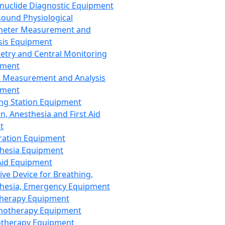
nuclide Diagnostic Equipment
sound Physiological
meter Measurement and
sis Equipment
etry and Central Monitoring
pment
 Measurement and Analysis
pment
ng Station Equipment
n, Anesthesia and First Aid
t
ration Equipment
hesia Equipment
 Aid Equipment
tive Device for Breathing,
hesia, Emergency Equipment
Therapy Equipment
motherapy Equipment
therapy Equipment