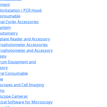
pment
orkstation / PCR Hood
Consumable
al Cycler Accessories
System
hotometry
plate Reader and Accessory
rophotometer Accessories
rophotometer and Accessory
copy
trum Equipment and
sory
ral Consumable
pe
scopes and Cell Imaging
ems
oscope Cameras
tical Software for Microscopy