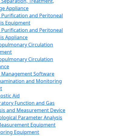
 Separation, Treatment,
ge Appliance
 Purification and Peritoneal
sis Equipment
 Purification and Peritoneal
sis Appliance
opulmonary Circulation
pment
opulmonary Circulation
ance
d Management Software
xamination and Monitoring
t
ostic Aid
ratory Function and Gas
sis and Measurement Device
ological Parameter Analysis
Measurement Equipment
oring Equipment