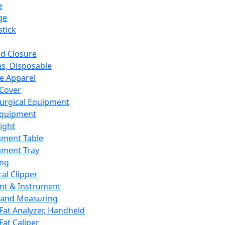
e
ge
tick
d Closure
s, Disposable
e Apparel
Cover
urgical Equipment
Equipment
ight
ument Table
ument Tray
ing
cal Clipper
nt & Instrument
 and Measuring
Fat Analyzer, Handheld
Fat Caliper