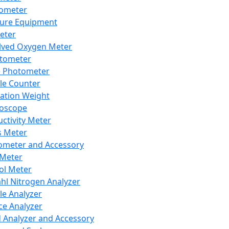
lometer
ure Equipment
eter
lved Oxygen Meter
tometer
e Photometer
cle Counter
ration Weight
boscope
ctivity Meter
s Meter
ometer and Accessory
Meter
ol Meter
ahl Nitrogen Analyzer
cle Analyzer
ce Analyzer
d Analyzer and Accessory