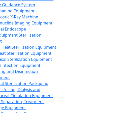
 Guidance System
Imaging Equipment
ostic X-Ray Machine
nuclide Imaging Equipment
al Endoscope
quipment Sterilization
t
Heat Sterilization Equipment
eat Sterilization Equipment
cal Sterilization Equipment
sinfection Equipment
ing and Disinfection
pment
al Sterilization Packaging
nsfusion, Dialysis and
oreal Circulation Equipment
 Separation, Treatment,
ge Equipment