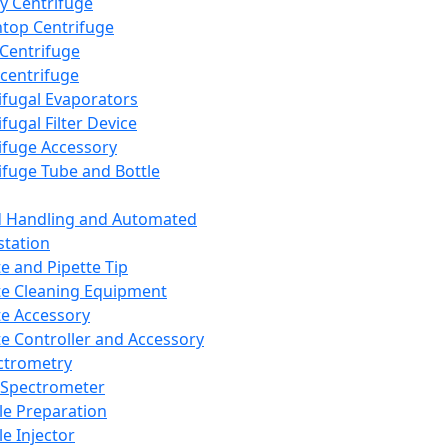
y Centrifuge
top Centrifuge
 Centrifuge
centrifuge
ifugal Evaporators
fugal Filter Device
ifuge Accessory
ifuge Tube and Bottle
d Handling and Automated
tation
te and Pipette Tip
te Cleaning Equipment
te Accessory
te Controller and Accessory
ctrometry
Spectrometer
e Preparation
e Injector