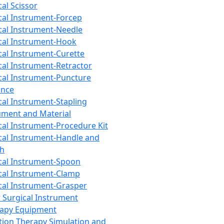
cal Scissor
cal Instrument-Forcep
cal Instrument-Needle
cal Instrument-Hook
cal Instrument-Curette
cal Instrument-Retractor
cal Instrument-Puncture
ance
cal Instrument-Stapling
ument and Material
cal Instrument-Procedure Kit
cal Instrument-Handle and
th
cal Instrument-Spoon
cal Instrument-Clamp
cal Instrument-Grasper
 Surgical Instrument
rapy Equipment
tion Therapy Simulation and