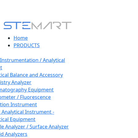
Home
PRODUCTS
 Instrumentation / Analytical
t
tical Balance and Accessory
stry Analyzer
matography Equipment
ometer / Fluorescence
tion Instrument
 Analytical Instrument -
tical Equipment
cle Analyzer / Surface Analyzer
uid Analyzers