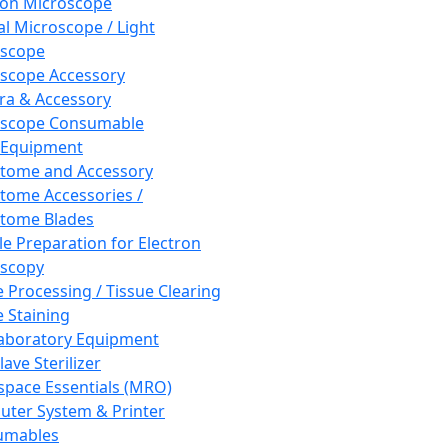
ron Microscope
al Microscope / Light
oscope
scope Accessory
a & Accessory
oscope Consumable
 Equipment
tome and Accessory
tome Accessories /
tome Blades
e Preparation for Electron
scopy
e Processing / Tissue Clearing
e Staining
aboratory Equipment
ave Sterilizer
pace Essentials (MRO)
ter System & Printer
umables