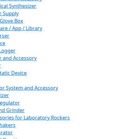
cal Synthesizer
 Supply
 Glove Box
are / App / Library
rser
ce
Logger
er and Accessory
r
tatic Device
or System and Accessory
izer
egulator
and Grinder
sories for Laboratory Rockers
hakers
rator