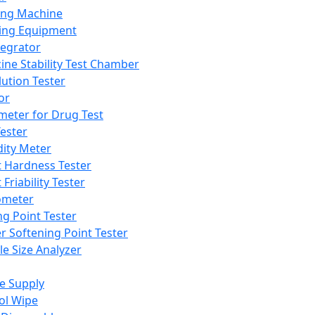
ing Machine
ing Equipment
tegrator
ine Stability Test Chamber
lution Tester
or
meter for Drug Test
ester
dity Meter
t Hardness Tester
 Friability Tester
meter
ng Point Tester
er Softening Point Tester
le Size Analyzer
e Supply
ol Wipe