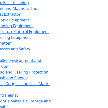
ce Blast Cleaning
t and Magnetic Tool
et Extractor
sonic Equipment
andling Equipment
rature Control Equipment
oring Equipment
mitter
lasses and Safety
olled Environment and
nroom
lug and Hearing Protection
ash and Shower
es, Goggles and Face Masks
nd Helmet
dous Materials Storage and
sal