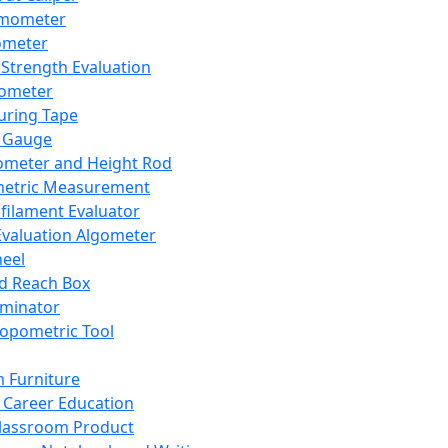
mometer
ometer
Strength Evaluation
nometer
ring Tape
 Gauge
ometer and Height Rod
metric Measurement
ilament Evaluator
Evaluation Algometer
eel
nd Reach Box
iminator
opometric Tool
 Furniture
Career Education
lassroom Product