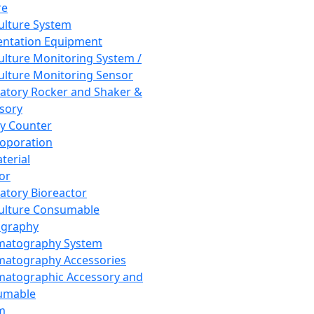
re
Culture System
ntation Equipment
Culture Monitoring System /
Culture Monitoring Sensor
atory Rocker and Shaker &
sory
y Counter
roporation
terial
tor
atory Bioreactor
Culture Consumable
graphy
matography System
atography Accessories
atographic Accessory and
umable
m