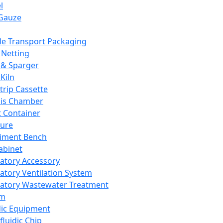
l
Gauze
e Transport Packaging
Netting
 & Sparger
Kiln
Strip Cassette
sis Chamber
t Container
ture
iment Bench
abinet
atory Accessory
atory Ventilation System
atory Wastewater Treatment
em
dic Equipment
fluidic Chip