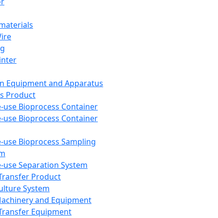
or
aterials
Wire
ng
inter
on Equipment and Apparatus
s Product
e-use Bioprocess Container
e-use Bioprocess Container
e-use Bioprocess Sampling
em
e-use Separation System
 Transfer Product
Culture System
Machinery and Equipment
Transfer Equipment