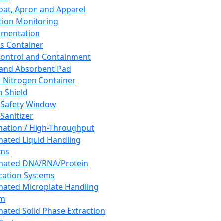
oat, Apron and Apparel
tion Monitoring
umentation
s Container
 Control and Containment
and Absorbent Pad
d Nitrogen Container
h Shield
 Safety Window
Sanitizer
ation / High-Throughput
ated Liquid Handling
ems
mated DNA/RNA/Protein
ication Systems
ated Microplate Handling
em
ated Solid Phase Extraction