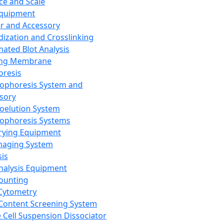
ce and Scale
Equipment
er and Accessory
dization and Crosslinking
ated Blot Analysis
ing Membrane
oresis
rophoresis System and
sory
roelution System
rophoresis Systems
rying Equipment
maging System
sis
Analysis Equipment
Counting
Cytometry
Content Screening System
e Cell Suspension Dissociator