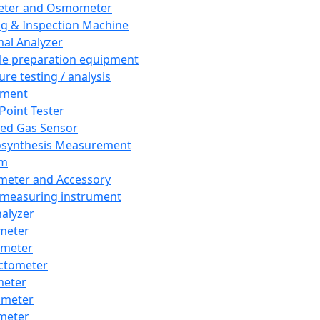
eter and Osmometer
ng & Inspection Machine
al Analyzer
e preparation equipment
ure testing / analysis
pment
 Point Tester
red Gas Sensor
synthesis Measurement
em
meter and Accessory
 measuring instrument
nalyzer
meter
imeter
ctometer
meter
imeter
meter