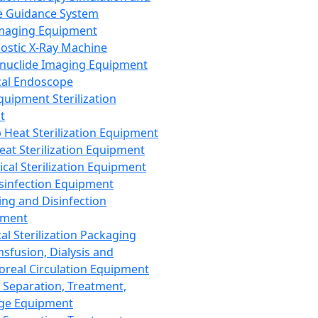
 Guidance System
Imaging Equipment
ostic X-Ray Machine
nuclide Imaging Equipment
al Endoscope
quipment Sterilization
t
Heat Sterilization Equipment
eat Sterilization Equipment
cal Sterilization Equipment
sinfection Equipment
ing and Disinfection
pment
al Sterilization Packaging
nsfusion, Dialysis and
oreal Circulation Equipment
 Separation, Treatment,
ge Equipment