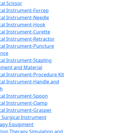
cal Scissor
cal Instrument-Forcep
cal Instrument-Needle
cal Instrument-Hook
cal Instrument-Curette
cal Instrument-Retractor
cal Instrument-Puncture
ance
cal Instrument-Stapling
ument and Material
cal Instrument-Procedure Kit
cal Instrument-Handle and
th
cal Instrument-Spoon
cal Instrument-Clamp
cal Instrument-Grasper
 Surgical Instrument
rapy Equipment
tion Therapy Simulation and