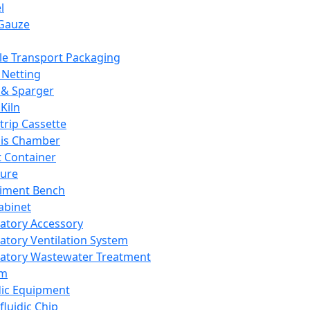
l
Gauze
e Transport Packaging
Netting
 & Sparger
Kiln
Strip Cassette
sis Chamber
t Container
ture
iment Bench
abinet
atory Accessory
atory Ventilation System
atory Wastewater Treatment
em
dic Equipment
fluidic Chip