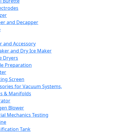
l Burette
ectrodes
izer
er and Decapper
e
r and Accessory
aker and Dry Ice Maker
e Dryers
e Preparation
ter
ting Screen
sories for Vacuum Systems,
 & Manifolds
ator
gen Blower
ial Mechanics Testing
ine
ification Tank