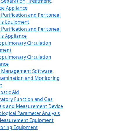
 Separation, Treatment,
ge Appliance
 Purification and Peritoneal
sis Equipment
 Purification and Peritoneal
sis Appliance
opulmonary Circulation
pment
opulmonary Circulation
ance
d Management Software
xamination and Monitoring
t
ostic Aid
ratory Function and Gas
sis and Measurement Device
ological Parameter Analysis
Measurement Equipment
oring Equipment