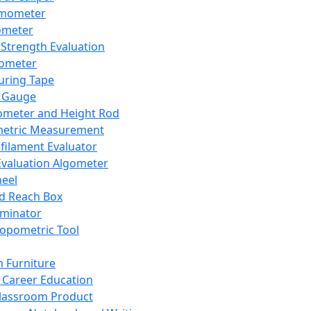
mometer
ometer
Strength Evaluation
nometer
ring Tape
 Gauge
ometer and Height Rod
metric Measurement
ilament Evaluator
Evaluation Algometer
eel
nd Reach Box
iminator
opometric Tool
 Furniture
Career Education
lassroom Product