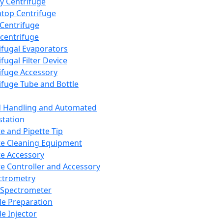
y Centrifuge
top Centrifuge
 Centrifuge
centrifuge
ifugal Evaporators
fugal Filter Device
ifuge Accessory
ifuge Tube and Bottle
d Handling and Automated
tation
te and Pipette Tip
te Cleaning Equipment
te Accessory
te Controller and Accessory
ctrometry
Spectrometer
e Preparation
e Injector