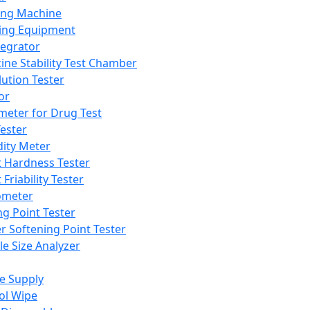
ing Machine
ing Equipment
tegrator
ine Stability Test Chamber
lution Tester
or
meter for Drug Test
ester
dity Meter
t Hardness Tester
 Friability Tester
meter
ng Point Tester
er Softening Point Tester
le Size Analyzer
e Supply
ol Wipe