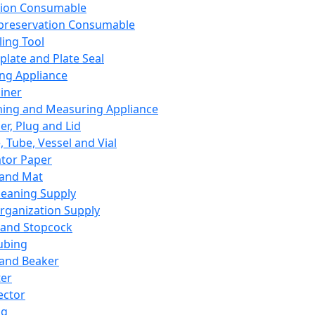
ation Consumable
preservation Consumable
ing Tool
plate and Plate Seal
ing Appliance
iner
ing and Measuring Appliance
er, Plug and Lid
, Tube, Vessel and Vial
ator Paper
 and Mat
leaning Supply
rganization Supply
 and Stopcock
ubing
 and Beaker
er
ector
ng