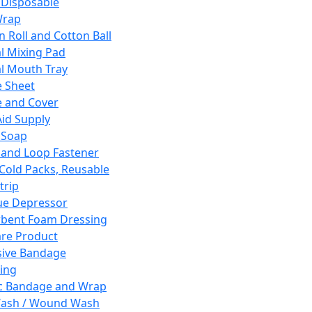
 Disposable
Wrap
n Roll and Cotton Ball
l Mixing Pad
l Mouth Tray
 Sheet
 and Cover
Aid Supply
 Soap
and Loop Fastener
 Cold Packs, Reusable
trip
ue Depressor
bent Foam Dressing
re Product
ive Bandage
ing
ic Bandage and Wrap
Wash / Wound Wash