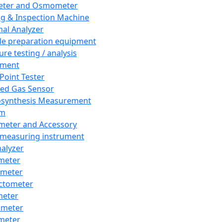
eter and Osmometer
ng & Inspection Machine
al Analyzer
e preparation equipment
ure testing / analysis
pment
 Point Tester
red Gas Sensor
synthesis Measurement
em
meter and Accessory
 measuring instrument
nalyzer
meter
imeter
ctometer
meter
imeter
meter