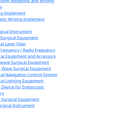
room Notebook and Writing
y
ng Implement
tic Writing Implement
rgical Instrument
 Surgical Equipment
al Laser Fiber
Frequency / Radio Frequency
cal Equipment and Accessory
wave Surgical Equipment
 Wave Surgical Equipment
cal Navigation Control System
cal Lighting Equipment
e Device for Endoscopic
ry
 Surgical Equipment
urgical Instrument