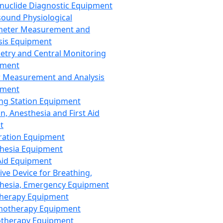
nuclide Diagnostic Equipment
sound Physiological
meter Measurement and
sis Equipment
etry and Central Monitoring
pment
 Measurement and Analysis
pment
ng Station Equipment
n, Anesthesia and First Aid
t
ration Equipment
hesia Equipment
 Aid Equipment
tive Device for Breathing,
hesia, Emergency Equipment
Therapy Equipment
motherapy Equipment
therapy Equipment