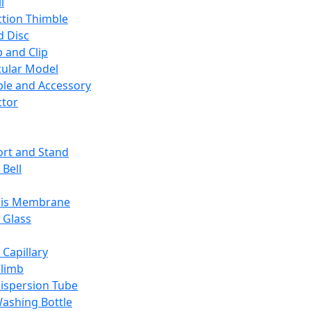
l
ction Thimble
d Disc
 and Clip
ular Model
ble and Accessory
ctor
rt and Stand
 Bell
sis Membrane
 Glass
 Capillary
Climb
ispersion Tube
ashing Bottle