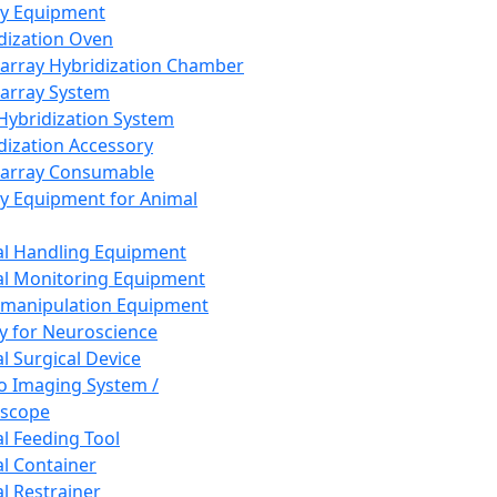
ay Equipment
dization Oven
array Hybridization Chamber
array System
 Hybridization System
dization Accessory
array Consumable
y Equipment for Animal
l Handling Equipment
l Monitoring Equipment
manipulation Equipment
y for Neuroscience
l Surgical Device
vo Imaging System /
oscope
l Feeding Tool
l Container
l Restrainer