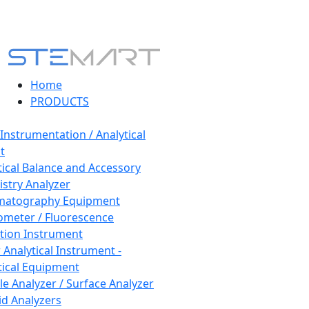
Home
PRODUCTS
 Instrumentation / Analytical
t
tical Balance and Accessory
stry Analyzer
matography Equipment
ometer / Fluorescence
tion Instrument
 Analytical Instrument -
tical Equipment
cle Analyzer / Surface Analyzer
uid Analyzers