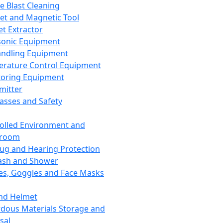
ce Blast Cleaning
t and Magnetic Tool
et Extractor
sonic Equipment
andling Equipment
rature Control Equipment
oring Equipment
mitter
lasses and Safety
olled Environment and
nroom
lug and Hearing Protection
ash and Shower
es, Goggles and Face Masks
nd Helmet
dous Materials Storage and
sal