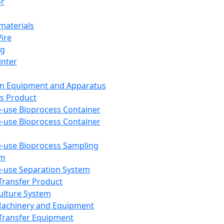
or
aterials
Wire
ng
inter
on Equipment and Apparatus
s Product
e-use Bioprocess Container
e-use Bioprocess Container
e-use Bioprocess Sampling
em
e-use Separation System
 Transfer Product
Culture System
Machinery and Equipment
Transfer Equipment