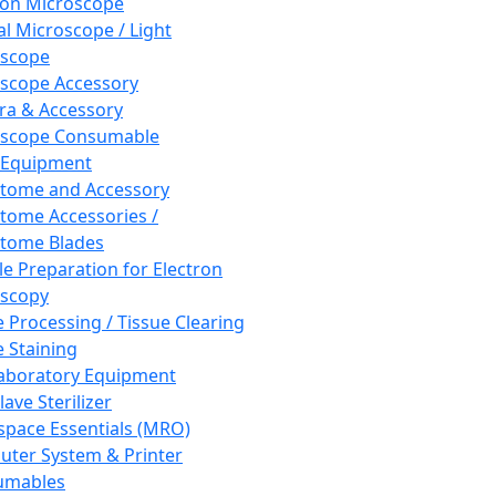
ron Microscope
al Microscope / Light
oscope
scope Accessory
a & Accessory
oscope Consumable
 Equipment
tome and Accessory
tome Accessories /
tome Blades
e Preparation for Electron
scopy
e Processing / Tissue Clearing
e Staining
aboratory Equipment
ave Sterilizer
pace Essentials (MRO)
ter System & Printer
umables