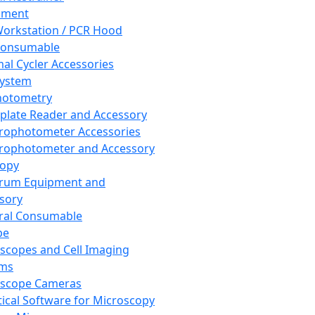
pment
orkstation / PCR Hood
Consumable
al Cycler Accessories
System
hotometry
plate Reader and Accessory
rophotometer Accessories
rophotometer and Accessory
copy
trum Equipment and
sory
ral Consumable
pe
scopes and Cell Imaging
ems
oscope Cameras
tical Software for Microscopy