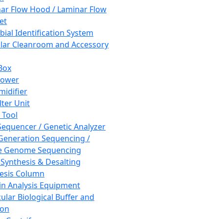
ar Flow Hood / Laminar Flow
et
bial Identification System
ar Cleanroom and Accessory
Box
hower
idifier
lter Unit
 Tool
equencer / Genetic Analyzer
Generation Sequencing /
e Genome Sequencing
 Synthesis & Desalting
esis Column
in Analysis Equipment
ular Biological Buffer and
ion