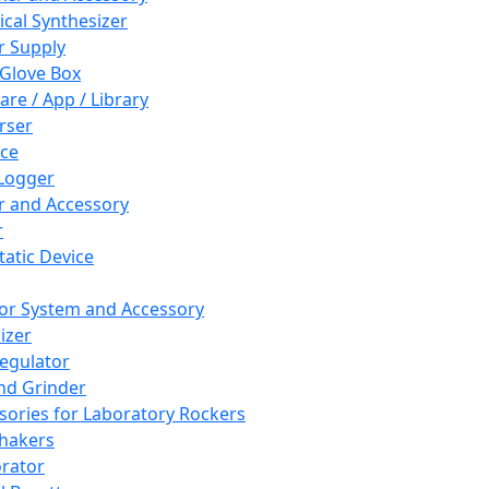
cal Synthesizer
 Supply
 Glove Box
are / App / Library
rser
ce
Logger
er and Accessory
r
tatic Device
or System and Accessory
izer
egulator
and Grinder
sories for Laboratory Rockers
hakers
rator