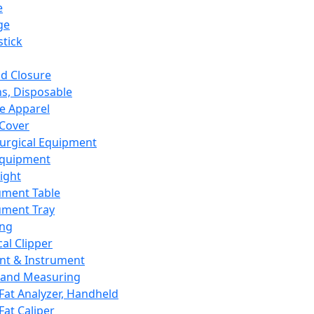
e
ge
tick
d Closure
s, Disposable
e Apparel
Cover
urgical Equipment
Equipment
ight
ument Table
ument Tray
ing
cal Clipper
nt & Instrument
 and Measuring
Fat Analyzer, Handheld
Fat Caliper