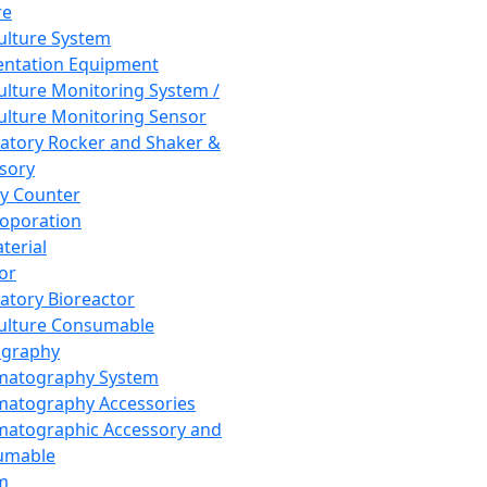
re
Culture System
ntation Equipment
Culture Monitoring System /
Culture Monitoring Sensor
atory Rocker and Shaker &
sory
y Counter
roporation
terial
tor
atory Bioreactor
Culture Consumable
graphy
matography System
atography Accessories
atographic Accessory and
umable
m