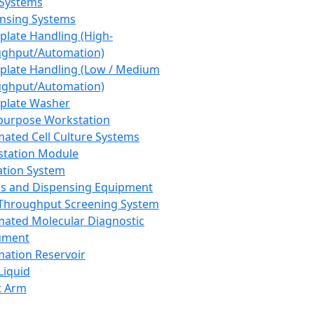
 Systems
nsing Systems
plate Handling (High-
ghput/Automation)
plate Handling (Low / Medium
ghput/Automation)
plate Washer
purpose Workstation
ated Cell Culture Systems
tation Module
ation System
 and Dispensing Equipment
Throughput Screening System
ated Molecular Diagnostic
ument
ation Reservoir
-Liquid
t Arm