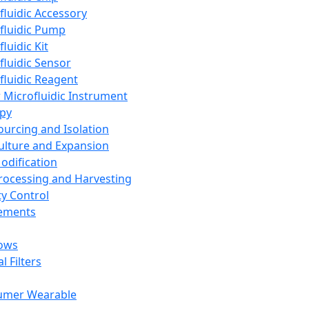
fluidic Accessory
fluidic Pump
luidic Kit
fluidic Sensor
fluidic Reagent
 Microfluidic Instrument
apy
Sourcing and Isolation
Culture and Expansion
Modification
Processing and Harvesting
ty Control
lements
ows
l Filters
umer Wearable