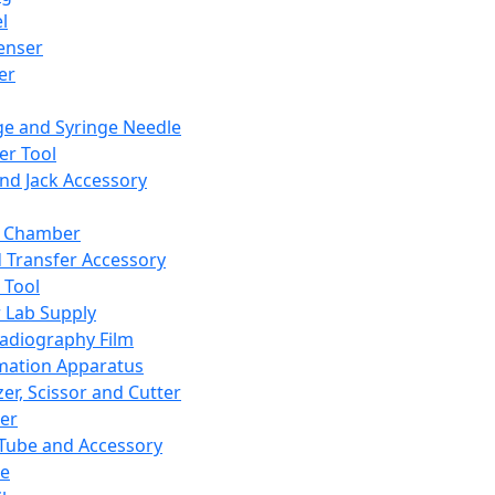
l
enser
ler
ge and Syringe Needle
er Tool
and Jack Accessory
y Chamber
d Transfer Accessory
 Tool
 Lab Supply
adiography Film
mation Apparatus
er, Scissor and Cutter
er
ube and Accessory
le