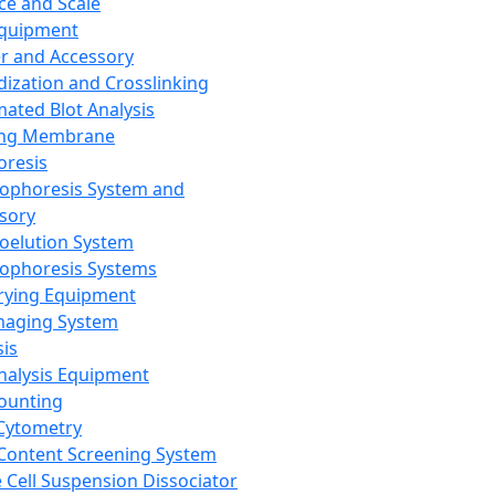
ce and Scale
Equipment
er and Accessory
dization and Crosslinking
ated Blot Analysis
ing Membrane
oresis
rophoresis System and
sory
roelution System
rophoresis Systems
rying Equipment
maging System
sis
Analysis Equipment
Counting
Cytometry
Content Screening System
e Cell Suspension Dissociator