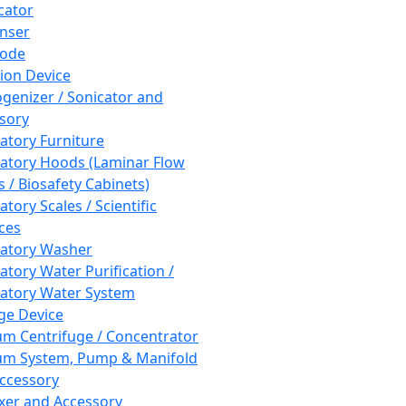
cator
nser
rode
tion Device
enizer / Sonicator and
sory
atory Furniture
atory Hoods (Laminar Flow
 / Biosafety Cabinets)
tory Scales / Scientific
ces
atory Washer
atory Water Purification /
atory Water System
ge Device
m Centrifuge / Concentrator
m System, Pump & Manifold
ccessory
xer and Accessory