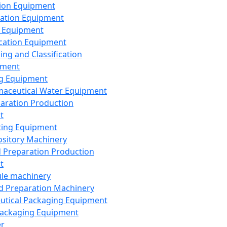
ion Equipment
ation Equipment
 Equipment
ication Equipment
ing and Classification
pment
g Equipment
aceutical Water Equipment
paration Production
t
ting Equipment
sitory Machinery
d Preparation Production
t
le machinery
id Preparation Machinery
utical Packaging Equipment
ackaging Equipment
er