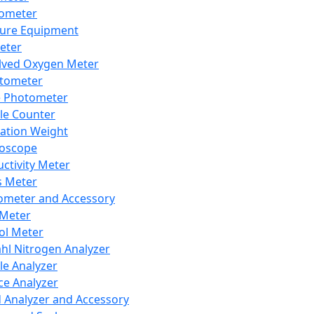
lometer
ure Equipment
eter
lved Oxygen Meter
tometer
e Photometer
cle Counter
ration Weight
boscope
ctivity Meter
s Meter
ometer and Accessory
Meter
ol Meter
ahl Nitrogen Analyzer
cle Analyzer
ce Analyzer
d Analyzer and Accessory