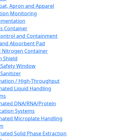
oat, Apron and Apparel
tion Monitoring
umentation
s Container
 Control and Containment
and Absorbent Pad
d Nitrogen Container
h Shield
 Safety Window
Sanitizer
ation / High-Throughput
ated Liquid Handling
ems
mated DNA/RNA/Protein
ication Systems
ated Microplate Handling
em
ated Solid Phase Extraction