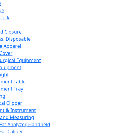
e
ge
tick
d Closure
s, Disposable
e Apparel
Cover
urgical Equipment
Equipment
ight
ument Table
ument Tray
ing
cal Clipper
nt & Instrument
 and Measuring
Fat Analyzer, Handheld
Fat Caliper