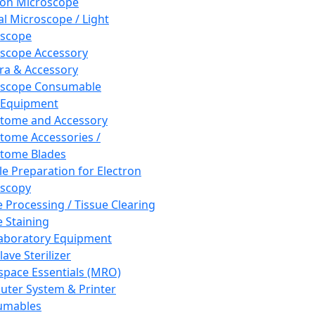
ron Microscope
al Microscope / Light
oscope
scope Accessory
a & Accessory
oscope Consumable
 Equipment
tome and Accessory
tome Accessories /
tome Blades
e Preparation for Electron
scopy
e Processing / Tissue Clearing
e Staining
aboratory Equipment
ave Sterilizer
pace Essentials (MRO)
ter System & Printer
umables