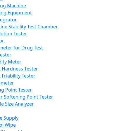
ing Machine
ing Equipment
tegrator
ine Stability Test Chamber
lution Tester
or
meter for Drug Test
ester
dity Meter
t Hardness Tester
 Friability Tester
meter
ng Point Tester
er Softening Point Tester
le Size Analyzer
e Supply
ol Wipe