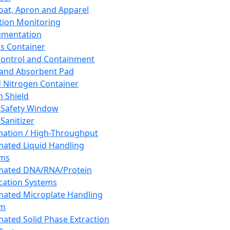
oat, Apron and Apparel
tion Monitoring
umentation
s Container
 Control and Containment
and Absorbent Pad
d Nitrogen Container
h Shield
 Safety Window
Sanitizer
ation / High-Throughput
ated Liquid Handling
ems
mated DNA/RNA/Protein
ication Systems
ated Microplate Handling
em
ated Solid Phase Extraction