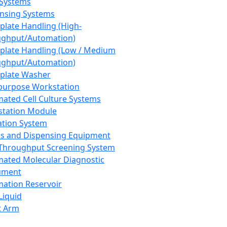
 Systems
nsing Systems
plate Handling (High-
ghput/Automation)
plate Handling (Low / Medium
ghput/Automation)
plate Washer
purpose Workstation
ated Cell Culture Systems
tation Module
ation System
 and Dispensing Equipment
Throughput Screening System
ated Molecular Diagnostic
ument
ation Reservoir
-Liquid
t Arm