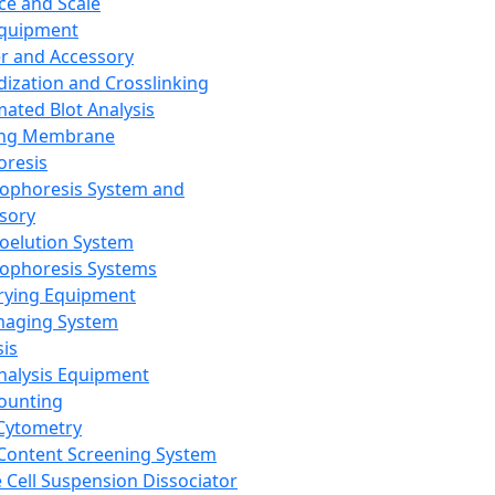
ce and Scale
Equipment
er and Accessory
dization and Crosslinking
ated Blot Analysis
ing Membrane
oresis
rophoresis System and
sory
roelution System
rophoresis Systems
rying Equipment
maging System
sis
Analysis Equipment
Counting
Cytometry
Content Screening System
e Cell Suspension Dissociator