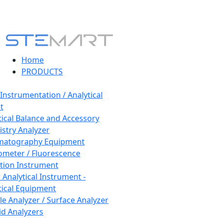
Home
PRODUCTS
 Instrumentation / Analytical
t
tical Balance and Accessory
stry Analyzer
matography Equipment
ometer / Fluorescence
tion Instrument
 Analytical Instrument -
tical Equipment
cle Analyzer / Surface Analyzer
uid Analyzers