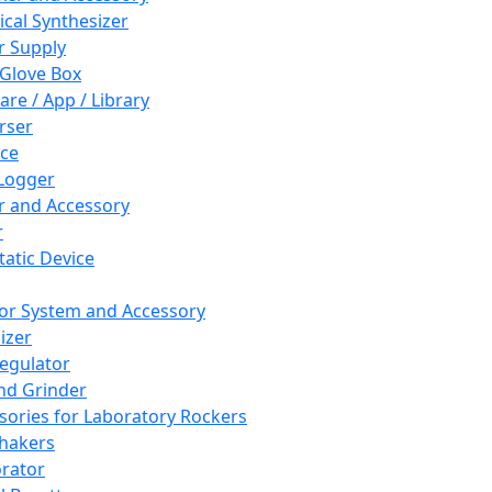
cal Synthesizer
 Supply
 Glove Box
are / App / Library
rser
ce
Logger
er and Accessory
r
tatic Device
or System and Accessory
izer
egulator
and Grinder
sories for Laboratory Rockers
hakers
rator