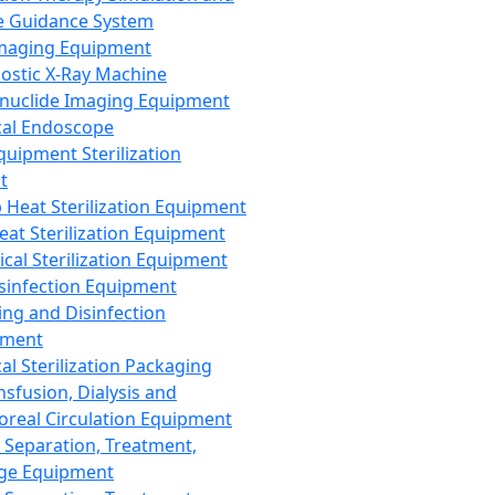
 Guidance System
Imaging Equipment
ostic X-Ray Machine
nuclide Imaging Equipment
al Endoscope
quipment Sterilization
t
Heat Sterilization Equipment
eat Sterilization Equipment
cal Sterilization Equipment
sinfection Equipment
ing and Disinfection
pment
al Sterilization Packaging
nsfusion, Dialysis and
oreal Circulation Equipment
 Separation, Treatment,
ge Equipment