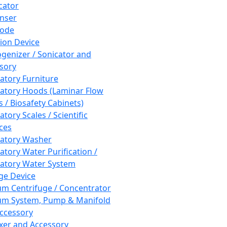
cator
nser
rode
tion Device
enizer / Sonicator and
sory
atory Furniture
atory Hoods (Laminar Flow
 / Biosafety Cabinets)
tory Scales / Scientific
ces
atory Washer
atory Water Purification /
atory Water System
ge Device
m Centrifuge / Concentrator
m System, Pump & Manifold
ccessory
xer and Accessory