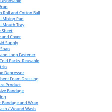
 Disposable
Wrap
n Roll and Cotton Ball
l Mixing Pad
l Mouth Tray
 Sheet
 and Cover
Aid Supply
 Soap
and Loop Fastener
 Cold Packs, Reusable
trip
ue Depressor
bent Foam Dressing
re Product
ive Bandage
ing
ic Bandage and Wrap
Wash / Wound Wash