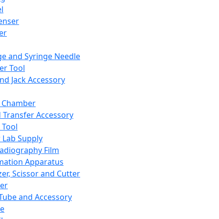
l
enser
ler
ge and Syringe Needle
er Tool
and Jack Accessory
y Chamber
d Transfer Accessory
 Tool
 Lab Supply
adiography Film
mation Apparatus
er, Scissor and Cutter
er
ube and Accessory
le