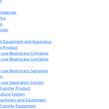
or
aterials
Wire
ng
inter
on Equipment and Apparatus
s Product
e-use Bioprocess Container
e-use Bioprocess Container
e-use Bioprocess Sampling
em
e-use Separation System
 Transfer Product
Culture System
Machinery and Equipment
Transfer Equipment