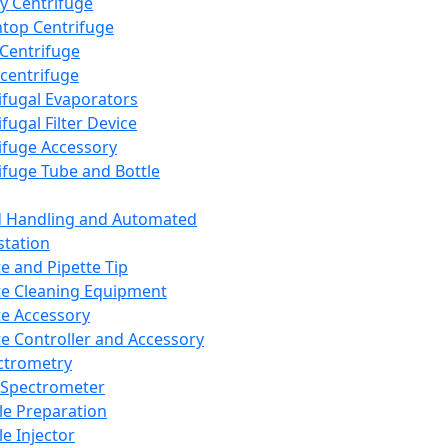
y Centrifuge
top Centrifuge
 Centrifuge
centrifuge
ifugal Evaporators
fugal Filter Device
ifuge Accessory
ifuge Tube and Bottle
d Handling and Automated
tation
te and Pipette Tip
te Cleaning Equipment
te Accessory
te Controller and Accessory
ctrometry
Spectrometer
e Preparation
e Injector