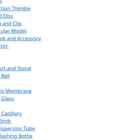
l
ction Thimble
d Disc
 and Clip
ular Model
ble and Accessory
ctor
rt and Stand
 Bell
sis Membrane
 Glass
 Capillary
Climb
ispersion Tube
ashing Bottle