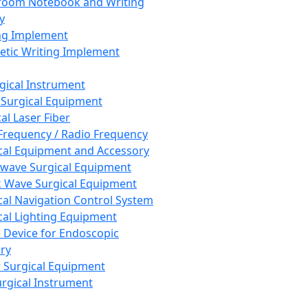
room Notebook and Writing
y
ng Implement
tic Writing Implement
rgical Instrument
 Surgical Equipment
al Laser Fiber
Frequency / Radio Frequency
cal Equipment and Accessory
wave Surgical Equipment
 Wave Surgical Equipment
cal Navigation Control System
cal Lighting Equipment
e Device for Endoscopic
ry
 Surgical Equipment
urgical Instrument