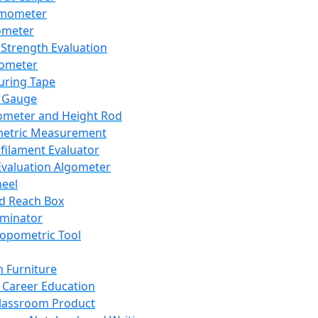
mometer
ometer
Strength Evaluation
nometer
ring Tape
 Gauge
ometer and Height Rod
metric Measurement
ilament Evaluator
Evaluation Algometer
eel
nd Reach Box
iminator
opometric Tool
 Furniture
Career Education
lassroom Product