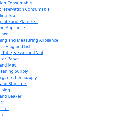
ation Consumable
preservation Consumable
ing Tool
plate and Plate Seal
ing Appliance
iner
ing and Measuring Appliance
er, Plug and Lid
, Tube, Vessel and Vial
ator Paper
 and Mat
leaning Supply
rganization Supply
 and Stopcock
ubing
 and Beaker
er
ector
ng