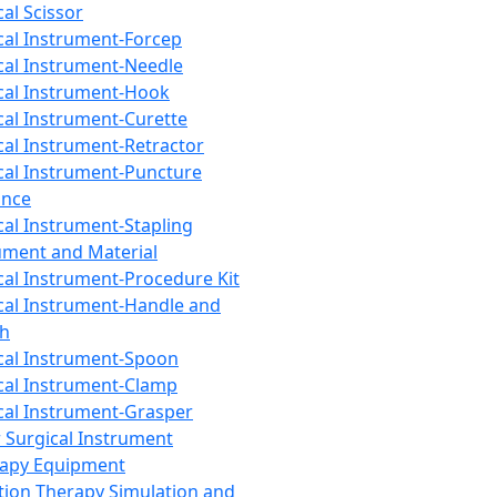
cal Scissor
cal Instrument-Forcep
cal Instrument-Needle
cal Instrument-Hook
cal Instrument-Curette
cal Instrument-Retractor
cal Instrument-Puncture
ance
cal Instrument-Stapling
ument and Material
cal Instrument-Procedure Kit
cal Instrument-Handle and
th
cal Instrument-Spoon
cal Instrument-Clamp
cal Instrument-Grasper
 Surgical Instrument
rapy Equipment
tion Therapy Simulation and