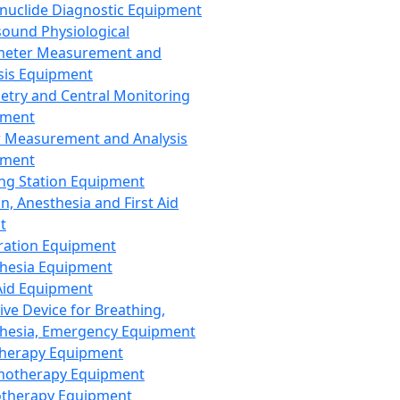
nuclide Diagnostic Equipment
sound Physiological
meter Measurement and
sis Equipment
etry and Central Monitoring
pment
 Measurement and Analysis
pment
ng Station Equipment
n, Anesthesia and First Aid
t
ration Equipment
hesia Equipment
 Aid Equipment
tive Device for Breathing,
hesia, Emergency Equipment
Therapy Equipment
motherapy Equipment
therapy Equipment