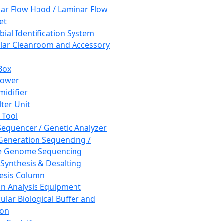
ar Flow Hood / Laminar Flow
et
bial Identification System
ar Cleanroom and Accessory
Box
hower
idifier
lter Unit
 Tool
equencer / Genetic Analyzer
Generation Sequencing /
e Genome Sequencing
 Synthesis & Desalting
esis Column
in Analysis Equipment
ular Biological Buffer and
ion