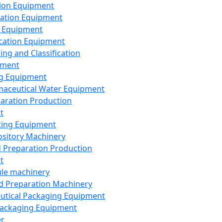
ion Equipment
ation Equipment
 Equipment
ication Equipment
ing and Classification
pment
g Equipment
aceutical Water Equipment
paration Production
t
ting Equipment
sitory Machinery
d Preparation Production
t
le machinery
id Preparation Machinery
utical Packaging Equipment
ackaging Equipment
er