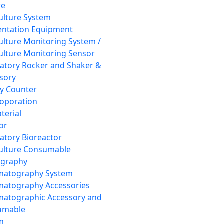
re
Culture System
ntation Equipment
Culture Monitoring System /
Culture Monitoring Sensor
atory Rocker and Shaker &
sory
y Counter
roporation
terial
tor
atory Bioreactor
Culture Consumable
graphy
matography System
atography Accessories
atographic Accessory and
umable
m