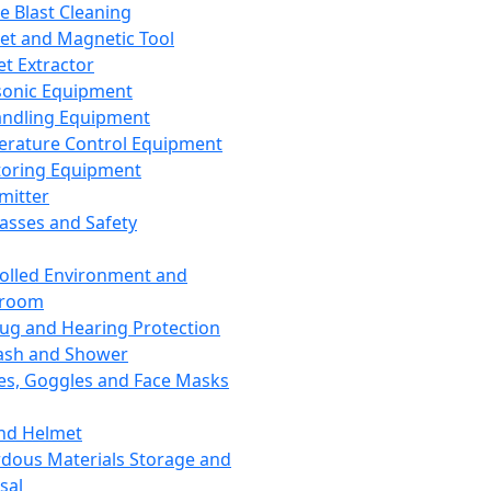
ce Blast Cleaning
t and Magnetic Tool
et Extractor
sonic Equipment
andling Equipment
rature Control Equipment
oring Equipment
mitter
lasses and Safety
olled Environment and
nroom
lug and Hearing Protection
ash and Shower
es, Goggles and Face Masks
nd Helmet
dous Materials Storage and
sal