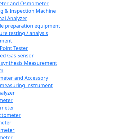
eter and Osmometer
ng & Inspection Machine
al Analyzer
e preparation equipment
ure testing / analysis
pment
 Point Tester
red Gas Sensor
synthesis Measurement
em
meter and Accessory
 measuring instrument
nalyzer
meter
imeter
ctometer
meter
imeter
meter