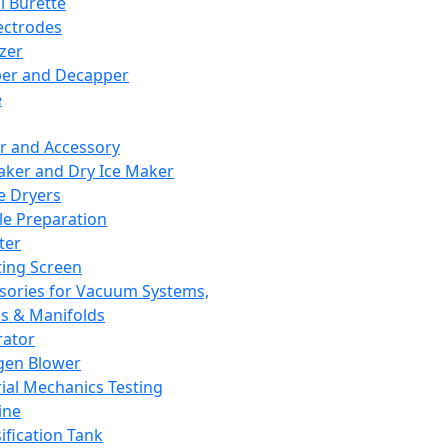
l Burette
ectrodes
izer
er and Decapper
e
r and Accessory
aker and Dry Ice Maker
e Dryers
e Preparation
ter
ting Screen
sories for Vacuum Systems,
 & Manifolds
ator
gen Blower
ial Mechanics Testing
ine
ification Tank