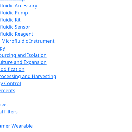
fluidic Accessory
fluidic Pump
luidic Kit
fluidic Sensor
fluidic Reagent
 Microfluidic Instrument
apy
Sourcing and Isolation
Culture and Expansion
Modification
Processing and Harvesting
ty Control
lements
ows
l Filters
umer Wearable