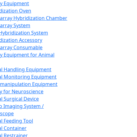
ay Equipment
dization Oven
array Hybridization Chamber
array System
 Hybridization System
dization Accessory
array Consumable
y Equipment for Animal
l Handling Equipment
l Monitoring Equipment
manipulation Equipment
y for Neuroscience
l Surgical Device
vo Imaging System /
oscope
l Feeding Tool
l Container
l Restrainer