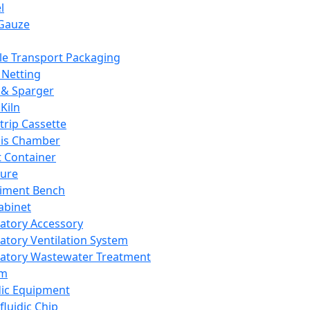
l
Gauze
e Transport Packaging
Netting
 & Sparger
Kiln
Strip Cassette
sis Chamber
t Container
ture
iment Bench
abinet
atory Accessory
atory Ventilation System
atory Wastewater Treatment
em
dic Equipment
fluidic Chip