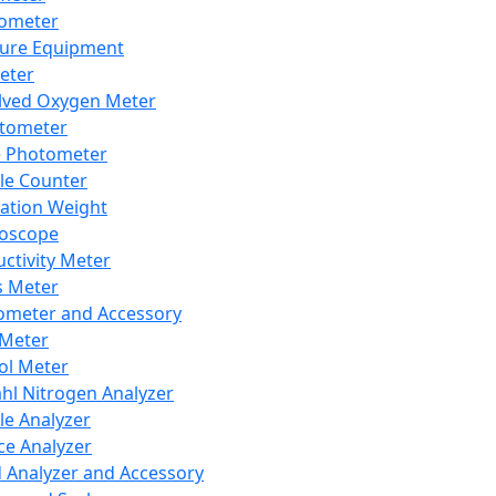
lometer
ure Equipment
eter
lved Oxygen Meter
tometer
e Photometer
cle Counter
ration Weight
boscope
ctivity Meter
s Meter
ometer and Accessory
Meter
ol Meter
ahl Nitrogen Analyzer
cle Analyzer
ce Analyzer
d Analyzer and Accessory