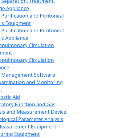
 Separation, Treatment,
ge Appliance
 Purification and Peritoneal
sis Equipment
 Purification and Peritoneal
sis Appliance
opulmonary Circulation
pment
opulmonary Circulation
ance
d Management Software
xamination and Monitoring
t
ostic Aid
ratory Function and Gas
sis and Measurement Device
ological Parameter Analysis
Measurement Equipment
oring Equipment