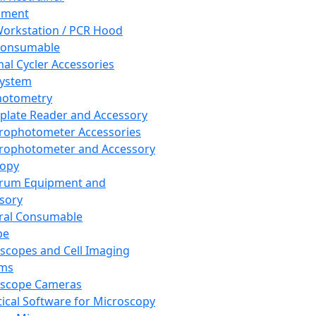
pment
orkstation / PCR Hood
Consumable
al Cycler Accessories
System
hotometry
plate Reader and Accessory
rophotometer Accessories
rophotometer and Accessory
copy
trum Equipment and
sory
ral Consumable
pe
scopes and Cell Imaging
ems
oscope Cameras
tical Software for Microscopy