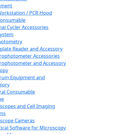
pment
orkstation / PCR Hood
Consumable
al Cycler Accessories
System
hotometry
plate Reader and Accessory
rophotometer Accessories
rophotometer and Accessory
copy
trum Equipment and
sory
ral Consumable
pe
scopes and Cell Imaging
ems
oscope Cameras
tical Software for Microscopy