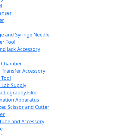
l
enser
ler
ge and Syringe Needle
er Tool
and Jack Accessory
y Chamber
d Transfer Accessory
 Tool
 Lab Supply
adiography Film
mation Apparatus
er, Scissor and Cutter
er
ube and Accessory
le