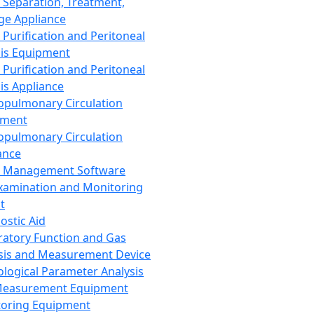
 Separation, Treatment,
ge Appliance
 Purification and Peritoneal
sis Equipment
 Purification and Peritoneal
sis Appliance
opulmonary Circulation
pment
opulmonary Circulation
ance
d Management Software
xamination and Monitoring
t
ostic Aid
ratory Function and Gas
sis and Measurement Device
ological Parameter Analysis
Measurement Equipment
oring Equipment