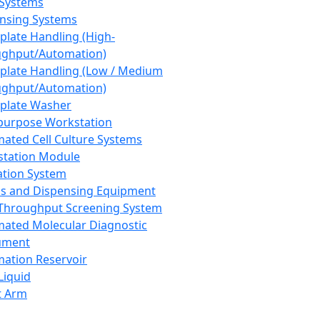
 Systems
nsing Systems
plate Handling (High-
ghput/Automation)
plate Handling (Low / Medium
ghput/Automation)
plate Washer
purpose Workstation
ated Cell Culture Systems
tation Module
ation System
 and Dispensing Equipment
Throughput Screening System
ated Molecular Diagnostic
ument
ation Reservoir
-Liquid
t Arm