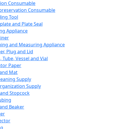
ation Consumable
preservation Consumable
ing Tool
plate and Plate Seal
ing Appliance
iner
ing and Measuring Appliance
er, Plug and Lid
, Tube, Vessel and Vial
ator Paper
 and Mat
leaning Supply
rganization Supply
 and Stopcock
ubing
 and Beaker
er
ector
ng