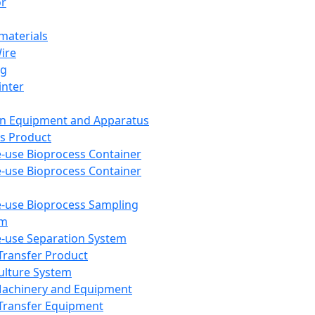
or
aterials
Wire
ng
inter
on Equipment and Apparatus
s Product
e-use Bioprocess Container
e-use Bioprocess Container
e-use Bioprocess Sampling
em
e-use Separation System
 Transfer Product
Culture System
Machinery and Equipment
Transfer Equipment