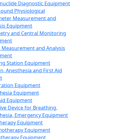
nuclide Diagnostic Equipment
sound Physiological
meter Measurement and
sis Equipment
etry and Central Monitoring
pment
 Measurement and Analysis
pment
ng Station Equipment
n, Anesthesia and First Aid
t
ration Equipment
hesia Equipment
 Aid Equipment
tive Device for Breathing,
hesia, Emergency Equipment
Therapy Equipment
motherapy Equipment
therapy Equipment