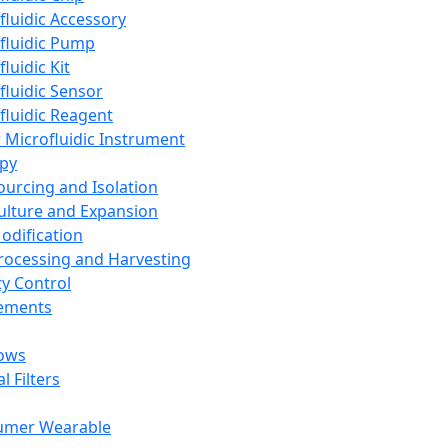
fluidic Accessory
fluidic Pump
luidic Kit
fluidic Sensor
fluidic Reagent
 Microfluidic Instrument
apy
Sourcing and Isolation
Culture and Expansion
Modification
Processing and Harvesting
ty Control
lements
ows
l Filters
umer Wearable