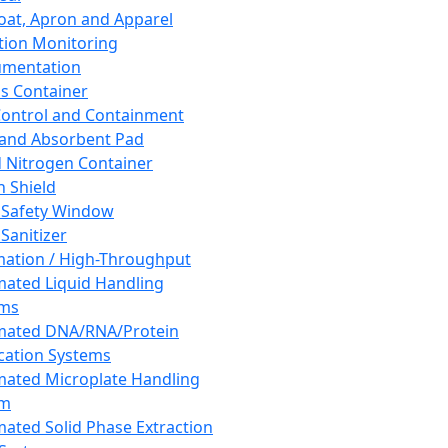
oat, Apron and Apparel
tion Monitoring
umentation
s Container
 Control and Containment
and Absorbent Pad
d Nitrogen Container
h Shield
 Safety Window
Sanitizer
ation / High-Throughput
ated Liquid Handling
ems
mated DNA/RNA/Protein
ication Systems
ated Microplate Handling
em
ated Solid Phase Extraction