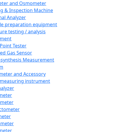
eter and Osmometer
ng & Inspection Machine
al Analyzer
e preparation equipment
ure testing / analysis
pment
 Point Tester
red Gas Sensor
synthesis Measurement
em
meter and Accessory
 measuring instrument
nalyzer
meter
imeter
ctometer
meter
imeter
meter