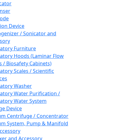
cator
nser
rode
tion Device
enizer / Sonicator and
sory
atory Furniture
atory Hoods (Laminar Flow
 / Biosafety Cabinets)
tory Scales / Scientific
ces
atory Washer
atory Water Purification /
atory Water System
ge Device
m Centrifuge / Concentrator
m System, Pump & Manifold
ccessory
xer and Accessory