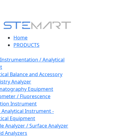
Home
PRODUCTS
 Instrumentation / Analytical
t
tical Balance and Accessory
stry Analyzer
matography Equipment
ometer / Fluorescence
tion Instrument
 Analytical Instrument -
tical Equipment
cle Analyzer / Surface Analyzer
uid Analyzers