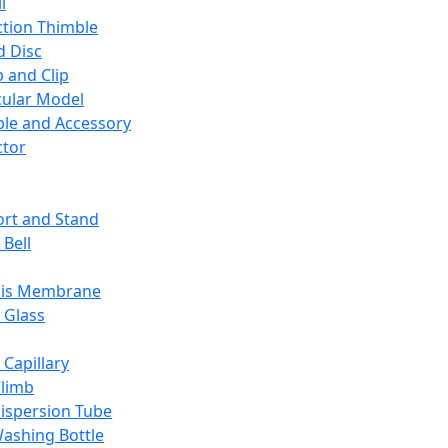
l
ction Thimble
d Disc
 and Clip
ular Model
ble and Accessory
ctor
rt and Stand
 Bell
sis Membrane
 Glass
 Capillary
Climb
ispersion Tube
ashing Bottle