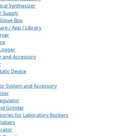
cal Synthesizer
 Supply
 Glove Box
are / App / Library
rser
ce
Logger
er and Accessory
r
tatic Device
or System and Accessory
izer
egulator
and Grinder
sories for Laboratory Rockers
hakers
rator