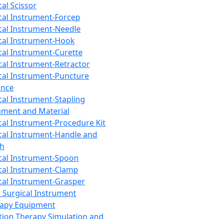
cal Scissor
cal Instrument-Forcep
cal Instrument-Needle
cal Instrument-Hook
cal Instrument-Curette
cal Instrument-Retractor
cal Instrument-Puncture
ance
cal Instrument-Stapling
ument and Material
cal Instrument-Procedure Kit
cal Instrument-Handle and
th
cal Instrument-Spoon
cal Instrument-Clamp
cal Instrument-Grasper
 Surgical Instrument
rapy Equipment
tion Therapy Simulation and