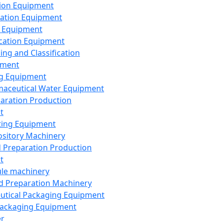
ion Equipment
ation Equipment
 Equipment
ication Equipment
ing and Classification
pment
g Equipment
aceutical Water Equipment
paration Production
t
ting Equipment
sitory Machinery
d Preparation Production
t
le machinery
id Preparation Machinery
utical Packaging Equipment
ackaging Equipment
er