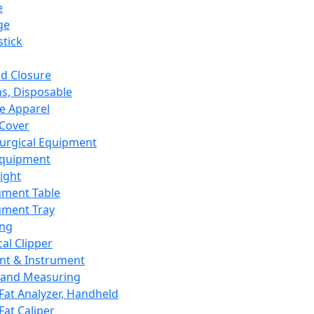
e
ge
tick
d Closure
s, Disposable
e Apparel
Cover
urgical Equipment
Equipment
ight
ument Table
ument Tray
ing
cal Clipper
nt & Instrument
 and Measuring
Fat Analyzer, Handheld
Fat Caliper