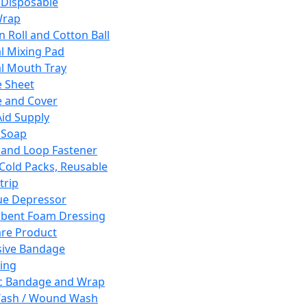
 Disposable
Wrap
n Roll and Cotton Ball
l Mixing Pad
l Mouth Tray
 Sheet
 and Cover
Aid Supply
 Soap
and Loop Fastener
 Cold Packs, Reusable
trip
ue Depressor
bent Foam Dressing
re Product
ive Bandage
ing
ic Bandage and Wrap
Wash / Wound Wash