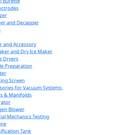
l Burette
ectrodes
izer
er and Decapper
e
r and Accessory
aker and Dry Ice Maker
e Dryers
e Preparation
ter
ting Screen
sories for Vacuum Systems,
 & Manifolds
ator
gen Blower
ial Mechanics Testing
ine
ification Tank