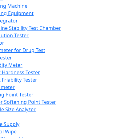
ing Machine
ing Equipment
tegrator
ine Stability Test Chamber
lution Tester
or
meter for Drug Test
ester
dity Meter
t Hardness Tester
 Friability Tester
meter
ng Point Tester
er Softening Point Tester
le Size Analyzer
e Supply
ol Wipe