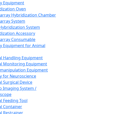
ay Equipment
dization Oven
array Hybridization Chamber
array System
 Hybridization System
dization Accessory
array Consumable
y Equipment for Animal
l Handling Equipment
l Monitoring Equipment
manipulation Equipment
y for Neuroscience
l Surgical Device
vo Imaging System /
oscope
l Feeding Tool
l Container
l Restrainer