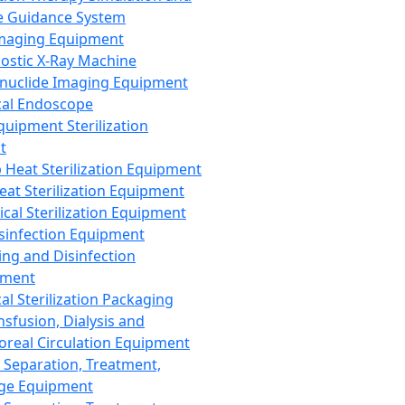
 Guidance System
Imaging Equipment
ostic X-Ray Machine
nuclide Imaging Equipment
al Endoscope
quipment Sterilization
t
Heat Sterilization Equipment
eat Sterilization Equipment
cal Sterilization Equipment
sinfection Equipment
ing and Disinfection
pment
al Sterilization Packaging
nsfusion, Dialysis and
oreal Circulation Equipment
 Separation, Treatment,
ge Equipment