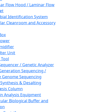
ar Flow Hood / Laminar Flow
et
bial Identification System
ar Cleanroom and Accessory
Box
hower
idifier
lter Unit
 Tool
equencer / Genetic Analyzer
Generation Sequencing /
e Genome Sequencing
 Synthesis & Desalting
esis Column
in Analysis Equipment
ular Biological Buffer and
ion