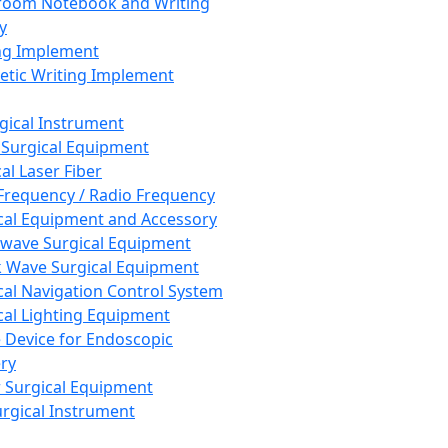
room Notebook and Writing
y
ng Implement
tic Writing Implement
rgical Instrument
 Surgical Equipment
al Laser Fiber
Frequency / Radio Frequency
cal Equipment and Accessory
wave Surgical Equipment
 Wave Surgical Equipment
cal Navigation Control System
cal Lighting Equipment
e Device for Endoscopic
ry
 Surgical Equipment
urgical Instrument