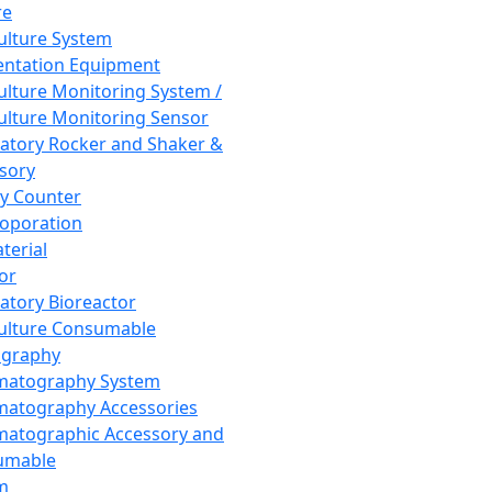
re
Culture System
ntation Equipment
Culture Monitoring System /
Culture Monitoring Sensor
atory Rocker and Shaker &
sory
y Counter
roporation
terial
tor
atory Bioreactor
Culture Consumable
graphy
matography System
atography Accessories
atographic Accessory and
umable
m