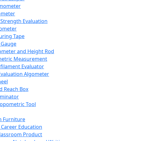
mometer
ometer
Strength Evaluation
nometer
ring Tape
 Gauge
ometer and Height Rod
metric Measurement
ilament Evaluator
Evaluation Algometer
eel
nd Reach Box
iminator
opometric Tool
 Furniture
Career Education
lassroom Product