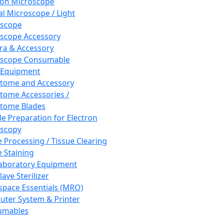
ron Microscope
al Microscope / Light
oscope
scope Accessory
a & Accessory
oscope Consumable
 Equipment
tome and Accessory
tome Accessories /
tome Blades
e Preparation for Electron
scopy
e Processing / Tissue Clearing
e Staining
aboratory Equipment
ave Sterilizer
pace Essentials (MRO)
ter System & Printer
umables