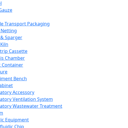
l
Gauze
e Transport Packaging
Netting
 & Sparger
Kiln
Strip Cassette
sis Chamber
t Container
ture
iment Bench
abinet
atory Accessory
atory Ventilation System
atory Wastewater Treatment
em
dic Equipment
fluidic Chip