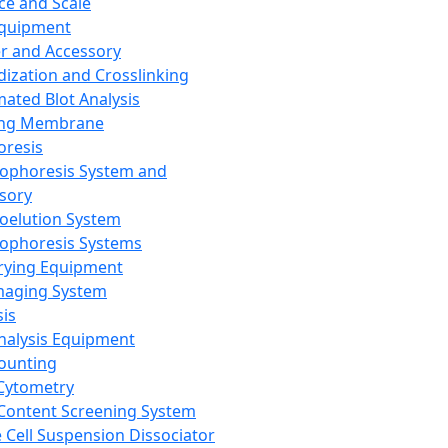
ce and Scale
Equipment
er and Accessory
dization and Crosslinking
ated Blot Analysis
ing Membrane
oresis
rophoresis System and
sory
roelution System
rophoresis Systems
rying Equipment
maging System
sis
Analysis Equipment
Counting
Cytometry
Content Screening System
e Cell Suspension Dissociator