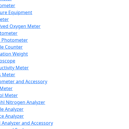
lometer
ure Equipment
eter
lved Oxygen Meter
tometer
e Photometer
cle Counter
ration Weight
boscope
ctivity Meter
s Meter
ometer and Accessory
Meter
ol Meter
ahl Nitrogen Analyzer
cle Analyzer
ce Analyzer
d Analyzer and Accessory