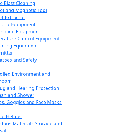
ce Blast Cleaning
t and Magnetic Tool
et Extractor
sonic Equipment
andling Equipment
rature Control Equipment
oring Equipment
mitter
lasses and Safety
olled Environment and
nroom
lug and Hearing Protection
ash and Shower
es, Goggles and Face Masks
nd Helmet
dous Materials Storage and
sal