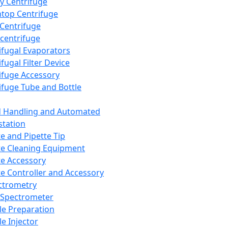
y Centrifuge
top Centrifuge
 Centrifuge
centrifuge
ifugal Evaporators
fugal Filter Device
ifuge Accessory
ifuge Tube and Bottle
d Handling and Automated
tation
te and Pipette Tip
te Cleaning Equipment
te Accessory
te Controller and Accessory
ctrometry
Spectrometer
e Preparation
e Injector