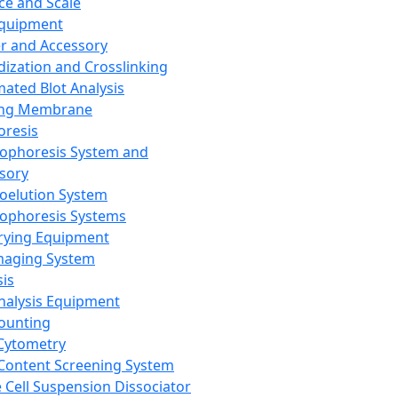
ce and Scale
Equipment
er and Accessory
dization and Crosslinking
ated Blot Analysis
ing Membrane
oresis
rophoresis System and
sory
roelution System
rophoresis Systems
rying Equipment
maging System
sis
Analysis Equipment
Counting
Cytometry
Content Screening System
e Cell Suspension Dissociator