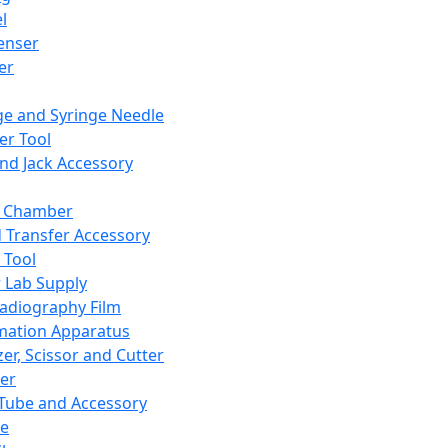
l
enser
ler
ge and Syringe Needle
er Tool
and Jack Accessory
y Chamber
d Transfer Accessory
 Tool
 Lab Supply
adiography Film
mation Apparatus
er, Scissor and Cutter
er
ube and Accessory
le