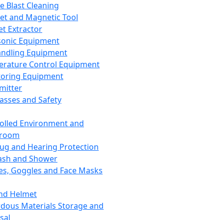
ce Blast Cleaning
t and Magnetic Tool
et Extractor
sonic Equipment
andling Equipment
rature Control Equipment
oring Equipment
mitter
lasses and Safety
olled Environment and
nroom
lug and Hearing Protection
ash and Shower
es, Goggles and Face Masks
nd Helmet
dous Materials Storage and
sal