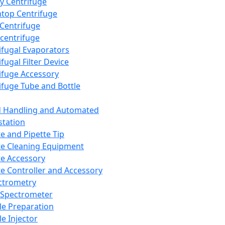
y Centrifuge
top Centrifuge
 Centrifuge
centrifuge
ifugal Evaporators
fugal Filter Device
ifuge Accessory
ifuge Tube and Bottle
d Handling and Automated
tation
te and Pipette Tip
te Cleaning Equipment
te Accessory
te Controller and Accessory
ctrometry
Spectrometer
e Preparation
e Injector