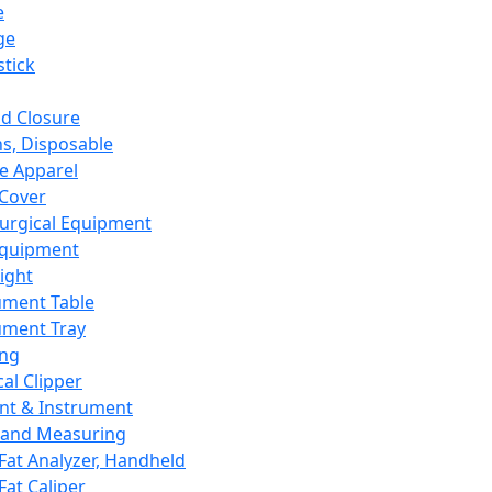
e
ge
tick
d Closure
s, Disposable
e Apparel
Cover
urgical Equipment
Equipment
ight
ument Table
ument Tray
ing
cal Clipper
nt & Instrument
 and Measuring
Fat Analyzer, Handheld
Fat Caliper