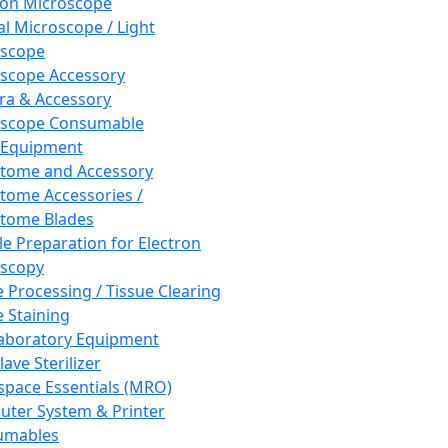
ron Microscope
al Microscope / Light
oscope
scope Accessory
a & Accessory
oscope Consumable
 Equipment
tome and Accessory
tome Accessories /
tome Blades
e Preparation for Electron
scopy
e Processing / Tissue Clearing
e Staining
aboratory Equipment
ave Sterilizer
pace Essentials (MRO)
ter System & Printer
umables