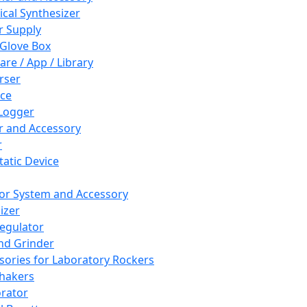
cal Synthesizer
 Supply
 Glove Box
are / App / Library
rser
ce
Logger
er and Accessory
r
tatic Device
or System and Accessory
izer
egulator
and Grinder
sories for Laboratory Rockers
hakers
rator