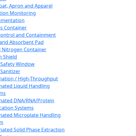
oat, Apron and Apparel
tion Monitoring
umentation
s Container
 Control and Containment
and Absorbent Pad
d Nitrogen Container
h Shield
 Safety Window
Sanitizer
ation / High-Throughput
ated Liquid Handling
ems
mated DNA/RNA/Protein
ication Systems
ated Microplate Handling
em
ated Solid Phase Extraction