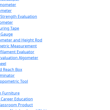
mometer
ometer
Strength Evaluation
nometer
ring Tape
 Gauge
ometer and Height Rod
metric Measurement
ilament Evaluator
Evaluation Algometer
eel
nd Reach Box
iminator
opometric Tool
 Furniture
Career Education
lassroom Product