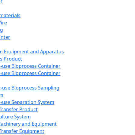
or
aterials
Wire
ng
inter
on Equipment and Apparatus
s Product
e-use Bioprocess Container
e-use Bioprocess Container
e-use Bioprocess Sampling
em
e-use Separation System
 Transfer Product
Culture System
Machinery and Equipment
Transfer Equipment