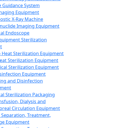
 Guidance System
Imaging Equipment
ostic X-Ray Machine
nuclide Imaging Equipment
al Endoscope
quipment Sterilization
t
Heat Sterilization Equipment
eat Sterilization Equipment
cal Sterilization Equipment
sinfection Equipment
ing and Disinfection
pment
al Sterilization Packaging
nsfusion, Dialysis and
oreal Circulation Equipment
 Separation, Treatment,
ge Equipment