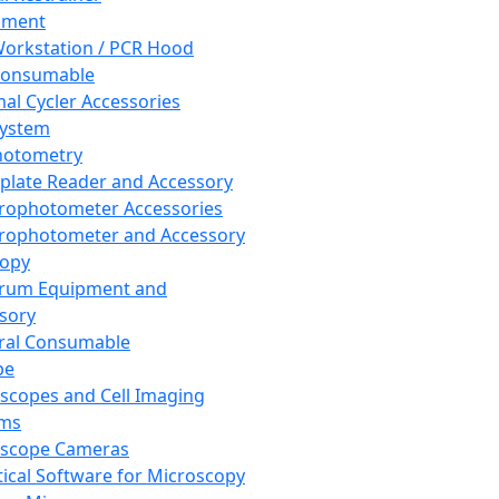
pment
orkstation / PCR Hood
Consumable
al Cycler Accessories
System
hotometry
plate Reader and Accessory
rophotometer Accessories
rophotometer and Accessory
copy
trum Equipment and
sory
ral Consumable
pe
scopes and Cell Imaging
ems
oscope Cameras
tical Software for Microscopy