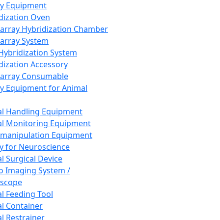
ay Equipment
dization Oven
array Hybridization Chamber
array System
 Hybridization System
dization Accessory
array Consumable
y Equipment for Animal
l Handling Equipment
l Monitoring Equipment
manipulation Equipment
y for Neuroscience
l Surgical Device
vo Imaging System /
oscope
l Feeding Tool
l Container
l Restrainer