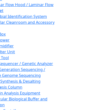
ar Flow Hood / Laminar Flow
et
bial Identification System
ar Cleanroom and Accessory
Box
hower
idifier
lter Unit
 Tool
equencer / Genetic Analyzer
Generation Sequencing /
e Genome Sequencing
 Synthesis & Desalting
esis Column
in Analysis Equipment
ular Biological Buffer and
ion