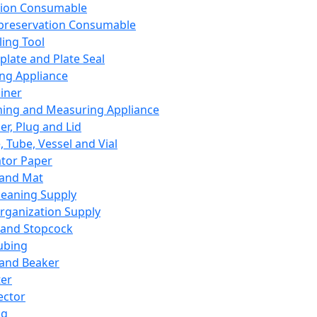
ation Consumable
preservation Consumable
ing Tool
plate and Plate Seal
ing Appliance
iner
ing and Measuring Appliance
er, Plug and Lid
, Tube, Vessel and Vial
ator Paper
 and Mat
leaning Supply
rganization Supply
 and Stopcock
ubing
 and Beaker
er
ector
ng