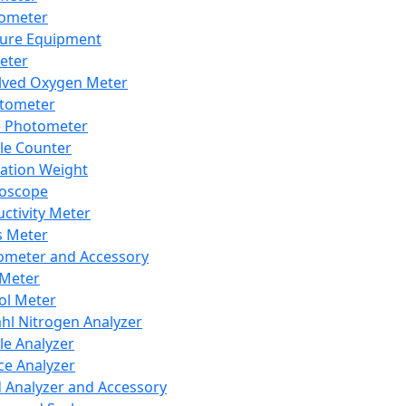
lometer
ure Equipment
eter
lved Oxygen Meter
tometer
e Photometer
cle Counter
ration Weight
boscope
ctivity Meter
s Meter
ometer and Accessory
Meter
ol Meter
ahl Nitrogen Analyzer
cle Analyzer
ce Analyzer
d Analyzer and Accessory