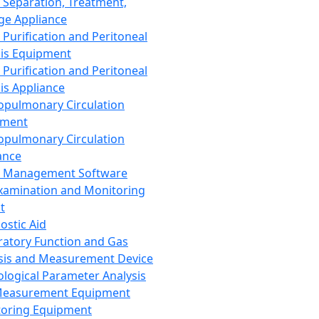
 Separation, Treatment,
ge Appliance
 Purification and Peritoneal
sis Equipment
 Purification and Peritoneal
sis Appliance
opulmonary Circulation
pment
opulmonary Circulation
ance
d Management Software
xamination and Monitoring
t
ostic Aid
ratory Function and Gas
sis and Measurement Device
ological Parameter Analysis
Measurement Equipment
oring Equipment