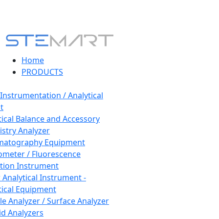
Home
PRODUCTS
 Instrumentation / Analytical
t
tical Balance and Accessory
stry Analyzer
matography Equipment
ometer / Fluorescence
tion Instrument
 Analytical Instrument -
tical Equipment
cle Analyzer / Surface Analyzer
uid Analyzers