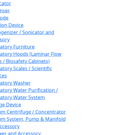
cator
nser
rode
tion Device
enizer / Sonicator and
sory
atory Furniture
atory Hoods (Laminar Flow
 / Biosafety Cabinets)
tory Scales / Scientific
ces
atory Washer
atory Water Purification /
atory Water System
ge Device
m Centrifuge / Concentrator
m System, Pump & Manifold
ccessory
xer and Accessory