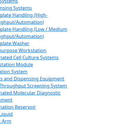
 Systems
nsing Systems
plate Handling (High-
ghput/Automation)
plate Handling (Low / Medium
ghput/Automation)
plate Washer
purpose Workstation
ated Cell Culture Systems
tation Module
ation System
 and Dispensing Equipment
Throughput Screening System
ated Molecular Diagnostic
ument
ation Reservoir
-Liquid
t Arm