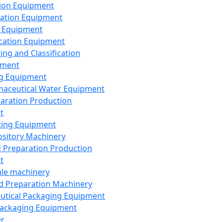
ion Equipment
ation Equipment
 Equipment
ication Equipment
ing and Classification
pment
g Equipment
aceutical Water Equipment
paration Production
t
ting Equipment
sitory Machinery
d Preparation Production
t
le machinery
id Preparation Machinery
utical Packaging Equipment
ackaging Equipment
er