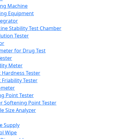
ing Machine
ing Equipment
tegrator
ine Stability Test Chamber
lution Tester
or
meter for Drug Test
ester
dity Meter
t Hardness Tester
 Friability Tester
meter
ng Point Tester
er Softening Point Tester
le Size Analyzer
e Supply
ol Wipe