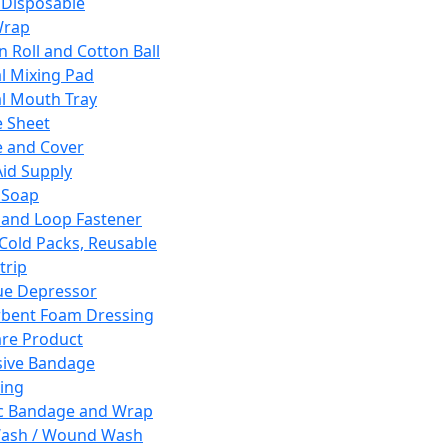
 Disposable
Wrap
n Roll and Cotton Ball
l Mixing Pad
l Mouth Tray
 Sheet
 and Cover
Aid Supply
 Soap
and Loop Fastener
 Cold Packs, Reusable
trip
ue Depressor
bent Foam Dressing
re Product
ive Bandage
ing
ic Bandage and Wrap
Wash / Wound Wash