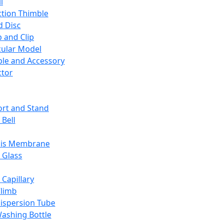
l
ction Thimble
d Disc
 and Clip
ular Model
ble and Accessory
ctor
rt and Stand
 Bell
sis Membrane
 Glass
 Capillary
Climb
ispersion Tube
ashing Bottle