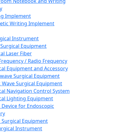
room Notebook and Writing
y
ng Implement
tic Writing Implement
rgical Instrument
 Surgical Equipment
al Laser Fiber
Frequency / Radio Frequency
cal Equipment and Accessory
wave Surgical Equipment
 Wave Surgical Equipment
cal Navigation Control System
cal Lighting Equipment
e Device for Endoscopic
ry
 Surgical Equipment
urgical Instrument