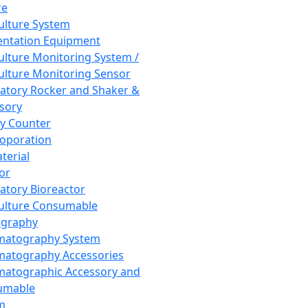
re
Culture System
ntation Equipment
Culture Monitoring System /
Culture Monitoring Sensor
atory Rocker and Shaker &
sory
y Counter
roporation
terial
tor
atory Bioreactor
Culture Consumable
graphy
matography System
atography Accessories
atographic Accessory and
umable
m