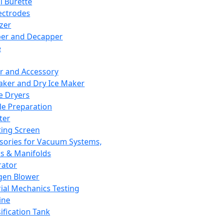
l Burette
ectrodes
izer
er and Decapper
e
r and Accessory
aker and Dry Ice Maker
e Dryers
e Preparation
ter
ting Screen
sories for Vacuum Systems,
 & Manifolds
ator
gen Blower
ial Mechanics Testing
ine
ification Tank