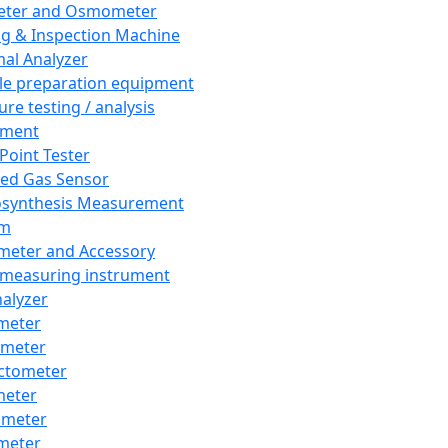
eter and Osmometer
ng & Inspection Machine
al Analyzer
e preparation equipment
ure testing / analysis
pment
 Point Tester
red Gas Sensor
synthesis Measurement
em
meter and Accessory
 measuring instrument
nalyzer
meter
imeter
ctometer
meter
imeter
meter