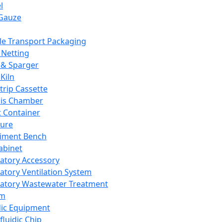
l
Gauze
e Transport Packaging
Netting
 & Sparger
Kiln
Strip Cassette
sis Chamber
t Container
ture
iment Bench
abinet
atory Accessory
atory Ventilation System
atory Wastewater Treatment
em
dic Equipment
fluidic Chip