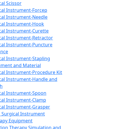
cal Scissor
cal Instrument-Forcep
cal Instrument-Needle
cal Instrument-Hook
cal Instrument-Curette
cal Instrument-Retractor
cal Instrument-Puncture
ance
cal Instrument-Stapling
ument and Material
cal Instrument-Procedure Kit
cal Instrument-Handle and
th
cal Instrument-Spoon
cal Instrument-Clamp
cal Instrument-Grasper
 Surgical Instrument
rapy Equipment
tion Therapy Simulation and