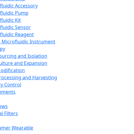
fluidic Accessory
fluidic Pump
luidic Kit
fluidic Sensor
fluidic Reagent
 Microfluidic Instrument
apy
Sourcing and Isolation
Culture and Expansion
Modification
Processing and Harvesting
ty Control
lements
ows
l Filters
umer Wearable