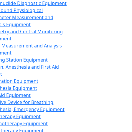
nuclide Diagnostic Equipment
sound Physiological
meter Measurement and
sis Equipment
etry and Central Monitoring
pment
 Measurement and Analysis
pment
ng Station Equipment
n, Anesthesia and First Aid
t
ration Equipment
hesia Equipment
 Aid Equipment
tive Device for Breathing,
hesia, Emergency Equipment
Therapy Equipment
motherapy Equipment
therapy Equipment