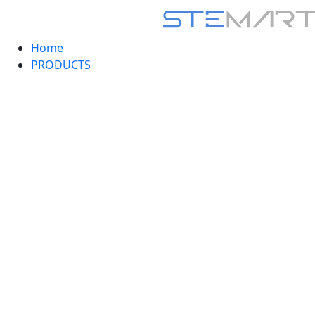
Home
PRODUCTS